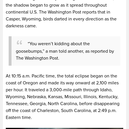
the shadow began to grow as it spread throughout
continental U.S. The Washington Post reports that in
Casper, Wyoming, birds darted in every direction as the
darkness came.
“You weren’t kidding about the
goosebumps,” a man told another, as reported by
The Washington Post.
At 10:15 a.m. Pacific time, the total eclipse began on the
coast of Oregon and made its way onward at 2,100 miles
per hour. It traveled a 3,000-mile path through Idaho,
Wyoming, Nebraska, Kansas, Missouri, Illinois, Kentucky,
Tennessee, Georgia, North Carolina, before disappearing
off the coast of Charleston, South Carolina, at 2:49 p.m.
Eastern time.