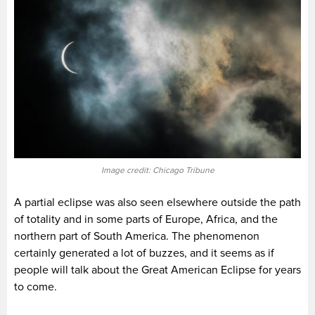
Image credit: Chicago Tribune
A partial eclipse was also seen elsewhere outside the path
of totality and in some parts of Europe, Africa, and the
northern part of South America. The phenomenon
certainly generated a lot of buzzes, and it seems as if
people will talk about the Great American Eclipse for years
to come.