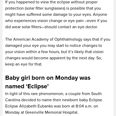
If you happened to view the eclipse without proper
protection (solar filter sunglasses) is possible that you
might have suffered some damage to your eyes. Anyone
who experiences vision change or eye pain –even if you
did wear solar filters—should contact an eye doctor.
The American Academy of Ophthalmology says that if you
damaged your eye you may start to notice changes to
your vision within a few hours, but it’s likely that vision
changes would become apparent by the next day. So,
keep an eye for that.
Baby girl born on Monday was
named ‘Eclipse’
In light of this rare phenomenon, a couple from South
Carolina decided to name their newborn baby Eclipse.
Eclipse Alizabeth Eubanks was born at 8:04 a.m. on
Monday at Greenville Memorial Hospital.