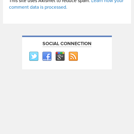
This site uses Akismet to reduce spam.
Learn how your
comment data is processed.
SOCIAL CONNECTION