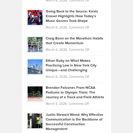
on
March 6, 2026,
Comments Off
Behind
in
Philip
Profitable,
2026
Going Back to the Source: Kevin
Neuman
Tenant-
Knasel Highlights How Today’s
Explains
Music Genres Took Shape
Centered
Alternative
Property
on
March 6, 2026,
Comments Off
Assets
Portfolios
Going
and
Craig Bonn on the Marathon Habits
Back
What
that Create Momentum
to
Investors
on
March 6, 2026,
Comments Off
the
Should
Craig
Source:
Know
Ethan Ruby on What Makes
Bonn
Kevin
Practicing Law in New York City
About
on
Knasel
Unique—and Challenging
Whisky
the
Highlights
on
March 6, 2026,
Comments Off
Funds
Marathon
How
Ethan
Habits
Today’s
Brendon Falconer, From NCAA
Ruby
that
Podiums to Olympic Trials: The
Music
on
Journey of a Track and Field Athlete
Create
Genres
What
Momentum
on
March 5, 2026,
Comments Off
Took
Makes
Brendon
Shape
Practicing
Justin Stewart Weed: Why Effective
Falconer,
Law
Communication is the Backbone of
From
Successful Construction
in
NCAA
Management
New