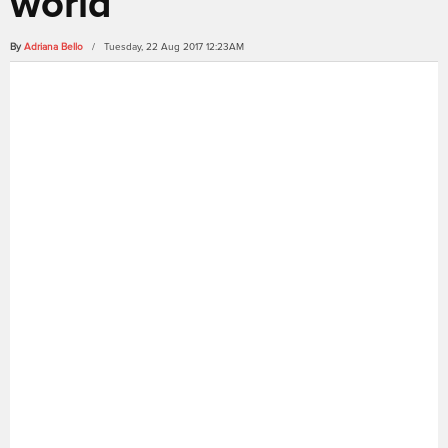
world
By
Adriana Bello
/ Tuesday, 22 Aug 2017 12:23AM