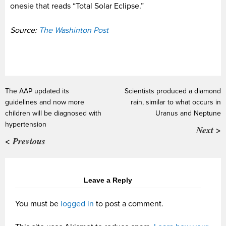
onesie that reads “Total Solar Eclipse.”
Source:
The Washinton Post
The AAP updated its
Scientists produced a diamond
guidelines and now more
rain, similar to what occurs in
children will be diagnosed with
Uranus and Neptune
hypertension
Next >
< Previous
Leave a Reply
You must be
logged in
to post a comment.