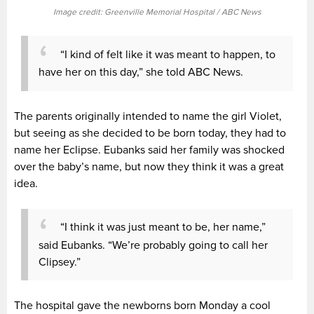
Image credit: Greenville Memorial Hospital / ABC News
“I kind of felt like it was meant to happen, to
have her on this day,” she told ABC News.
The parents originally intended to name the girl Violet,
but seeing as she decided to be born today, they had to
name her Eclipse. Eubanks said her family was shocked
over the baby’s name, but now they think it was a great
idea.
“I think it was just meant to be, her name,”
said Eubanks. “We’re probably going to call her
Clipsey.”
The hospital gave the newborns born Monday a cool