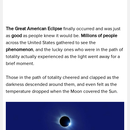
The Great American Eclipse
finally occurred and was just
as
good
as people knew it would be.
Millions of people
across the United States gathered to see the
phenomenon
, and the lucky ones who were in the path of
totality actually experienced as the light went away for a
brief moment.
Those in the path of totality cheered and clapped as the
darkness descended around them, and even felt as the
temperature dropped when the Moon covered the Sun.