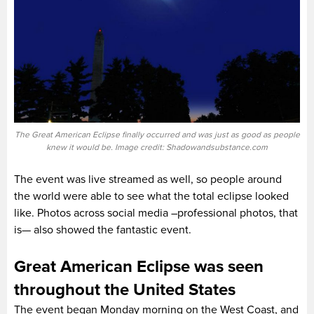
The Great American Eclipse finally occurred and was just as good as people
knew it would be. Image credit: Shadowandsubstance.com
The event was live streamed as well, so people around
the world were able to see what the total eclipse looked
like. Photos across social media –professional photos, that
is— also showed the fantastic event.
Great American Eclipse was seen
throughout the United States
The event began Monday morning on the West Coast, and