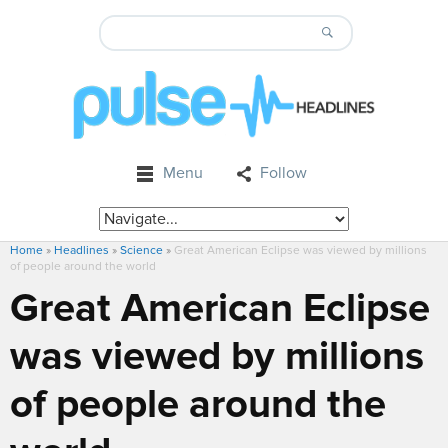
Menu
Follow
Home
»
Headlines
»
Science
»
Great American Eclipse was viewed by millions
of people around the world
Great American Eclipse
was viewed by millions
of people around the