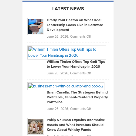
LATEST NEWS
Grady Paul Gaston on What Real
Leadership Looks Like in Software
Development
on
June 26, 2026,
Comments Off
Grady
Paul
Gaston
on
William Timlen Offers Top Golf Tips
to Lower Your Handicap in 2026
What
Real
on
June 26, 2026,
Comments Off
Leadership
William
Looks
Timlen
Like
Offers
Brian Casella: The Strategies Behind
Profitable, Tenant-Centered Property
in
Top
Portfolios
Software
Golf
on
June 26, 2026,
Comments Off
Development
Tips
Brian
to
Philip Neuman Explains Alternative
Casella:
Lower
Assets and What Investors Should
The
Your
Know About Whisky Funds
Strategies
Handicap