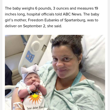
The baby weighs 6 pounds, 3 ounces and measures 19
inches long, hospital officials told ABC News. The baby
girl’s mother, Freedom Eubanks of Spartanburg, was to
deliver on September 2, she said.