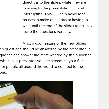
directly into the slides, while they are
listening to the presentation without
interrupting. This will help avoid long
pauses to make questions or having to
wait until the end of the slides to actually
make the questions verbally.
Also, a cool feature of the new Slides
ich questions should be answered by the presenter. In
he queries and answer the most wanted-by-the-audience.
l when, as a presenter, you are streaming your Slides
le for people all around the world to connect to the
ions.