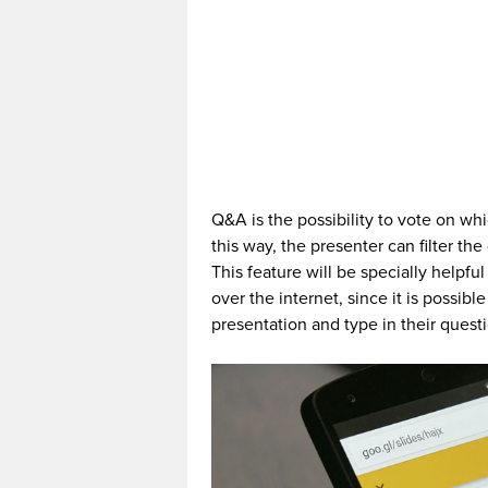
Q&A is the possibility to vote on wh
this way, the presenter can filter t
This feature will be specially helpfu
over the internet, since it is possib
presentation and type in their quest