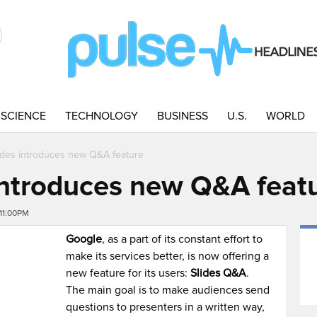
SCIENCE
TECHNOLOGY
BUSINESS
U.S.
WORLD
ides introduces new Q&A feature
introduces new Q&A feat
11:00PM
Google
, as a part of its constant effort to
make its services better, is now offering a
new feature for its users:
Slides Q&A
.
The main goal is to make audiences send
questions to presenters in a written way,