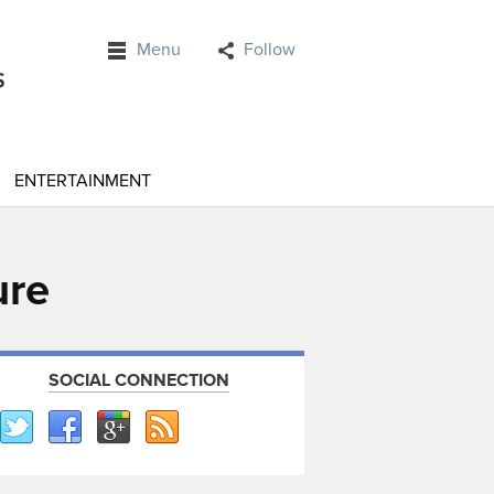
Menu
Follow
ENTERTAINMENT
ure
SOCIAL CONNECTION