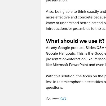
presentation.
Also, being able to think exactly an
more effective and concrete because
know or understand better instead 
introductions or preambles to the ac
What should we use it?
As any Google product, Slides Q&A wi
Google Hangouts. This is the Google’
presentation-interaction like Perisc
like Microsoft PowerPoint and even 
With this solution, the focus on the 
less in the microphone necessities 
questions.
Source:
CIO