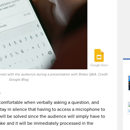
act with the audience during a presentation with Slides Q&A. Credit:
Google Blog
y
omfortable when verbally asking a question, and
tay in silence that having to access a microphone to
will be solved since the audience will simply have to
ke and it will be immediately processed in the