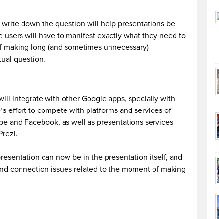
d write down the question will help presentations be
 users will have to manifest exactly what they need to
of making long (and sometimes unnecessary)
tual question.
ll integrate with other Google apps, specially with
s effort to compete with platforms and services of
ope and Facebook, as well as presentations services
Prezi.
presentation can now be in the presentation itself, and
and connection issues related to the moment of making