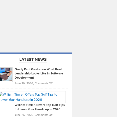
LATEST NEWS
Grady Paul Gaston on What Real
Leadership Looks Like in Software
Development
on
June 26, 2026,
Comments Off
Grady
Paul
Gaston
on
William Timlen Offers Top Golf Tips
to Lower Your Handicap in 2026
What
Real
on
June 26, 2026,
Comments Off