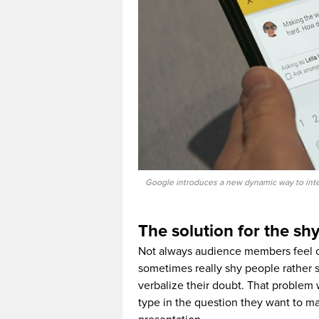
Google introduces a new dynamic way to inter
The solution for the sh
Not always audience members feel c
sometimes really shy people rather s
verbalize their doubt. That problem 
type in the question they want to ma