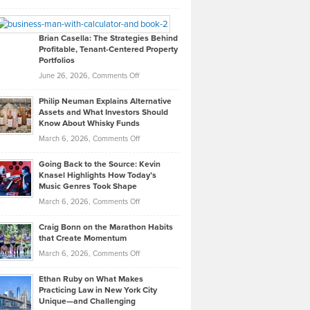
Leadership
William
Looks
Timlen
Like
Offers
Brian Casella: The Strategies Behind
Profitable, Tenant-Centered Property
in
Top
Portfolios
Software
Golf
on
June 26, 2026,
Comments Off
Development
Tips
Brian
to
Philip Neuman Explains Alternative
Casella:
Lower
Assets and What Investors Should
The
Your
Know About Whisky Funds
Strategies
Handicap
on
March 6, 2026,
Comments Off
Behind
in
Philip
Profitable,
2026
Going Back to the Source: Kevin
Neuman
Tenant-
Knasel Highlights How Today’s
Explains
Music Genres Took Shape
Centered
Alternative
Property
on
March 6, 2026,
Comments Off
Assets
Portfolios
Going
and
Craig Bonn on the Marathon Habits
Back
What
that Create Momentum
to
Investors
on
March 6, 2026,
Comments Off
the
Should
Craig
Source:
Know
Ethan Ruby on What Makes
Bonn
Kevin
Practicing Law in New York City
About
on
Knasel
Unique—and Challenging
Whisky
the