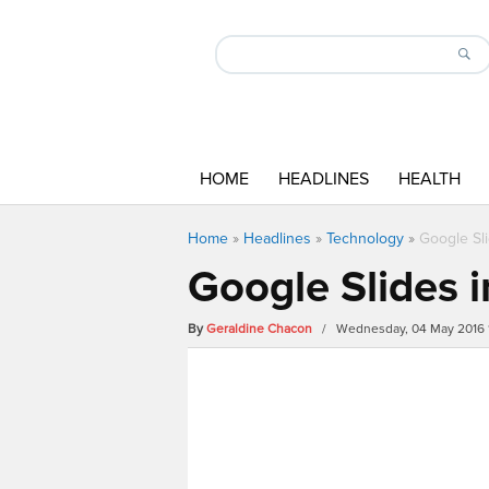
HOME
HEADLINES
HEALTH
Home
»
Headlines
»
Technology
»
Google Sl
Google Slides 
By
Geraldine Chacon
/ Wednesday, 04 May 2016 