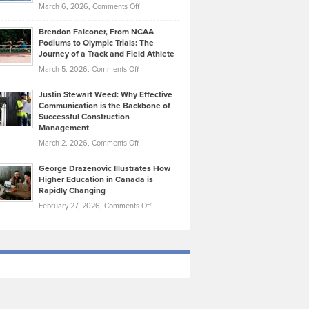
Highlights
on
March 6, 2026,
Comments Off
Funds
Marathon
How
Ethan
Habits
Today’s
Brendon Falconer, From NCAA
Ruby
that
Podiums to Olympic Trials: The
Music
on
Journey of a Track and Field Athlete
Create
Genres
What
Momentum
on
March 5, 2026,
Comments Off
Took
Makes
Brendon
Shape
Practicing
Justin Stewart Weed: Why Effective
Falconer,
Law
Communication is the Backbone of
From
Successful Construction
in
NCAA
Management
New
Podiums
on
March 2, 2026,
Comments Off
York
to
Justin
City
Olympic
George Drazenovic Illustrates How
Stewart
Unique
Higher Education in Canada is
Trials:
Weed:
—
Rapidly Changing
The
Why
and
on
February 27, 2026,
Comments Off
Journey
Effective
Challenging
George
of
Communication
Drazenovic
a
is
Illustrates
Track
the
How
and
Backbone
Higher
Field
of
Education
Athlete
Successful
in
Construction