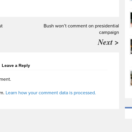
st
Bush won’t comment on presidential
campaign
Next >
Leave a Reply
ment.
am.
Learn how your comment data is processed.