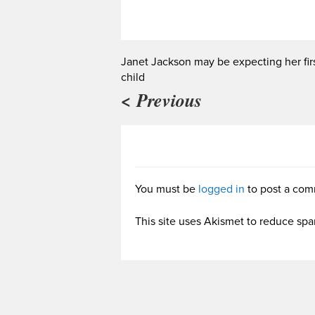
Janet Jackson may be expecting her fir
child
< Previous
You must be
logged in
to post a com
This site uses Akismet to reduce sp