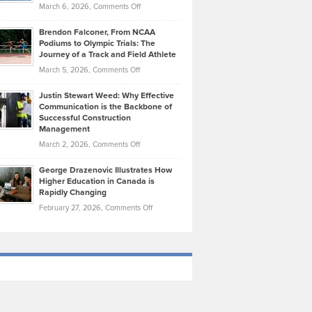
Highlights
on
March 6, 2026,
Comments Off
Funds
Marathon
How
Ethan
Habits
Today’s
Brendon Falconer, From NCAA
Ruby
that
Podiums to Olympic Trials: The
Music
on
Journey of a Track and Field Athlete
Create
Genres
What
Momentum
on
March 5, 2026,
Comments Off
Took
Makes
Brendon
Shape
Practicing
Justin Stewart Weed: Why Effective
Falconer,
Law
Communication is the Backbone of
From
Successful Construction
in
NCAA
Management
New
Podiums
on
March 2, 2026,
Comments Off
York
to
Justin
City
Olympic
George Drazenovic Illustrates How
Stewart
Unique
Higher Education in Canada is
Trials:
Weed:
—
Rapidly Changing
The
Why
and
on
February 27, 2026,
Comments Off
Journey
Effective
Challenging
George
of
Communication
Drazenovic
a
is
Illustrates
Track
the
How
and
Backbone
Higher
Field
of
Education
Athlete
Successful
in
Construction