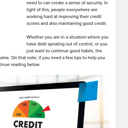
need to can create a sense of security. In
light of this, people everywhere are
working hard at improving their credit
scores and also maintaining good credit.
Whether you are in a situation where you
have debt spiraling out of control, or you
just want to continue good habits, the
 same. On that note, if you need a few tips to help you
tinue reading below.