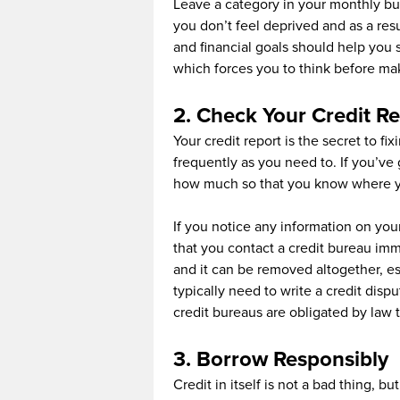
Leave a category in your monthly bu
you don’t feel deprived and as a res
and financial goals should help you st
which forces you to think before ma
2. Check Your Credit Re
Your credit report is the secret to fi
frequently as you need to. If you’ve 
how much so that you know where you
If you notice any information on your
that you contact a credit bureau im
and it can be removed altogether, e
typically need to write a credit disp
credit bureaus are obligated by law to
3. Borrow Responsibly
Credit in itself is not a bad thing, 