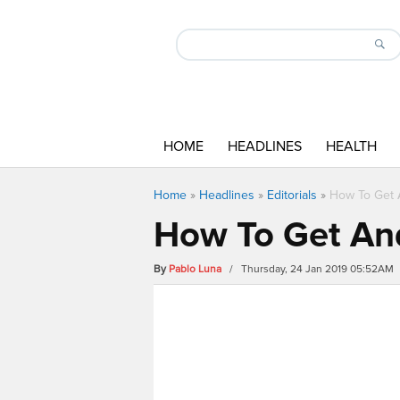
HOME
HEADLINES
HEALTH
Home
»
Headlines
»
Editorials
»
How To Get 
How To Get An
By
Pablo Luna
/ Thursday, 24 Jan 2019 05:52AM