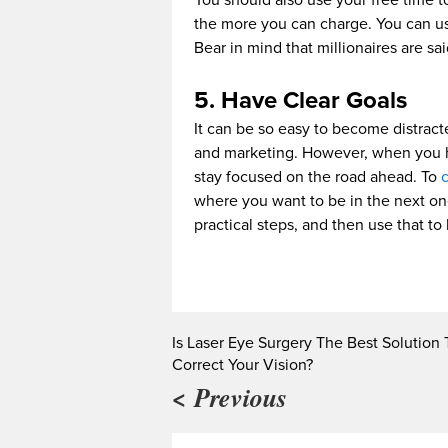
You should also use your free time to
the more you can charge. You can us
Bear in mind that millionaires are sa
5. Have Clear Goals
It can be so easy to become distracte
and marketing. However, when you have
stay focused on the road ahead. To
c
where you want to be in the next one
practical steps, and then use that to
Is Laser Eye Surgery The Best Solution 
Correct Your Vision?
< Previous