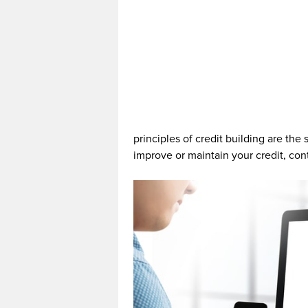
principles of credit building are the
improve or maintain your credit, con