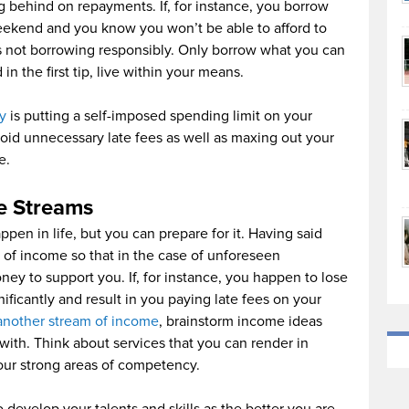
ng behind on repayments. If, for instance, you borrow
eekend and you know you won’t be able to afford to
 as not borrowing responsibly. Only borrow what you can
n the first tip, live within your means.
ly
is putting a self-imposed spending limit on your
void unnecessary late fees as well as maxing out your
e.
e Streams
ppen in life, but you can prepare for it. Having said
 of income so that in the case of unforeseen
y to support you. If, for instance, you happen to lose
nificantly and result in you paying late fees on your
another stream of income
, brainstorm income ideas
ith. Think about services that you can render in
ur strong areas of competency.