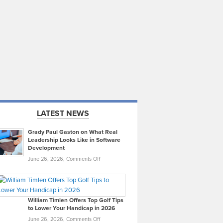
LATEST NEWS
Grady Paul Gaston on What Real
Leadership Looks Like in Software
Development
on
June 26, 2026,
Comments Off
Grady
Paul
Gaston
on
William Timlen Offers Top Golf Tips
to Lower Your Handicap in 2026
What
Real
on
June 26, 2026,
Comments Off