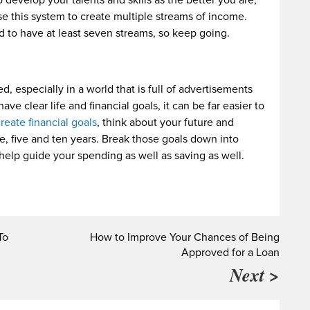
 develop your talents and skills as the better you are,
e this system to create multiple streams of income.
id to have at least seven streams, so keep going.
d, especially in a world that is full of advertisements
 clear life and financial goals, it can be far easier to
reate financial goals
, think about your future and
, five and ten years. Break those goals down into
 help guide your spending as well as saving as well.
To
How to Improve Your Chances of Being
Approved for a Loan
Next >