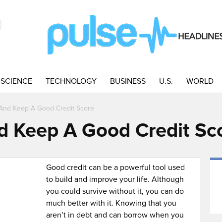
SCIENCE
TECHNOLOGY
BUSINESS
U.S.
WORLD
And Keep A Good Credit Score
d Keep A Good Credit Sc
Good credit can be a powerful tool used
to build and improve your life. Although
you could survive without it, you can do
much better with it. Knowing that you
aren’t in debt and can borrow when you