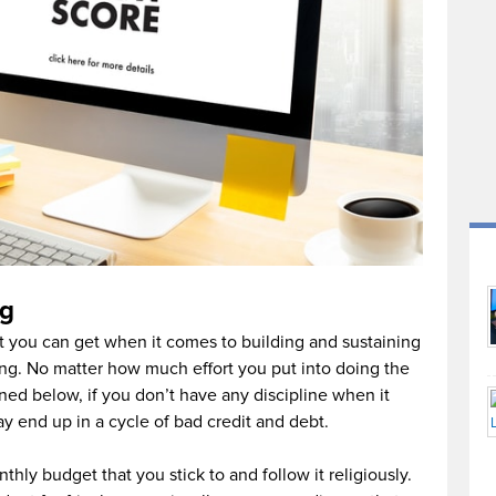
ng
t you can get when it comes to building and sustaining
ing. No matter how much effort you put into doing the
oned below, if you don’t have any discipline when it
 end up in a cycle of bad credit and debt.
thly budget that you stick to and follow it religiously.