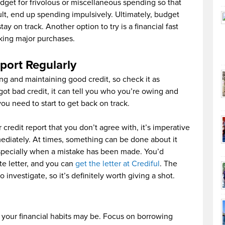
dget for frivolous or miscellaneous spending so that
ult, end up spending impulsively. Ultimately, budget
ay on track. Another option to try is a financial fast
king major purchases.
port Regularly
xing and maintaining good credit, so check it as
got bad credit, it can tell you who you’re owing and
 need to start to get back on track.
 credit report that you don’t agree with, it’s imperative
mediately. At times, something can be done about it
specially when a mistake has been made. You’d
ute letter, and you can
get the letter at Crediful
. The
 investigate, so it’s definitely worth giving a shot.
but your financial habits may be. Focus on borrowing