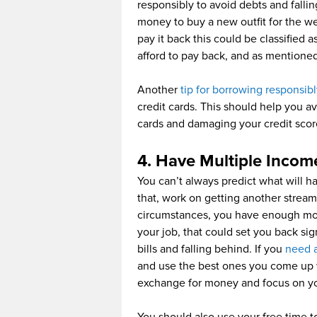
responsibly to avoid debts and falli
money to buy a new outfit for the w
pay it back this could be classified
afford to pay back, and as mentioned i
Another
tip for borrowing responsib
credit cards. This should help you a
cards and damaging your credit scor
4. Have Multiple Incom
You can’t always predict what will ha
that, work on getting another stream
circumstances, you have enough mone
your job, that could set you back sig
bills and falling behind. If you
need 
and use the best ones you come up w
exchange for money and focus on yo