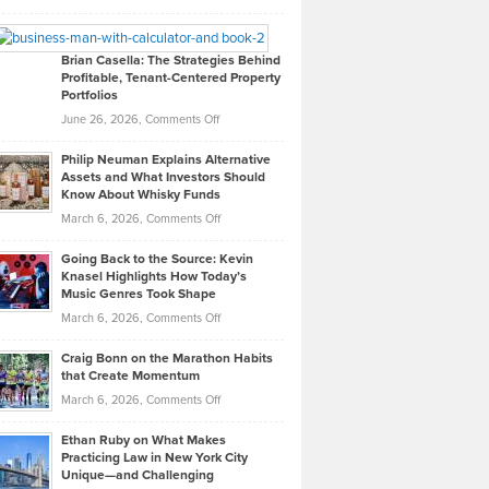
Leadership
William
Looks
Timlen
Like
Offers
Brian Casella: The Strategies Behind
Profitable, Tenant-Centered Property
in
Top
Portfolios
Software
Golf
on
June 26, 2026,
Comments Off
Development
Tips
Brian
to
Philip Neuman Explains Alternative
Casella:
Lower
Assets and What Investors Should
The
Your
Know About Whisky Funds
Strategies
Handicap
on
March 6, 2026,
Comments Off
Behind
in
Philip
Profitable,
2026
Going Back to the Source: Kevin
Neuman
Tenant-
Knasel Highlights How Today’s
Explains
Music Genres Took Shape
Centered
Alternative
Property
on
March 6, 2026,
Comments Off
Assets
Portfolios
Going
and
Craig Bonn on the Marathon Habits
Back
What
that Create Momentum
to
Investors
on
March 6, 2026,
Comments Off
the
Should
Craig
Source:
Know
Ethan Ruby on What Makes
Bonn
Kevin
Practicing Law in New York City
About
on
Knasel
Unique—and Challenging
Whisky
the