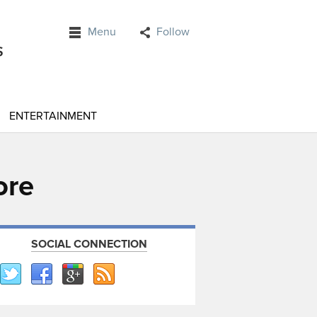
Menu
Follow
ENTERTAINMENT
ore
SOCIAL CONNECTION