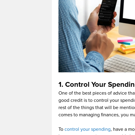
1. Control Your Spendi
One of the best pieces of advice tha
good credit is to control your spend
rest of the things that will be menti
comes to managing finances, you may
To
control your spending
, have a mon