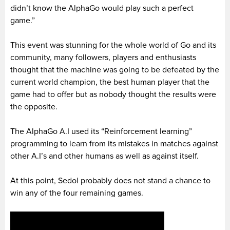
didn’t know the AlphaGo would play such a perfect
game.”
This event was stunning for the whole world of Go and its
community, many followers, players and enthusiasts
thought that the machine was going to be defeated by the
current world champion, the best human player that the
game had to offer but as nobody thought the results were
the opposite.
The AlphaGo A.I used its “Reinforcement learning”
programming to learn from its mistakes in matches against
other A.I’s and other humans as well as against itself.
At this point, Sedol probably does not stand a chance to
win any of the four remaining games.