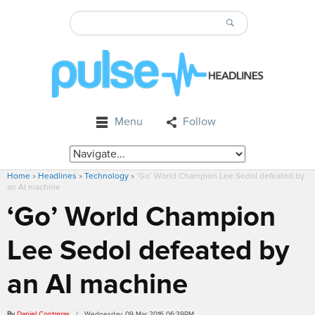
Menu
Follow
Home
»
Headlines
»
Technology
»
‘Go’ World Champion Lee Sedol defeated by
an AI machine
‘Go’ World Champion
Lee Sedol defeated by
an AI machine
By
Daniel Contreras
/ Wednesday, 09 Mar 2016 06:39PM