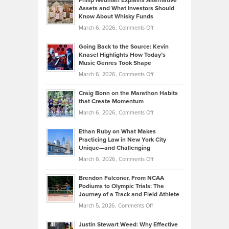
Philip Neuman Explains Alternative
Casella:
Lower
Assets and What Investors Should
The
Your
Know About Whisky Funds
Strategies
Handicap
on
March 6, 2026,
Comments Off
Behind
in
Philip
Profitable,
2026
Going Back to the Source: Kevin
Neuman
Tenant-
Knasel Highlights How Today’s
Explains
Music Genres Took Shape
Centered
Alternative
Property
on
March 6, 2026,
Comments Off
Assets
Portfolios
Going
and
Craig Bonn on the Marathon Habits
Back
What
that Create Momentum
to
Investors
on
March 6, 2026,
Comments Off
the
Should
Craig
Source:
Know
Ethan Ruby on What Makes
Bonn
Kevin
Practicing Law in New York City
About
on
Knasel
Unique—and Challenging
Whisky
the
Highlights
on
March 6, 2026,
Comments Off
Funds
Marathon
How
Ethan
Habits
Today’s
Brendon Falconer, From NCAA
Ruby
that
Podiums to Olympic Trials: The
Music
on
Journey of a Track and Field Athlete
Create
Genres
What
Momentum
on
March 5, 2026,
Comments Off
Took
Makes
Brendon
Shape
Practicing
Justin Stewart Weed: Why Effective
Falconer,