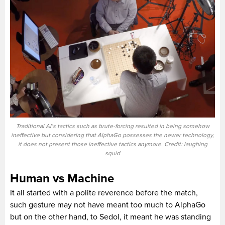
Traditional AI’s tactics such as brute-forcing resulted in being somehow
ineffective but considering that AlphaGo possesses the newer technology,
it does not present those ineffective tactics anymore. Credit: laughing
squid
Human vs Machine
It all started with a polite reverence before the match,
such gesture may not have meant too much to AlphaGo
but on the other hand, to Sedol, it meant he was standing