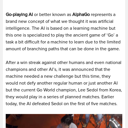
Go-playing AI
or better known as
AlphaGo
represents a
brand new concept of what we thought it was artificial
intelligence. The AI is based on a learning machine but
this one is specialized to play the ancient game of ‘Go’ a
task a bit difficult for a machine to learn due to the limited
amount of branching paths that can be done in the game.
After a win streak against other humans and even national
champions and other AI’s, it was announced that the
machine needed a new challenge but this time, they
would not defy another regular human or just another AI
but the current Go World champion, Lee Sedol from Korea,
they would play in a series of planned matches. Earlier
today, the AI defeated Sedol on the first of five matches.