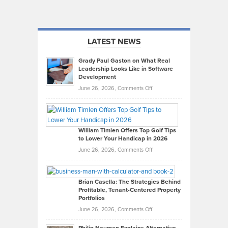
LATEST NEWS
Grady Paul Gaston on What Real
Leadership Looks Like in Software
Development
on
June 26, 2026,
Comments Off
Grady
Paul
Gaston
on
William Timlen Offers Top Golf Tips
to Lower Your Handicap in 2026
What
Real
on
June 26, 2026,
Comments Off
Leadership
William
Looks
Timlen
Like
Offers
Brian Casella: The Strategies Behind
Profitable, Tenant-Centered Property
in
Top
Portfolios
Software
Golf
on
June 26, 2026,
Comments Off
Development
Tips
Brian
to