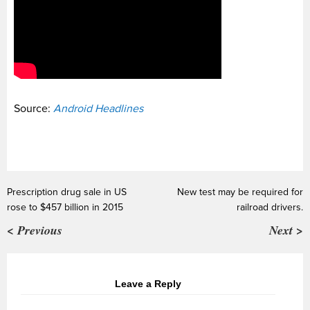
Source:
Android Headlines
Prescription drug sale in US
New test may be required for
rose to $457 billion in 2015
railroad drivers.
< Previous
Next >
Leave a Reply