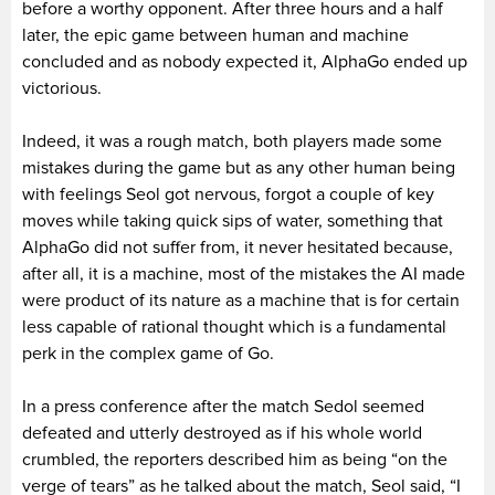
before a worthy opponent. After three hours and a half
later, the epic game between human and machine
concluded and as nobody expected it, AlphaGo ended up
victorious.
Indeed, it was a rough match, both players made some
mistakes during the game but as any other human being
with feelings Seol got nervous, forgot a couple of key
moves while taking quick sips of water, something that
AlphaGo did not suffer from, it never hesitated because,
after all, it is a machine, most of the mistakes the AI made
were product of its nature as a machine that is for certain
less capable of rational thought which is a fundamental
perk in the complex game of Go.
In a press conference after the match Sedol seemed
defeated and utterly destroyed as if his whole world
crumbled, the reporters described him as being “on the
verge of tears” as he talked about the match, Seol said, “I