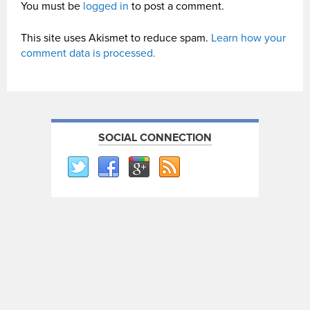
You must be
logged in
to post a comment.
This site uses Akismet to reduce spam.
Learn how your
comment data is processed.
SOCIAL CONNECTION