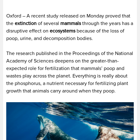
Oxford – A recent study released on Monday proved that
the
extinction
of several
mammals
through the years has a
disruptive effect on
ecosystems
because of the loss of
poop, urine, and decomposition bodies.
The research published in the Proceedings of the National
Academy of Sciences deepens on the greater-than-
expected role for fertilization that mammals’ poop and
wastes play across the planet. Everything is really about
the phosphorus, a nutrient necessary for fertilizing plant
growth that animals carry around when they poop.