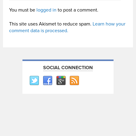
You must be
logged in
to post a comment.
This site uses Akismet to reduce spam.
Learn how your
comment data is processed.
SOCIAL CONNECTION