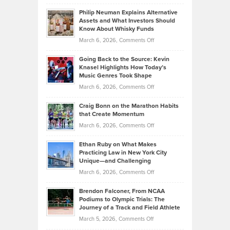
Brian
to
Philip Neuman Explains Alternative
Casella:
Lower
Assets and What Investors Should
The
Your
Know About Whisky Funds
Strategies
Handicap
on
March 6, 2026,
Comments Off
Behind
in
Philip
Profitable,
2026
Going Back to the Source: Kevin
Neuman
Tenant-
Knasel Highlights How Today’s
Explains
Music Genres Took Shape
Centered
Alternative
Property
on
March 6, 2026,
Comments Off
Assets
Portfolios
Going
and
Craig Bonn on the Marathon Habits
Back
What
that Create Momentum
to
Investors
on
March 6, 2026,
Comments Off
the
Should
Craig
Source:
Know
Ethan Ruby on What Makes
Bonn
Kevin
Practicing Law in New York City
About
on
Knasel
Unique—and Challenging
Whisky
the
Highlights
on
March 6, 2026,
Comments Off
Funds
Marathon
How
Ethan
Habits
Today’s
Brendon Falconer, From NCAA
Ruby
that
Podiums to Olympic Trials: The
Music
on
Journey of a Track and Field Athlete
Create
Genres
What
Momentum
on
March 5, 2026,
Comments Off
Took
Makes
Brendon