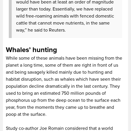
would have been at least an order of magnitude
larger than today. Essentially, we have replaced
wild free-roaming animals with fenced domestic
cattle that cannot move nutrients, in the same
way,” he said to Reuters.
Whales’ hunting
While some of these animals have been missing from the
planet a long time, some of them are right in front of us
and being savagely killed mainly due to hunting and
habitat disruption, such as whales which have seen their
population decline dramatically in the last century. They
used to bring an estimated 750 million pounds of
phosphorus up from the deep ocean to the surface each
year, from the moments they came up to breathe and
poop at the surface.
Study co-author Joe Romain considered that a world