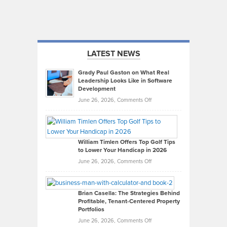
LATEST NEWS
Grady Paul Gaston on What Real
Leadership Looks Like in Software
Development
on
June 26, 2026,
Comments Off
Grady
Paul
Gaston
on
William Timlen Offers Top Golf Tips
to Lower Your Handicap in 2026
What
Real
on
June 26, 2026,
Comments Off
Leadership
William
Looks
Timlen
Like
Offers
Brian Casella: The Strategies Behind
Profitable, Tenant-Centered Property
in
Top
Portfolios
Software
Golf
on
June 26, 2026,
Comments Off
Development
Tips