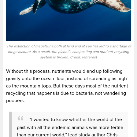
The extinction of megafauna both at land and at sea has led to a shortage of
mega manure. As a result, the planet’s composting and nutrient-recycling
system is broken. Credit: Pinterest
Without this process, nutrients would end up following
gravity onto the ocean floor, instead of spreading as high
as the mountain tops. But these days most of the nutrient
recycling that happens is due to bacteria, not wandering
poopers.
“I wanted to know whether the world of the
past with all the endemic animals was more fertile
than our current world,” lead study author Chris