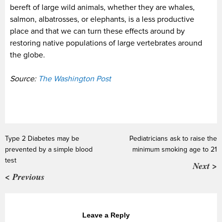
bereft of large wild animals, whether they are whales,
salmon, albatrosses, or elephants, is a less productive
place and that we can turn these effects around by
restoring native populations of large vertebrates around
the globe.
Source:
The Washington Post
Type 2 Diabetes may be
Pediatricians ask to raise the
prevented by a simple blood
minimum smoking age to 21
test
Next >
< Previous
Leave a Reply