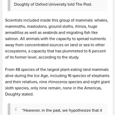
Doughty of Oxford University told The Post.
Scientists included inside this group of mammals: whales,
mammoths, mastodons, ground sloths, rhinos, huge
armadillos as well as seabirds and migrating fish like
salmon. All animals with the capacity to spread nutrients
away from concentrated sources on land or sea to other
ecosystems, a capacity that has plummeted to 6 percent
of its former level, according to the study.
From 48 species of the largest plant-eating land mammals
alive during the Ice Age, including 16 species of elephants
and their relatives, nine rhinoceros species and eight giant
sloth species, only nine remain, none in the Americas,
Doughty stated.
“However, in the past, we hypothesize that it