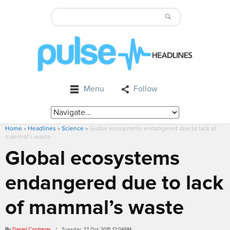
Menu
Follow
Home
»
Headlines
»
Science
»
Global ecosystems endangered due to lack of
mammal’s waste
Global ecosystems
endangered due to lack
of mammal’s waste
By
Daniel Contreras
/ Tuesday, 27 Oct 2015 12:04PM