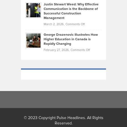
Shape
Practicing
Justin Stewart Weed: Why Effective
Falconer,
Law
Communication is the Backbone of
From
Successful Construction
in
NCAA
Management
New
Podiums
on
March 2, 2026,
Comments Off
York
to
Justin
City
Olympic
George Drazenovic Illustrates How
Stewart
Unique
Higher Education in Canada is
Trials:
Weed:
—
Rapidly Changing
The
Why
and
on
February 27, 2026,
Comments Off
Journey
Effective
Challenging
George
of
Communication
Drazenovic
a
is
Illustrates
Track
the
How
and
Backbone
Higher
Field
of
Education
Athlete
Successful
in
Construction
Canada
Management
is
Rapidly
Changing
© 2023 Copyright Pulse Headlines. All Rights
Reserved.