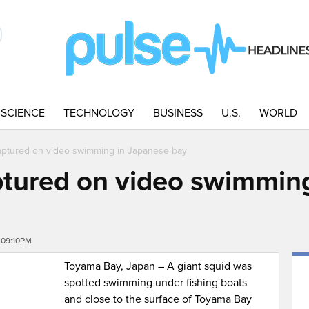
SCIENCE
TECHNOLOGY
BUSINESS
U.S.
WORLD
aptured on video swimming in Japanese bay
ptured on video swimmin
 09:10PM
Toyama Bay, Japan – A giant squid was
spotted swimming under fishing boats
and close to the surface of Toyama Bay