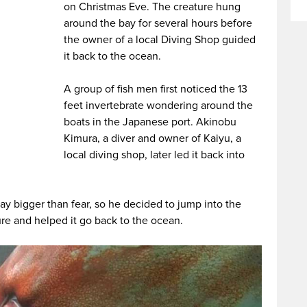
on Christmas Eve. The creature hung
around the bay for several hours before
the owner of a local Diving Shop guided
it back to the ocean.
A group of fish men first noticed the 13
feet invertebrate wondering around the
boats in the Japanese port. Akinobu
Kimura, a diver and owner of Kaiyu, a
local diving shop, later led it back into
ay bigger than fear, so he decided to jump into the
re and helped it go back to the ocean.