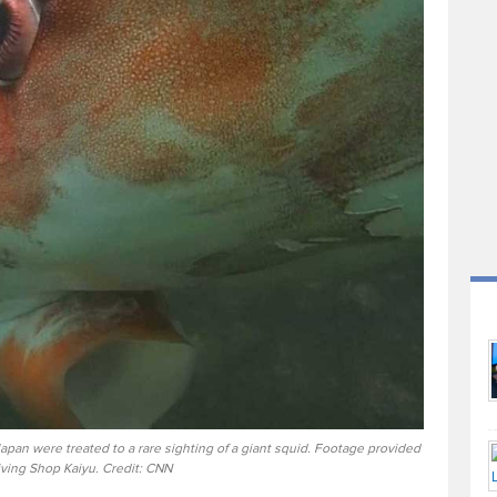
Japan were treated to a rare sighting of a giant squid. Footage provided
iving Shop Kaiyu. Credit: CNN