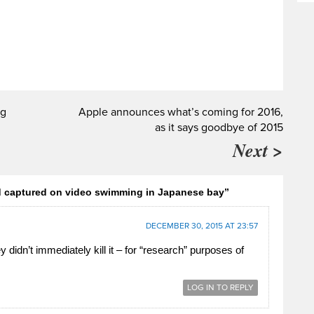
ng
Apple announces what’s coming for 2016,
as it says goodbye of 2015
Next >
d captured on video swimming in Japanese bay”
DECEMBER 30, 2015 AT 23:57
didn’t immediately kill it – for “research” purposes of
LOG IN TO REPLY