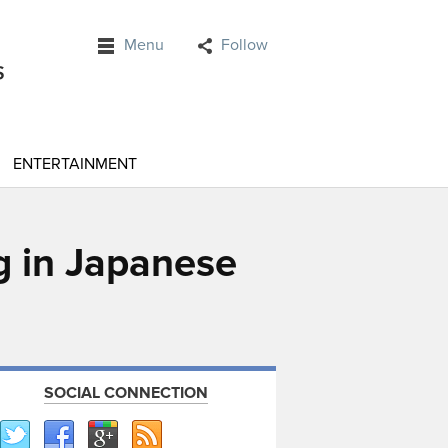
Menu
Follow
ENTERTAINMENT
g in Japanese
SOCIAL CONNECTION