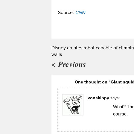
Source:
CNN
Disney creates robot capable of climbi
walls
< Previous
One thought on “Giant squi
vonskippy
says:
What? They 
course.