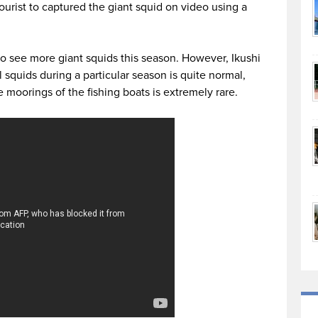
ourist to captured the giant squid on video using a
to see more giant squids this season. However, Ikushi
 squids during a particular season is quite normal,
oorings of the fishing boats is extremely rare.