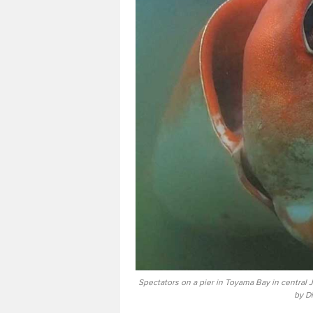
Spectators on a pier in Toyama Bay in central 
by D