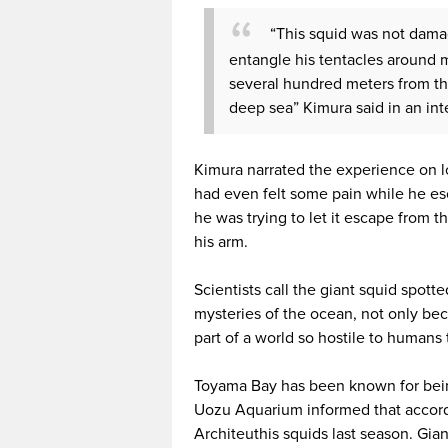
“This squid was not damag
entangle his tentacles around m
several hundred meters from the
deep sea” Kimura said in an in
Kimura narrated the experience on lo
had even felt some pain while he es
he was trying to let it escape from 
his arm.
Scientists call the giant squid spotted
mysteries of the ocean, not only bec
part of a world so hostile to humans t
Toyama Bay has been known for being 
Uozu Aquarium informed that accordin
Architeuthis squids last season. Gian