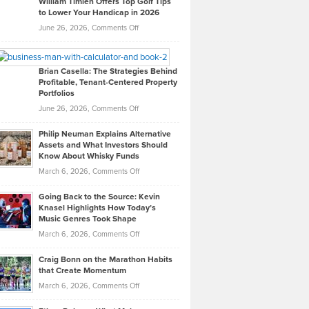
William Timlen Offers Top Golf Tips
to Lower Your Handicap in 2026
What
Real
on
June 26, 2026,
Comments Off
Leadership
William
Looks
Timlen
Like
Offers
Brian Casella: The Strategies Behind
Profitable, Tenant-Centered Property
in
Top
Portfolios
Software
Golf
on
June 26, 2026,
Comments Off
Development
Tips
Brian
to
Philip Neuman Explains Alternative
Casella:
Lower
Assets and What Investors Should
The
Your
Know About Whisky Funds
Strategies
Handicap
on
March 6, 2026,
Comments Off
Behind
in
Philip
Profitable,
2026
Going Back to the Source: Kevin
Neuman
Tenant-
Knasel Highlights How Today’s
Explains
Music Genres Took Shape
Centered
Alternative
Property
on
March 6, 2026,
Comments Off
Assets
Portfolios
Going
and
Craig Bonn on the Marathon Habits
Back
What
that Create Momentum
to
Investors
on
March 6, 2026,
Comments Off
the
Should
Craig
Source:
Know