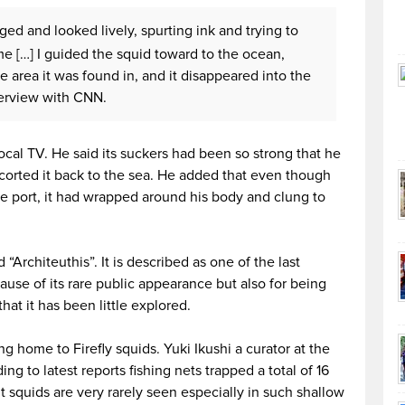
ed and looked lively, spurting ink and trying to
e […] I guided the squid toward to the ocean,
 area it was found in, and it disappeared into the
terview with CNN.
cal TV. He said its suckers had been so strong that he
corted it back to the sea. He added that even though
the port, it had wrapped around his body and clung to
 “Architeuthis”. It is described as one of the last
ause of its rare public appearance but also for being
hat it has been little explored.
home to Firefly squids. Yuki Ikushi a curator at the
g to latest reports fishing nets trapped a total of 16
t squids are very rarely seen especially in such shallow