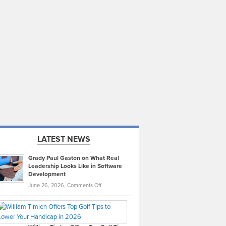
LATEST NEWS
Grady Paul Gaston on What Real
Leadership Looks Like in Software
Development
on
June 26, 2026,
Comments Off
Grady
Paul
Gaston
on