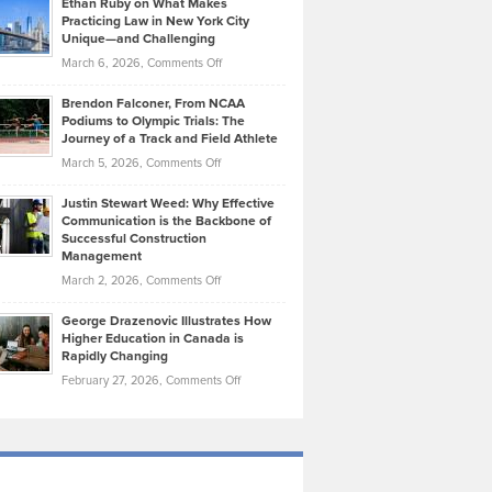
Ethan Ruby on What Makes
Bonn
Kevin
Practicing Law in New York City
About
on
Knasel
Unique—and Challenging
Whisky
the
Highlights
on
March 6, 2026,
Comments Off
Funds
Marathon
How
Ethan
Habits
Today’s
Brendon Falconer, From NCAA
Ruby
that
Podiums to Olympic Trials: The
Music
on
Journey of a Track and Field Athlete
Create
Genres
What
Momentum
on
March 5, 2026,
Comments Off
Took
Makes
Brendon
Shape
Practicing
Justin Stewart Weed: Why Effective
Falconer,
Law
Communication is the Backbone of
From
Successful Construction
in
NCAA
Management
New
Podiums
on
March 2, 2026,
Comments Off
York
to
Justin
City
Olympic
George Drazenovic Illustrates How
Stewart
Unique
Higher Education in Canada is
Trials:
Weed:
—
Rapidly Changing
The
Why
and
on
February 27, 2026,
Comments Off
Journey
Effective
Challenging
George
of
Communication
Drazenovic
a
is
Illustrates
Track
the
How
and
Backbone
Higher
Field