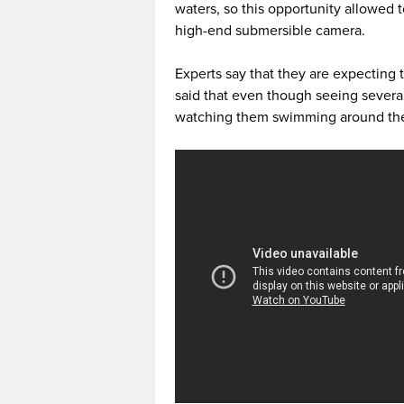
waters, so this opportunity allowed t
high-end submersible camera.
Experts say that they are expecting 
said that even though seeing several
watching them swimming around the m