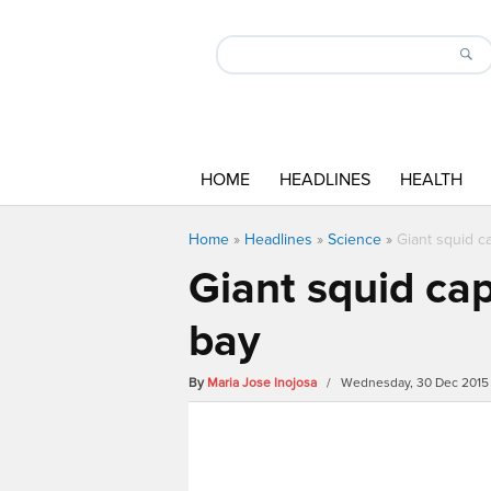
HOME
HEADLINES
HEALTH
Home
»
Headlines
»
Science
»
Giant squid c
Giant squid ca
bay
By
Maria Jose Inojosa
/ Wednesday, 30 Dec 2015