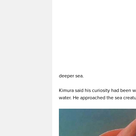
deeper sea.
Kimura said his curiosity had been w
water. He approached the sea creatu