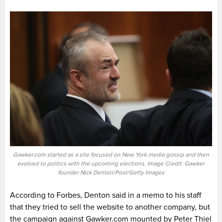
Gawker.com started as a site focused on New York media gossip and then
evolved to politics with the upcoming elections. Image Credit: Gawker
founder Nick Denton/Pool/Getty Images
According to Forbes, Denton said in a memo to his staff
that they tried to sell the website to another company, but
the campaign against Gawker.com mounted by Peter Thiel