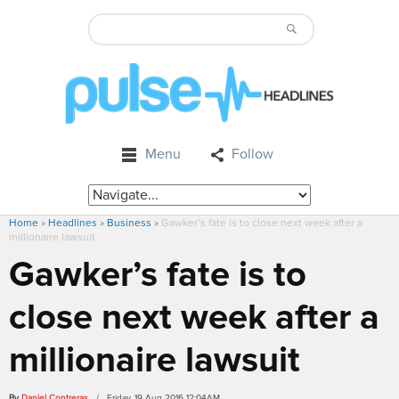
Menu
Follow
Home
»
Headlines
»
Business
»
Gawker’s fate is to close next week after a
millionaire lawsuit
Gawker’s fate is to
close next week after a
millionaire lawsuit
By
Daniel Contreras
/ Friday, 19 Aug 2016 12:04AM