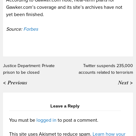
Gawker.com’s coverage and its site’s archives have not
yet been finished.
Source:
Forbes
Justice Department: Private
Twitter suspends 235,000
prison to be closed
accounts related to terrorism
< Previous
Next >
Leave a Reply
You must be
logged in
to post a comment.
This site uses Akismet to reduce spam.
Learn how your