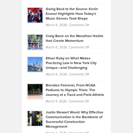
Behind
in
Philip
Profitable,
2026
Going Back to the Source: Kevin
Neuman
Tenant-
Knasel Highlights How Today’s
Explains
Music Genres Took Shape
Centered
Alternative
Property
on
March 6, 2026,
Comments Off
Assets
Portfolios
Going
and
Craig Bonn on the Marathon Habits
Back
What
that Create Momentum
to
Investors
on
March 6, 2026,
Comments Off
the
Should
Craig
Source:
Know
Ethan Ruby on What Makes
Bonn
Kevin
Practicing Law in New York City
About
on
Knasel
Unique—and Challenging
Whisky
the
Highlights
on
March 6, 2026,
Comments Off
Funds
Marathon
How
Ethan
Habits
Today’s
Brendon Falconer, From NCAA
Ruby
that
Podiums to Olympic Trials: The
Music
on
Journey of a Track and Field Athlete
Create
Genres
What
Momentum
on
March 5, 2026,
Comments Off
Took
Makes
Brendon
Shape
Practicing
Justin Stewart Weed: Why Effective
Falconer,
Law
Communication is the Backbone of
From
Successful Construction
in
NCAA
Management
New
Podiums
on