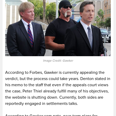
Image Credit: Gawker
According to Forbes, Gawker is currently appealing the
verdict, but the process could take years. Denton stated in
his memo to the staff that even if the appeals court views
the case, Peter Thiel already fulfill many of his objectives,
the website is shutting down. Currently, both sides are
reportedly engaged in settlements talks.
According to Gawker.com note, near-term plans for