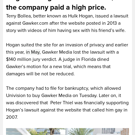
the company paid a high price.
Terry Bollea, better known as Hulk Hogan, issued a lawsuit
against Gawker.com after the website posted in 2013 a
story with videos of him having sex with his friend’s wife.
Hogan suited the site for an invasion of privacy and earlier
this year,
in May,
Gawker Media lost the lawsuit with a
$140 million jury verdict. A judge in Florida dined
Gawker’s motion for a new trial, which means that
damages will be not be reduced.
The company had to file for bankruptcy, which allowed
Univision to buy Gawker Media on Tuesday. Later on, it
was discovered that Peter Thiel was financially supporting
Hogan’s lawsuit against the website that called him gay in
2007.