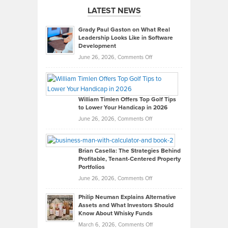
LATEST NEWS
Grady Paul Gaston on What Real
Leadership Looks Like in Software
Development
on
June 26, 2026,
Comments Off
Grady
Paul
Gaston
on
William Timlen Offers Top Golf Tips
to Lower Your Handicap in 2026
What
Real
on
June 26, 2026,
Comments Off
Leadership
William
Looks
Timlen
Like
Offers
Brian Casella: The Strategies Behind
Profitable, Tenant-Centered Property
in
Top
Portfolios
Software
Golf
on
June 26, 2026,
Comments Off
Development
Tips
Brian
to
Philip Neuman Explains Alternative
Casella:
Lower
Assets and What Investors Should
The
Your
Know About Whisky Funds
Strategies
Handicap
on
March 6, 2026,
Comments Off