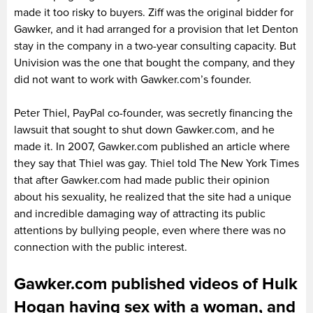
made it too risky to buyers. Ziff was the original bidder for
Gawker, and it had arranged for a provision that let Denton
stay in the company in a two-year consulting capacity. But
Univision was the one that bought the company, and they
did not want to work with Gawker.com’s founder.
Peter Thiel, PayPal co-founder, was secretly financing the
lawsuit that sought to shut down Gawker.com, and he
made it. In 2007, Gawker.com published an article where
they say that Thiel was gay. Thiel told The New York Times
that after Gawker.com had made public their opinion
about his sexuality, he realized that the site had a unique
and incredible damaging way of attracting its public
attentions by bullying people, even where there was no
connection with the public interest.
Gawker.com published videos of Hulk
Hogan having sex with a woman, and