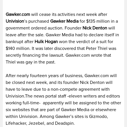
Gawker.com
will cease its activities next week after
Univision
’s purchased
Gawker Media
for $135 million in a
government ordered auction. Founder
Nick Denton
will
leave after the sale. Gawker Media had to declare itself in
bankrupt after
Hulk Hogan
won the verdict of a suit for
$140 million. It was later discovered that Peter Thiel was
secretly financing the lawsuit. Gawker.com wrote that
Thiel was gay in the past.
After nearly fourteen years of business, Gawker.com will
be closed next week, and its founder Nick Denton will
have to leave due to a non-compete agreement with
Univision.
The news portal staff -eleven writers and editors
working full-time- apparently will be assigned to the other
six websites that are part of Gawker Media or elsewhere
within Univision. Among Gawker’s sites is Gizmodo,
Lifehacker, Jezebel, and Deadspin.