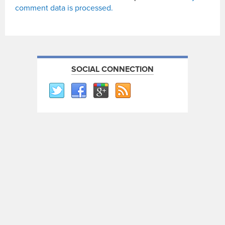
comment data is processed.
SOCIAL CONNECTION