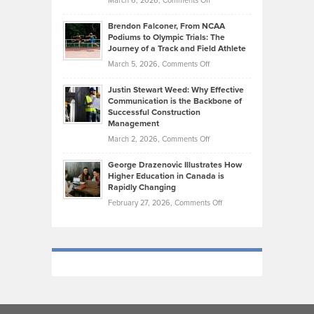
March 6, 2026,
Comments Off
Funds
Marathon
How
Ethan
Habits
Today’s
Brendon Falconer, From NCAA
Ruby
that
Podiums to Olympic Trials: The
Music
on
Journey of a Track and Field Athlete
Create
Genres
What
Momentum
on
March 5, 2026,
Comments Off
Took
Makes
Brendon
Shape
Practicing
Justin Stewart Weed: Why Effective
Falconer,
Law
Communication is the Backbone of
From
Successful Construction
in
NCAA
Management
New
Podiums
on
March 2, 2026,
Comments Off
York
to
Justin
City
Olympic
George Drazenovic Illustrates How
Stewart
Unique
Higher Education in Canada is
Trials:
Weed:
—
Rapidly Changing
The
Why
and
on
February 27, 2026,
Comments Off
Journey
Effective
Challenging
George
of
Communication
Drazenovic
a
is
Illustrates
Track
the
How
and
Backbone
Higher
Field
of
Education
Athlete
Successful
in
Construction