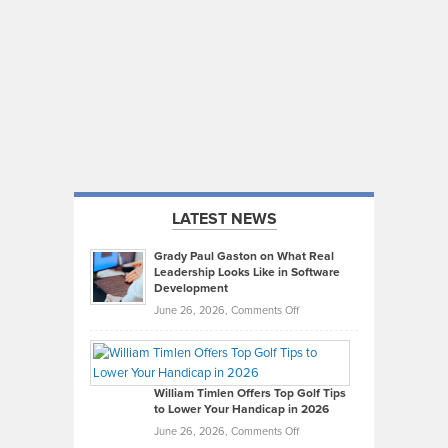
LATEST NEWS
Grady Paul Gaston on What Real
Leadership Looks Like in Software
Development
on
June 26, 2026,
Comments Off
Grady
Paul
Gaston
on
William Timlen Offers Top Golf Tips
to Lower Your Handicap in 2026
What
Real
on
June 26, 2026,
Comments Off