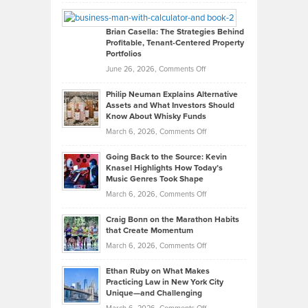
Leadership
William
Looks
Timlen
Like
Offers
Brian Casella: The Strategies Behind
Profitable, Tenant-Centered Property
in
Top
Portfolios
Software
Golf
on
June 26, 2026,
Comments Off
Development
Tips
Brian
to
Philip Neuman Explains Alternative
Casella:
Lower
Assets and What Investors Should
The
Your
Know About Whisky Funds
Strategies
Handicap
on
March 6, 2026,
Comments Off
Behind
in
Philip
Profitable,
2026
Going Back to the Source: Kevin
Neuman
Tenant-
Knasel Highlights How Today’s
Explains
Music Genres Took Shape
Centered
Alternative
Property
on
March 6, 2026,
Comments Off
Assets
Portfolios
Going
and
Craig Bonn on the Marathon Habits
Back
What
that Create Momentum
to
Investors
on
March 6, 2026,
Comments Off
the
Should
Craig
Source:
Know
Ethan Ruby on What Makes
Bonn
Kevin
Practicing Law in New York City
About
on
Knasel
Unique—and Challenging
Whisky
the
Highlights
on