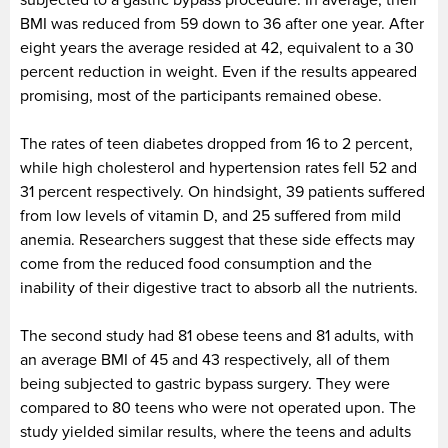
BMI was reduced from 59 down to 36 after one year. After
eight years the average resided at 42, equivalent to a 30
percent reduction in weight. Even if the results appeared
promising, most of the participants remained obese.
The rates of teen diabetes dropped from 16 to 2 percent,
while high cholesterol and hypertension rates fell 52 and
31 percent respectively. On hindsight, 39 patients suffered
from low levels of vitamin D, and 25 suffered from mild
anemia. Researchers suggest that these side effects may
come from the reduced food consumption and the
inability of their digestive tract to absorb all the nutrients.
The second study had 81 obese teens and 81 adults, with
an average BMI of 45 and 43 respectively, all of them
being subjected to gastric bypass surgery. They were
compared to 80 teens who were not operated upon. The
study yielded similar results, where the teens and adults