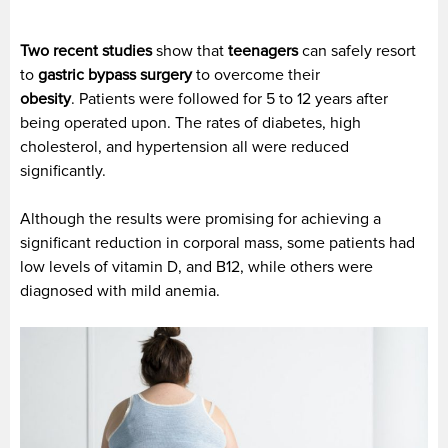
Two recent studies
show that
teenagers
can safely resort
to
gastric bypass surgery
to overcome their
obesity
. Patients were followed for 5 to 12 years after
being operated upon. The rates of diabetes, high
cholesterol, and hypertension all were reduced
significantly.
Although the results were promising for achieving a
significant reduction in corporal mass, some patients had
low levels of vitamin D, and B12, while others were
diagnosed with mild anemia.