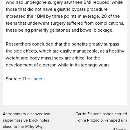
who had undergone surgery saw their BMI reduced, while
those that did not have a gastric bypass procedure
increased their BMI by three points in average. 20 of the
teens that underwent surgery suffered from complications,
these being primarily gallstones and bowel blockage.
Researchers concluded that the benefits greatly surpass
the side effects, which are easily manageable, as a healthy
weight and body mass index are critical for the
development of a person while in its teenage years.
Source:
The Lancet
Astronomers discover two
Carrie Fisher’s ashes carried
supermassive black holes
on a Prozac pill-shaped urn
close to the Milky Way
Next >