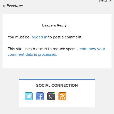
< Previous
Leave a Reply
You must be
logged in
to post a comment.
This site uses Akismet to reduce spam.
Learn how your
comment data is processed.
SOCIAL CONNECTION