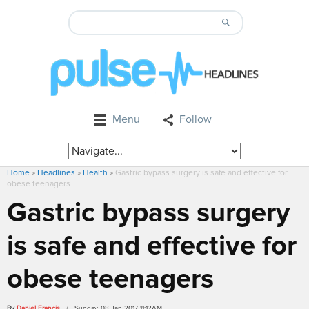
Menu
Follow
Home
»
Headlines
»
Health
»
Gastric bypass surgery is safe and effective for
obese teenagers
Gastric bypass surgery
is safe and effective for
obese teenagers
By
Daniel Francis
/ Sunday, 08 Jan 2017 11:12AM