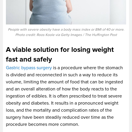
People with severe obesity have a body mass index or BMI of 40 or more.
Photo credit: Roos Koole via Getty Images / The Huffington Post
A viable solution for losing weight
fast and safely
Gastric bypass surgery
is a procedure where the stomach
is divided and reconnected in such a way to reduce its
volume, limiting the amount of food that can be ingested
and an overall alteration of how the body reacts to the
ingestion of edibles. It is often prescribed to treat severe
obesity and diabetes. It results in a pronounced weight
loss, and the mortality and complication rates of the
surgery have been steadily reduced over time as the
procedure becomes more common.