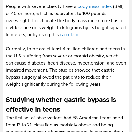
People with severe obesity have a
body mass index
(BMI)
of 40 or more, which is equivalent to 100 pounds
overweight. To calculate the body mass index, one has to
divide a person’s weight in kilograms by its height squared
in meters, or by using this
calculator
.
Currently, there are at least 4 million children and teens in
the U.S. suffering from severe or morbid obesity, which
can cause diabetes, heart disease, hypertension, and even
impaired movement. The studies showed that gastric
bypass surgery allowed the patients to reduce their
weight significantly during the following years.
Studying whether gastric bypass is
effective in teens
The first set of observations had 58 American teens aged
from 13 to 21, classified as morbidly obese and being
subjected to a gastric bypass procedure. In average, their