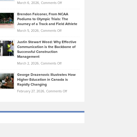
Highlights
on
March 6, 2026,
Comments Off
Funds
Marathon
How
Ethan
Habits
Today’s
Brendon Falconer, From NCAA
Ruby
that
Podiums to Olympic Trials: The
Music
on
Journey of a Track and Field Athlete
Create
Genres
What
Momentum
on
March 5, 2026,
Comments Off
Took
Makes
Brendon
Shape
Practicing
Justin Stewart Weed: Why Effective
Falconer,
Law
Communication is the Backbone of
From
Successful Construction
in
NCAA
Management
New
Podiums
on
March 2, 2026,
Comments Off
York
to
Justin
City
Olympic
George Drazenovic Illustrates How
Stewart
Unique
Higher Education in Canada is
Trials:
Weed:
—
Rapidly Changing
The
Why
and
on
February 27, 2026,
Comments Off
Journey
Effective
Challenging
George
of
Communication
Drazenovic
a
is
Illustrates
Track
the
How
and
Backbone
Higher
Field
of
Education
Athlete
Successful
in
Construction