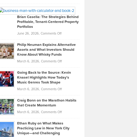
Leadership
William
Looks
Timlen
Like
Offers
Brian Casella: The Strategies Behind
Profitable, Tenant-Centered Property
in
Top
Portfolios
Software
Golf
on
June 26, 2026,
Comments Off
Development
Tips
Brian
to
Philip Neuman Explains Alternative
Casella:
Lower
Assets and What Investors Should
The
Your
Know About Whisky Funds
Strategies
Handicap
on
March 6, 2026,
Comments Off
Behind
in
Philip
Profitable,
2026
Going Back to the Source: Kevin
Neuman
Tenant-
Knasel Highlights How Today’s
Explains
Music Genres Took Shape
Centered
Alternative
Property
on
March 6, 2026,
Comments Off
Assets
Portfolios
Going
and
Craig Bonn on the Marathon Habits
Back
What
that Create Momentum
to
Investors
on
March 6, 2026,
Comments Off
the
Should
Craig
Source:
Know
Ethan Ruby on What Makes
Bonn
Kevin
Practicing Law in New York City
About
on
Knasel
Unique—and Challenging
Whisky
the