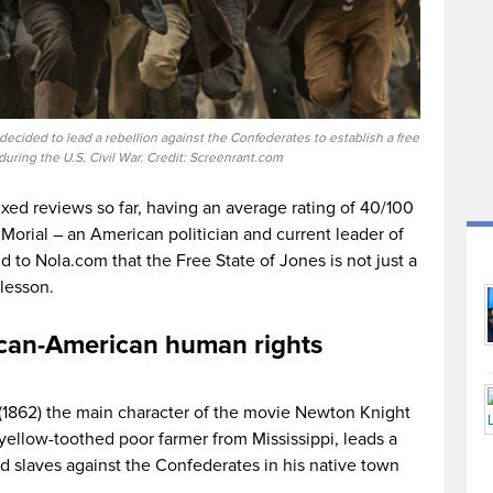
decided to lead a rebellion against the Confederates to establish a free
during the U.S. Civil War. Credit: Screenrant.com
xed reviews so far, having an average rating of 40/100
Morial – an American politician and current leader of
 to Nola.com that the Free State of Jones is not just a
 lesson.
ican-American human rights
h (1862) the main character of the movie Newton Knight
llow-toothed poor farmer from Mississippi, leads a
nd slaves against the Confederates in his native town