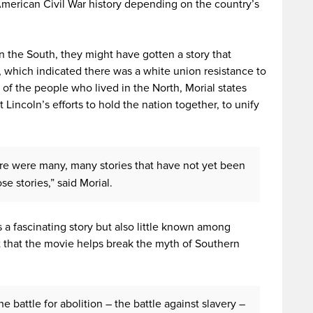
e American Civil War history depending on the country’s
in the South, they might have gotten a story that
 which indicated there was a white union resistance to
 of the people who lived in the North, Morial states
 Lincoln’s efforts to hold the nation together, to unify
ere were many, many stories that have not yet been
se stories,” said Morial.
s a fascinating story but also little known among
 that the movie helps break the myth of Southern
he battle for abolition – the battle against slavery –