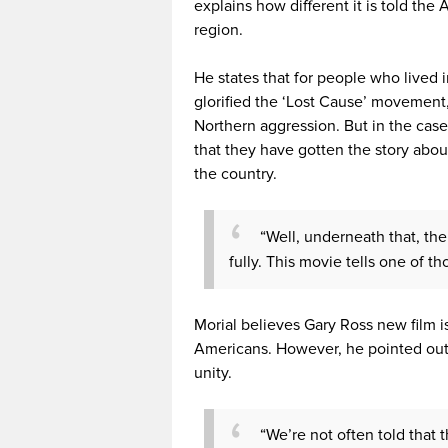
explains how different it is told th
region.
He states that for people who lived 
glorified the ‘Lost Cause’ movement,
Northern aggression. But in the case
that they have gotten the story about
the country.
“Well, underneath that, th
fully. This movie tells one of tho
Morial believes Gary Ross new film i
Americans. However, he pointed out
unity.
“We’re not often told that t