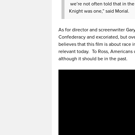
we’re not often told that in the
Knight was one,” said Morial.
As for director and screenwriter Gary
Confederacy and excoriated, but ov
believes that this film is about race 
relevant today. To Ross, Americans c
although it should be in the past.