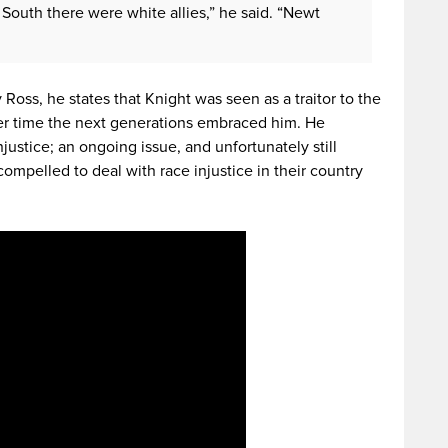
 South there were white allies,” he said. “Newt
 Ross, he states that Knight was seen as a traitor to the
er time the next generations embraced him. He
injustice; an ongoing issue, and unfortunately still
ompelled to deal with race injustice in their country