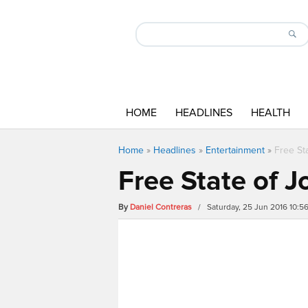
HOME
HEADLINES
HEALTH
Home
»
Headlines
»
Entertainment
»
Free Sta
Free State of Jo
By
Daniel Contreras
/ Saturday, 25 Jun 2016 10: