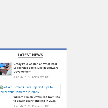
LATEST NEWS
Grady Paul Gaston on What Real
Leadership Looks Like in Software
Development
on
June 26, 2026,
Comments Off
Grady
Paul
Gaston
on
William Timlen Offers Top Golf Tips
to Lower Your Handicap in 2026
What
Real
on
June 26, 2026,
Comments Off