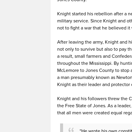
Knight started his rebellion after a 
military service. Since Knight and o
not to fight a war that he believed it
After leaving the army, Knight and h
not only to survive but also to pay 
a result, small farmers and Confeder
throughout the Mississippi. By hunt
McLemore to Jones County to stop a
a man presumably known as Newton 
Knight as their leader and protector 
Knight and his followers threw the 
the Free State of Jones. As a leader, 
that all men were created equal rega
“He wrote his own constitu