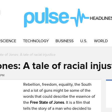
SCIENCE
TECHNOLOGY
BUSINESS
U.S.
WORLD
te of Jones: A tale of racial injustice
nes: A tale of racial injus
56PM
Rebellion, freedom, equality, the South
and a lot of guns might be some of the
words that could describe the essence of
the
Free State of Jones
. It is a film that
tells the story of a man who decided to