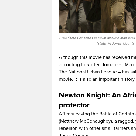
Free States of Jones is a film about a man who 
‘state’ in Jones County 
Although this movie has received mi
according to Rotten Tomatoes, Marc 
The National Urban League – has said
movie, it is also an important history
Newton Knight: An Afr
protector
After surviving the Battle of Corint
(Matthew McConaughey), a ragged, ye
rebellion with other small farmers a
Jones County.