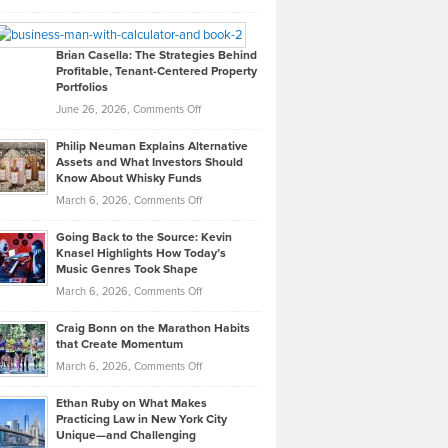
Leadership
William
Looks
Timlen
Like
Offers
Brian Casella: The Strategies Behind
Profitable, Tenant-Centered Property
in
Top
Portfolios
Software
Golf
on
June 26, 2026,
Comments Off
Development
Tips
Brian
to
Philip Neuman Explains Alternative
Casella:
Lower
Assets and What Investors Should
The
Your
Know About Whisky Funds
Strategies
Handicap
on
March 6, 2026,
Comments Off
Behind
in
Philip
Profitable,
2026
Going Back to the Source: Kevin
Neuman
Tenant-
Knasel Highlights How Today’s
Explains
Music Genres Took Shape
Centered
Alternative
Property
on
March 6, 2026,
Comments Off
Assets
Portfolios
Going
and
Craig Bonn on the Marathon Habits
Back
What
that Create Momentum
to
Investors
on
March 6, 2026,
Comments Off
the
Should
Craig
Source:
Know
Ethan Ruby on What Makes
Bonn
Kevin
Practicing Law in New York City
About
on
Knasel
Unique—and Challenging
Whisky
the