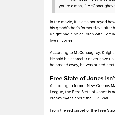
you’re a man,’ ” McConaughey s
In the movie, it is also portrayed h
his grandfather’s former slave after 
Knight had nine children with Seren
live in Jones.
According to McConaughey, Knight liv
He said his character never gave up 
he passed away, he was buried next t
Free State of Jones isn’
According to former New Orleans Ma
League, the Free State of Jones is no
breaks myths about the Civil War.
From the red carpet of the Free Sta