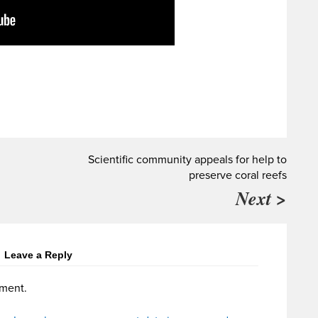
Scientific community appeals for help to
preserve coral reefs
Next >
Leave a Reply
ment.