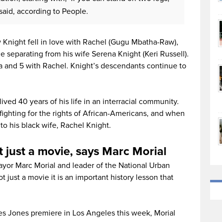
aid, according to People.
ow Knight fell in love with Rachel (Gugu Mbatha-Raw),
he separating from his wife Serena Knight (Keri Russell).
a and 5 with Rachel. Knight’s descendants continue to
ed 40 years of his life in an interracial community.
fighting for the rights of African-Americans, and when
o his black wife, Rachel Knight.
t just a movie, says Marc Morial
yor Marc Morial and leader of the National Urban
t just a movie it is an important history lesson that
tes Jones premiere in Los Angeles this week, Morial