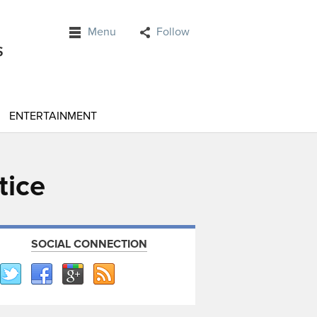
Menu
Follow
ENTERTAINMENT
tice
SOCIAL CONNECTION