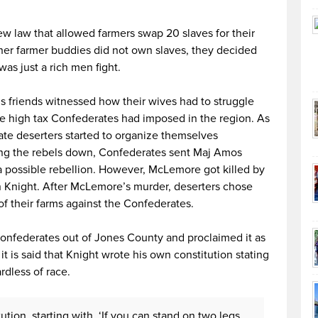
new law that allowed farmers swap 20 slaves for their
ther farmer buddies did not own slaves, they decided
 was just a rich men fight.
is friends witnessed how their wives had to struggle
the high tax Confederates had imposed in the region. As
ate deserters started to organize themselves
ing the rebels down, Confederates sent Maj Amos
 possible rebellion. However, McLemore got killed by
Knight. After McLemore’s murder, deserters chose
of their farms against the Confederates.
Confederates out of Jones County and proclaimed it as
it is said that Knight wrote his own constitution stating
rdless of race.
tion, starting with, ‘If you can stand on two legs,