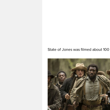
State of Jones was filmed about 100 