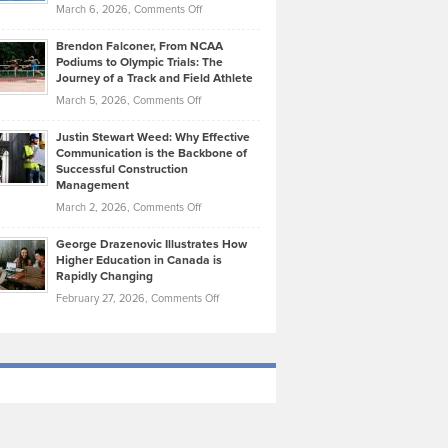
Highlights
on
March 6, 2026,
Comments Off
Funds
Marathon
How
Ethan
Habits
Today’s
Brendon Falconer, From NCAA
Ruby
that
Podiums to Olympic Trials: The
Music
on
Journey of a Track and Field Athlete
Create
Genres
What
Momentum
on
March 5, 2026,
Comments Off
Took
Makes
Brendon
Shape
Practicing
Justin Stewart Weed: Why Effective
Falconer,
Law
Communication is the Backbone of
From
Successful Construction
in
NCAA
Management
New
Podiums
on
March 2, 2026,
Comments Off
York
to
Justin
City
Olympic
George Drazenovic Illustrates How
Stewart
Unique
Higher Education in Canada is
Trials:
Weed:
—
Rapidly Changing
The
Why
and
on
February 27, 2026,
Comments Off
Journey
Effective
Challenging
George
of
Communication
Drazenovic
a
is
Illustrates
Track
the
How
and
Backbone
Higher
Field
of
Education
Athlete
Successful
in
Construction