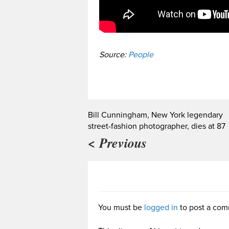
Source:
People
Bill Cunningham, New York legendary
street-fashion photographer, dies at 87
< Previous
You must be
logged in
to post a com