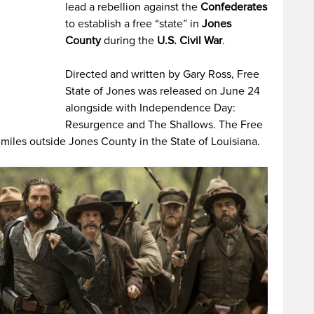
lead a rebellion against the
Confederates
to establish a free “state” in
Jones
County
during the
U.S. Civil War
.
Directed and written by Gary Ross, Free
State of Jones was released on June 24
alongside with Independence Day:
Resurgence and The Shallows. The Free
miles outside Jones County in the State of Louisiana.