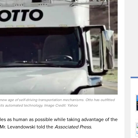
a new age of self-driving transportation mechanisms. Otto has outfitted
h its automated technology. Image Credit: Yahoo
les as human as possible while taking advantage of the
s Mr. Levandowski told the
Associated Press.