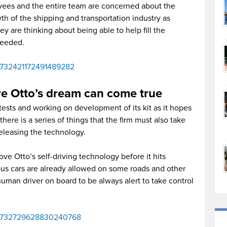
ees and the entire team are concerned about the
h of the shipping and transportation industry as
 are thinking about being able to help fill the
needed.
us/732421172491489282
e Otto’s dream can come true
ests and working on development of its kit as it hopes
 there is a series of things that the firm must also take
eleasing the technology.
ve Otto’s self-driving technology before it hits
us cars are already allowed on some roads and other
uman driver on board to be always alert to take control
tus/732729628830240768