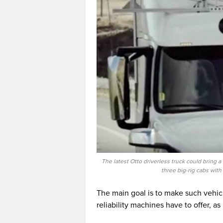
The latest Otto driverless truck could bring 
three big-rig cabs wit
The main goal is to make such vehic
reliability machines have to offer, a