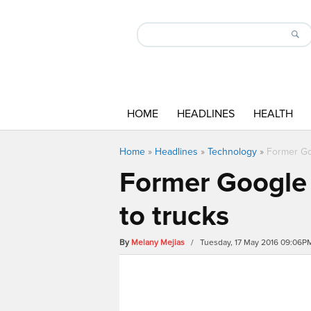
HOME
HEADLINES
HEALTH
Home
»
Headlines
»
Technology
»
Former Goo
Former Google e
to trucks
By
Melany Mejias
/ Tuesday, 17 May 2016 09:06P