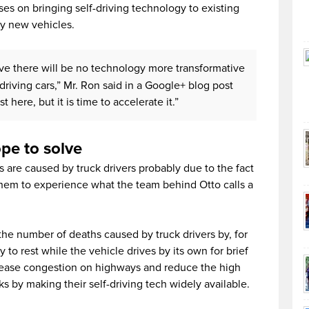
uses on bringing self-driving technology to existing
ly new vehicles.
ieve there will be no technology more transformative
driving cars,” Mr. Ron said in a Google+ blog post
 here, but it is time to accelerate it.”
ope to solve
es are caused by truck drivers probably due to the fact
them to experience what the team behind Otto calls a
e number of deaths caused by truck drivers by, for
y to rest while the vehicle drives by its own for brief
p ease congestion on highways and reduce the high
ks by making their self-driving tech widely available.