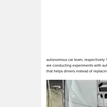
autonomous car team, respectively.
are conducting experiments with aut
that helps drivers instead of replaci