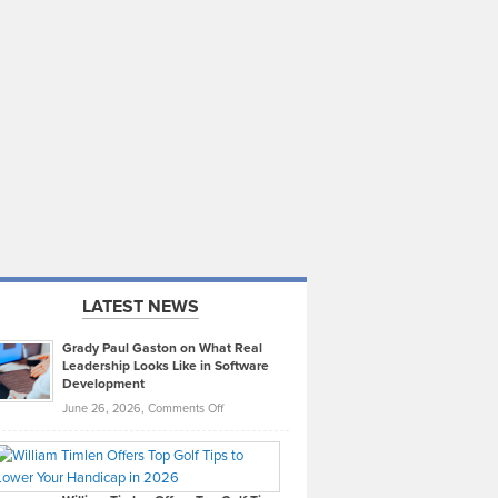
LATEST NEWS
Grady Paul Gaston on What Real
Leadership Looks Like in Software
Development
on
June 26, 2026,
Comments Off
Grady
Paul
Gaston
on