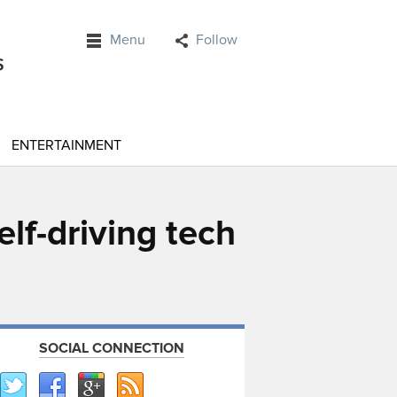
Menu
Follow
ENTERTAINMENT
lf-driving tech
SOCIAL CONNECTION