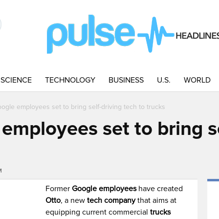
SCIENCE
TECHNOLOGY
BUSINESS
U.S.
WORLD
gle employees set to bring self-driving tech to trucks
mployees set to bring se
M
Former
Google employees
have created
Otto
, a new
tech company
that aims at
equipping current commercial
trucks