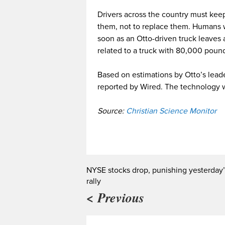
Drivers across the country must keep
them, not to replace them. Humans w
soon as an Otto-driven truck leaves
related to a truck with 80,000 poun
Based on estimations by Otto’s leade
reported by Wired. The technology wi
Source:
Christian Science Monitor
NYSE stocks drop, punishing yesterday’
rally
< Previous