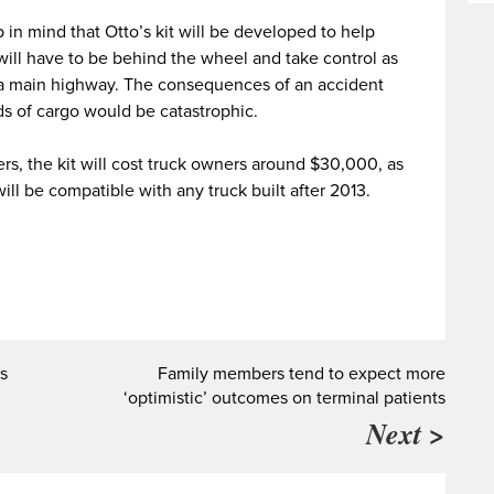
 in mind that Otto’s kit will be developed to help
ill have to be behind the wheel and take control as
 a main highway. The consequences of an accident
ds of cargo would be catastrophic.
rs, the kit will cost truck owners around $30,000, as
ll be compatible with any truck built after 2013.
s
Family members tend to expect more
‘optimistic’ outcomes on terminal patients
Next >