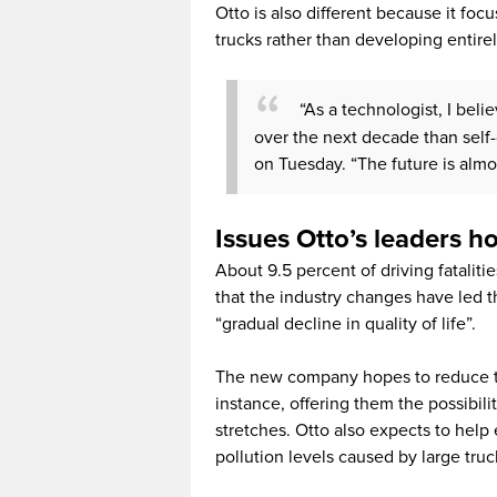
Otto is also different because it foc
trucks rather than developing entire
“As a technologist, I bel
over the next decade than self-
on Tuesday. “The future is almost
Issues Otto’s leaders h
About 9.5 percent of driving fataliti
that the industry changes have led 
“gradual decline in quality of life”.
The new company hopes to reduce th
instance, offering them the possibilit
stretches. Otto also expects to hel
pollution levels caused by large truc