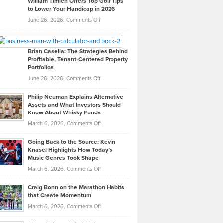
William Timlen Offers Top Golf Tips
to Lower Your Handicap in 2026
What
Real
on
June 26, 2026,
Comments Off
Leadership
William
Looks
Timlen
Like
Offers
Brian Casella: The Strategies Behind
Profitable, Tenant-Centered Property
in
Top
Portfolios
Software
Golf
on
June 26, 2026,
Comments Off
Development
Tips
Brian
to
Philip Neuman Explains Alternative
Casella:
Lower
Assets and What Investors Should
The
Your
Know About Whisky Funds
Strategies
Handicap
on
March 6, 2026,
Comments Off
Behind
in
Philip
Profitable,
2026
Going Back to the Source: Kevin
Neuman
Tenant-
Knasel Highlights How Today’s
Explains
Music Genres Took Shape
Centered
Alternative
Property
on
March 6, 2026,
Comments Off
Assets
Portfolios
Going
and
Craig Bonn on the Marathon Habits
Back
What
that Create Momentum
to
Investors
on
March 6, 2026,
Comments Off
the
Should
Craig
Source:
Know