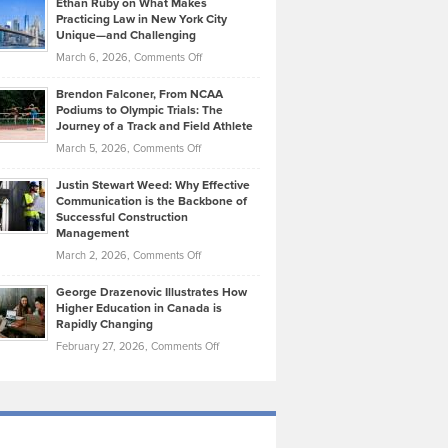
Ethan Ruby on What Makes
Bonn
Kevin
Practicing Law in New York City
About
on
Knasel
Unique—and Challenging
Whisky
the
Highlights
on
March 6, 2026,
Comments Off
Funds
Marathon
How
Ethan
Habits
Today’s
Brendon Falconer, From NCAA
Ruby
that
Podiums to Olympic Trials: The
Music
on
Journey of a Track and Field Athlete
Create
Genres
What
Momentum
on
March 5, 2026,
Comments Off
Took
Makes
Brendon
Shape
Practicing
Justin Stewart Weed: Why Effective
Falconer,
Law
Communication is the Backbone of
From
Successful Construction
in
NCAA
Management
New
Podiums
on
March 2, 2026,
Comments Off
York
to
Justin
City
Olympic
George Drazenovic Illustrates How
Stewart
Unique
Higher Education in Canada is
Trials:
Weed:
—
Rapidly Changing
The
Why
and
on
February 27, 2026,
Comments Off
Journey
Effective
Challenging
George
of
Communication
Drazenovic
a
is
Illustrates
Track
the
How
and
Backbone
Higher
Field