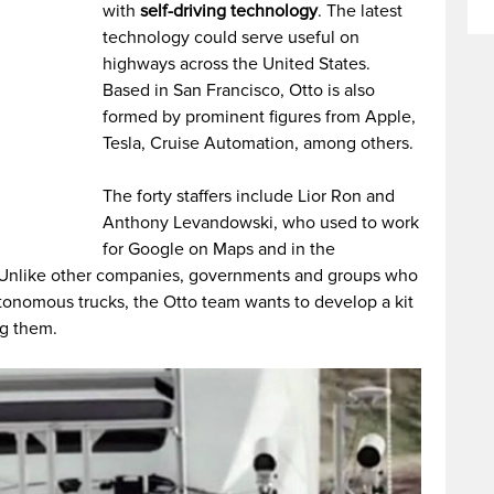
with
self-driving technology
. The latest
technology could serve useful on
highways across the United States.
Based in San Francisco, Otto is also
formed by prominent figures from Apple,
Tesla, Cruise Automation, among others.
The forty staffers include Lior Ron and
Anthony Levandowski, who used to work
for Google on Maps and in the
 Unlike other companies, governments and groups who
onomous trucks, the Otto team wants to develop a kit
ng them.