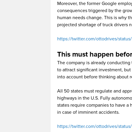
Moreover, the former Google employ
consequences triggered by the growt
human needs change. This is why they
projected shortage of truck drivers 
https://twitter.com/ottodrives/stat
This must happen befor
The company is already conducting t
to attract significant investment, but
into account before thinking about r
All 50 states must regulate and appro
highways in the U.S. Fully autonomo
states require companies to have a h
in case of imminent accidents.
https://twitter.com/ottodrives/sta