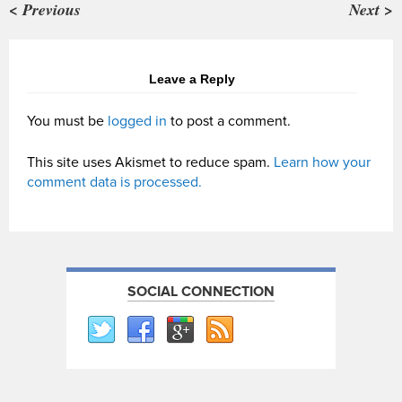
< Previous
Next >
Leave a Reply
You must be
logged in
to post a comment.
This site uses Akismet to reduce spam.
Learn how your
comment data is processed.
SOCIAL CONNECTION