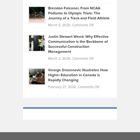
How
Ethan
Habits
Today’s
Brendon Falconer, From NCAA
Ruby
that
Podiums to Olympic Trials: The
Music
on
Journey of a Track and Field Athlete
Create
Genres
What
Momentum
on
March 5, 2026,
Comments Off
Took
Makes
Brendon
Shape
Practicing
Justin Stewart Weed: Why Effective
Falconer,
Law
Communication is the Backbone of
From
Successful Construction
in
NCAA
Management
New
Podiums
on
March 2, 2026,
Comments Off
York
to
Justin
City
Olympic
George Drazenovic Illustrates How
Stewart
Unique
Higher Education in Canada is
Trials:
Weed:
—
Rapidly Changing
The
Why
and
on
February 27, 2026,
Comments Off
Journey
Effective
Challenging
George
of
Communication
Drazenovic
a
is
Illustrates
Track
the
How
and
Backbone
Higher
Field
of
Education
Athlete
Successful
in
Construction
Canada
Management