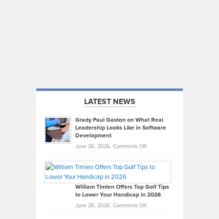
LATEST NEWS
Grady Paul Gaston on What Real
Leadership Looks Like in Software
Development
on
June 26, 2026,
Comments Off
Grady
Paul
Gaston
on
William Timlen Offers Top Golf Tips
to Lower Your Handicap in 2026
What
Real
on
June 26, 2026,
Comments Off
Leadership
William