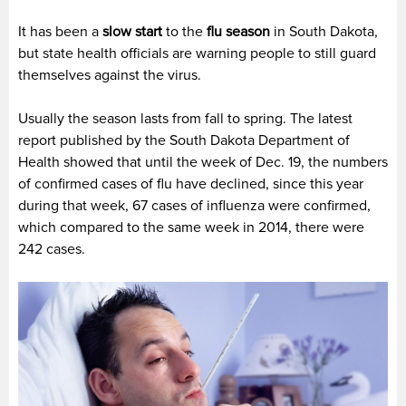
It has been a
slow start
to the
flu season
in South Dakota,
but state health officials are warning people to still guard
themselves against the virus.
Usually the season lasts from fall to spring. The latest
report published by the South Dakota Department of
Health showed that until the week of Dec. 19, the numbers
of confirmed cases of flu have declined, since this year
during that week, 67 cases of influenza were confirmed,
which compared to the same week in 2014, there were
242 cases.