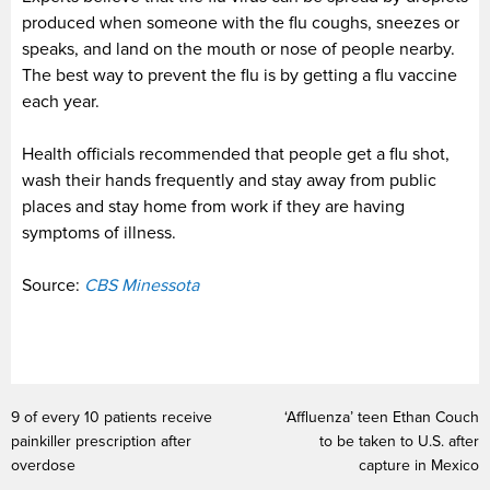
produced when someone with the flu coughs, sneezes or
speaks, and land on the mouth or nose of people nearby.
The best way to prevent the flu is by getting a flu vaccine
each year.
Health officials recommended that people get a flu shot,
wash their hands frequently and stay away from public
places and stay home from work if they are having
symptoms of illness.
Source:
CBS Minessota
9 of every 10 patients receive
‘Affluenza’ teen Ethan Couch
painkiller prescription after
to be taken to U.S. after
overdose
capture in Mexico