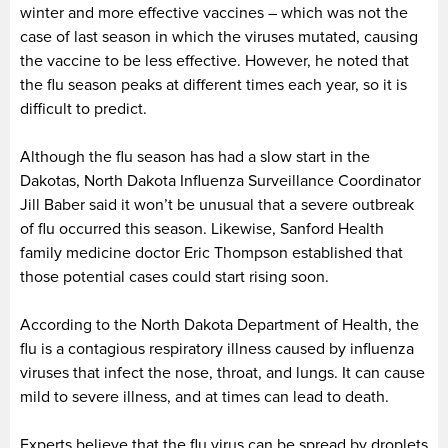
winter and more effective vaccines – which was not the
case of last season in which the viruses mutated, causing
the vaccine to be less effective. However, he noted that
the flu season peaks at different times each year, so it is
difficult to predict.
Although the flu season has had a slow start in the
Dakotas, North Dakota Influenza Surveillance Coordinator
Jill Baber said it won’t be unusual that a severe outbreak
of flu occurred this season. Likewise, Sanford Health
family medicine doctor Eric Thompson established that
those potential cases could start rising soon.
According to the North Dakota Department of Health, the
flu is a contagious respiratory illness caused by influenza
viruses that infect the nose, throat, and lungs. It can cause
mild to severe illness, and at times can lead to death.
Experts believe that the flu virus can be spread by droplets