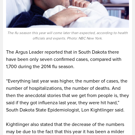
The flu season this year will come later than expected, according to health
officials and experts. Photo: NBC New York.
The Argus Leader reported that in South Dakota there
have been only seven confirmed cases, compared with
1,700 during the 2014 flu season.
“Everything last year was higher, the number of cases, the
number of hospitalizations, the number of deaths. And
then the anecdotal stories that we get from people is, they
said if they got influenza last year, they were hit hard,”
South Dakota State Epidemiologist, Lon Kightlinger said.
Kightlinger also stated that the decrease of the numbers
may be due to the fact that this year it has been a milder