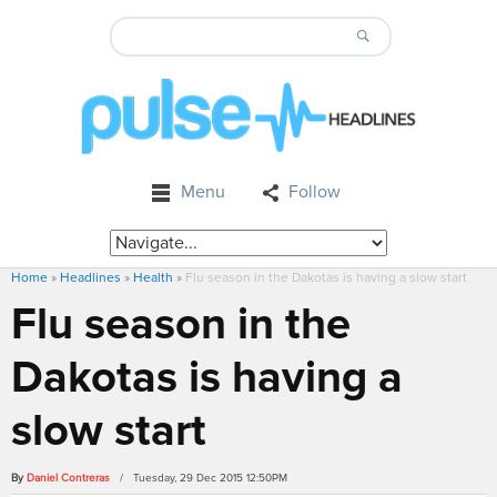
Menu
Follow
Home
»
Headlines
»
Health
»
Flu season in the Dakotas is having a slow start
Flu season in the
Dakotas is having a
slow start
By
Daniel Contreras
/ Tuesday, 29 Dec 2015 12:50PM