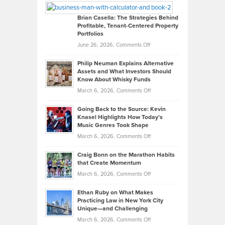
Looks
Timlen
Like
Offers
Brian Casella: The Strategies Behind
Profitable, Tenant-Centered Property
in
Top
Portfolios
Software
Golf
on
June 26, 2026,
Comments Off
Development
Tips
Brian
to
Philip Neuman Explains Alternative
Casella:
Lower
Assets and What Investors Should
The
Your
Know About Whisky Funds
Strategies
Handicap
on
March 6, 2026,
Comments Off
Behind
in
Philip
Profitable,
2026
Going Back to the Source: Kevin
Neuman
Tenant-
Knasel Highlights How Today’s
Explains
Music Genres Took Shape
Centered
Alternative
Property
on
March 6, 2026,
Comments Off
Assets
Portfolios
Going
and
Craig Bonn on the Marathon Habits
Back
What
that Create Momentum
to
Investors
on
March 6, 2026,
Comments Off
the
Should
Craig
Source:
Know
Ethan Ruby on What Makes
Bonn
Kevin
Practicing Law in New York City
About
on
Knasel
Unique—and Challenging
Whisky
the
Highlights
on
March 6, 2026,
Comments Off
Funds
Marathon