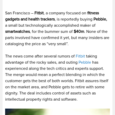
San Francisco –
Fitbit
, a company focused on
fitness
gadgets and health trackers
, is reportedly buying
Pebble,
a small but technologically accomplished maker of
smartwatches
, for the bummer sum of
$40m
. None of the
parts involved have confirmed it yet, but many insiders are
cataloging the price as “very small”.
The news come after several rumors of
Fitbit
taking
advantage of the rocky sales, and outing
Pebble
has
experienced along the tech critics and experts support.
The merge would mean a perfect blending in which the
customer gets the best of both worlds. Fitbit assures itself
on the market area, and Pebble gets to retire with some
dignity. The deal includes control of assets such as
intellectual property rights and software.