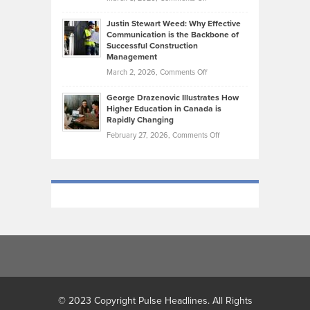
Makes
Brendon
Shape
Practicing
Justin Stewart Weed: Why Effective
Falconer,
Law
Communication is the Backbone of
From
Successful Construction
in
NCAA
Management
New
Podiums
on
March 2, 2026,
Comments Off
York
to
Justin
City
Olympic
George Drazenovic Illustrates How
Stewart
Unique
Higher Education in Canada is
Trials:
Weed:
—
Rapidly Changing
The
Why
and
on
February 27, 2026,
Comments Off
Journey
Effective
Challenging
George
of
Communication
Drazenovic
a
is
Illustrates
Track
the
How
and
Backbone
Higher
Field
of
Education
Athlete
Successful
in
Construction
Canada
Management
is
Rapidly
Changing
© 2023 Copyright Pulse Headlines. All Rights