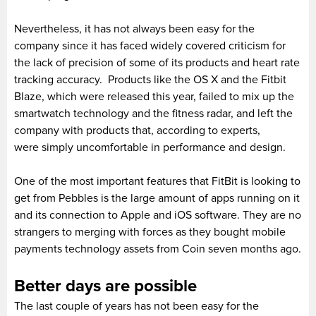
Nevertheless, it has not always been easy for the
company since it has faced widely covered criticism for
the lack of precision of some of its products and heart rate
tracking accuracy. Products like the OS X and the Fitbit
Blaze, which were released this year, failed to mix up the
smartwatch technology and the fitness radar, and left the
company with products that, according to experts,
were simply uncomfortable in performance and design.
One of the most important features that FitBit is looking to
get from Pebbles is the large amount of apps running on it
and its connection to Apple and iOS software. They are no
strangers to merging with forces as they bought mobile
payments technology assets from Coin seven months ago.
Better days are possible
The last couple of years has not been easy for the