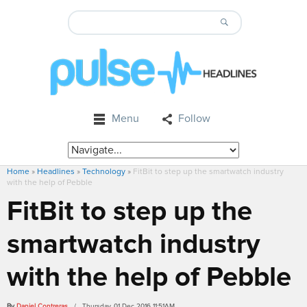
Menu
Follow
Home
»
Headlines
»
Technology
»
FitBit to step up the smartwatch industry
with the help of Pebble
FitBit to step up the
smartwatch industry
with the help of Pebble
By
Daniel Contreras
/ Thursday, 01 Dec 2016 11:51AM