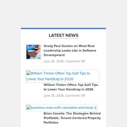
LATEST NEWS
Grady Paul Gaston on What Real
Leadership Looks Like in Software
Development
on
June 26, 2026,
Comments Off
Grady
Paul
Gaston
on
William Timlen Offers Top Golf Tips
to Lower Your Handicap in 2026
What
Real
on
June 26, 2026,
Comments Off
Leadership
William
Looks
Timlen
Like
Offers
Brian Casella: The Strategies Behind
Profitable, Tenant-Centered Property
in
Top
Portfolios
Software
Golf