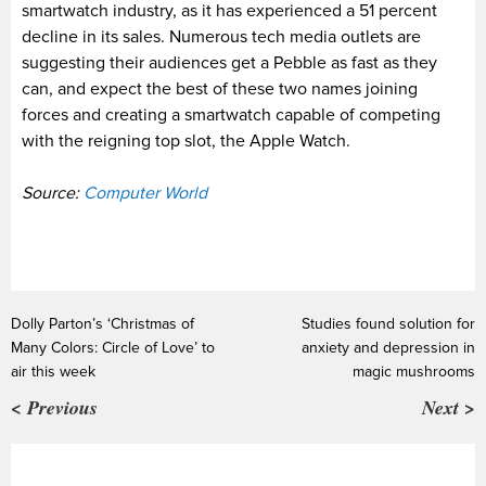
smartwatch industry, as it has experienced a 51 percent
decline in its sales. Numerous tech media outlets are
suggesting their audiences get a Pebble as fast as they
can, and expect the best of these two names joining
forces and creating a smartwatch capable of competing
with the reigning top slot, the Apple Watch.
Source:
Computer World
Dolly Parton’s ‘Christmas of
Studies found solution for
Many Colors: Circle of Love’ to
anxiety and depression in
air this week
magic mushrooms
< Previous
Next >