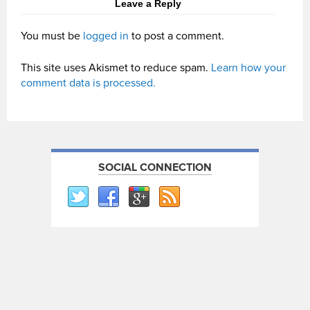
Leave a Reply
You must be
logged in
to post a comment.
This site uses Akismet to reduce spam.
Learn how your
comment data is processed.
SOCIAL CONNECTION