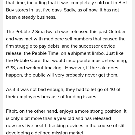
that time, including that it was completely sold out in Best
Buy stores in just five days. Sadly, as of now, it has not
been a steady business.
The Pebble 2 Smartwatch was released this past October
and was met with mediocre sell numbers that caused the
firm struggle to pay debts, and the successor device
release, the Pebble Time, on a shipment limbo. Just like
the Pebble Core, that would incorporate music streaming,
GPS, and workout tracking. However, if the sale does
happen, the public will very probably never get them.
As if it was not bad enough, they had to let go of 40 of
their employees because of funding issues.
Fitbit, on the other hand, enjoys a more strong position. It
is only a bit more than a year old and has released
new creative health tracking devices in the course of still
developing a defined mission market.