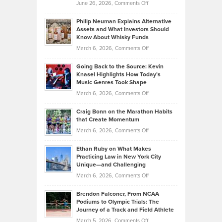
on
June 26, 2026,
Comments Off
Development
Tips
Brian
to
Philip Neuman Explains Alternative
Casella:
Lower
Assets and What Investors Should
The
Your
Know About Whisky Funds
Strategies
Handicap
on
March 6, 2026,
Comments Off
Behind
in
Philip
Profitable,
2026
Going Back to the Source: Kevin
Neuman
Tenant-
Knasel Highlights How Today’s
Explains
Music Genres Took Shape
Centered
Alternative
Property
on
March 6, 2026,
Comments Off
Assets
Portfolios
Going
and
Craig Bonn on the Marathon Habits
Back
What
that Create Momentum
to
Investors
on
March 6, 2026,
Comments Off
the
Should
Craig
Source:
Know
Ethan Ruby on What Makes
Bonn
Kevin
Practicing Law in New York City
About
on
Knasel
Unique—and Challenging
Whisky
the
Highlights
on
March 6, 2026,
Comments Off
Funds
Marathon
How
Ethan
Habits
Today’s
Brendon Falconer, From NCAA
Ruby
that
Podiums to Olympic Trials: The
Music
on
Journey of a Track and Field Athlete
Create
Genres
What
Momentum
on
March 5, 2026,
Comments Off
Took