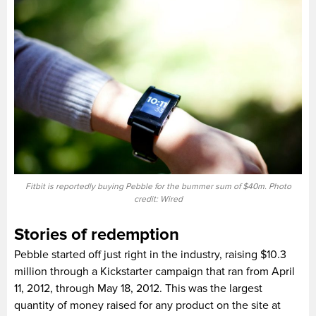
Fitbit is reportedly buying Pebble for the bummer sum of $40m. Photo
credit: Wired
Stories of redemption
Pebble started off just right in the industry, raising $10.3
million through a Kickstarter campaign that ran from April
11, 2012, through May 18, 2012. This was the largest
quantity of money raised for any product on the site at