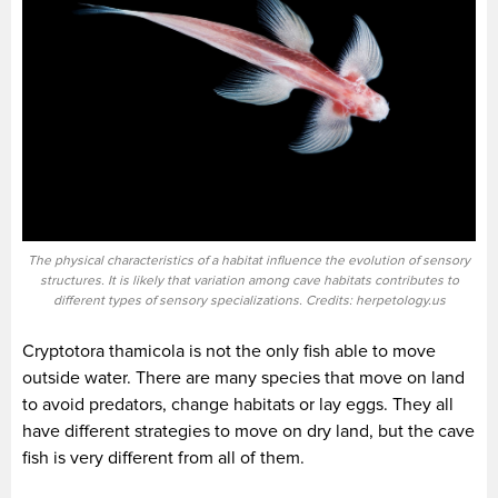
The physical characteristics of a habitat influence the evolution of sensory
structures. It is likely that variation among cave habitats contributes to
different types of sensory specializations. Credits: herpetology.us
Cryptotora thamicola is not the only fish able to move
outside water. There are many species that move on land
to avoid predators, change habitats or lay eggs. They all
have different strategies to move on dry land, but the cave
fish is very different from all of them.