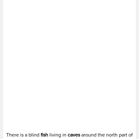
There is a blind
fish
living in
caves
around the north part of