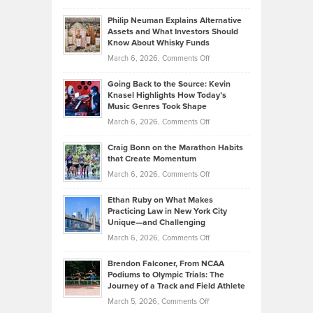
Brian
to
Philip Neuman Explains Alternative
Casella:
Lower
Assets and What Investors Should
The
Your
Know About Whisky Funds
Strategies
Handicap
on
March 6, 2026,
Comments Off
Behind
in
Philip
Profitable,
2026
Going Back to the Source: Kevin
Neuman
Tenant-
Knasel Highlights How Today’s
Explains
Music Genres Took Shape
Centered
Alternative
Property
on
March 6, 2026,
Comments Off
Assets
Portfolios
Going
and
Craig Bonn on the Marathon Habits
Back
What
that Create Momentum
to
Investors
on
March 6, 2026,
Comments Off
the
Should
Craig
Source:
Know
Ethan Ruby on What Makes
Bonn
Kevin
Practicing Law in New York City
About
on
Knasel
Unique—and Challenging
Whisky
the
Highlights
on
March 6, 2026,
Comments Off
Funds
Marathon
How
Ethan
Habits
Today’s
Brendon Falconer, From NCAA
Ruby
that
Podiums to Olympic Trials: The
Music
on
Journey of a Track and Field Athlete
Create
Genres
What
Momentum
on
March 5, 2026,
Comments Off
Took
Makes