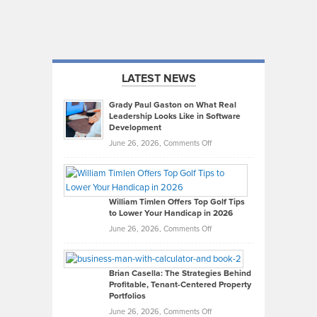
LATEST NEWS
Grady Paul Gaston on What Real
Leadership Looks Like in Software
Development
on
June 26, 2026,
Comments Off
Grady
Paul
Gaston
on
William Timlen Offers Top Golf Tips
to Lower Your Handicap in 2026
What
Real
on
June 26, 2026,
Comments Off
Leadership
William
Looks
Timlen
Like
Offers
Brian Casella: The Strategies Behind
Profitable, Tenant-Centered Property
in
Top
Portfolios
Software
Golf
on
June 26, 2026,
Comments Off
Development
Tips