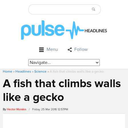
Menu
Follow
Home
»
Headlines
»
Science
»
A fish that climbs walls like a gecko
A fish that climbs walls
like a gecko
By
Hector Morales
/ Friday, 25 Mar 2016 12:57PM