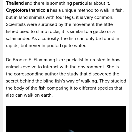
Thailand
and there is something particular about it.
Cryptotora thamicola
has a unique method to walk in fish,
but in land animals with four legs, it is very common.
Scientists were surprised by the movement the little
fished used to climb rocks, it is similar to a gecko or a
salamander. As a curiosity, the fish can only be found in
rapids, but never in pooled quite water.
Dr. Brooke E. Flammang is a specialist interested in how
animals evolve to interact with the environment. She is
the corresponding author the study that discovered the
secret behind the blind fish’s way of walking. They studied
the body of the fish comparing it to different species that
also can walk on earth.