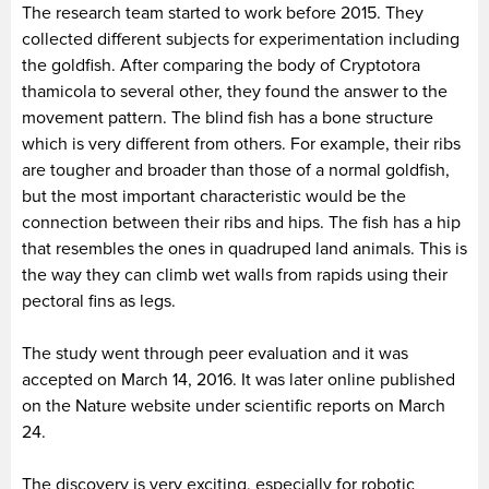
The research team started to work before 2015. They
collected different subjects for experimentation including
the goldfish. After comparing the body of Cryptotora
thamicola to several other, they found the answer to the
movement pattern. The blind fish has a bone structure
which is very different from others. For example, their ribs
are tougher and broader than those of a normal goldfish,
but the most important characteristic would be the
connection between their ribs and hips. The fish has a hip
that resembles the ones in quadruped land animals. This is
the way they can climb wet walls from rapids using their
pectoral fins as legs.
The study went through peer evaluation and it was
accepted on March 14, 2016. It was later online published
on the Nature website under scientific reports on March
24.
The discovery is very exciting, especially for robotic