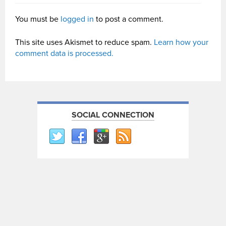
You must be
logged in
to post a comment.
This site uses Akismet to reduce spam.
Learn how your
comment data is processed.
SOCIAL CONNECTION