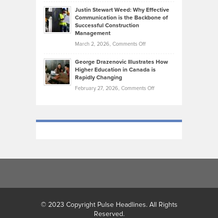
Brendon
Shape
Practicing
Justin Stewart Weed: Why Effective
Falconer,
Law
Communication is the Backbone of
From
Successful Construction
in
NCAA
Management
New
Podiums
on
March 2, 2026,
Comments Off
York
to
Justin
City
Olympic
George Drazenovic Illustrates How
Stewart
Unique
Higher Education in Canada is
Trials:
Weed:
—
Rapidly Changing
The
Why
and
on
February 27, 2026,
Comments Off
Journey
Effective
Challenging
George
of
Communication
Drazenovic
a
is
Illustrates
Track
the
How
and
Backbone
Higher
Field
of
Education
Athlete
Successful
in
Construction
Canada
Management
is
Rapidly
Changing
© 2023 Copyright Pulse Headlines. All Rights
Reserved.