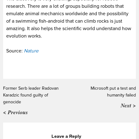
research. There are a lot of groups building robots that
emulate animal mechanics worldwide and the possibility
of a swimming fish-android that can climb rocks is just
amazing. It also helps the scientific world understand how
evolution works.
Source:
Nature
Former Serb leader Radovan
Microsoft put a test and
Karadzic found guilty of
humanity failed
genocide
Next >
< Previous
Leave a Reply