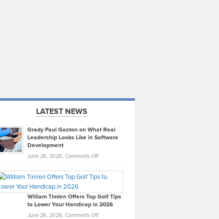
LATEST NEWS
Grady Paul Gaston on What Real
Leadership Looks Like in Software
Development
on
June 26, 2026,
Comments Off
Grady
Paul
Gaston
on
William Timlen Offers Top Golf Tips
to Lower Your Handicap in 2026
What
Real
on
June 26, 2026,
Comments Off