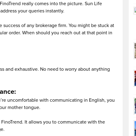
FinoTrend really comes into the picture. Sun Life
address your queries instantly.
he success of any brokerage firm. You might be stuck at
icular order. When should you reach out at that point in
lass and exhaustive. No need to worry about anything
tance:
ou’re uncomfortable with communicating in English, you
our mother tongue.
of FinoTrend. It allows you to communicate with the
ge.