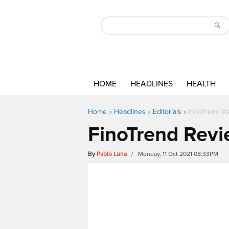
HOME
HEADLINES
HEALTH
Home
»
Headlines
»
Editorials
»
FinoTrend Re
FinoTrend Revi
By
Pablo Luna
/ Monday, 11 Oct 2021 08:33PM