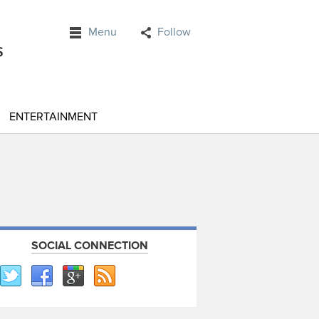
Menu
Follow
ENTERTAINMENT
SOCIAL CONNECTION