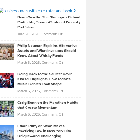
Leadership
William
Looks
Timlen
Like
Offers
Brian Casella: The Strategies Behind
Profitable, Tenant-Centered Property
in
Top
Portfolios
Software
Golf
on
June 26, 2026,
Comments Off
Development
Tips
Brian
to
Philip Neuman Explains Alternative
Casella:
Lower
Assets and What Investors Should
The
Your
Know About Whisky Funds
Strategies
Handicap
on
March 6, 2026,
Comments Off
Behind
in
Philip
Profitable,
2026
Going Back to the Source: Kevin
Neuman
Tenant-
Knasel Highlights How Today’s
Explains
Music Genres Took Shape
Centered
Alternative
Property
on
March 6, 2026,
Comments Off
Assets
Portfolios
Going
and
Craig Bonn on the Marathon Habits
Back
What
that Create Momentum
to
Investors
on
March 6, 2026,
Comments Off
the
Should
Craig
Source:
Know
Ethan Ruby on What Makes
Bonn
Kevin
Practicing Law in New York City
About
on
Knasel
Unique—and Challenging
Whisky
the