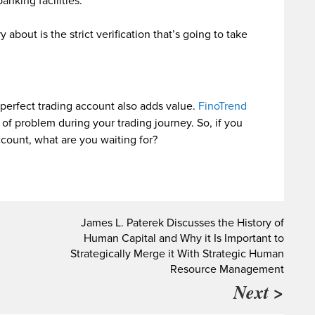
anking facilities.
about is the strict verification that’s going to take
 perfect trading account also adds value.
FinoTrend
 of problem during your trading journey. So, if you
ccount, what are you waiting for?
n
James L. Paterek Discusses the History of
Human Capital and Why it Is Important to
Strategically Merge it With Strategic Human
Resource Management
Next >