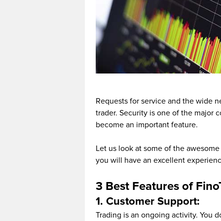
Requests for service and the wide ne
trader. Security is one of the major
become an important feature.
Let us look at some of the awesome 
you will have an excellent experienc
3 Best Features of Fin
1. Customer Support:
Trading is an ongoing activity. You 