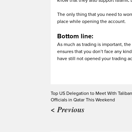
know that they also support Islamic b
The only thing that you need to worry 
place while opening the account.
Bottom line:
As much as trading is important, the
ensures that you don’t face any kind
have still not opened your trading a
Top US Delegation to Meet With Taliba
Officials in Qatar This Weekend
< Previous