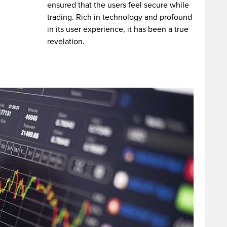
ensured that the users feel secure while
trading. Rich in technology and profound
in its user experience, it has been a true
revelation.