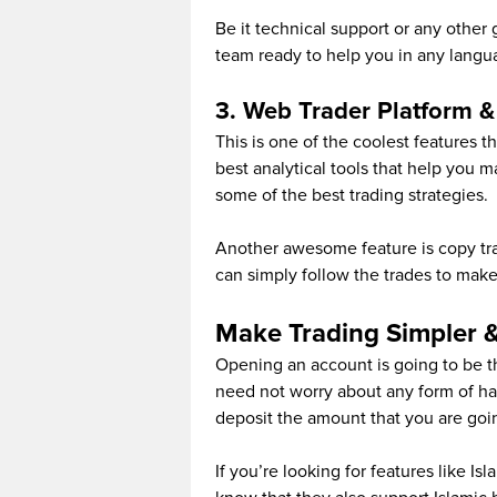
Be it technical support or any other
team ready to help you in any langu
3. Web Trader Platform & i
This is one of the coolest features t
best analytical tools that help you 
some of the best trading strategies.
Another awesome feature is copy tra
can simply follow the trades to make 
Make Trading Simpler &
Opening an account is going to be th
need not worry about any form of has
deposit the amount that you are goin
If you’re looking for features like I