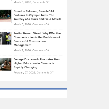
Highlights
on
March 6, 2026,
Comments Off
Funds
Marathon
How
Ethan
Habits
Today’s
Brendon Falconer, From NCAA
Ruby
that
Podiums to Olympic Trials: The
Music
on
Journey of a Track and Field Athlete
Create
Genres
What
Momentum
on
March 5, 2026,
Comments Off
Took
Makes
Brendon
Shape
Practicing
Justin Stewart Weed: Why Effective
Falconer,
Law
Communication is the Backbone of
From
Successful Construction
in
NCAA
Management
New
Podiums
on
March 2, 2026,
Comments Off
York
to
Justin
City
Olympic
George Drazenovic Illustrates How
Stewart
Unique
Higher Education in Canada is
Trials:
Weed:
—
Rapidly Changing
The
Why
and
on
February 27, 2026,
Comments Off
Journey
Effective
Challenging
George
of
Communication
Drazenovic
a
is
Illustrates
Track
the
How
and
Backbone
Higher
Field
of
Education
Athlete
Successful
in
Construction