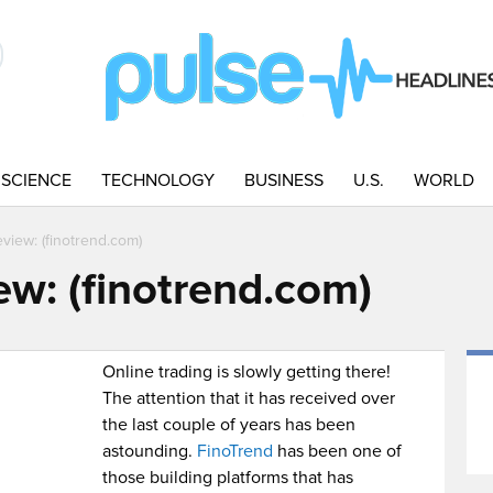
SCIENCE
TECHNOLOGY
BUSINESS
U.S.
WORLD
view: (finotrend.com)
ew: (finotrend.com)
Online trading is slowly getting there!
The attention that it has received over
the last couple of years has been
astounding.
FinoTrend
has been one of
those building platforms that has