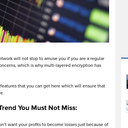
twork will not stop to amuse you if you are a regular
 concerns, which is why multi-layered encryption has
features that you can get here which will ensure that
e.
oTrend You Must Not Miss:
don’t want your profits to become losses just because of