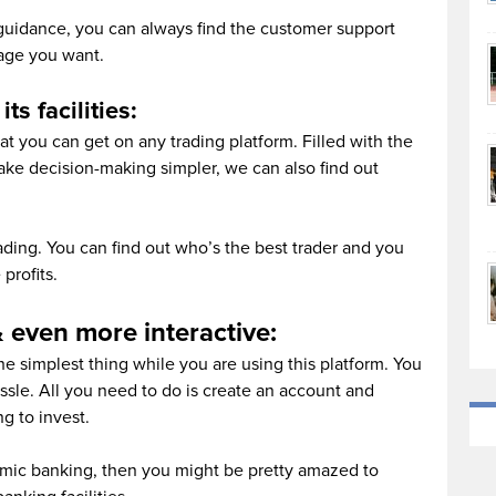
 guidance, you can always find the customer support
age you want.
ts facilities:
hat you can get on any trading platform. Filled with the
make decision-making simpler, we can also find out
ding. You can find out who’s the best trader and you
profits.
 even more interactive:
e simplest thing while you are using this platform. You
sle. All you need to do is create an account and
g to invest.
slamic banking, then you might be pretty amazed to