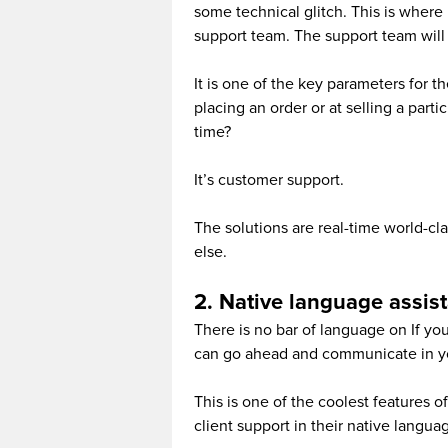
some technical glitch. This is where 
support team. The support team will 
It is one of the key parameters for t
placing an order or at selling a part
time?
It’s customer support.
The solutions are real-time world-c
else.
2. Native language assis
There is no bar of language on If y
can go ahead and communicate in y
This is one of the coolest features 
client support in their native langua