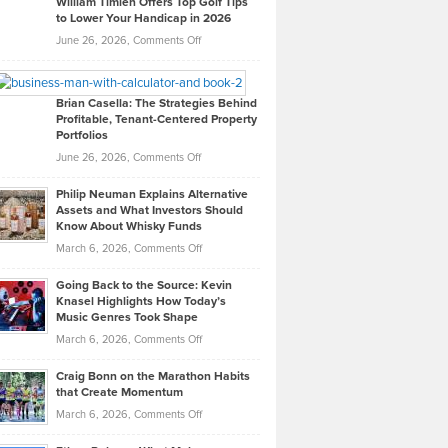
William Timlen Offers Top Golf Tips
to Lower Your Handicap in 2026
What
Real
on
June 26, 2026,
Comments Off
Leadership
William
Looks
Timlen
Like
Offers
Brian Casella: The Strategies Behind
Profitable, Tenant-Centered Property
in
Top
Portfolios
Software
Golf
on
June 26, 2026,
Comments Off
Development
Tips
Brian
to
Philip Neuman Explains Alternative
Casella:
Lower
Assets and What Investors Should
The
Your
Know About Whisky Funds
Strategies
Handicap
on
March 6, 2026,
Comments Off
Behind
in
Philip
Profitable,
2026
Going Back to the Source: Kevin
Neuman
Tenant-
Knasel Highlights How Today’s
Explains
Music Genres Took Shape
Centered
Alternative
Property
on
March 6, 2026,
Comments Off
Assets
Portfolios
Going
and
Craig Bonn on the Marathon Habits
Back
What
that Create Momentum
to
Investors
on
March 6, 2026,
Comments Off
the
Should
Craig
Source:
Know