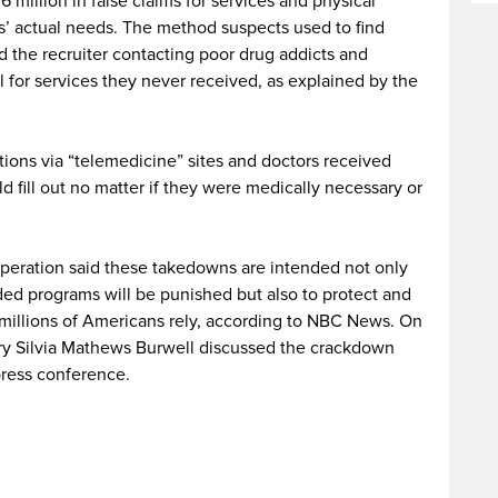
 million in false claims for services and physical
ts’ actual needs. The method suspects used to find
nd the recruiter contacting poor drug addicts and
ll for services they never received, as explained by the
ions via “telemedicine” sites and doctors received
d fill out no matter if they were medically necessary or
 operation said these takedowns are intended not only
ded programs will be punished but also to protect and
millions of Americans rely, according to NBC News. On
y Silvia Mathews Burwell discussed the crackdown
 press conference.