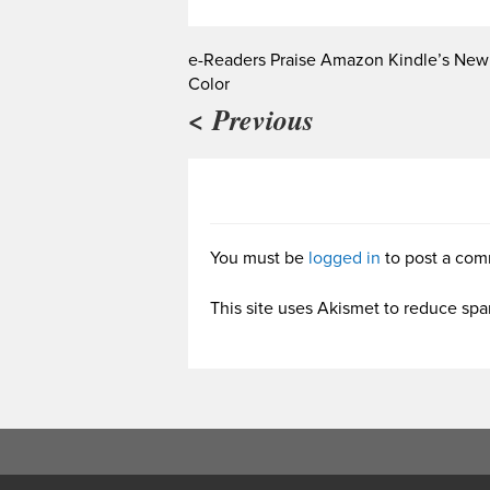
e-Readers Praise Amazon Kindle’s New
Color
< Previous
You must be
logged in
to post a com
This site uses Akismet to reduce sp