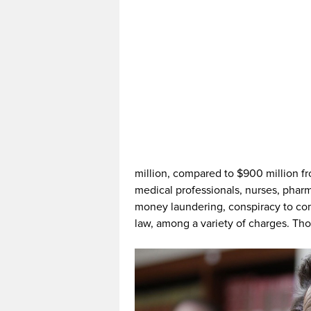
million, compared to $900 million f
medical professionals, nurses, phar
money laundering, conspiracy to comm
law, among a variety of charges. Tho