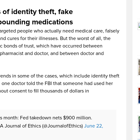
 of identity theft, fake
mpounding medications
argeted people who actually need medical care, falsely
 cures for their illnesses. But the worst of all, the
sic bonds of trust, which have occurred between
pharmacist and doctor, and between doctor and
nds in some of the cases, which include identity theft
ct, one doctor told the FBI that someone had used her
out consent to fill thousands of dollars in
s month: Fed takedown nets $900 million.
 Journal of Ethics (@JournalofEthics)
June 22,