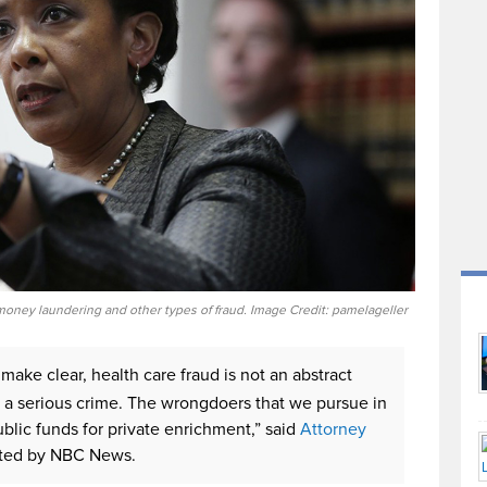
oney laundering and other types of fraud. Image Credit: pamelageller
make clear, health care fraud is not an abstract
 is a serious crime. The wrongdoers that we pursue in
blic funds for private enrichment,” said
Attorney
orted by NBC News.