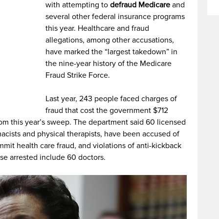
with attempting to
defraud Medicare
and
several other federal insurance programs
this year. Healthcare and fraud
allegations, among other accusations,
have marked the “largest takedown” in
the nine-year history of the Medicare
Fraud Strike Force.
Last year, 243 people faced charges of
fraud that cost the government $712
rom this year’s sweep. The department said 60 licensed
macists and physical therapists, have been accused of
it health care fraud, and violations of anti-kickback
se arrested include 60 doctors.