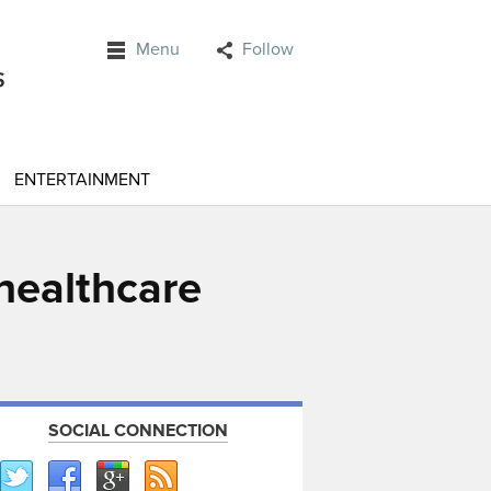
Menu
Follow
ENTERTAINMENT
 healthcare
SOCIAL CONNECTION