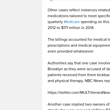
Other cases reflect instances relat
medications tailored to meet specif
quarterly
Medicare
spending on this 
2012 to $171 million in 2014.
The billings accounted for medical 
prescriptions and medical equipment
even provided whatsoever.
Authorities say that one case involv
Brooklyn as they were accused of de
patients received from them kickba
and physical therapy, NBC News rep
https://twitter.com/MULTiVersesNe
Another case implied two owners of a