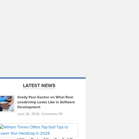
LATEST NEWS
Grady Paul Gaston on What Real
Leadership Looks Like in Software
Development
on
June 26, 2026,
Comments Off
Grady
Paul
Gaston
on