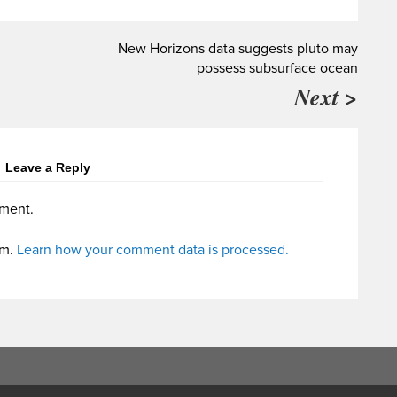
New Horizons data suggests pluto may
possess subsurface ocean
Next >
Leave a Reply
ment.
am.
Learn how your comment data is processed.