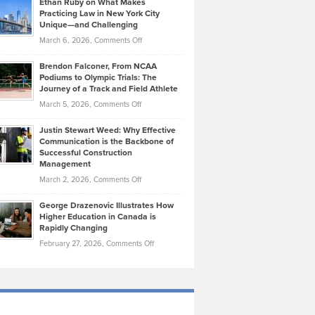
Ethan Ruby on What Makes
Bonn
Kevin
Practicing Law in New York City
About
on
Knasel
Unique—and Challenging
Whisky
the
Highlights
on
March 6, 2026,
Comments Off
Funds
Marathon
How
Ethan
Habits
Today’s
Brendon Falconer, From NCAA
Ruby
that
Podiums to Olympic Trials: The
Music
on
Journey of a Track and Field Athlete
Create
Genres
What
Momentum
on
March 5, 2026,
Comments Off
Took
Makes
Brendon
Shape
Practicing
Justin Stewart Weed: Why Effective
Falconer,
Law
Communication is the Backbone of
From
Successful Construction
in
NCAA
Management
New
Podiums
on
March 2, 2026,
Comments Off
York
to
Justin
City
Olympic
George Drazenovic Illustrates How
Stewart
Unique
Higher Education in Canada is
Trials:
Weed:
—
Rapidly Changing
The
Why
and
on
February 27, 2026,
Comments Off
Journey
Effective
Challenging
George
of
Communication
Drazenovic
a
is
Illustrates
Track
the
How
and
Backbone
Higher
Field