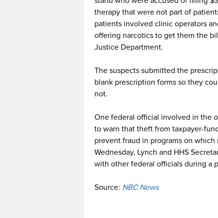
stand who were accused of filling $36
therapy that were not part of patien
patients involved clinic operators a
offering narcotics to get them the bi
Justice Department.
The suspects submitted the prescript
blank prescription forms so they coul
not.
One federal official involved in the
to warn that theft from taxpayer-fun
prevent fraud in programs on which 
Wednesday, Lynch and HHS Secretar
with other federal officials during a
Source:
NBC News