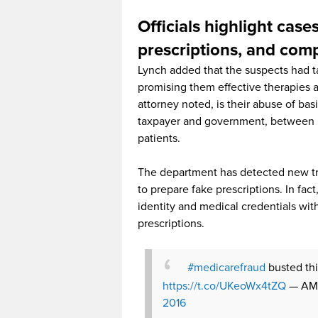
Officials highlight cases
prescriptions, and co
Lynch added that the suspects had t
promising them effective therapies and
attorney noted, is their abuse of ba
taxpayer and government, between 
patients.
The department has detected new tre
to prepare fake prescriptions. In fa
identity and medical credentials with
prescriptions.
#medicarefraud
busted thi
https://t.co/UKeoWx4tZQ
— AMA
2016