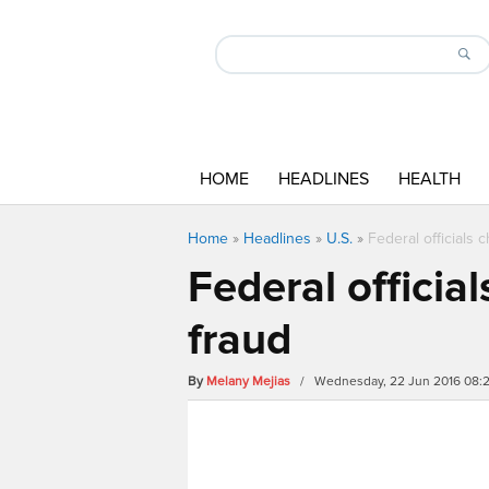
HOME
HEADLINES
HEALTH
Home
»
Headlines
»
U.S.
»
Federal officials 
Federal officia
fraud
By
Melany Mejias
/ Wednesday, 22 Jun 2016 08: