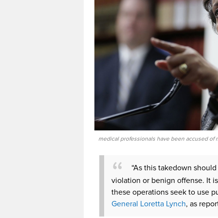
medical professionals have been accused of m
“As this takedown should 
violation or benign offense. It
these operations seek to use pu
General Loretta Lynch
, as rep