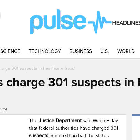
SCIENCE
TECHNOLOGY
BUSINESS
U.S.
WORLD
charge 301 suspects in healthcare fraud
ls charge 301 suspects in
21PM
The
Justice Department
said Wednesday
that federal authorities have charged 301
suspects
in more than half the states