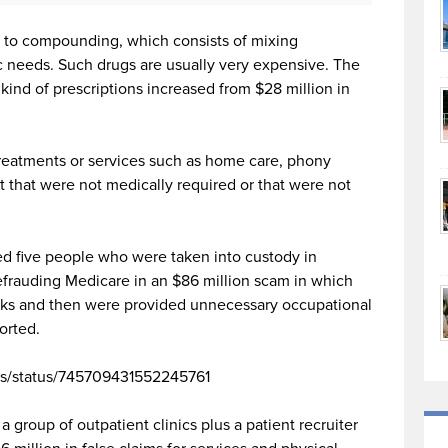
ed to compounding, which consists of mixing
ic needs. Such drugs are usually very expensive. The
kind of prescriptions increased from $28 million in
treatments or services such as home care, phony
 that were not medically required or that were not
ed five people who were taken into custody in
frauding Medicare in an $86 million scam in which
cks and then were provided unnecessary occupational
orted.
ws/status/745709431552245761
 group of outpatient clinics plus a patient recruiter