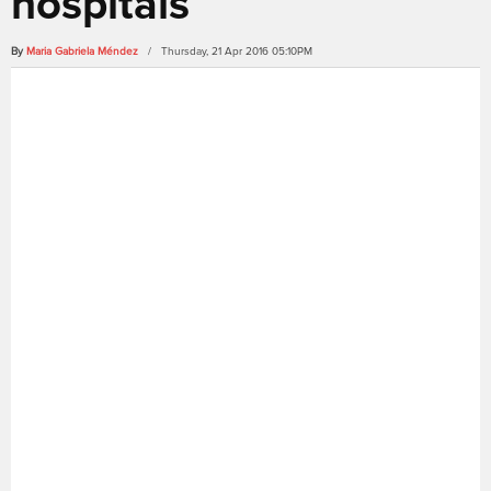
hospitals
By
Maria Gabriela Méndez
/ Thursday, 21 Apr 2016 05:10PM