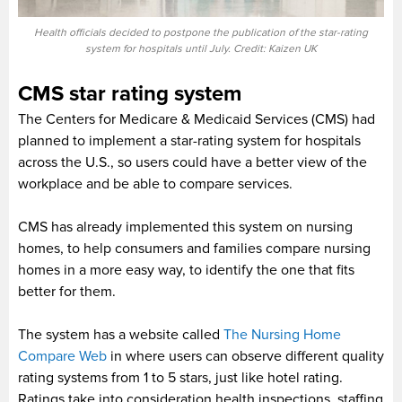
Health officials decided to postpone the publication of the star-rating
system for hospitals until July. Credit: Kaizen UK
CMS star rating system
The Centers for Medicare & Medicaid Services (CMS) had
planned to implement a star-rating system for hospitals
across the U.S., so users could have a better view of the
workplace and be able to compare services.
CMS has already implemented this system on nursing
homes, to help consumers and families compare nursing
homes in a more easy way, to identify the one that fits
better for them.
The system has a website called
The Nursing Home
Compare Web
in where users can observe different quality
rating systems from 1 to 5 stars, just like hotel rating.
Ratings take into consideration health inspections, staffing