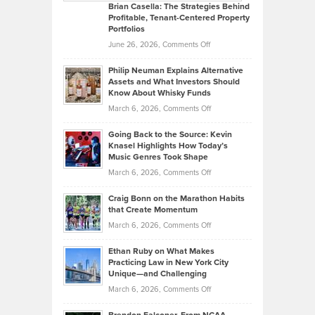
Like
Offers
Brian Casella: The Strategies Behind
Profitable, Tenant-Centered Property
in
Top
Portfolios
Software
Golf
on
June 26, 2026,
Comments Off
Development
Tips
Brian
to
Philip Neuman Explains Alternative
Casella:
Lower
Assets and What Investors Should
The
Your
Know About Whisky Funds
Strategies
Handicap
on
March 6, 2026,
Comments Off
Behind
in
Philip
Profitable,
2026
Going Back to the Source: Kevin
Neuman
Tenant-
Knasel Highlights How Today’s
Explains
Music Genres Took Shape
Centered
Alternative
Property
on
March 6, 2026,
Comments Off
Assets
Portfolios
Going
and
Craig Bonn on the Marathon Habits
Back
What
that Create Momentum
to
Investors
on
March 6, 2026,
Comments Off
the
Should
Craig
Source:
Know
Ethan Ruby on What Makes
Bonn
Kevin
Practicing Law in New York City
About
on
Knasel
Unique—and Challenging
Whisky
the
Highlights
on
March 6, 2026,
Comments Off
Funds
Marathon
How
Ethan
Habits
Today’s