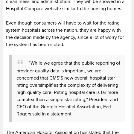
cleanliness, and administration. They will be showed in a
Hospital Compare website similar to the nursing homes.
Even though consumers will have to wait for the rating
system hospitals across the nation, they are happy with
the decision made by the agency, since a lot of worry for
the system has been stated.
“While we agree that the public reporting of
provider quality data is important, we are
concerned that CMS’S new overall hospital star
rating oversimplifies the complexity of delivering
high-quality care. Rating hospital care is far more
complex than a simple star rating,” P
resident and
CEO of the Georgia Hospital Association, Earl
Rogers said in a statement.
The American Hospital Association has stated that the