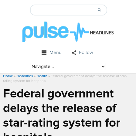
Menu
Follow
Home
»
Headlines
»
Health
»
Federal government delays the release of star-
rating system for hospitals
Federal government
delays the release of
star-rating system for