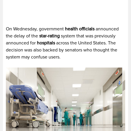
On Wednesday, government
health officials
announced
the delay of the
star-rating
system that was previously
announced for
hospitals
across the United States. The
decision was also backed by senators who thought the
system may confuse users.