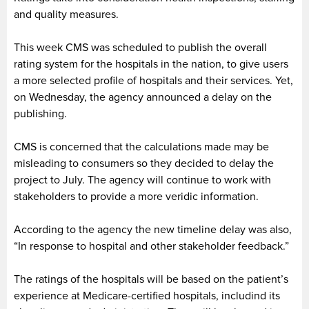
and quality measures.
This week CMS was scheduled to publish the overall
rating system for the hospitals in the nation, to give users
a more selected profile of hospitals and their services. Yet,
on Wednesday, the agency announced a delay on the
publishing.
CMS is concerned that the calculations made may be
misleading to consumers so they decided to delay the
project to July. The agency will continue to work with
stakeholders to provide a more veridic information.
According to the agency the new timeline delay was also,
“In response to hospital and other stakeholder feedback.”
The ratings of the hospitals will be based on the patient’s
experience at Medicare-certified hospitals, includind its