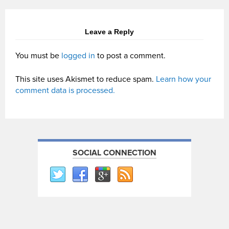
Leave a Reply
You must be
logged in
to post a comment.
This site uses Akismet to reduce spam.
Learn how your
comment data is processed.
SOCIAL CONNECTION