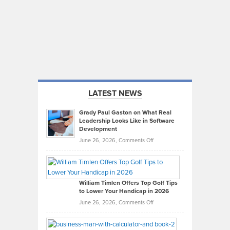
LATEST NEWS
Grady Paul Gaston on What Real
Leadership Looks Like in Software
Development
on
June 26, 2026,
Comments Off
Grady
Paul
Gaston
on
William Timlen Offers Top Golf Tips
to Lower Your Handicap in 2026
What
Real
on
June 26, 2026,
Comments Off
Leadership
William
Looks
Timlen