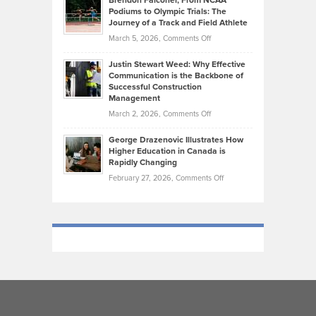
Brendon Falconer, From NCAA
Ruby
that
Podiums to Olympic Trials: The
Music
on
Journey of a Track and Field Athlete
Create
Genres
What
Momentum
on
March 5, 2026,
Comments Off
Took
Makes
Brendon
Shape
Practicing
Justin Stewart Weed: Why Effective
Falconer,
Law
Communication is the Backbone of
From
Successful Construction
in
NCAA
Management
New
Podiums
on
March 2, 2026,
Comments Off
York
to
Justin
City
Olympic
George Drazenovic Illustrates How
Stewart
Unique
Higher Education in Canada is
Trials:
Weed:
—
Rapidly Changing
The
Why
and
on
February 27, 2026,
Comments Off
Journey
Effective
Challenging
George
of
Communication
Drazenovic
a
is
Illustrates
Track
the
How
and
Backbone
Higher
Field
of
Education
Athlete
Successful
in
Construction
Canada
Management
is