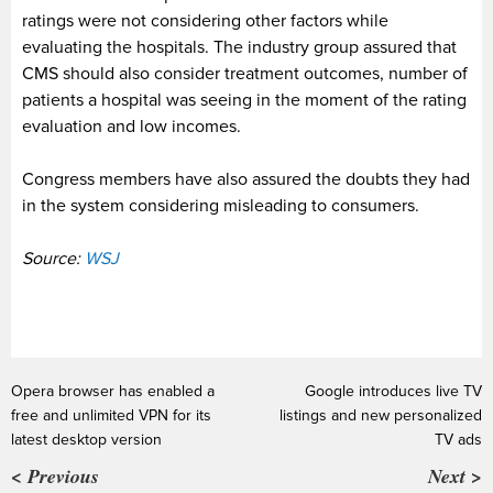
ratings were not considering other factors while
evaluating the hospitals. The industry group assured that
CMS should also consider treatment outcomes, number of
patients a hospital was seeing in the moment of the rating
evaluation and low incomes.
Congress members have also assured the doubts they had
in the system considering misleading to consumers.
Source:
WSJ
Opera browser has enabled a
Google introduces live TV
free and unlimited VPN for its
listings and new personalized
latest desktop version
TV ads
< Previous
Next >