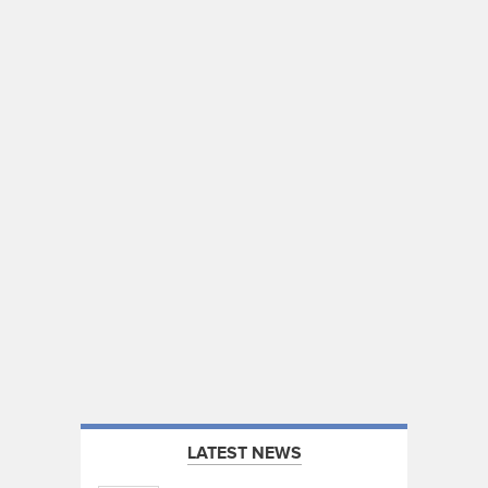
LATEST NEWS