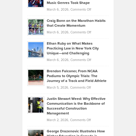
Music Genres Took Shape
Centered
Alternative
Property
on
March 6, 2026,
Comments Off
Assets
Portfolios
Going
and
Craig Bonn on the Marathon Habits
Back
What
that Create Momentum
to
Investors
on
March 6, 2026,
Comments Off
the
Should
Craig
Source:
Know
Ethan Ruby on What Makes
Bonn
Kevin
Practicing Law in New York City
About
on
Knasel
Unique—and Challenging
Whisky
the
Highlights
on
March 6, 2026,
Comments Off
Funds
Marathon
How
Ethan
Habits
Today’s
Brendon Falconer, From NCAA
Ruby
that
Podiums to Olympic Trials: The
Music
on
Journey of a Track and Field Athlete
Create
Genres
What
Momentum
on
March 5, 2026,
Comments Off
Took
Makes
Brendon
Shape
Practicing
Justin Stewart Weed: Why Effective
Falconer,
Law
Communication is the Backbone of
From
Successful Construction
in
NCAA
Management
New
Podiums
on
March 2, 2026,
Comments Off
York
to
Justin
City
Olympic
George Drazenovic Illustrates How
Stewart
Unique
Trials: