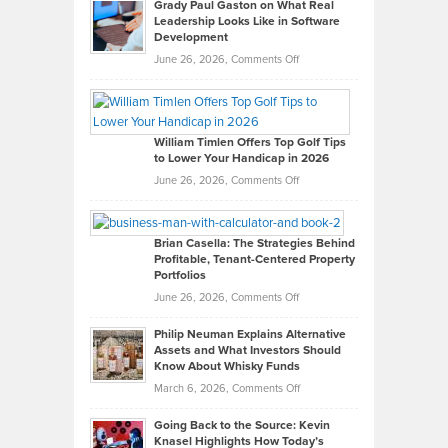
Grady Paul Gaston on What Real
Leadership Looks Like in Software
Development
on
June 26, 2026,
Comments Off
Grady
Paul
Gaston
on
William Timlen Offers Top Golf Tips
to Lower Your Handicap in 2026
What
Real
on
June 26, 2026,
Comments Off
Leadership
William
Looks
Timlen
Like
Offers
Brian Casella: The Strategies Behind
Profitable, Tenant-Centered Property
in
Top
Portfolios
Software
Golf
on
June 26, 2026,
Comments Off
Development
Tips
Brian
to
Philip Neuman Explains Alternative
Casella:
Lower
Assets and What Investors Should
The
Your
Know About Whisky Funds
Strategies
Handicap
on
March 6, 2026,
Comments Off
Behind
in
Philip
Profitable,
2026
Going Back to the Source: Kevin
Neuman
Tenant-
Knasel Highlights How Today’s
Explains