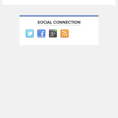
SOCIAL CONNECTION