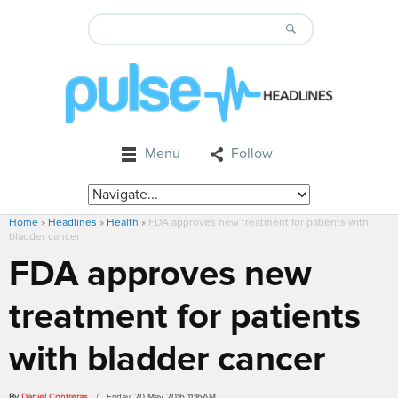
Menu
Follow
Home
»
Headlines
»
Health
»
FDA approves new treatment for patients with
bladder cancer
FDA approves new
treatment for patients
with bladder cancer
By
Daniel Contreras
/ Friday, 20 May 2016 11:16AM