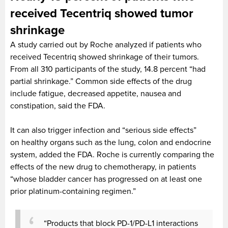
received Tecentriq showed tumor
shrinkage
A study carried out by Roche analyzed if patients who
received Tecentriq showed shrinkage of their tumors.
From all 310 participants of the study, 14.8 percent “had
partial shrinkage.” Common side effects of the drug
include fatigue, decreased appetite, nausea and
constipation, said the FDA.
It can also trigger infection and “serious side effects”
on healthy organs such as the lung, colon and endocrine
system, added the FDA. Roche is currently comparing the
effects of the new drug to chemotherapy, in patients
“whose bladder cancer has progressed on at least one
prior platinum-containing regimen.”
“Products that block PD-1/PD-L1 interactions