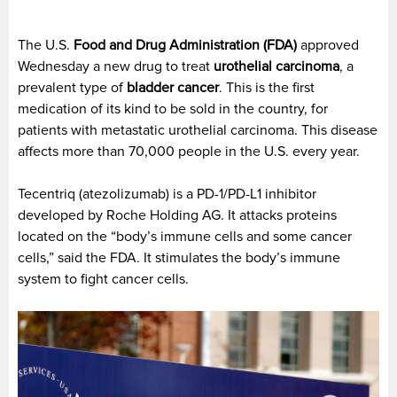
The U.S.
Food and Drug Administration (FDA)
approved
Wednesday a new drug to treat
urothelial carcinoma
, a
prevalent type of
bladder cancer
. This is the first
medication of its kind to be sold in the country, for
patients with metastatic urothelial carcinoma. This disease
affects more than 70,000 people in the U.S. every year.
Tecentriq (atezolizumab) is a PD-1/PD-L1 inhibitor
developed by Roche Holding AG. It attacks proteins
located on the “body’s immune cells and some cancer
cells,” said the FDA. It stimulates the body’s immune
system to fight cancer cells.