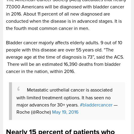
77,000 Americans will be diagnosed with bladder cancer
in 2016. About 11 percent of all new diagnosed are
conducted when the disease is in advanced stages. It is
the fourth most common cancer in men.
Bladder cancer majorly affects elderly adults. 9 out of 10
people with this disease are over 55 years old. “The
average age at the time of diagnosis is 73”, said the ACS.
There will be an estimated 16,390 deaths from bladder
cancer in the nation, within 2016.
Metastatic urothelial cancer is associated
with limited treatment options. It has seen no
major advances for 30+ years.
#bladdercancer
—
Roche (@Roche)
May 19, 2016
Nearly 15 percent of patients who