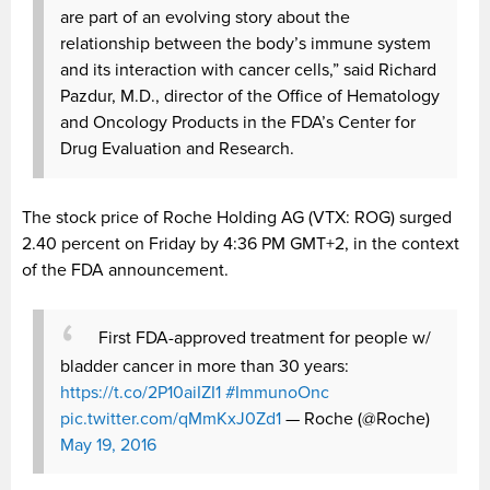
are part of an evolving story about the
relationship between the body’s immune system
and its interaction with cancer cells,” said Richard
Pazdur, M.D., director of the Office of Hematology
and Oncology Products in the FDA’s Center for
Drug Evaluation and Research.
The stock price of Roche Holding AG (
VTX: ROG) surged
2.40 percent on Friday by
4:36 PM GMT+2,
in the context
of the FDA announcement.
First FDA-approved treatment for people w/
bladder cancer in more than 30 years:
https://t.co/2P10aiIZI1
#ImmunoOnc
pic.twitter.com/qMmKxJ0Zd1
— Roche (@Roche)
May 19, 2016