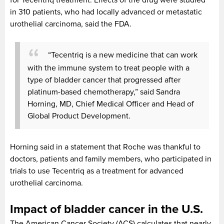
in 310 patients, who had locally advanced or metastatic
urothelial carcinoma, said the FDA.
“Tecentriq is a new medicine that can work
with the immune system to treat people with a
type of bladder cancer that progressed after
platinum-based chemotherapy,” said Sandra
Horning, MD, Chief Medical Officer and Head of
Global Product Development.
Horning said in a statement that Roche was thankful to
doctors, patients and family members, who participated in
trials to use Tecentriq as a treatment for advanced
urothelial carcinoma.
Impact of bladder cancer in the U.S.
The American Cancer Society (ACS) calculates that nearly