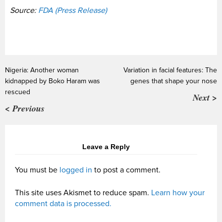
Source:
FDA (Press Release)
Nigeria: Another woman
Variation in facial features: The
kidnapped by Boko Haram was
genes that shape your nose
rescued
Next >
< Previous
Leave a Reply
You must be
logged in
to post a comment.
This site uses Akismet to reduce spam.
Learn how your
comment data is processed.