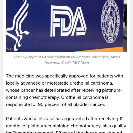
The FDA approves a new treatment for urothelial carcinoma, called
Tecentriq. Credit: NBC News
The medicine was specifically approved for patients with
locally advanced or metastatic urothelial carcinoma,
whose cancer has deteriorated after receiving platinum-
containing chemotherapy. Urothelial carcinoma is
responsible for 90 percent of all bladder cancer.
Patients whose disease has aggravated after receiving 12
months of platinum-containing chemotherapy, also qualify
for Tecentriq treatment. Effects of the drug were studied