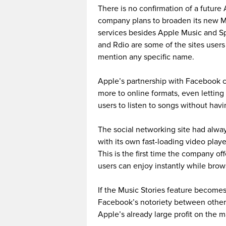
There is no confirmation of a future
company plans to broaden its new Mu
services besides Apple Music and Sp
and Rdio are some of the sites user
mention any specific name.
Apple’s partnership with Facebook c
more to online formats, even letti
users to listen to songs without hav
The social networking site had alway
with its own fast-loading video playe
This is the first time the company off
users can enjoy instantly while brow
If the Music Stories feature becomes
Facebook’s notoriety between other 
Apple’s already large profit on the m