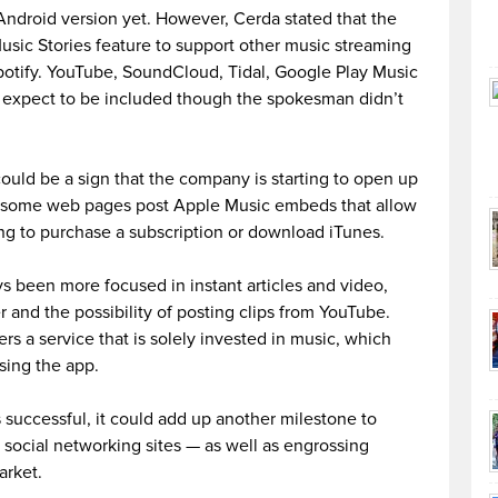
 Android version yet. However, Cerda stated that the
sic Stories feature to support other music streaming
otify. YouTube, SoundCloud, Tidal, Google Play Music
s expect to be included though the spokesman didn’t
ould be a sign that the company is starting to open up
ng some web pages post Apple Music embeds that allow
ing to purchase a subscription or download iTunes.
s been more focused in instant articles and video,
r and the possibility of posting clips from YouTube.
ers a service that is solely invested in music, which
sing the app.
 successful, it could add up another milestone to
social networking sites — as well as engrossing
arket.