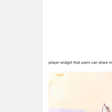
player widget that users can share in