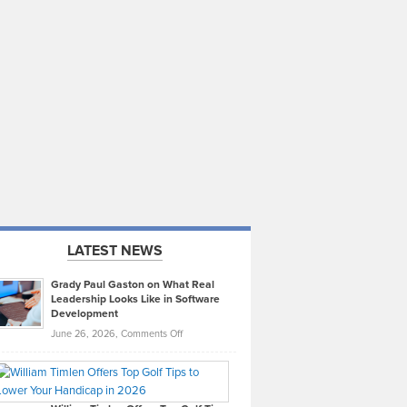
LATEST NEWS
Grady Paul Gaston on What Real
Leadership Looks Like in Software
Development
on
June 26, 2026,
Comments Off
Grady
Paul
Gaston
on