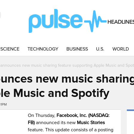
SCIENCE
TECHNOLOGY
BUSINESS
U.S.
WORLD
announces new music sharing feature supporting Apple Music and Spot
unces new music sharing
le Music and Spotify
31PM
On Thursday,
Facebook, Inc. (NASDAQ:
FB)
announced its new
Music Stories
feature. This update consists of a posting