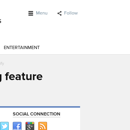
Menu
Follow
ENTERTAINMENT
ify
 feature
SOCIAL CONNECTION