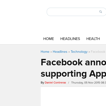
HOME
HEADLINES
HEALTH
Home
»
Headlines
»
Technology
»
Facebook 
Facebook anno
supporting App
By
Daniel Contreras
/ Thursday, 05 Nov 2015 08: