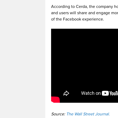
According to Cerda, the company hop
and users will share and engage mor
of the Facebook experience.
Source:
The Wall Street Journal.