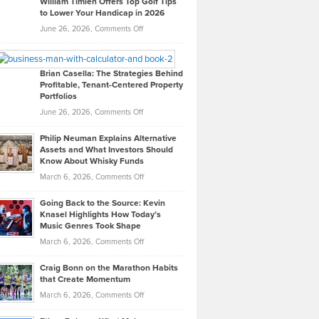
William Timlen Offers Top Golf Tips
to Lower Your Handicap in 2026
What
Real
on
June 26, 2026,
Comments Off
Leadership
William
Looks
Timlen
Like
Offers
Brian Casella: The Strategies Behind
Profitable, Tenant-Centered Property
in
Top
Portfolios
Software
Golf
on
June 26, 2026,
Comments Off
Development
Tips
Brian
to
Philip Neuman Explains Alternative
Casella:
Lower
Assets and What Investors Should
The
Your
Know About Whisky Funds
Strategies
Handicap
on
March 6, 2026,
Comments Off
Behind
in
Philip
Profitable,
2026
Going Back to the Source: Kevin
Neuman
Tenant-
Knasel Highlights How Today’s
Explains
Music Genres Took Shape
Centered
Alternative
Property
on
March 6, 2026,
Comments Off
Assets
Portfolios
Going
and
Craig Bonn on the Marathon Habits
Back
What
that Create Momentum
to
Investors
on
March 6, 2026,
Comments Off
the
Should
Craig
Source:
Know