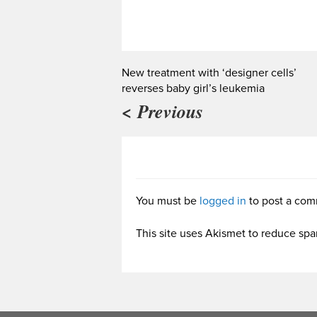
New treatment with ‘designer cells’
reverses baby girl’s leukemia
< Previous
You must be
logged in
to post a com
This site uses Akismet to reduce sp