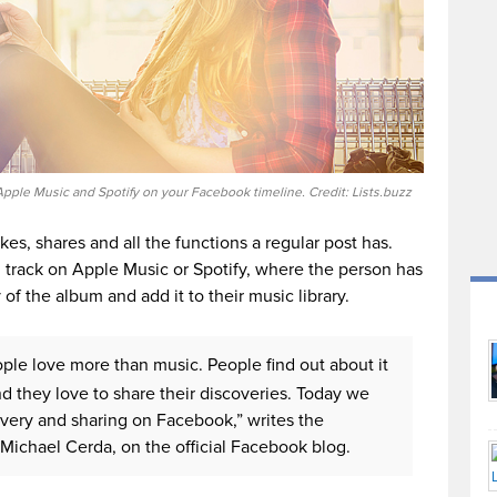
pple Music and Spotify on your Facebook timeline. Credit: Lists.buzz
es, shares and all the functions a regular post has.
full track on Apple Music or Spotify, where the person has
 of the album and add it to their music library.
ple love more than music. People find out about it
and they love to share their discoveries. Today we
overy and sharing on Facebook,” writes the
Michael Cerda, on the official Facebook blog.