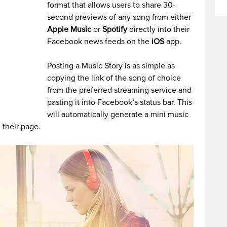
format that allows users to share 30-
second previews of any song from either
Apple Music
or
Spotify
directly into their
Facebook news feeds on the
iOS
app.
Posting a Music Story is as simple as
copying the link of the song of choice
from the preferred streaming service and
pasting it into Facebook’s status bar. This
will automatically generate a mini music
 their page.