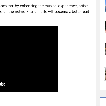
es that by enhancing the musical experience, artists
e on the network, and music will become a better part