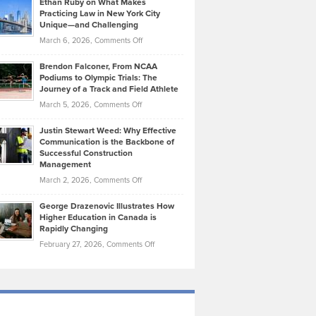
Ethan Ruby on What Makes
Bonn
Kevin
Practicing Law in New York City
About
on
Knasel
Unique—and Challenging
Whisky
the
Highlights
on
March 6, 2026,
Comments Off
Funds
Marathon
How
Ethan
Habits
Today’s
Brendon Falconer, From NCAA
Ruby
that
Podiums to Olympic Trials: The
Music
on
Journey of a Track and Field Athlete
Create
Genres
What
Momentum
on
March 5, 2026,
Comments Off
Took
Makes
Brendon
Shape
Practicing
Justin Stewart Weed: Why Effective
Falconer,
Law
Communication is the Backbone of
From
Successful Construction
in
NCAA
Management
New
Podiums
on
March 2, 2026,
Comments Off
York
to
Justin
City
Olympic
George Drazenovic Illustrates How
Stewart
Unique
Higher Education in Canada is
Trials:
Weed:
—
Rapidly Changing
The
Why
and
on
February 27, 2026,
Comments Off
Journey
Effective
Challenging
George
of
Communication
Drazenovic
a
is
Illustrates
Track
the
How
and
Backbone
Higher
Field