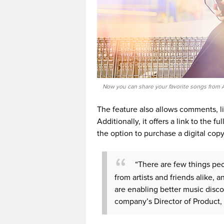
Now you can share your favorite songs from A
The feature also allows comments, lik
Additionally, it offers a link to the 
the option to purchase a digital copy
“There are few things peo
from artists and friends alike, 
are enabling better music disc
company’s Director of Product, 