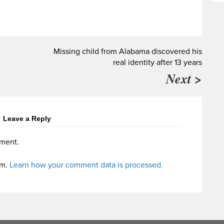
Missing child from Alabama discovered his
real identity after 13 years
Next >
Leave a Reply
ment.
am.
Learn how your comment data is processed.