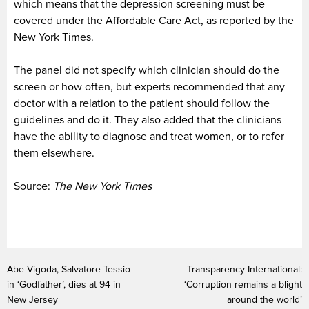
which means that the depression screening must be
covered under the Affordable Care Act, as reported by the
New York Times.
The panel did not specify which clinician should do the
screen or how often, but experts recommended that any
doctor with a relation to the patient should follow the
guidelines and do it. They also added that the clinicians
have the ability to diagnose and treat women, or to refer
them elsewhere.
Source:
The New York Times
Abe Vigoda, Salvatore Tessio
Transparency International:
in ‘Godfather’, dies at 94 in
‘Corruption remains a blight
New Jersey
around the world’