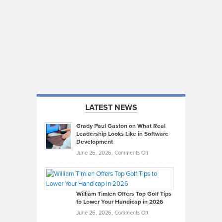
LATEST NEWS
Grady Paul Gaston on What Real
Leadership Looks Like in Software
Development
on
June 26, 2026,
Comments Off
Grady
Paul
Gaston
on
William Timlen Offers Top Golf Tips
to Lower Your Handicap in 2026
What
Real
on
June 26, 2026,
Comments Off
Leadership