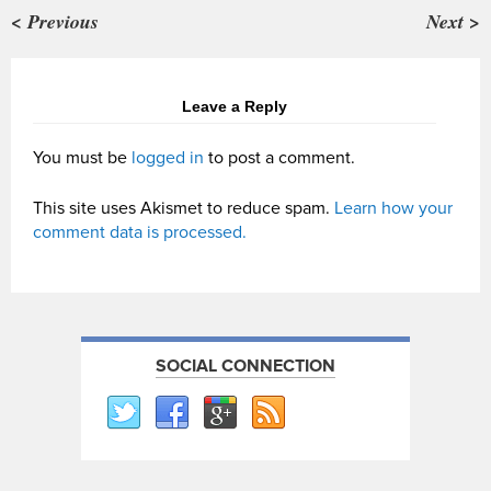
< Previous
Next >
Leave a Reply
You must be
logged in
to post a comment.
This site uses Akismet to reduce spam.
Learn how your
comment data is processed.
SOCIAL CONNECTION