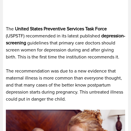
The
United States Preventive Services Task Force
(USPSTF) recommended in its latest published
depression-
screening
guidelines that primary care doctors should
screen women for depression during and after giving
birth. This is the first time the institution recommends it.
The recommendation was due to a new evidence that
maternal illness is more common than everyone thought,
and that many cases of the better know postpartum
depression starts during pregnancy. This untreated illness
could put in danger the child.