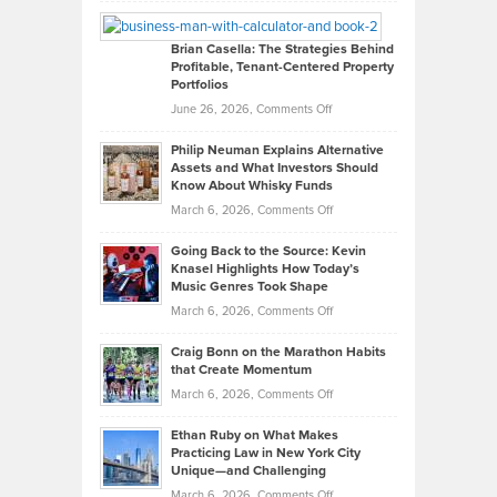
William
Looks
Timlen
Like
Offers
Brian Casella: The Strategies Behind
Profitable, Tenant-Centered Property
in
Top
Portfolios
Software
Golf
on
June 26, 2026,
Comments Off
Development
Tips
Brian
to
Philip Neuman Explains Alternative
Casella:
Lower
Assets and What Investors Should
The
Your
Know About Whisky Funds
Strategies
Handicap
on
March 6, 2026,
Comments Off
Behind
in
Philip
Profitable,
2026
Going Back to the Source: Kevin
Neuman
Tenant-
Knasel Highlights How Today’s
Explains
Music Genres Took Shape
Centered
Alternative
Property
on
March 6, 2026,
Comments Off
Assets
Portfolios
Going
and
Craig Bonn on the Marathon Habits
Back
What
that Create Momentum
to
Investors
on
March 6, 2026,
Comments Off
the
Should
Craig
Source:
Know
Ethan Ruby on What Makes
Bonn
Kevin
Practicing Law in New York City
About
on
Knasel
Unique—and Challenging
Whisky
the
Highlights
on
March 6, 2026,
Comments Off