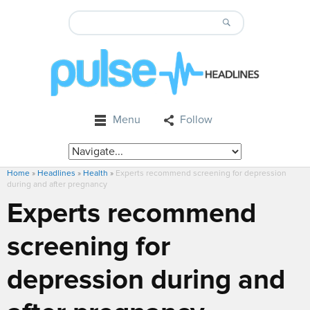
Menu
Follow
Home
»
Headlines
»
Health
»
Experts recommend screening for depression
during and after pregnancy
Experts recommend
screening for
depression during and