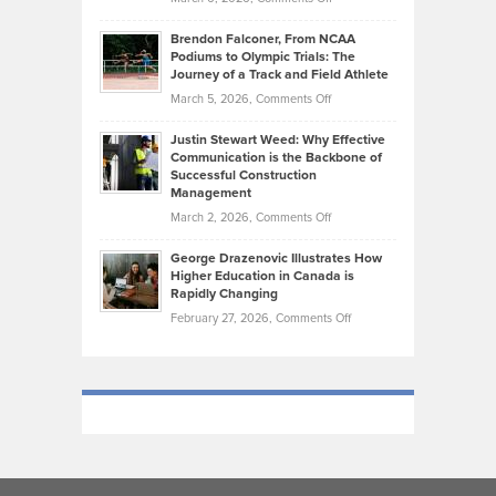
Funds
Marathon
How
Ethan
Habits
Today’s
Brendon Falconer, From NCAA
Ruby
that
Podiums to Olympic Trials: The
Music
on
Journey of a Track and Field Athlete
Create
Genres
What
Momentum
on
March 5, 2026,
Comments Off
Took
Makes
Brendon
Shape
Practicing
Justin Stewart Weed: Why Effective
Falconer,
Law
Communication is the Backbone of
From
Successful Construction
in
NCAA
Management
New
Podiums
on
March 2, 2026,
Comments Off
York
to
Justin
City
Olympic
George Drazenovic Illustrates How
Stewart
Unique
Higher Education in Canada is
Trials:
Weed:
—
Rapidly Changing
The
Why
and
on
February 27, 2026,
Comments Off
Journey
Effective
Challenging
George
of
Communication
Drazenovic
a
is
Illustrates
Track
the
How
and
Backbone
Higher
Field
of
Education
Athlete
Successful
in
Construction
Canada