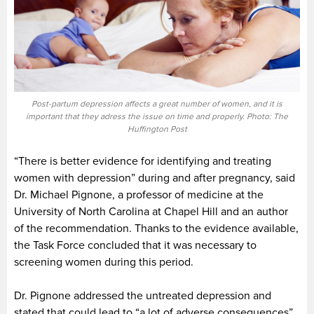
Post-partum depression affects a great number of women, and it is
important that they adress the issue on time and properly. Photo: The
Huffington Post
“There is better evidence for identifying and treating
women with depression” during and after pregnancy, said
Dr. Michael Pignone, a professor of medicine at the
University of North Carolina at Chapel Hill and an author
of the recommendation. Thanks to the evidence available,
the Task Force concluded that it was necessary to
screening women during this period.
Dr. Pignone addressed the untreated depression and
stated that could lead to “a lot of adverse consequences”.