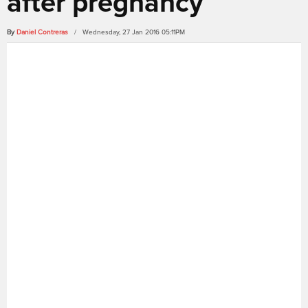
after pregnancy
By
Daniel Contreras
/ Wednesday, 27 Jan 2016 05:11PM