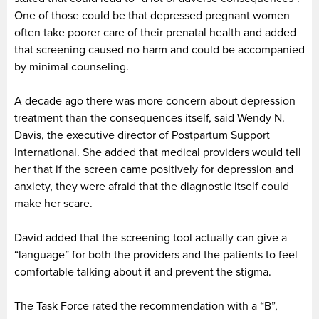
One of those could be that depressed pregnant women
often take poorer care of their prenatal health and added
that screening caused no harm and could be accompanied
by minimal counseling.
A decade ago there was more concern about depression
treatment than the consequences itself, said Wendy N.
Davis, the executive director of Postpartum Support
International. She added that medical providers would tell
her that if the screen came positively for depression and
anxiety, they were afraid that the diagnostic itself could
make her scare.
David added that the screening tool actually can give a
“language” for both the providers and the patients to feel
comfortable talking about it and prevent the stigma.
The Task Force rated the recommendation with a “B”,