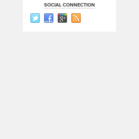
SOCIAL CONNECTION