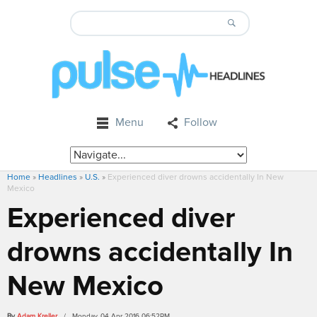
Menu
Follow
Home
»
Headlines
»
U.S.
»
Experienced diver drowns accidentally In New
Mexico
Experienced diver
drowns accidentally In
New Mexico
By
Adam Kreller
/ Monday, 04 Apr 2016 06:52PM