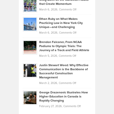
Back
What
that Create Momentum
to
Investors
on
March 6, 2026,
Comments Off
the
Should
Craig
Source:
Know
Ethan Ruby on What Makes
Bonn
Kevin
Practicing Law in New York City
About
on
Knasel
Unique—and Challenging
Whisky
the
Highlights
on
March 6, 2026,
Comments Off
Funds
Marathon
How
Ethan
Habits
Today’s
Brendon Falconer, From NCAA
Ruby
that
Podiums to Olympic Trials: The
Music
on
Journey of a Track and Field Athlete
Create
Genres
What
Momentum
on
March 5, 2026,
Comments Off
Took
Makes
Brendon
Shape
Practicing
Justin Stewart Weed: Why Effective
Falconer,
Law
Communication is the Backbone of
From
Successful Construction
in
NCAA
Management
New
Podiums
on
March 2, 2026,
Comments Off
York
to
Justin
City
Olympic
George Drazenovic Illustrates How
Stewart
Unique
Higher Education in Canada is
Trials:
Weed:
—
Rapidly Changing
The
Why
and
on
February 27, 2026,
Comments Off
Journey
Effective
Challenging
George
of
Communication