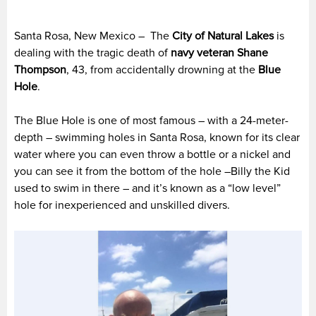
Santa Rosa, New Mexico – The
City of Natural Lakes
is
dealing with the tragic death of
navy veteran
Shane
Thompson
, 43, from accidentally drowning at the
Blue
Hole
.
The Blue Hole is one of most famous – with a 24-meter-
depth – swimming holes in Santa Rosa, known for its clear
water where you can even throw a bottle or a nickel and
you can see it from the bottom of the hole –Billy the Kid
used to swim in there – and it’s known as a “low level”
hole for inexperienced and unskilled divers.