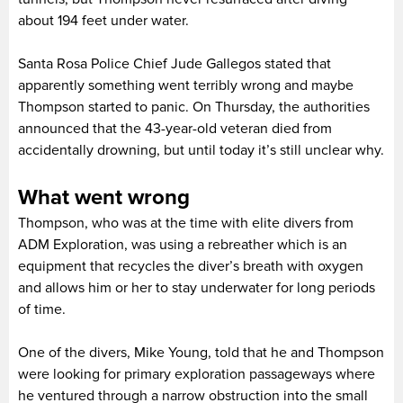
about 194 feet under water.
Santa Rosa Police Chief Jude Gallegos stated that
apparently something went terribly wrong and maybe
Thompson started to panic. On Thursday, the authorities
announced that the 43-year-old veteran died from
accidentally drowning, but until today it’s still unclear why.
What went wrong
Thompson, who was at the time with elite divers from
ADM Exploration, was using a rebreather which is an
equipment that recycles the diver’s breath with oxygen
and allows him or her to stay underwater for long periods
of time.
One of the divers, Mike Young, told that he and Thompson
were looking for primary exploration passageways where
he ventured through a narrow obstruction into the small