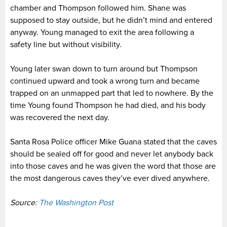
chamber and Thompson followed him. Shane was
supposed to stay outside, but he didn’t mind and entered
anyway. Young managed to exit the area following a
safety line but without visibility.
Young later swan down to turn around but Thompson
continued upward and took a wrong turn and became
trapped on an unmapped part that led to nowhere. By the
time Young found Thompson he had died, and his body
was recovered the next day.
Santa Rosa Police officer Mike Guana stated that the caves
should be sealed off for good and never let anybody back
into those caves and he was given the word that those are
the most dangerous caves they’ve ever dived anywhere.
Source:
The Washington Post