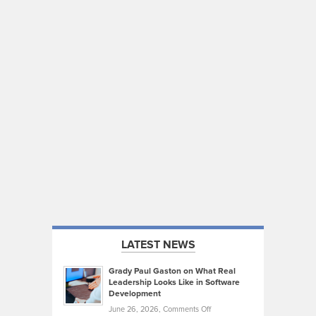
LATEST NEWS
Grady Paul Gaston on What Real
Leadership Looks Like in Software
Development
on
June 26, 2026,
Comments Off