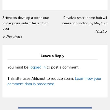
Scientists develop a technique
Revolv’s smart home hub will
to diagnose autism faster than
cease to function by May 15th
ever
Next >
< Previous
Leave a Reply
You must be
logged in
to post a comment.
This site uses Akismet to reduce spam.
Learn how your
comment data is processed.