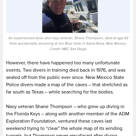
An experienced diver and navy veteran, Shane Thompson, died at age 43
from accidentally drowning at the Blue Hole in Santa Rosa, New Mexico.
Credit: NBC San Diego
However, there have happened too many unfortunate
events. Two divers in training died back in 1976, and was
sealed off from the public ever since. New Mexico State
Police divers made a map of the caves – that stretched as
far south as Texas – while searching for the bodies.
Navy veteran Shane Thompson – who grew up diving in
the Florida Keys – along with another member of the ADM
Exploration Foundation, ventured these caves last
weekend trying to “clear” the whole map of its winding
tunnels, but Thompson never resurfaced after diving