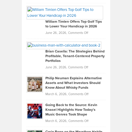
Grady
Paul
Gaston
on
William Timlen Offers Top Golf Tips
to Lower Your Handicap in 2026
What
Real
on
June 26, 2026,
Comments Off
Leadership
William
Looks
Timlen
Like
Offers
Brian Casella: The Strategies Behind
Profitable, Tenant-Centered Property
in
Top
Portfolios
Software
Golf
on
June 26, 2026,
Comments Off
Development
Tips
Brian
to
Philip Neuman Explains Alternative
Casella:
Lower
Assets and What Investors Should
The
Your
Know About Whisky Funds
Strategies
Handicap
on
March 6, 2026,
Comments Off
Behind
in
Philip
Profitable,
2026
Going Back to the Source: Kevin
Neuman
Tenant-
Knasel Highlights How Today’s
Explains
Music Genres Took Shape
Centered
Alternative
Property
on
March 6, 2026,
Comments Off
Assets
Portfolios
Going
and
Craig Bonn on the Marathon Habits