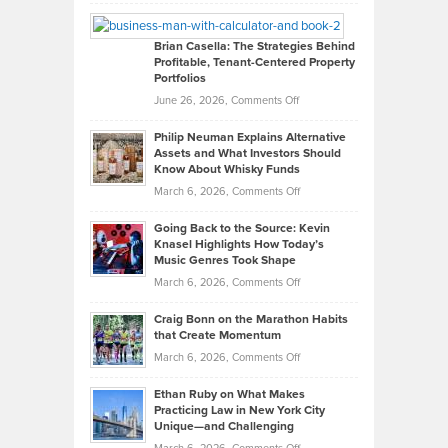
Leadership
William
Looks
Timlen
Like
Offers
Brian Casella: The Strategies Behind
Profitable, Tenant-Centered Property
in
Top
Portfolios
Software
Golf
on
June 26, 2026,
Comments Off
Development
Tips
Brian
to
Philip Neuman Explains Alternative
Casella:
Lower
Assets and What Investors Should
The
Your
Know About Whisky Funds
Strategies
Handicap
on
March 6, 2026,
Comments Off
Behind
in
Philip
Profitable,
2026
Going Back to the Source: Kevin
Neuman
Tenant-
Knasel Highlights How Today’s
Explains
Music Genres Took Shape
Centered
Alternative
Property
on
March 6, 2026,
Comments Off
Assets
Portfolios
Going
and
Craig Bonn on the Marathon Habits
Back
What
that Create Momentum
to
Investors
on
March 6, 2026,
Comments Off
the
Should
Craig
Source:
Know
Ethan Ruby on What Makes
Bonn
Kevin
Practicing Law in New York City
About
on
Knasel
Unique—and Challenging
Whisky
the
Highlights
on