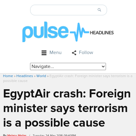
Menu
Follow
Home
»
Headlines
»
World
»
EgyptAir crash: Foreign minister says terrorism is a
possible cause
EgyptAir crash: Foreign
minister says terrorism
is a possible cause
By
Melany Mejias
/ Tuesday, 24 May 2016 09:40PM