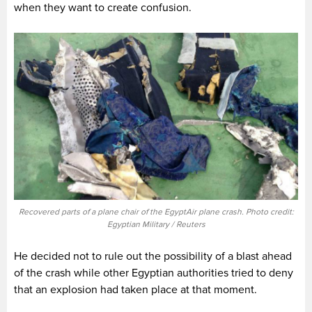
when they want to create confusion.
Recovered parts of a plane chair of the EgyptAir plane crash. Photo credit:
Egyptian Military / Reuters
He decided not to rule out the possibility of a blast ahead
of the crash while other Egyptian authorities tried to deny
that an explosion had taken place at that moment.