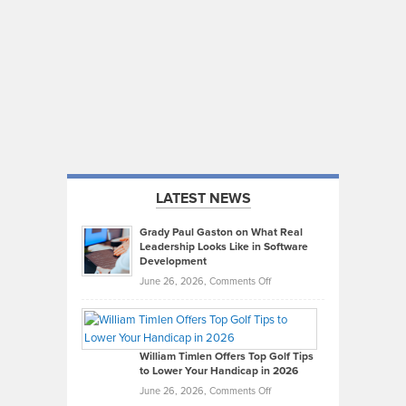
LATEST NEWS
Grady Paul Gaston on What Real
Leadership Looks Like in Software
Development
on
June 26, 2026,
Comments Off
Grady
Paul
Gaston
on
William Timlen Offers Top Golf Tips
to Lower Your Handicap in 2026
What
Real
on
June 26, 2026,
Comments Off