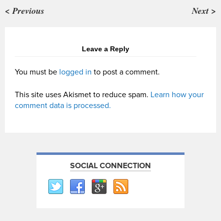
< Previous
Next >
Leave a Reply
You must be
logged in
to post a comment.
This site uses Akismet to reduce spam.
Learn how your
comment data is processed.
SOCIAL CONNECTION