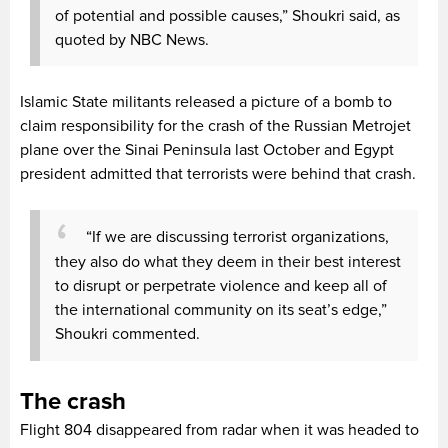
of potential and possible causes,” Shoukri said, as
quoted by NBC News.
Islamic State militants released a picture of a bomb to
claim responsibility for the crash of the Russian Metrojet
plane over the Sinai Peninsula last October and Egypt
president admitted that terrorists were behind that crash.
“If we are discussing terrorist organizations,
they also do what they deem in their best interest
to disrupt or perpetrate violence and keep all of
the international community on its seat’s edge,”
Shoukri commented.
The crash
Flight 804 disappeared from radar when it was headed to