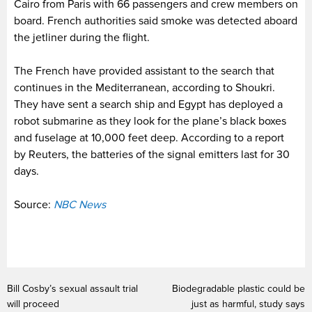
Cairo from Paris with 66 passengers and crew members on
board. French authorities said smoke was detected aboard
the jetliner during the flight.
The French have provided assistant to the search that
continues in the Mediterranean, according to Shoukri.
They have sent a search ship and Egypt has deployed a
robot submarine as they look for the plane’s black boxes
and fuselage at 10,000 feet deep. According to a report
by Reuters, the batteries of the signal emitters last for 30
days.
Source:
NBC News
Bill Cosby’s sexual assault trial
Biodegradable plastic could be
will proceed
just as harmful, study says