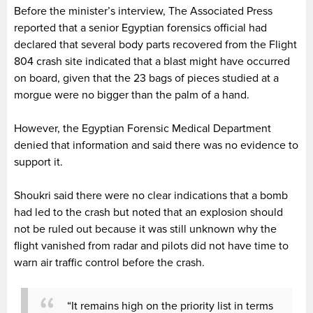
Before the minister’s interview, The Associated Press
reported that a senior Egyptian forensics official had
declared that several body parts recovered from the Flight
804 crash site indicated that a blast might have occurred
on board, given that the 23 bags of pieces studied at a
morgue were no bigger than the palm of a hand.
However, the Egyptian Forensic Medical Department
denied that information and said there was no evidence to
support it.
Shoukri said there were no clear indications that a bomb
had led to the crash but noted that an explosion should
not be ruled out because it was still unknown why the
flight vanished from radar and pilots did not have time to
warn air traffic control before the crash.
“It remains high on the priority list in terms