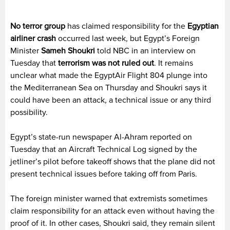
No terror group
has claimed responsibility for the
Egyptian
airliner crash
occurred last week, but Egypt’s Foreign
Minister
Sameh Shoukri
told NBC in an interview on
Tuesday that
terrorism was not ruled out
. It remains
unclear what made the EgyptAir Flight 804 plunge into
the Mediterranean Sea on Thursday and Shoukri says it
could have been an attack, a technical issue or any third
possibility.
Egypt’s state-run newspaper Al-Ahram reported on
Tuesday that an Aircraft Technical Log signed by the
jetliner’s pilot before takeoff shows that the plane did not
present technical issues before taking off from Paris.
The foreign minister warned that extremists sometimes
claim responsibility for an attack even without having the
proof of it. In other cases, Shoukri said, they remain silent