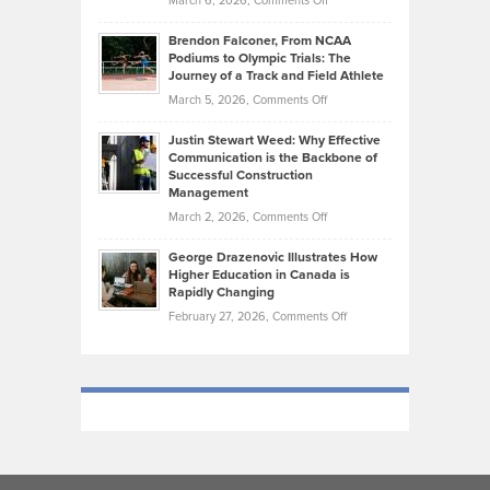
March 6, 2026,
Comments Off
Funds
Marathon
How
Ethan
Habits
Today’s
Brendon Falconer, From NCAA
Ruby
that
Podiums to Olympic Trials: The
Music
on
Journey of a Track and Field Athlete
Create
Genres
What
Momentum
on
March 5, 2026,
Comments Off
Took
Makes
Brendon
Shape
Practicing
Justin Stewart Weed: Why Effective
Falconer,
Law
Communication is the Backbone of
From
Successful Construction
in
NCAA
Management
New
Podiums
on
March 2, 2026,
Comments Off
York
to
Justin
City
Olympic
George Drazenovic Illustrates How
Stewart
Unique
Higher Education in Canada is
Trials:
Weed:
—
Rapidly Changing
The
Why
and
on
February 27, 2026,
Comments Off
Journey
Effective
Challenging
George
of
Communication
Drazenovic
a
is
Illustrates
Track
the
How
and
Backbone
Higher
Field
of
Education
Athlete
Successful
in
Construction