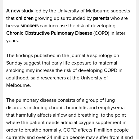
A new study
led by the University of Melbourne suggests
that
children
growing up surrounded by
parents
who are
heavy
smokers
can increase the risk of developing
Chronic Obstructive Pulmonary Disease
(COPD) in later
years.
The findings published in the journal Respirology on
Sunday suggest that early life exposure to maternal
smoking may increase the risk of developing COPD in
adulthood, said researchers at the University of
Melbourne.
The pulmonary disease consists of a group of lung
disorders including chronic bronchitis and emphysema
that harmfully affects airflow and breathing, to the point
where the patient needs artificial oxygen supplement in
order to breathe normally. COPD affects 11 million people
currently and over 24 million people may suffer from it and