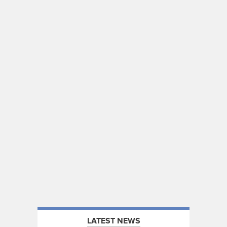
LATEST NEWS