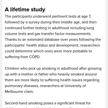
A lifetime study
The participants underwent pertinent tests at age 7,
followed by a survey during their middle age, and then
continued further testing in adulthood including lung
volume tests and gas transfer factor measurements.
Thanks to an extended database over years following the
participants’ health status and development, researchers
could determine which ones were more probable to
suffering from COPD.
Children who pick up smoking in adulthood after growing
up with a mother or father who heavily smoked around
them are more likely to suffering health issues regarding
pulmonary diseases, researchers at University of
Melbourne claim.
Second-hand smoking poses a significant threat for