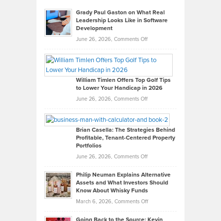
Grady Paul Gaston on What Real
Leadership Looks Like in Software
Development
on
June 26, 2026,
Comments Off
Grady
Paul
Gaston
on
William Timlen Offers Top Golf Tips
to Lower Your Handicap in 2026
What
Real
on
June 26, 2026,
Comments Off
Leadership
William
Looks
Timlen
Like
Offers
Brian Casella: The Strategies Behind
Profitable, Tenant-Centered Property
in
Top
Portfolios
Software
Golf
on
June 26, 2026,
Comments Off
Development
Tips
Brian
to
Philip Neuman Explains Alternative
Casella:
Lower
Assets and What Investors Should
The
Your
Know About Whisky Funds
Strategies
Handicap
on
March 6, 2026,
Comments Off
Behind
in
Philip
Profitable,
2026
Going Back to the Source: Kevin
Neuman