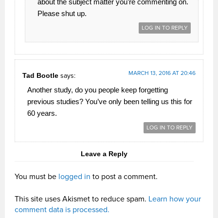
about the subject matter you’re commenting on.
Please shut up.
LOG IN TO REPLY
MARCH 13, 2016 AT 20:46
Tad Bootle
says:
Another study, do you people keep forgetting
previous studies? You’ve only been telling us this for
60 years.
LOG IN TO REPLY
Leave a Reply
You must be
logged in
to post a comment.
This site uses Akismet to reduce spam.
Learn how your
comment data is processed.