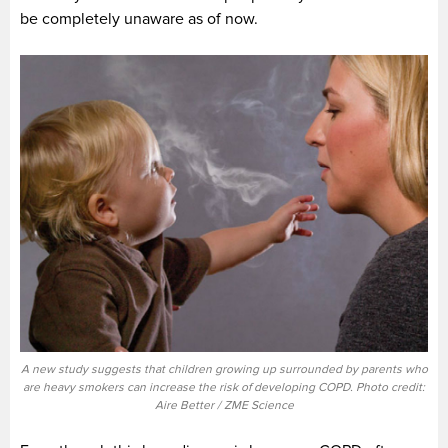
be completely unaware as of now.
A new study suggests that children growing up surrounded by parents who
are heavy smokers can increase the risk of developing COPD. Photo credit:
Aire Better / ZME Science