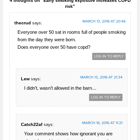
4 thoughts on “Early smoking exposure increases COPD
risk”
MARCH 13, 2016 AT 20:46
thecrud
says:
Everyone over 50 sat in rooms full of people smoking
from the day they were born.
Does everyone over 50 have copd?
LOG IN TO REPLY
MARCH 13, 2016 AT 21:34
Lew
says:
I didn’t, wasn’t allowed in the barn…
LOG IN TO REPLY
MARCH 16, 2016 AT 11:21
Catch22af
says:
Your comment shows how ignorant you are