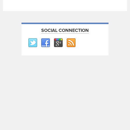
SOCIAL CONNECTION