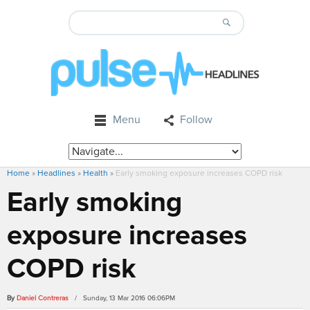
Menu
Follow
Home
»
Headlines
»
Health
»
Early smoking exposure increases COPD risk
Early smoking
exposure increases
COPD risk
By
Daniel Contreras
/ Sunday, 13 Mar 2016 06:06PM