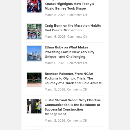
Tenant-
Knasel Highlights How Today’s
Explains
Music Genres Took Shape
Centered
Alternative
Property
on
March 6, 2026,
Comments Off
Assets
Portfolios
Going
and
Craig Bonn on the Marathon Habits
Back
What
that Create Momentum
to
Investors
on
March 6, 2026,
Comments Off
the
Should
Craig
Source:
Know
Ethan Ruby on What Makes
Bonn
Kevin
Practicing Law in New York City
About
on
Knasel
Unique—and Challenging
Whisky
the
Highlights
on
March 6, 2026,
Comments Off
Funds
Marathon
How
Ethan
Habits
Today’s
Brendon Falconer, From NCAA
Ruby
that
Podiums to Olympic Trials: The
Music
on
Journey of a Track and Field Athlete
Create
Genres
What
Momentum
on
March 5, 2026,
Comments Off
Took
Makes
Brendon
Shape
Practicing
Justin Stewart Weed: Why Effective
Falconer,
Law
Communication is the Backbone of
From
Successful Construction
in
NCAA
Management
New
Podiums
on
March 2, 2026,
Comments Off
York
to
Justin
City
Olympic