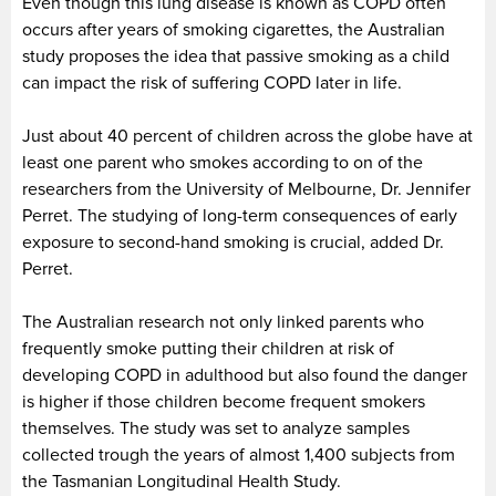
Even though this lung disease is known as COPD often
occurs after years of smoking cigarettes, the Australian
study proposes the idea that passive smoking as a child
can impact the risk of suffering COPD later in life.
Just about 40 percent of children across the globe have at
least one parent who smokes according to on of the
researchers from the University of Melbourne, Dr. Jennifer
Perret. The studying of long-term consequences of early
exposure to second-hand smoking is crucial, added Dr.
Perret.
The Australian research not only linked parents who
frequently smoke putting their children at risk of
developing COPD in adulthood but also found the danger
is higher if those children become frequent smokers
themselves. The study was set to analyze samples
collected trough the years of almost 1,400 subjects from
the Tasmanian Longitudinal Health Study.