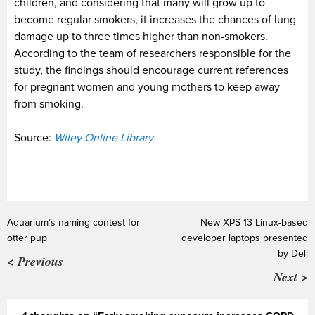
children, and considering that many will grow up to
become regular smokers, it increases the chances of lung
damage up to three times higher than non-smokers.
According to the team of researchers responsible for the
study, the findings should encourage current references
for pregnant women and young mothers to keep away
from smoking.
Source:
Wiley Online Library
Aquarium’s naming contest for
New XPS 13 Linux-based
otter pup
developer laptops presented
by Dell
< Previous
Next >