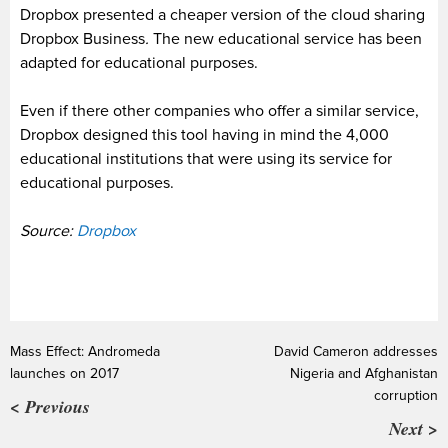
Dropbox presented a cheaper version of the cloud sharing
Dropbox Business
.
The new educational service has been
adapted for educational purposes.
Even if there other companies who offer a similar service,
Dropbox designed this tool having in mind the 4,000
educational institutions that were using its service for
educational purposes.
Source:
Dropbox
Mass Effect: Andromeda
David Cameron addresses
launches on 2017
Nigeria and Afghanistan
corruption
< Previous
Next >