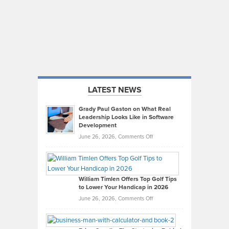
LATEST NEWS
Grady Paul Gaston on What Real
Leadership Looks Like in Software
Development
on
June 26, 2026,
Comments Off
Grady
Paul
Gaston
on
William Timlen Offers Top Golf Tips
to Lower Your Handicap in 2026
What
Real
on
June 26, 2026,
Comments Off
Leadership
William
Looks
Timlen
Like
Offers