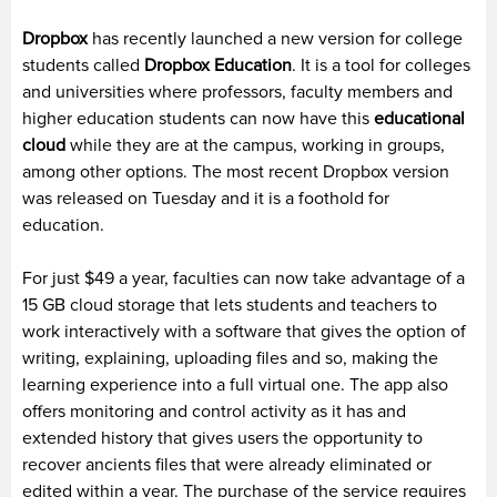
Dropbox
has recently launched a new version for college
students called
Dropbox Education
. It is a tool for colleges
and universities where professors, faculty members and
higher education students can now have this
educational
cloud
while they are at the campus, working in groups,
among other options. The most recent Dropbox version
was released on Tuesday and it is a foothold for
education.
For just $49 a year, faculties can now take advantage of a
15 GB cloud storage that lets students and teachers to
work interactively with a software that gives the option of
writing, explaining, uploading files and so, making the
learning experience into a full virtual one. The app also
offers monitoring and control activity as it has and
extended history that gives users the opportunity to
recover ancients files that were already eliminated or
edited within a year. The purchase of the service requires