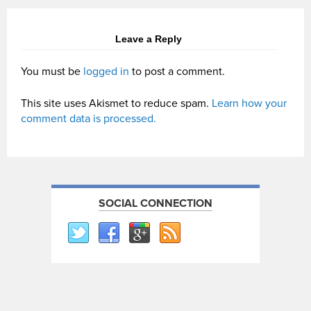
Leave a Reply
You must be
logged in
to post a comment.
This site uses Akismet to reduce spam.
Learn how your
comment data is processed.
SOCIAL CONNECTION