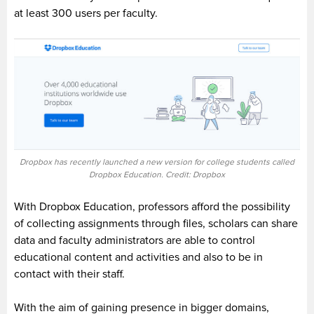
at least 300 users per faculty.
Dropbox has recently launched a new version for college students called
Dropbox Education. Credit: Dropbox
With
Dropbox Education
, professors afford the possibility
of collecting assignments through files, scholars can share
data and faculty administrators are able to control
educational content and activities and also to be in
contact with their staff.
With the aim of gaining presence in bigger domains,