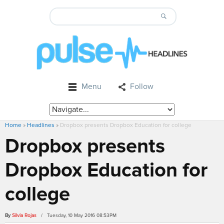
Menu
Follow
Home
»
Headlines
»
Dropbox presents Dropbox Education for college
Dropbox presents
Dropbox Education for
college
By
Silvia Rojas
/ Tuesday, 10 May 2016 08:53PM