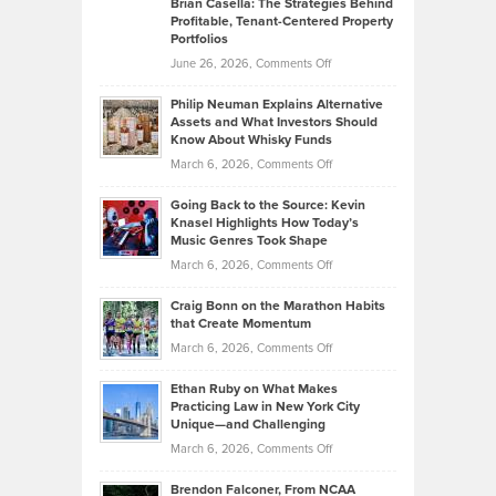
Brian Casella: The Strategies Behind
Profitable, Tenant-Centered Property
in
Top
Portfolios
Software
Golf
on
June 26, 2026,
Comments Off
Development
Tips
Brian
to
Philip Neuman Explains Alternative
Casella:
Lower
Assets and What Investors Should
The
Your
Know About Whisky Funds
Strategies
Handicap
on
March 6, 2026,
Comments Off
Behind
in
Philip
Profitable,
2026
Going Back to the Source: Kevin
Neuman
Tenant-
Knasel Highlights How Today’s
Explains
Music Genres Took Shape
Centered
Alternative
Property
on
March 6, 2026,
Comments Off
Assets
Portfolios
Going
and
Craig Bonn on the Marathon Habits
Back
What
that Create Momentum
to
Investors
on
March 6, 2026,
Comments Off
the
Should
Craig
Source:
Know
Ethan Ruby on What Makes
Bonn
Kevin
Practicing Law in New York City
About
on
Knasel
Unique—and Challenging
Whisky
the
Highlights
on
March 6, 2026,
Comments Off
Funds
Marathon
How
Ethan
Habits
Today’s
Brendon Falconer, From NCAA
Ruby