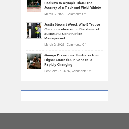
that
Podiums to Olympic Trials: The
Music
on
Journey of a Track and Field Athlete
Create
Genres
What
Momentum
on
March 5, 2026,
Comments Off
Took
Makes
Brendon
Shape
Practicing
Justin Stewart Weed: Why Effective
Falconer,
Law
Communication is the Backbone of
From
Successful Construction
in
NCAA
Management
New
Podiums
on
March 2, 2026,
Comments Off
York
to
Justin
City
Olympic
George Drazenovic Illustrates How
Stewart
Unique
Higher Education in Canada is
Trials:
Weed:
—
Rapidly Changing
The
Why
and
on
February 27, 2026,
Comments Off
Journey
Effective
Challenging
George
of
Communication
Drazenovic
a
is
Illustrates
Track
the
How
and
Backbone
Higher
Field
of
Education
Athlete
Successful
in
Construction
Canada
Management
is
Rapidly