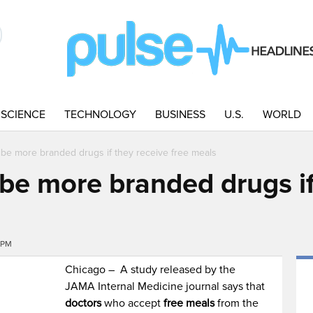
SCIENCE
TECHNOLOGY
BUSINESS
U.S.
WORLD
ibe more branded drugs if they receive free meals
ibe more branded drugs if
9PM
Chicago – A study released by the
JAMA Internal Medicine journal says that
doctors
who accept
free meals
from the