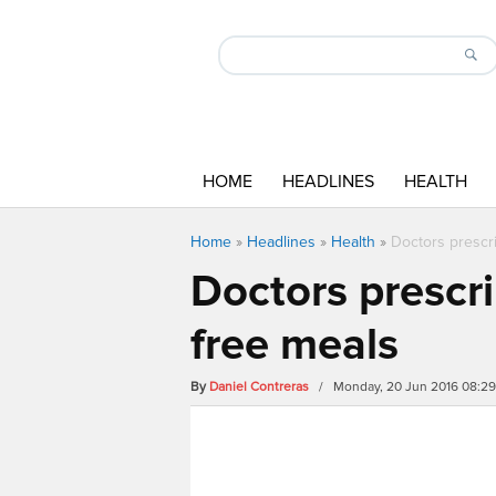
HOME
HEADLINES
HEALTH
Home
»
Headlines
»
Health
»
Doctors prescr
Doctors prescr
free meals
By
Daniel Contreras
/ Monday, 20 Jun 2016 08:2