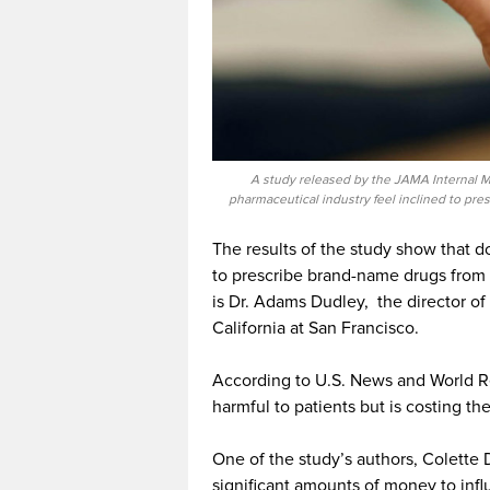
A study released by the JAMA Internal M
pharmaceutical industry feel inclined to pre
The results of the study show that d
to prescribe brand-name drugs from 
is Dr. Adams Dudley, the director of 
California at San Francisco.
According to U.S. News and World Repo
harmful to patients but is costing t
One of the study’s authors, Colette D
significant amounts of money to infl