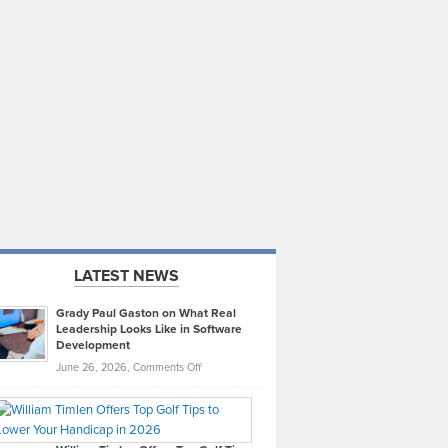
LATEST NEWS
Grady Paul Gaston on What Real
Leadership Looks Like in Software
Development
on
June 26, 2026,
Comments Off
Grady
Paul
Gaston
on