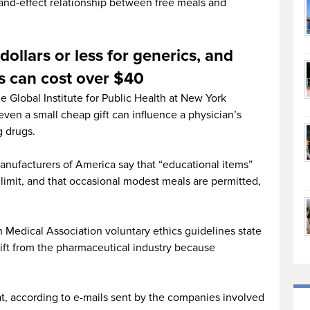
-and-effect relationship between free meals and
 dollars or less for generics, and
s can cost over $40
e Global Institute for Public Health at New York
even a small cheap gift can influence a physician’s
g drugs.
nufacturers of America say that “educational items”
limit, and that occasional modest meals are permitted,
 Medical Association voluntary ethics guidelines state
gift from the pharmaceutical industry because
t, according to e-mails sent by the companies involved