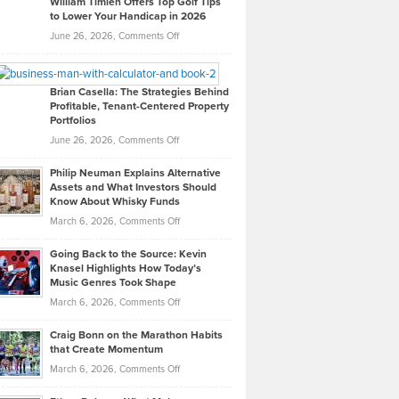
William Timlen Offers Top Golf Tips
to Lower Your Handicap in 2026
What
Real
on
June 26, 2026,
Comments Off
Leadership
William
Looks
Timlen
Like
Offers
Brian Casella: The Strategies Behind
Profitable, Tenant-Centered Property
in
Top
Portfolios
Software
Golf
on
June 26, 2026,
Comments Off
Development
Tips
Brian
to
Philip Neuman Explains Alternative
Casella:
Lower
Assets and What Investors Should
The
Your
Know About Whisky Funds
Strategies
Handicap
on
March 6, 2026,
Comments Off
Behind
in
Philip
Profitable,
2026
Going Back to the Source: Kevin
Neuman
Tenant-
Knasel Highlights How Today’s
Explains
Music Genres Took Shape
Centered
Alternative
Property
on
March 6, 2026,
Comments Off
Assets
Portfolios
Going
and
Craig Bonn on the Marathon Habits
Back
What
that Create Momentum
to
Investors
on
March 6, 2026,
Comments Off
the
Should
Craig
Source:
Know