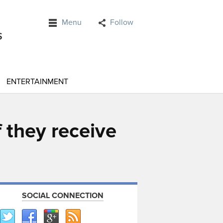
Menu
Follow
ENTERTAINMENT
 they receive
SOCIAL CONNECTION