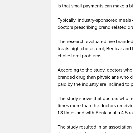
is that small payments can make a b
Typically, industry-sponsored meals 
doctors prescribing brand-related d
The research evaluated five branded d
treats high cholesterol; Benicar and 
cholesterol problems.
According to the study, doctors who 
branded drug than physicians who di
paid by the industry are inclined to p
The study shows that doctors who re
times more than the doctors receivin
1.8 times and with Benicar at a 4.5 ra
The study resulted in an associatio