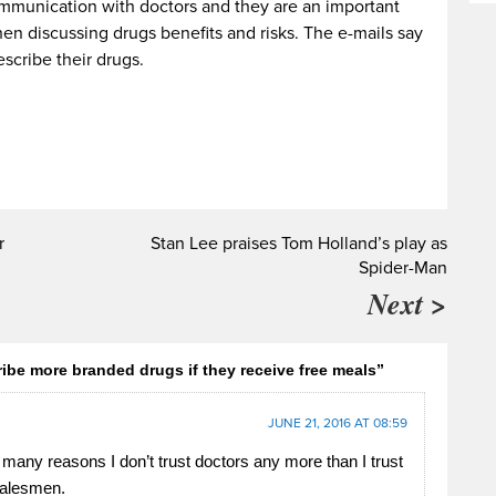
communication with doctors and they are an important
en discussing drugs benefits and risks. The e-mails say
escribe their drugs.
r
Stan Lee praises Tom Holland’s play as
Spider-Man
Next >
ibe more branded drugs if they receive free meals”
JUNE 21, 2016 AT 08:59
 many reasons I don’t trust doctors any more than I trust
salesmen.