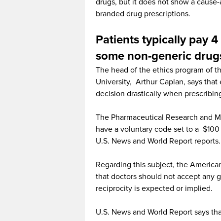
drugs, but it does not show a cause
branded drug prescriptions.
Patients typically pay 4
some non-generic drug
The head of the ethics program of th
University, Arthur Caplan, says that 
decision drastically when prescribin
The Pharmaceutical Research and Ma
have a voluntary code set to a $100 
U.S. News and World Report reports.
Regarding this subject, the American
that doctors should not accept any 
reciprocity is expected or implied.
U.S. News and World Report says tha