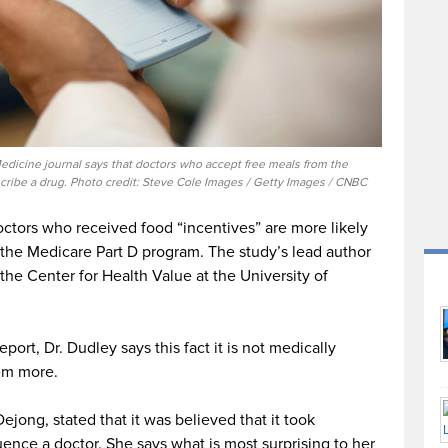
edicine journal says that doctors who accept free meals from the
scribe a drug. Photo credit: Steve Cole Images / Getty Images / CNBC
octors who received food “incentives” are more likely
the Medicare Part D program. The study’s lead author
the Center for Health Value at the University of
rt, Dr. Dudley says this fact it is not medically
hem more.
ejong, stated that it was believed that it took
uence a doctor. She says what is most surprising to her