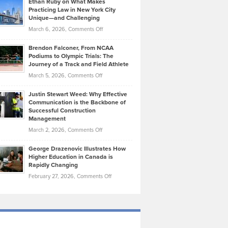
Ethan Ruby on What Makes
Bonn
Kevin
Practicing Law in New York City
About
on
Knasel
Unique—and Challenging
Whisky
the
Highlights
on
March 6, 2026,
Comments Off
Funds
Marathon
How
Ethan
Habits
Today’s
Brendon Falconer, From NCAA
Ruby
that
Podiums to Olympic Trials: The
Music
on
Journey of a Track and Field Athlete
Create
Genres
What
Momentum
on
March 5, 2026,
Comments Off
Took
Makes
Brendon
Shape
Practicing
Justin Stewart Weed: Why Effective
Falconer,
Law
Communication is the Backbone of
From
Successful Construction
in
NCAA
Management
New
Podiums
on
March 2, 2026,
Comments Off
York
to
Justin
City
Olympic
George Drazenovic Illustrates How
Stewart
Unique
Higher Education in Canada is
Trials:
Weed:
—
Rapidly Changing
The
Why
and
on
February 27, 2026,
Comments Off
Journey
Effective
Challenging
George
of
Communication
Drazenovic
a
is
Illustrates
Track
the
How
and
Backbone
Higher
Field