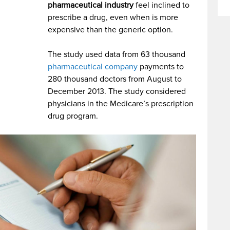
pharmaceutical industry
feel inclined to
prescribe a drug, even when is more
expensive than the generic option.
The study used data from 63 thousand
pharmaceutical company
payments to
280 thousand doctors from August to
December 2013.
The study considered
physicians in the Medicare’s prescription
drug program.