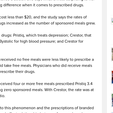
ig difference when it comes to prescribed drugs.
cost less than $20, and the study says the rates of
rugs increased as the number of sponsored meals grew.
rugs: Pristiq, which treats depression; Crestor, that
Bystolic for high blood pressure; and Crestor for
received no free meals were less likely to prescribe a
d take free meals. Physicians who did receive meals
rescribe their drugs.
ceived four or more free meals prescribed Pristiq 3.4
g zero sponsored meals. With Crestor, the rate was at
tio.
n to this phenomenon and the prescriptions of branded