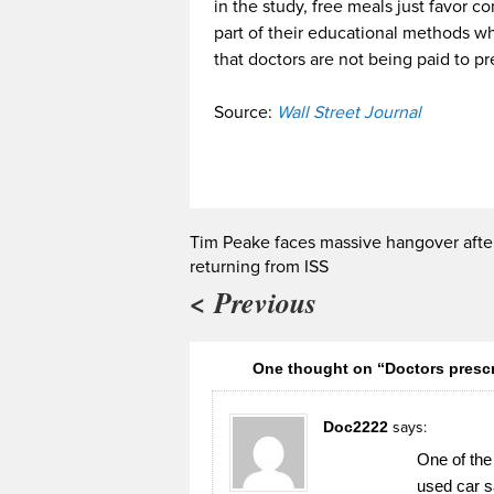
in the study, free meals just favor 
part of their educational methods wh
that doctors are not being paid to pr
Source:
Wall Street Journal
Tim Peake faces massive hangover afte
returning from ISS
< Previous
One thought on “Doctors prescr
Doc2222
says:
One of the
used car 