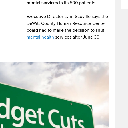
mental services
to its 500 patients.
Executive Director Lynn Scoville says the
DeWitt County Human Resource Center
board had to make the decision to shut
mental health
services after June 30.