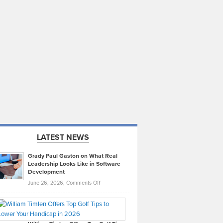
LATEST NEWS
Grady Paul Gaston on What Real
Leadership Looks Like in Software
Development
on
June 26, 2026,
Comments Off
Grady
Paul
Gaston
on