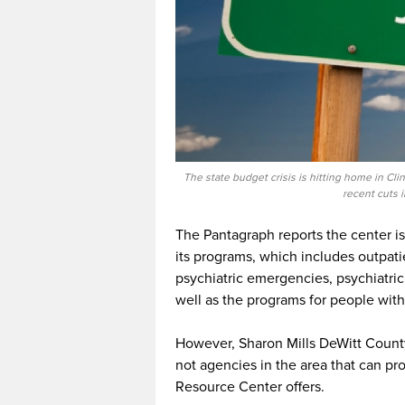
The state budget crisis is hitting home in C
recent cuts 
The Pantagraph reports the center is
its programs, which includes outpati
psychiatric emergencies, psychiatric
well as the programs for people with
However, Sharon Mills DeWitt County
not agencies in the area that can 
Resource Center offers.