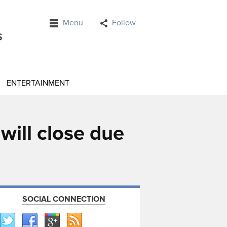
Menu
Follow
ENTERTAINMENT
ill close due
SOCIAL CONNECTION