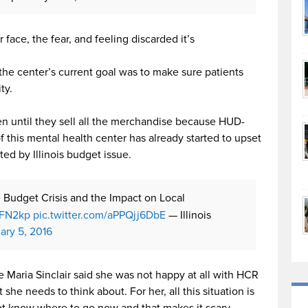
face, the fear, and feeling discarded it’s
 the center’s current goal was to make sure patients
ty.
en until they sell all the merchandise because HUD-
 this mental health center has already started to upset
ted by Illinois budget issue.
te Budget Crisis and the Impact on Local
BFN2kp
pic.twitter.com/aPPQjj6DbE
— Illinois
ary 5, 2016
aria Sinclair said she was not happy at all with HCR
she needs to think about. For her, all this situation is
ot know where to go now and that makes it scary.