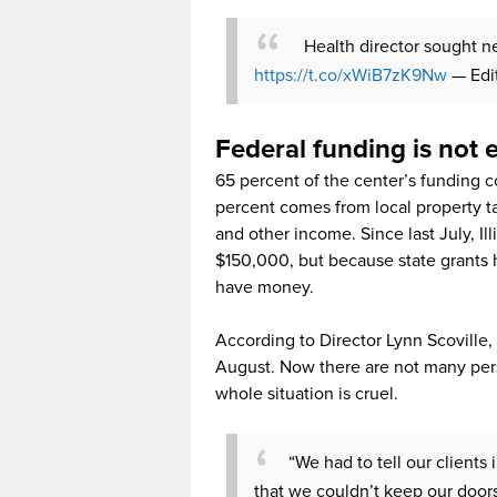
Health director sought n
https://t.co/xWiB7zK9Nw
— Edi
Federal funding is not
65 percent of the center’s funding 
percent comes from local property t
and other income. Since last July, I
$150,000, but because state grants 
have money.
According to Director Lynn Scoville, 
August. Now there are not many pers
whole situation is cruel.
“We had to tell our clients
that we couldn’t keep our door