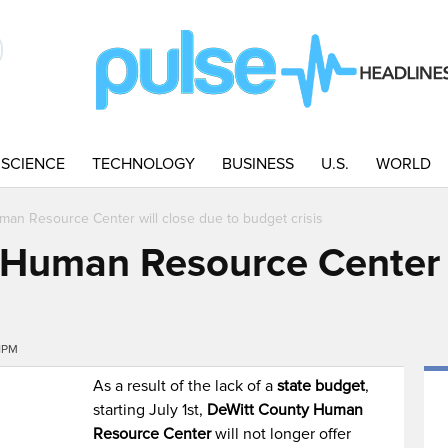
SCIENCE
TECHNOLOGY
BUSINESS
U.S.
WORLD
an Resource Center will close due to budget crisis
Human Resource Center w
s
31PM
As a result of the lack of a
state budget
,
starting July 1st,
DeWitt County Human
Resource Center
will not longer offer