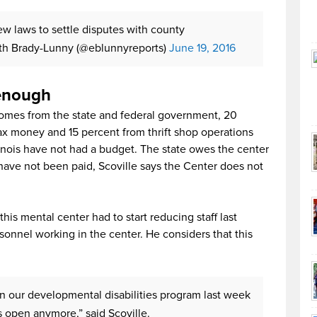
ew laws to settle disputes with county
th Brady-Lunny (@eblunnyreports)
June 19, 2016
 enough
comes from the state and federal government, 20
ax money and 15 percent from thrift shop operations
llinois have not had a budget. The state owes the center
have not been paid, Scoville says the Center does not
this mental center had to start reducing staff last
onnel working in the center. He considers that this
 in our developmental disabilities program last week
s open anymore,” said Scoville.