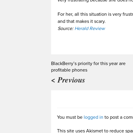
For her, all this situation is very 
and that makes it scary.
Source:
Herald Review
BlackBerry’s priority for this year are
profitable phones
< Previous
You must be
logged in
to post a com
This site uses Akismet to reduce sp