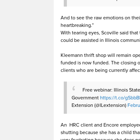
And to see the raw emotions on their 
heartbreaking.”
With tearing eyes, Scoville said that
could be assisted in Illinois communi
Kleemann thrift shop will remain op
funded is now funded. The closing of
clients who are being currently affec
Free webinar: Illinois Sta
Government
https://t.co/gSbb
Extension (@ILextension)
Febru
An HRC client and Encore employee M
shutting because she has a child that 
very frustrating because she does n