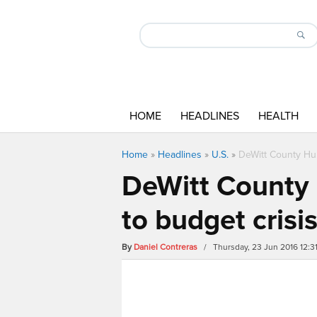
HOME
HEADLINES
HEALTH
Home
»
Headlines
»
U.S.
»
DeWitt County Hum
DeWitt County 
to budget crisi
By
Daniel Contreras
/ Thursday, 23 Jun 2016 12: