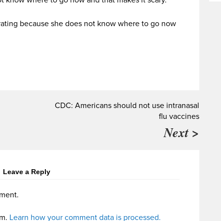
frustrating because she does not know where to go now
CDC: Americans should not use intranasal
flu vaccines
Next >
Leave a Reply
ment.
am.
Learn how your comment data is processed.