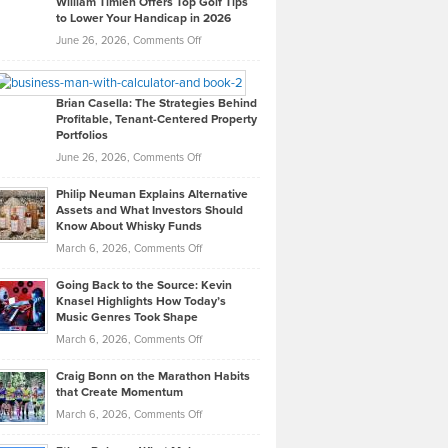
William Timlen Offers Top Golf Tips
to Lower Your Handicap in 2026
What
Real
on
June 26, 2026,
Comments Off
Leadership
William
Looks
Timlen
Like
Offers
Brian Casella: The Strategies Behind
Profitable, Tenant-Centered Property
in
Top
Portfolios
Software
Golf
on
June 26, 2026,
Comments Off
Development
Tips
Brian
to
Philip Neuman Explains Alternative
Casella:
Lower
Assets and What Investors Should
The
Your
Know About Whisky Funds
Strategies
Handicap
on
March 6, 2026,
Comments Off
Behind
in
Philip
Profitable,
2026
Going Back to the Source: Kevin
Neuman
Tenant-
Knasel Highlights How Today’s
Explains
Music Genres Took Shape
Centered
Alternative
Property
on
March 6, 2026,
Comments Off
Assets
Portfolios
Going
and
Craig Bonn on the Marathon Habits
Back
What
that Create Momentum
to
Investors
on
March 6, 2026,
Comments Off
the
Should
Craig
Source:
Know