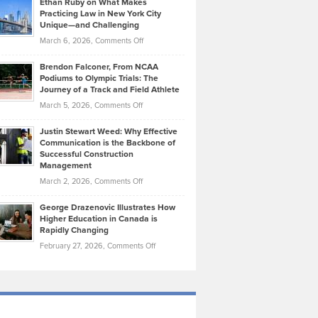
Ethan Ruby on What Makes
Bonn
Kevin
Practicing Law in New York City
About
on
Knasel
Unique—and Challenging
Whisky
the
Highlights
on
March 6, 2026,
Comments Off
Funds
Marathon
How
Ethan
Habits
Today’s
Brendon Falconer, From NCAA
Ruby
that
Podiums to Olympic Trials: The
Music
on
Journey of a Track and Field Athlete
Create
Genres
What
Momentum
on
March 5, 2026,
Comments Off
Took
Makes
Brendon
Shape
Practicing
Justin Stewart Weed: Why Effective
Falconer,
Law
Communication is the Backbone of
From
Successful Construction
in
NCAA
Management
New
Podiums
on
March 2, 2026,
Comments Off
York
to
Justin
City
Olympic
George Drazenovic Illustrates How
Stewart
Unique
Higher Education in Canada is
Trials:
Weed:
—
Rapidly Changing
The
Why
and
on
February 27, 2026,
Comments Off
Journey
Effective
Challenging
George
of
Communication
Drazenovic
a
is
Illustrates
Track
the
How
and
Backbone
Higher
Field