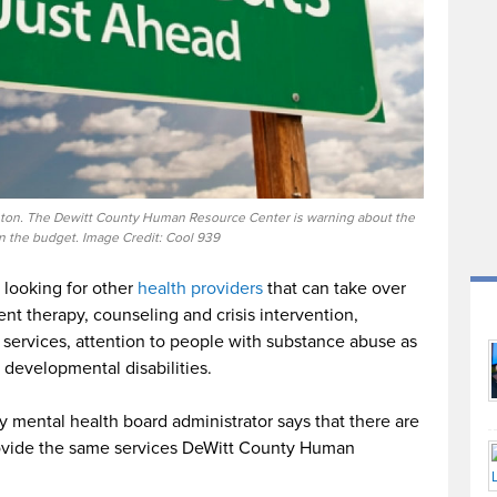
linton. The Dewitt County Human Resource Center is warning about the
in the budget. Image Credit: Cool 939
 looking for other
health providers
that can take over
ent therapy, counseling and crisis intervention,
 services, attention to people with substance abuse as
 developmental disabilities.
 mental health board administrator says that there are
provide the same services DeWitt County Human