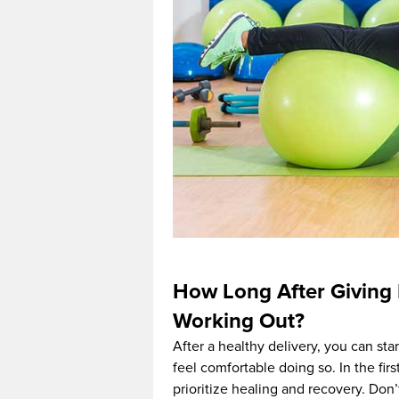
How Long After Giving 
Working Out?
After a healthy delivery, you can star
feel comfortable doing so. In the firs
prioritize healing and recovery. Don’