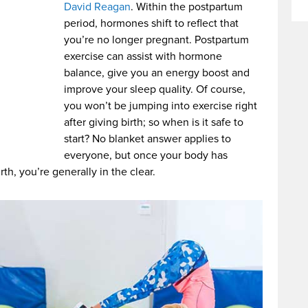
David Reagan
. Within the postpartum
period, hormones shift to reflect that
you’re no longer pregnant. Postpartum
exercise can assist with hormone
balance, give you an energy boost and
improve your sleep quality. Of course,
you won’t be jumping into exercise right
after giving birth; so when is it safe to
start? No blanket answer applies to
everyone, but once your body has
th, you’re generally in the clear.