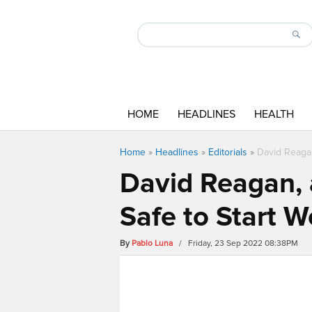
HOME
HEADLINES
HEALTH
Home
»
Headlines
»
Editorials
»
David Reagan
David Reagan, a
Safe to Start 
By
Pablo Luna
/ Friday, 23 Sep 2022 08:38PM