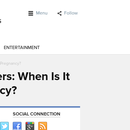
Menu
Follow
ENTERTAINMENT
r Pregnancy?
rs: When Is It
ncy?
SOCIAL CONNECTION