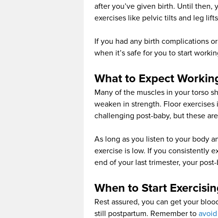
after you’ve given birth. Until then, 
exercises like pelvic tilts and leg lifts
If you had any birth complications o
when it’s safe for you to start workin
What to Expect Workin
Many of the muscles in your torso sh
weaken in strength. Floor exercises i
challenging post-baby, but these are
As long as you listen to your body an
exercise is low. If you consistently 
end of your last trimester, your post
When to Start Exercisi
Rest assured, you can get your blo
still postpartum. Remember to
avoid