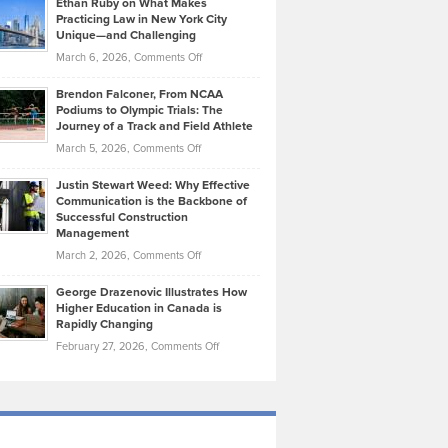
Ethan Ruby on What Makes
Bonn
Kevin
Practicing Law in New York City
About
on
Knasel
Unique—and Challenging
Whisky
the
Highlights
on
March 6, 2026,
Comments Off
Funds
Marathon
How
Ethan
Habits
Today’s
Brendon Falconer, From NCAA
Ruby
that
Podiums to Olympic Trials: The
Music
on
Journey of a Track and Field Athlete
Create
Genres
What
Momentum
on
March 5, 2026,
Comments Off
Took
Makes
Brendon
Shape
Practicing
Justin Stewart Weed: Why Effective
Falconer,
Law
Communication is the Backbone of
From
Successful Construction
in
NCAA
Management
New
Podiums
on
March 2, 2026,
Comments Off
York
to
Justin
City
Olympic
George Drazenovic Illustrates How
Stewart
Unique
Higher Education in Canada is
Trials:
Weed:
—
Rapidly Changing
The
Why
and
on
February 27, 2026,
Comments Off
Journey
Effective
Challenging
George
of
Communication
Drazenovic
a
is
Illustrates
Track
the
How
and
Backbone
Higher
Field