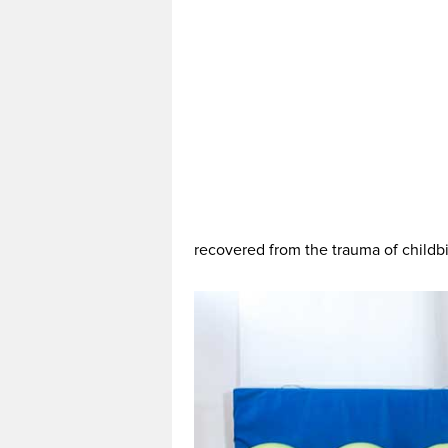
recovered from the trauma of childbir