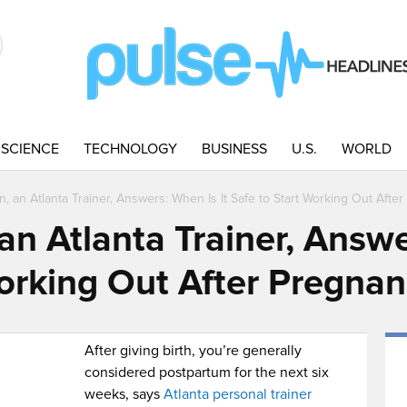
SCIENCE
TECHNOLOGY
BUSINESS
U.S.
WORLD
, an Atlanta Trainer, Answers: When Is It Safe to Start Working Out Afte
n Atlanta Trainer, Answe
Working Out After Pregna
After giving birth, you’re generally
considered postpartum for the next six
weeks, says
Atlanta personal trainer