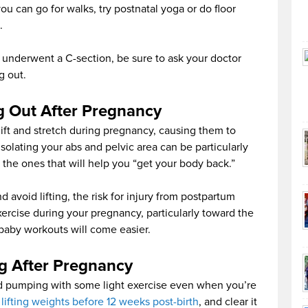
you can go for walks, try postnatal yoga or do floor
.
r underwent a C-section, be sure to ask your doctor
g out.
g Out After Pregnancy
ift and stretch during pregnancy, causing them to
solating your abs and pelvic area can be particularly
 the ones that will help you “get your body back.”
d avoid lifting, the risk for injury from postpartum
exercise during your pregnancy, particularly toward the
-baby workouts will come easier.
ng After Pregnancy
od pumping with some light exercise even when you’re
 lifting weights before 12 weeks post-birth
, and clear it