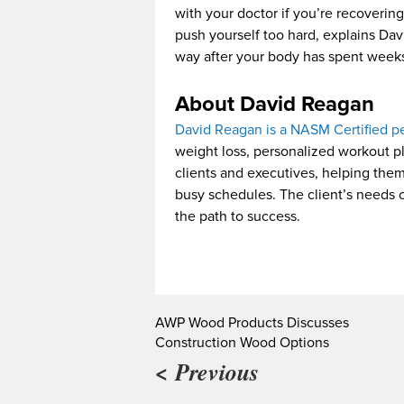
with your doctor if you’re recovering
push yourself too hard, explains Davi
way after your body has spent weeks
About David Reagan
David Reagan is a NASM Certified pe
weight loss, personalized workout pl
clients and executives, helping the
busy schedules. The client’s needs co
the path to success.
AWP Wood Products Discusses
Construction Wood Options
< Previous