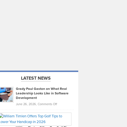
LATEST NEWS
Grady Paul Gaston on What Real
Leadership Looks Like in Software
Development
on
June 26, 2026,
Comments Off
Grady
Paul
Gaston
on