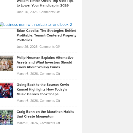
William Timlen Offers Top Golf Tips
to Lower Your Handicap in 2026
What
Real
on
June 26, 2026,
Comments Off
Leadership
William
Looks
Timlen
Like
Offers
Brian Casella: The Strategies Behind
Profitable, Tenant-Centered Property
in
Top
Portfolios
Software
Golf
on
June 26, 2026,
Comments Off
Development
Tips
Brian
to
Philip Neuman Explains Alternative
Casella:
Lower
Assets and What Investors Should
The
Your
Know About Whisky Funds
Strategies
Handicap
on
March 6, 2026,
Comments Off
Behind
in
Philip
Profitable,
2026
Going Back to the Source: Kevin
Neuman
Tenant-
Knasel Highlights How Today’s
Explains
Music Genres Took Shape
Centered
Alternative
Property
on
March 6, 2026,
Comments Off
Assets
Portfolios
Going
and
Craig Bonn on the Marathon Habits
Back
What
that Create Momentum
to
Investors
on
March 6, 2026,
Comments Off
the
Should
Craig
Source:
Know