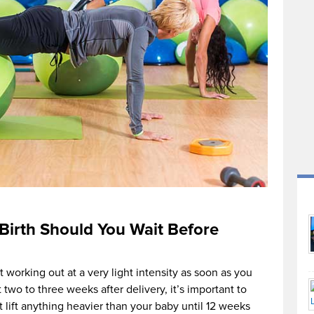
Birth Should You Wait Before
t working out at a very light intensity as soon as you
t two to three weeks after delivery, it’s important to
t lift anything heavier than your baby until 12 weeks