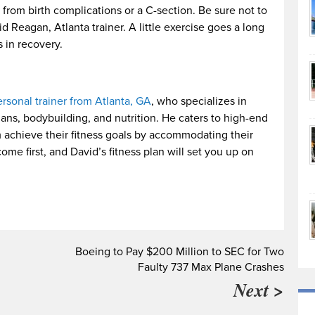
 from birth complications or a C-section. Be sure not to
d Reagan, Atlanta trainer. A little exercise goes a long
 in recovery.
rsonal trainer from Atlanta, GA
, who specializes in
ans, bodybuilding, and nutrition. He caters to high-end
m achieve their fitness goals by accommodating their
me first, and David’s fitness plan will set you up on
Boeing to Pay $200 Million to SEC for Two
Faulty 737 Max Plane Crashes
Next >