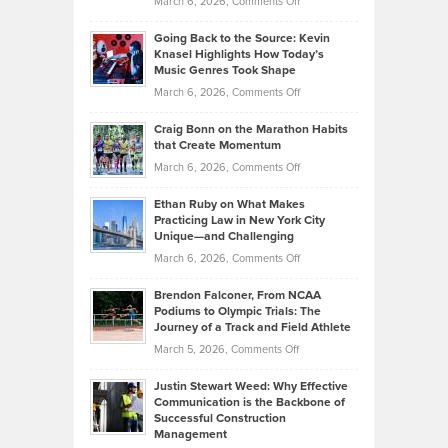
on
March 6, 2026,
Comments Off
Behind
in
Philip
Profitable,
2026
Going Back to the Source: Kevin
Neuman
Tenant-
Knasel Highlights How Today’s
Explains
Music Genres Took Shape
Centered
Alternative
Property
on
March 6, 2026,
Comments Off
Assets
Portfolios
Going
and
Craig Bonn on the Marathon Habits
Back
What
that Create Momentum
to
Investors
on
March 6, 2026,
Comments Off
the
Should
Craig
Source:
Know
Ethan Ruby on What Makes
Bonn
Kevin
Practicing Law in New York City
About
on
Knasel
Unique—and Challenging
Whisky
the
Highlights
on
March 6, 2026,
Comments Off
Funds
Marathon
How
Ethan
Habits
Today’s
Brendon Falconer, From NCAA
Ruby
that
Podiums to Olympic Trials: The
Music
on
Journey of a Track and Field Athlete
Create
Genres
What
Momentum
on
March 5, 2026,
Comments Off
Took
Makes
Brendon
Shape
Practicing
Justin Stewart Weed: Why Effective
Falconer,
Law
Communication is the Backbone of
From
Successful Construction
in
NCAA
Management
New