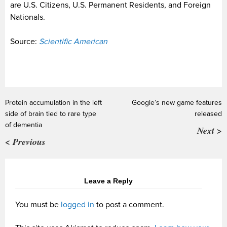
are U.S. Citizens, U.S. Permanent Residents, and Foreign
Nationals.
Source:
Scientific American
Protein accumulation in the left
Google’s new game features
side of brain tied to rare type
released
of dementia
Next >
< Previous
Leave a Reply
You must be
logged in
to post a comment.