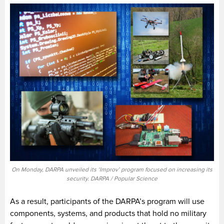
On Monday, DARPA unveiled its ‘Improv’ program focused on increasing its
security. DARPA / Popular Science
As a result, participants of the DARPA’s program will use
components, systems, and products that hold no military