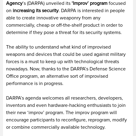
Agency
’s (DARPA) unveiled its
‘Improv’ program
focused
on
increasing its security
. DARPA is interested in people
able to create innovative weaponry from any
commercially, cheap or off-the-shelf product in order to
determine if they pose a threat for its security systems.
The ability to understand what kind of improvised
weapons and devices that could be used against military
forces is a must to keep up with technological threats
nowadays. Now, thanks to the DARPA’s Defense Science
Office program, an alternative sort of improvised
performance is in progress.
DARPA’s agenda welcomes all researchers, developers,
inventors and even hardware-hacking enthusiasts to join
their new ‘improv’ program. The improv program will
encourage participants to reconfigure, reprogram, modify
or combine commercially available technology.