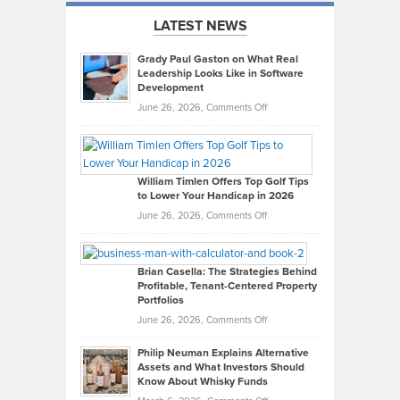
LATEST NEWS
Grady Paul Gaston on What Real
Leadership Looks Like in Software
Development
on
June 26, 2026,
Comments Off
Grady
Paul
Gaston
on
William Timlen Offers Top Golf Tips
to Lower Your Handicap in 2026
What
Real
on
June 26, 2026,
Comments Off
Leadership
William
Looks
Timlen
Like
Offers
Brian Casella: The Strategies Behind
Profitable, Tenant-Centered Property
in
Top
Portfolios
Software
Golf
on
June 26, 2026,
Comments Off
Development
Tips
Brian
to
Philip Neuman Explains Alternative
Casella:
Lower
Assets and What Investors Should
The
Your
Know About Whisky Funds
Strategies
Handicap