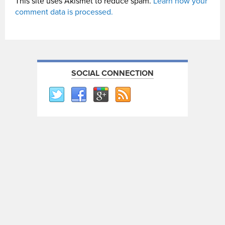
This site uses Akismet to reduce spam.
Learn how your
comment data is processed.
SOCIAL CONNECTION