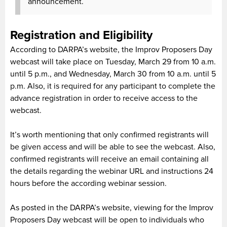
announcement.
Registration and Eligibility
According to DARPA’s website, the Improv Proposers Day
webcast will take place on Tuesday, March 29 from 10 a.m.
until 5 p.m., and Wednesday, March 30 from 10 a.m. until 5
p.m. Also, it is required for any participant to complete the
advance registration in order to receive access to the
webcast.
It’s worth mentioning that only confirmed registrants will
be given access and will be able to see the webcast. Also,
confirmed registrants will receive an email containing all
the details regarding the webinar URL and instructions 24
hours before the according webinar session.
As posted in the DARPA’s website, viewing for the Improv
Proposers Day webcast will be open to individuals who