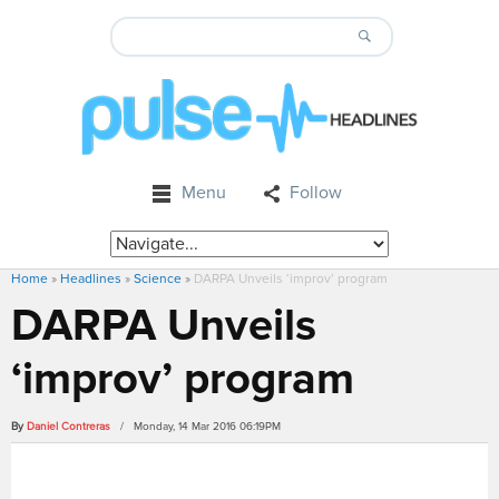
Menu
Follow
Home
»
Headlines
»
Science
»
DARPA Unveils ‘improv’ program
DARPA Unveils
‘improv’ program
By
Daniel Contreras
/ Monday, 14 Mar 2016 06:19PM