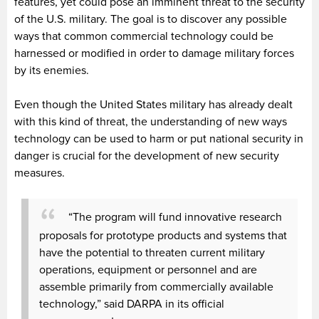
features, yet could pose an imminent threat to the security
of the U.S. military. The goal is to discover any possible
ways that common commercial technology could be
harnessed or modified in order to damage military forces
by its enemies.
Even though the United States military has already dealt
with this kind of threat, the understanding of new ways
technology can be used to harm or put national security in
danger is crucial for the development of new security
measures.
“The program will fund innovative research
proposals for prototype products and systems that
have the potential to threaten current military
operations, equipment or personnel and are
assemble primarily from commercially available
technology,” said DARPA in its official