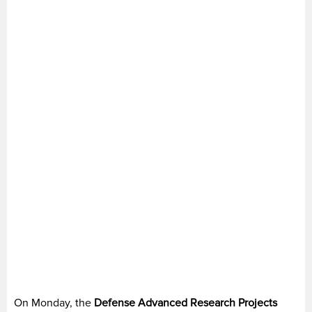
On Monday, the
Defense Advanced Research Projects