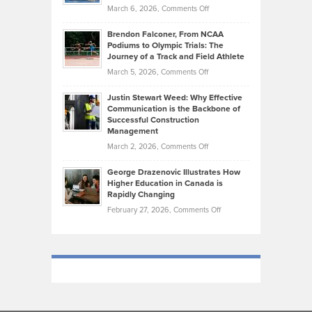
the
Highlights
on
March 6, 2026,
Comments Off
Funds
Marathon
How
Ethan
Habits
Today’s
Brendon Falconer, From NCAA
Ruby
that
Podiums to Olympic Trials: The
Music
on
Journey of a Track and Field Athlete
Create
Genres
What
Momentum
on
March 5, 2026,
Comments Off
Took
Makes
Brendon
Shape
Practicing
Justin Stewart Weed: Why Effective
Falconer,
Law
Communication is the Backbone of
From
Successful Construction
in
NCAA
Management
New
Podiums
on
March 2, 2026,
Comments Off
York
to
Justin
City
Olympic
George Drazenovic Illustrates How
Stewart
Unique
Higher Education in Canada is
Trials:
Weed:
—
Rapidly Changing
The
Why
and
on
February 27, 2026,
Comments Off
Journey
Effective
Challenging
George
of
Communication
Drazenovic
a
is
Illustrates
Track
the
How
and
Backbone
Higher
Field
of
Education
Athlete
Successful
in