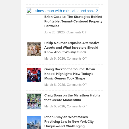
Leadership
William
Looks
Timlen
Like
Offers
Brian Casella: The Strategies Behind
Profitable, Tenant-Centered Property
in
Top
Portfolios
Software
Golf
on
June 26, 2026,
Comments Off
Development
Tips
Brian
to
Philip Neuman Explains Alternative
Casella:
Lower
Assets and What Investors Should
The
Your
Know About Whisky Funds
Strategies
Handicap
on
March 6, 2026,
Comments Off
Behind
in
Philip
Profitable,
2026
Going Back to the Source: Kevin
Neuman
Tenant-
Knasel Highlights How Today’s
Explains
Music Genres Took Shape
Centered
Alternative
Property
on
March 6, 2026,
Comments Off
Assets
Portfolios
Going
and
Craig Bonn on the Marathon Habits
Back
What
that Create Momentum
to
Investors
on
March 6, 2026,
Comments Off
the
Should
Craig
Source:
Know
Ethan Ruby on What Makes
Bonn
Kevin
Practicing Law in New York City
About
on
Knasel
Unique—and Challenging
Whisky