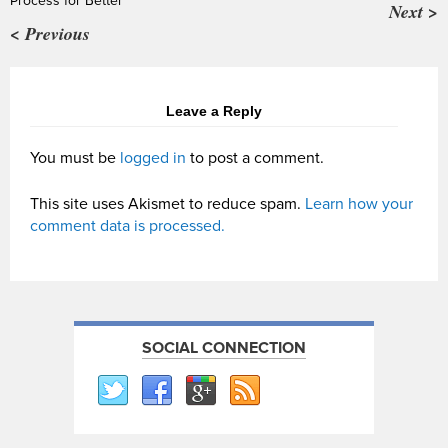
Process for Better
Next >
< Previous
Leave a Reply
You must be
logged in
to post a comment.
This site uses Akismet to reduce spam.
Learn how your
comment data is processed.
SOCIAL CONNECTION