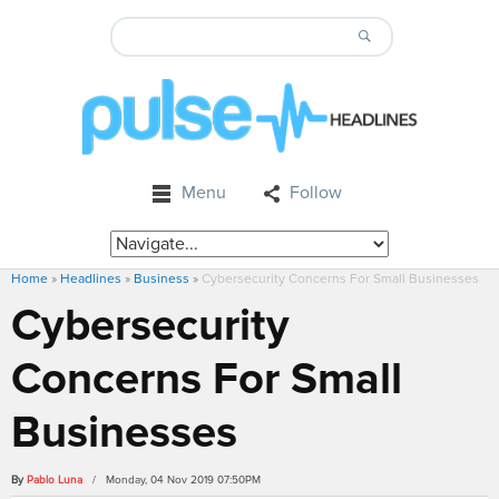
Menu
Follow
Home
»
Headlines
»
Business
»
Cybersecurity Concerns For Small Businesses
Cybersecurity
Concerns For Small
Businesses
By
Pablo Luna
/ Monday, 04 Nov 2019 07:50PM