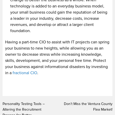
change to better the business as a whole. When
technology is added to an everyday business model,
your small business could gain the reputation of being
a leader in your industry, decrease costs, increase
revenues, and develop or attract a larger client
foundation.
Having a part-time CIO to assist with IT projects can spring
your business to new heights, while allowing you as an
owner to decrease stress while increasing knowledge,
skills, development, and your personal free time. Protect
your business against informational disasters by investing
in a
fractional CIO
.
Personality Testing Tools –
Don’t Miss the Ventura County
Altering the Recruitment
Flea Market!