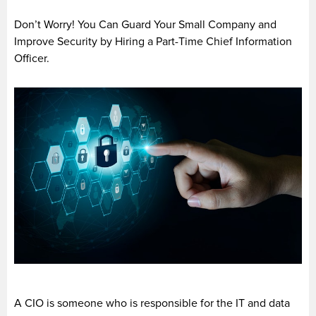
Don’t Worry! You Can Guard Your Small Company and
Improve Security by Hiring a Part-Time Chief Information
Officer.
A CIO is someone who is responsible for the IT and data