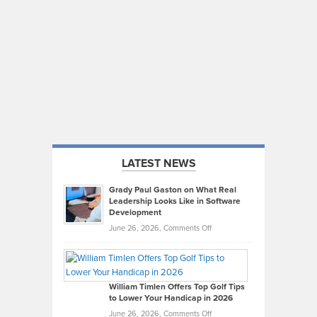
LATEST NEWS
Grady Paul Gaston on What Real
Leadership Looks Like in Software
Development
on
June 26, 2026,
Comments Off
Grady
Paul
Gaston
on
William Timlen Offers Top Golf Tips
to Lower Your Handicap in 2026
What
Real
on
June 26, 2026,
Comments Off