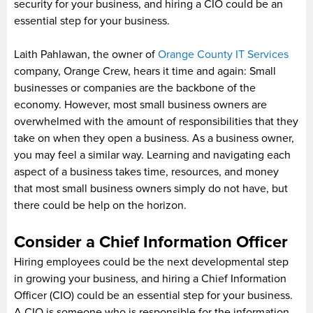
security for your business, and hiring a CIO could be an
essential step for your business.
Laith Pahlawan, the owner of
Orange County IT Services
company, Orange Crew, hears it time and again: Small
businesses or companies are the backbone of the
economy. However, most small business owners are
overwhelmed with the amount of responsibilities that they
take on when they open a business. As a business owner,
you may feel a similar way. Learning and navigating each
aspect of a business takes time, resources, and money
that most small business owners simply do not have, but
there could be help on the horizon.
Consider a Chief Information Officer
Hiring employees could be the next developmental step
in growing your business, and hiring a Chief Information
Officer (CIO) could be an essential step for your business.
A CIO is someone who is responsible for the information