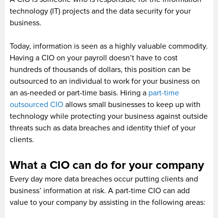
technology (IT) projects and the data security for your
business.
Today, information is seen as a highly valuable commodity.
Having a CIO on your payroll doesn’t have to cost
hundreds of thousands of dollars, this position can be
outsourced to an individual to work for your business on
an as-needed or part-time basis. Hiring a
part-time
outsourced CIO
allows small businesses to keep up with
technology while protecting your business against outside
threats such as data breaches and identity thief of your
clients.
What a CIO can do for your company
Every day more data breaches occur putting clients and
business’ information at risk. A part-time CIO can add
value to your company by assisting in the following areas: