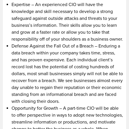
Expertise – An experienced CIO will have the
knowledge and skill necessary to develop a strong
safeguard against outside attacks and threats to your
business’s information. Their skills allow you to learn
and grow at a faster rate or allow you to take that
responsibility off of your shoulders as a business owner.
Defense Against the Fall Out of a Breach – Enduring a
data breach within your company takes time, stress,
and has proven expensive. Each individual client’s
record lost has the potential of costing hundreds of
dollars, most small businesses simply will not be able to
recover from a breach. We see businesses almost every
day unable to regain their reputation or their economic
standing from an informational breach and are faced
with closing their doors.
Opportunity for Growth – A part-time CIO will be able
to offer perspective in ways to adopt new technologies,
streamline information or productions, and motivate