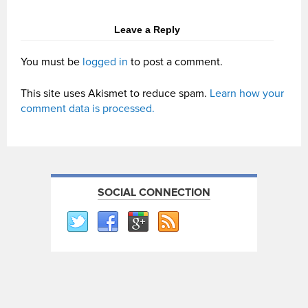
Leave a Reply
You must be
logged in
to post a comment.
This site uses Akismet to reduce spam.
Learn how your
comment data is processed.
SOCIAL CONNECTION