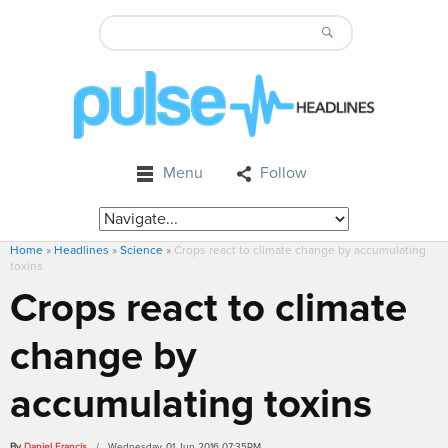
Menu
Follow
Home
»
Headlines
»
Science
»
Crops react to climate change by accumulating
toxins
Crops react to climate
change by
accumulating toxins
By
Daniel Francis
/ Wednesday, 01 Jun 2016 07:35PM