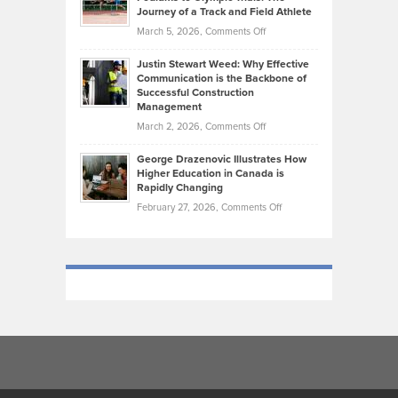
on
Journey of a Track and Field Athlete
Create
Genres
What
Momentum
on
March 5, 2026,
Comments Off
Took
Makes
Brendon
Shape
Practicing
Justin Stewart Weed: Why Effective
Falconer,
Law
Communication is the Backbone of
From
Successful Construction
in
NCAA
Management
New
Podiums
on
March 2, 2026,
Comments Off
York
to
Justin
City
Olympic
George Drazenovic Illustrates How
Stewart
Unique
Higher Education in Canada is
Trials:
Weed:
—
Rapidly Changing
The
Why
and
on
February 27, 2026,
Comments Off
Journey
Effective
Challenging
George
of
Communication
Drazenovic
a
is
Illustrates
Track
the
How
and
Backbone
Higher
Field
of
Education
Athlete
Successful
in
Construction
Canada
Management
is
Rapidly