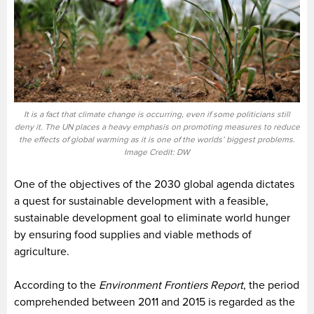
It is a fact that climate change is occurring, even if some politicians still
deny it. The UN places a heavy emphasis on promoting measures to reduce
the effects of global warming as it is one of the worlds’ biggest problems.
Image Credit: DW
One of the objectives of the 2030 global agenda dictates
a quest for sustainable development with a feasible,
sustainable development goal to eliminate world hunger
by ensuring food supplies and viable methods of
agriculture.
According to the
Environment Frontiers Report
, the period
comprehended between 2011 and 2015 is regarded as the