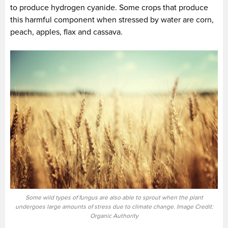
to produce hydrogen cyanide. Some crops that produce
this harmful component when stressed by water are corn,
peach, apples, flax and cassava.
Some wild types of fungus are also able to sprout when the plant
undergoes large amounts of stress due to climate change. Image Credit:
Organic Authority