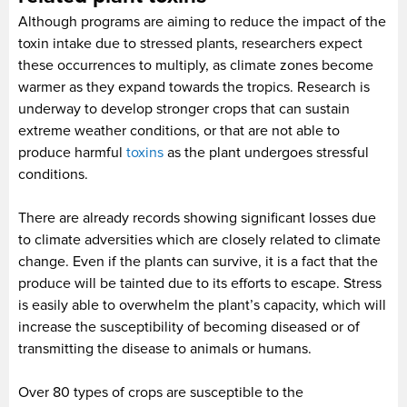
Although programs are aiming to reduce the impact of the
toxin intake due to stressed plants, researchers expect
these occurrences to multiply, as climate zones become
warmer as they expand towards the tropics. Research is
underway to develop stronger crops that can sustain
extreme weather conditions, or that are not able to
produce harmful
toxins
as the plant undergoes stressful
conditions.
There are already records showing significant losses due
to climate adversities which are closely related to climate
change. Even if the plants can survive, it is a fact that the
produce will be tainted due to its efforts to escape. Stress
is easily able to overwhelm the plant’s capacity, which will
increase the susceptibility of becoming diseased or of
transmitting the disease to animals or humans.
Over 80 types of crops are susceptible to the