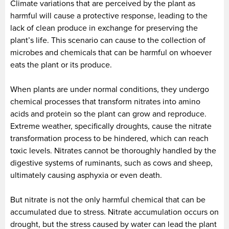
Climate variations that are perceived by the plant as
harmful will cause a protective response, leading to the
lack of clean produce in exchange for preserving the
plant’s life. This scenario can cause to the collection of
microbes and chemicals that can be harmful on whoever
eats the plant or its produce.
When plants are under normal conditions, they undergo
chemical processes that transform nitrates into amino
acids and protein so the plant can grow and reproduce.
Extreme weather, specifically droughts, cause the nitrate
transformation process to be hindered, which can reach
toxic levels. Nitrates cannot be thoroughly handled by the
digestive systems of ruminants, such as cows and sheep,
ultimately causing asphyxia or even death.
But nitrate is not the only harmful chemical that can be
accumulated due to stress. Nitrate accumulation occurs on
drought, but the stress caused by water can lead the plant