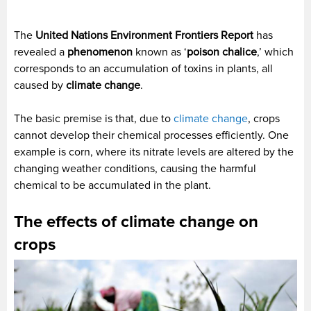
The
United Nations Environment Frontiers Report
has
revealed a
phenomenon
known as ‘
poison chalice
,’ which
corresponds to an accumulation of toxins in plants, all
caused by
climate change
.
The basic premise is that, due to
climate change
, crops
cannot develop their chemical processes efficiently. One
example is corn, where its nitrate levels are altered by the
changing weather conditions, causing the harmful
chemical to be accumulated in the plant.
The effects of climate change on
crops