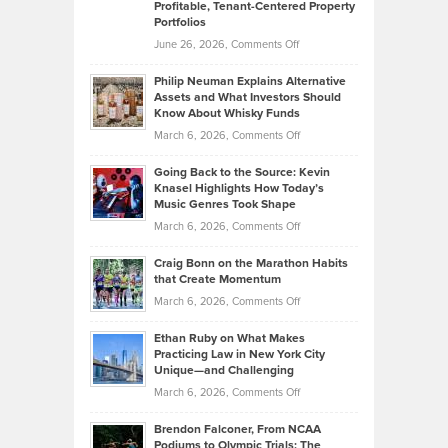
Profitable, Tenant-Centered Property
in
Top
Portfolios
Software
Golf
on
June 26, 2026,
Comments Off
Development
Tips
Brian
to
Philip Neuman Explains Alternative
Casella:
Lower
Assets and What Investors Should
The
Your
Know About Whisky Funds
Strategies
Handicap
on
March 6, 2026,
Comments Off
Behind
in
Philip
Profitable,
2026
Going Back to the Source: Kevin
Neuman
Tenant-
Knasel Highlights How Today’s
Explains
Music Genres Took Shape
Centered
Alternative
Property
on
March 6, 2026,
Comments Off
Assets
Portfolios
Going
and
Craig Bonn on the Marathon Habits
Back
What
that Create Momentum
to
Investors
on
March 6, 2026,
Comments Off
the
Should
Craig
Source:
Know
Ethan Ruby on What Makes
Bonn
Kevin
Practicing Law in New York City
About
on
Knasel
Unique—and Challenging
Whisky
the
Highlights
on
March 6, 2026,
Comments Off
Funds
Marathon
How
Ethan
Habits
Today’s
Brendon Falconer, From NCAA
Ruby
that
Podiums to Olympic Trials: The
Music