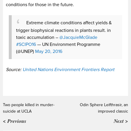
conditions for those in the future.
Extreme climate conditions affect yields &
trigger biophysical reactions in plants result. in
toxic accumulation –
@JacquieMcGlade
#SCIPO16
— UN Environment Programme
(@UNEP)
May 20, 2016
Source:
United Nations Environment Frontiers Report
Two people killed in murder-
Odin Sphere Leifthrasir, an
suicide at UCLA
improved classic
< Previous
Next >