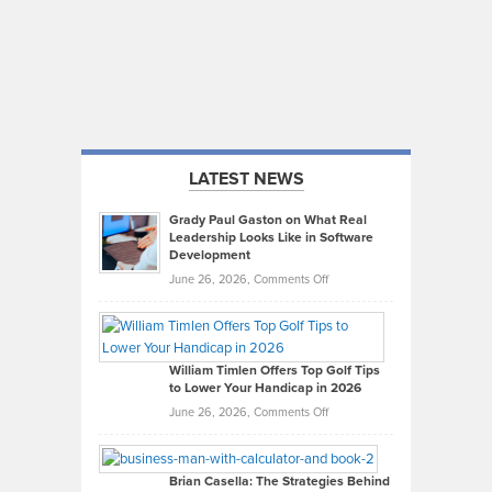
LATEST NEWS
Grady Paul Gaston on What Real
Leadership Looks Like in Software
Development
on
June 26, 2026,
Comments Off
Grady
Paul
Gaston
on
William Timlen Offers Top Golf Tips
to Lower Your Handicap in 2026
What
Real
on
June 26, 2026,
Comments Off
Leadership
William
Looks
Timlen
Like
Offers
Brian Casella: The Strategies Behind