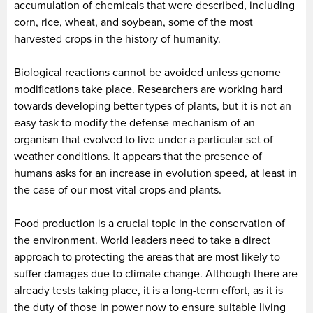
accumulation of chemicals that were described, including
corn, rice, wheat, and soybean, some of the most
harvested crops in the history of humanity.
Biological reactions cannot be avoided unless genome
modifications take place. Researchers are working hard
towards developing better types of plants, but it is not an
easy task to modify the defense mechanism of an
organism that evolved to live under a particular set of
weather conditions. It appears that the presence of
humans asks for an increase in evolution speed, at least in
the case of our most vital crops and plants.
Food production is a crucial topic in the conservation of
the environment. World leaders need to take a direct
approach to protecting the areas that are most likely to
suffer damages due to climate change. Although there are
already tests taking place, it is a long-term effort, as it is
the duty of those in power now to ensure suitable living