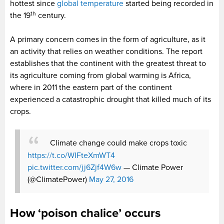
hottest since
global temperature
started being recorded in
th
the 19
century.
A primary concern comes in the form of agriculture, as it
an activity that relies on weather conditions. The report
establishes that the continent with the greatest threat to
its agriculture coming from global warming is Africa,
where in 2011 the eastern part of the continent
experienced a catastrophic drought that killed much of its
crops.
Climate change could make crops toxic
https://t.co/WIFteXmWT4
pic.twitter.com/jj6Zjf4W6w
— Climate Power
(@ClimatePower)
May 27, 2016
How ‘poison chalice’ occurs