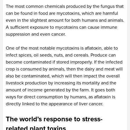
The most common chemicals produced by the fungus that
can be found in food are mycotoxins, which are harmful
even in the slightest amount for both humans and animals.
A sufficient exposure to mycotoxins can cause immune
suppression and even cancer.
One of the most notable mycotoxins is aflatoxin, able to
infect spices, oil seeds, nuts, and cereals. Produce can
become contaminated if stored improperly. If the infected
crop is consumed by animals, then the dairy and meat will
also be contaminated, which will then impact the overall
livestock production by increasing its mortality and the
amount of income generated by the farm. It goes both
ways for direct consumption by humans, as aflatoxin is
directly linked to the appearance of liver cancer.
The world’s response to stress-
related plant toxins