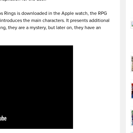
s Rings is downloaded in the Apple watch, the RPG
introduces the main characters. It presents additional
ng, they are a mystery, but later on, they have an