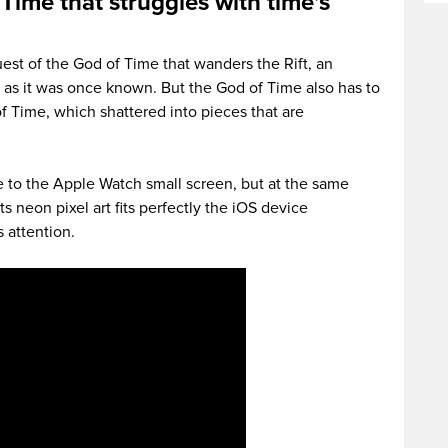
 Time that struggles with time’s
est of the God of Time that wanders the Rift, an
 as it was once known. But the God of Time also has to
f Time, which shattered into pieces that are
e to the Apple Watch small screen, but at the same
Its neon pixel art fits perfectly the iOS device
 attention.