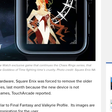
le Watch exclusive game that continues the Chaos Rings series, that
e Goddess of Time fighting time’s cruelty. Photo credit: Square Enix NA
 hardware, Square Enix was forced to remove the older
es, last month because the new device is not
games, TouchArcade reported.
ar to Final Fantasy and Valkyrie Profile. Its images are
nspiration for the user.