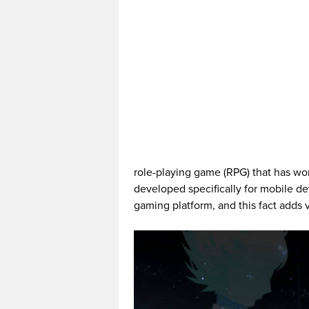
role-playing game (RPG) that has wo
developed specifically for mobile dev
gaming platform, and this fact adds