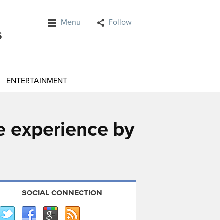
Menu
Follow
ENTERTAINMENT
e experience by
SOCIAL CONNECTION