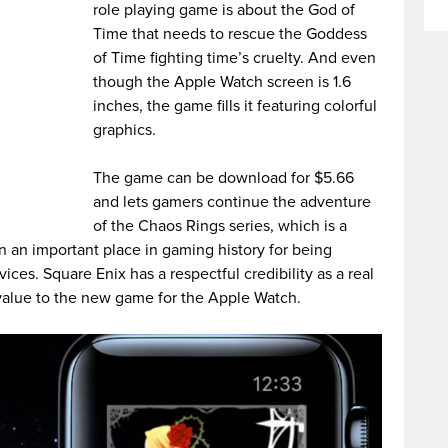
role playing game is about the God of
Time that needs to rescue the Goddess
of Time fighting time’s cruelty. And even
though the Apple Watch screen is 1.6
inches, the game fills it featuring colorful
graphics.
The game can be download for $5.66
and lets gamers continue the adventure
of the Chaos Rings series, which is a
n an important place in gaming history for being
ices. Square Enix has a respectful credibility as a real
 value to the new game for the Apple Watch.