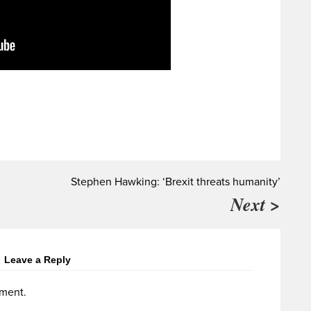
Stephen Hawking: ‘Brexit threats humanity’
Next >
Leave a Reply
ment.