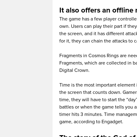
It also offers an offli
The game has a few player controlle
own. Users can play their part if they
the screen, and it has different atta
for it, they can chain the attacks to
Fragments in Cosmos Rings are neede
Fragments, which are collected in ba
Digital Crown.
Time is the most important element i
the screen that counts down. Gamers
time, they will have to start the “da
battles or when the game tells you a
timer hits 3 minutes. Time manageme
game, according to Engadget.