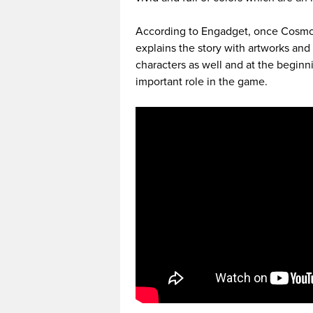
According to Engadget, once Cosmo
explains the story with artworks and 
characters as well and at the beginni
important role in the game.