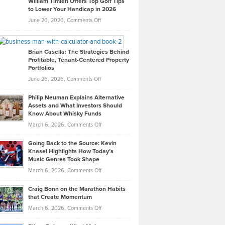
William Timlen Offers Top Golf Tips
to Lower Your Handicap in 2026
What
Real
on
June 26, 2026,
Comments Off
Leadership
William
Looks
Timlen
Like
Offers
Brian Casella: The Strategies Behind
Profitable, Tenant-Centered Property
in
Top
Portfolios
Software
Golf
on
June 26, 2026,
Comments Off
Development
Tips
Brian
to
Philip Neuman Explains Alternative
Casella:
Lower
Assets and What Investors Should
The
Your
Know About Whisky Funds
Strategies
Handicap
on
March 6, 2026,
Comments Off
Behind
in
Philip
Profitable,
2026
Going Back to the Source: Kevin
Neuman
Tenant-
Knasel Highlights How Today’s
Explains
Music Genres Took Shape
Centered
Alternative
Property
on
March 6, 2026,
Comments Off
Assets
Portfolios
Going
and
Craig Bonn on the Marathon Habits
Back
What
that Create Momentum
to
Investors
on
March 6, 2026,
Comments Off
the
Should
Craig
Source:
Know