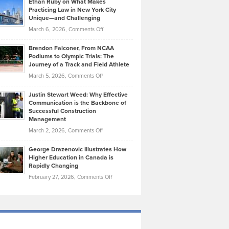
Ethan Ruby on What Makes
Bonn
Kevin
Practicing Law in New York City
About
on
Knasel
Unique—and Challenging
Whisky
the
Highlights
on
March 6, 2026,
Comments Off
Funds
Marathon
How
Ethan
Habits
Today’s
Brendon Falconer, From NCAA
Ruby
that
Podiums to Olympic Trials: The
Music
on
Journey of a Track and Field Athlete
Create
Genres
What
Momentum
on
March 5, 2026,
Comments Off
Took
Makes
Brendon
Shape
Practicing
Justin Stewart Weed: Why Effective
Falconer,
Law
Communication is the Backbone of
From
Successful Construction
in
NCAA
Management
New
Podiums
on
March 2, 2026,
Comments Off
York
to
Justin
City
Olympic
George Drazenovic Illustrates How
Stewart
Unique
Higher Education in Canada is
Trials:
Weed:
—
Rapidly Changing
The
Why
and
on
February 27, 2026,
Comments Off
Journey
Effective
Challenging
George
of
Communication
Drazenovic
a
is
Illustrates
Track
the
How
and
Backbone
Higher
Field