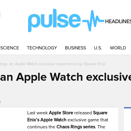
SCIENCE
TECHNOLOGY
BUSINESS
U.S.
WORLD
ngs: an Apple Watch exclusive experience by Square Enix
an Apple Watch exclusiv
M
Last week
Apple Store
released
Square
Enix’s Apple Watch
exclusive game that
continues the
Chaos Rings series
. The