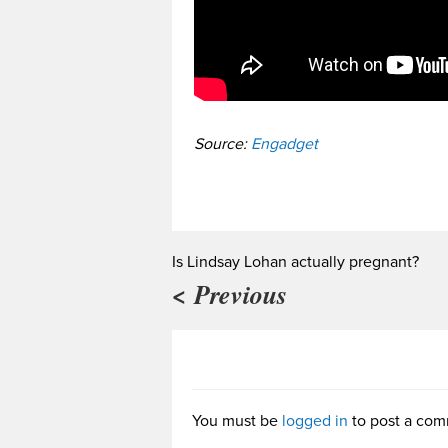
Source:
Engadget
Is Lindsay Lohan actually pregnant?
< Previous
You must be
logged in
to post a com