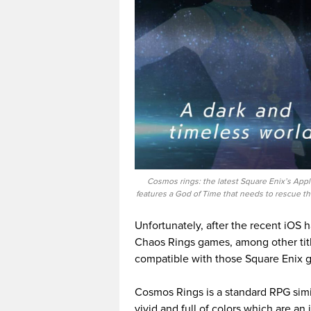
Cosmos rings: the latest Square Enix’s App
features a God of Time that needs to rescue th
Unfortunately, after the recent iOS
Chaos Rings games, among other titl
compatible with those Square Enix 
Cosmos Rings is a standard RPG simil
vivid and full of colors which are an i