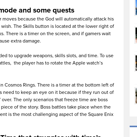
ne mode and some quests
r moves because the God will automatically attack his
 wish. The Skills button is located at the lower right of
cks. There is a timer on the screen, and if gamers wait
 cause extra damage.
d to upgrade weapons, skills slots, and time. To use
ttles, the player has to rotate the Apple watch’s
n Cosmos Rings. There is a timer at the bottom left of
 need to keep an eye on it because if they run out of
y” over. The only scenarios that freeze time are boss
 piece of the story. Boss battles take place when the
nt is the most challenging aspect of the Square Enix