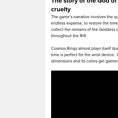
The story of the God of
cruelty
The game’s narrative involves the qu
endless expanse, to restore the time
collect the remains of the Goddess o
throughout the Rift.
Cosmos Rings almost plays itself du
time is perfect for the wrist device. 
dimensions and its colors get gamers