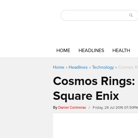
HOME
HEADLINES
HEALTH
Home
»
Headlines
»
Technology
»
Cosmos Ri
Cosmos Rings: 
Square Enix
By
Daniel Contreras
/ Friday, 29 Jul 2016 07:30P