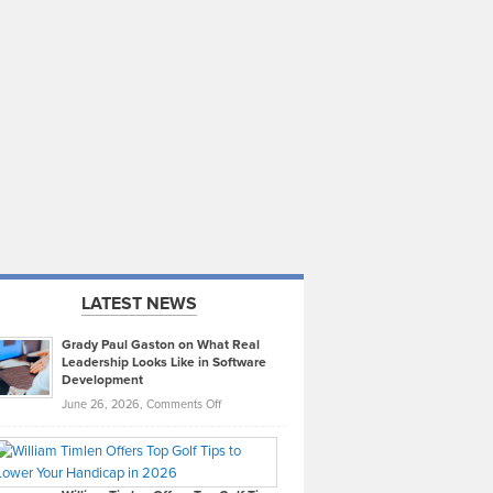
LATEST NEWS
Grady Paul Gaston on What Real
Leadership Looks Like in Software
Development
on
June 26, 2026,
Comments Off
Grady
Paul
Gaston
on