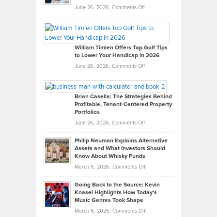
on
June 26, 2026,
Comments Off
Grady
Paul
Gaston
on
William Timlen Offers Top Golf Tips
to Lower Your Handicap in 2026
What
Real
on
June 26, 2026,
Comments Off
Leadership
William
Looks
Timlen
Like
Offers
Brian Casella: The Strategies Behind
Profitable, Tenant-Centered Property
in
Top
Portfolios
Software
Golf
on
June 26, 2026,
Comments Off
Development
Tips
Brian
to
Philip Neuman Explains Alternative
Casella:
Lower
Assets and What Investors Should
The
Your
Know About Whisky Funds
Strategies
Handicap
on
March 6, 2026,
Comments Off
Behind
in
Philip
Profitable,
2026
Going Back to the Source: Kevin
Neuman
Tenant-
Knasel Highlights How Today’s
Explains
Music Genres Took Shape
Centered
Alternative
Property
on
March 6, 2026,
Comments Off
Assets