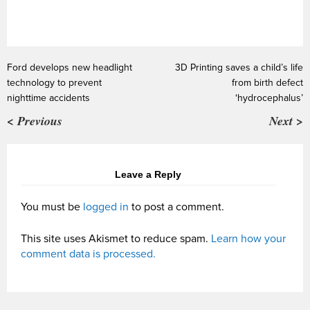
Ford develops new headlight
3D Printing saves a child’s life
technology to prevent
from birth defect
nighttime accidents
‘hydrocephalus’
< Previous
Next >
Leave a Reply
You must be
logged in
to post a comment.
This site uses Akismet to reduce spam.
Learn how your
comment data is processed.