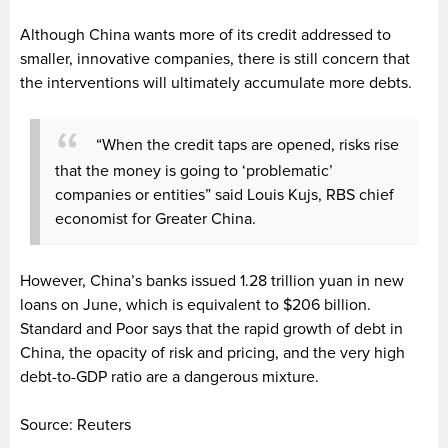
Although China wants more of its credit addressed to
smaller, innovative companies, there is still concern that
the interventions will ultimately accumulate more debts.
“When the credit taps are opened, risks rise
that the money is going to ‘problematic’
companies or entities” said Louis Kujs, RBS chief
economist for Greater China.
However, China’s banks issued 1.28 trillion yuan in new
loans on June, which is equivalent to $206 billion.
Standard and Poor says that the rapid growth of debt in
China, the opacity of risk and pricing, and the very high
debt-to-GDP ratio are a dangerous mixture.
Source: Reuters