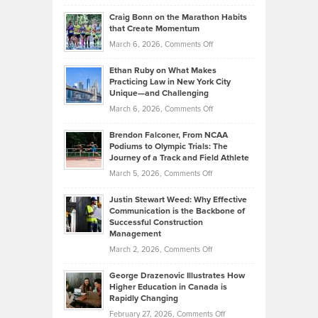
Portfolios
Going
and
Craig Bonn on the Marathon Habits
Back
What
that Create Momentum
to
Investors
on
March 6, 2026,
Comments Off
the
Should
Craig
Source:
Know
Ethan Ruby on What Makes
Bonn
Kevin
Practicing Law in New York City
About
on
Knasel
Unique—and Challenging
Whisky
the
Highlights
on
March 6, 2026,
Comments Off
Funds
Marathon
How
Ethan
Habits
Today’s
Brendon Falconer, From NCAA
Ruby
that
Podiums to Olympic Trials: The
Music
on
Journey of a Track and Field Athlete
Create
Genres
What
Momentum
on
March 5, 2026,
Comments Off
Took
Makes
Brendon
Shape
Practicing
Justin Stewart Weed: Why Effective
Falconer,
Law
Communication is the Backbone of
From
Successful Construction
in
NCAA
Management
New
Podiums
on
March 2, 2026,
Comments Off
York
to
Justin
City
Olympic
George Drazenovic Illustrates How
Stewart
Unique
Higher Education in Canada is
Trials:
Weed:
—
Rapidly Changing
The
Why
and
on
February 27, 2026,
Comments Off
Journey