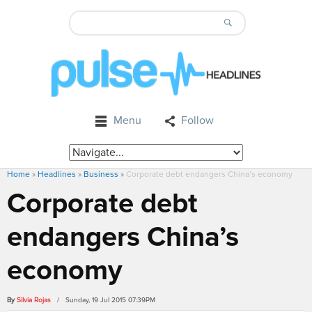
Menu
Follow
Home
»
Headlines
»
Business
»
Corporate debt endangers China’s economy
Corporate debt
endangers China’s
economy
By
Silvia Rojas
/ Sunday, 19 Jul 2015 07:39PM