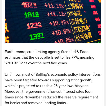
Furthermore, credit rating agency Standard & Poor
estimates that the debt pile is set to rise 77%, meaning
$28.8 trillions over the next five years.
Until now, most of Beijing’s economic policy interventions
have been targeted towards supporting strict growth,
which is projected to reach a 25-year low this year.
Moreover, the government has cut interest rates four
times since November, reduced the reserve requirement
for banks and removed lending limits.