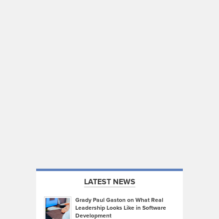
LATEST NEWS
Grady Paul Gaston on What Real
Leadership Looks Like in Software
Development