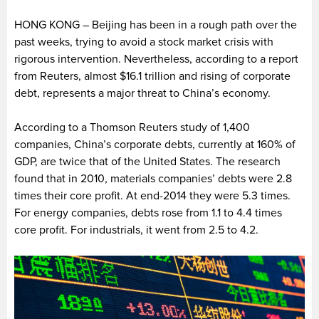
HONG KONG – Beijing has been in a rough path over the
past weeks, trying to avoid a stock market crisis with
rigorous intervention. Nevertheless, according to a report
from Reuters, almost $16.1 trillion and rising of corporate
debt, represents a major threat to China’s economy.
According to a Thomson Reuters study of 1,400
companies, China’s corporate debts, currently at 160% of
GDP, are twice that of the United States. The research
found that in 2010, materials companies’ debts were 2.8
times their core profit. At end-2014 they were 5.3 times.
For energy companies, debts rose from 1.1 to 4.4 times
core profit. For industrials, it went from 2.5 to 4.2.