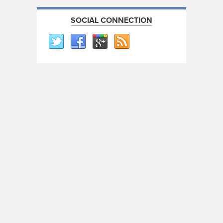
SOCIAL CONNECTION