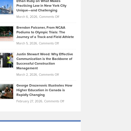
Ethan Ruby on What Makes
Bonn
Kevin
Practicing Law in New York City
About
on
Knasel
Unique—and Challenging
Whisky
the
Highlights
on
March 6, 2026,
Comments Off
Funds
Marathon
How
Ethan
Habits
Today’s
Brendon Falconer, From NCAA
Ruby
that
Podiums to Olympic Trials: The
Music
on
Journey of a Track and Field Athlete
Create
Genres
What
Momentum
on
March 5, 2026,
Comments Off
Took
Makes
Brendon
Shape
Practicing
Justin Stewart Weed: Why Effective
Falconer,
Law
Communication is the Backbone of
From
Successful Construction
in
NCAA
Management
New
Podiums
on
March 2, 2026,
Comments Off
York
to
Justin
City
Olympic
George Drazenovic Illustrates How
Stewart
Unique
Higher Education in Canada is
Trials:
Weed:
—
Rapidly Changing
The
Why
and
on
February 27, 2026,
Comments Off
Journey
Effective
Challenging
George
of
Communication
Drazenovic
a
is
Illustrates
Track
the
How
and
Backbone
Higher
Field