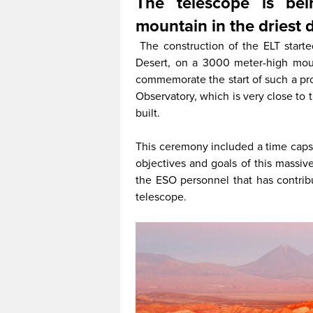
The telescope is be
mountain in the driest 
The construction of the ELT starte
Desert, on a 3000 meter-high moun
commemorate the start of such a pr
Observatory, which is very close to
built.
This ceremony included a time capsu
objectives and goals of this massive
the ESO personnel that has contribu
telescope.