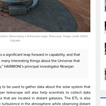
outhern Observatory’s Extremely Large Telescope. Image credit: ESO/L.
Calçada.
 a significant leap forward in capability, and that
nd many interesting things about the Universe that
” HARMONI’s principal investigator Niranjan
ng to be used to gather data about the solar system that
er telescope will also help scientists to collect data
 that are located in distant galaxies. The ETL is also
t turbulence in the atmosphere while observing distant