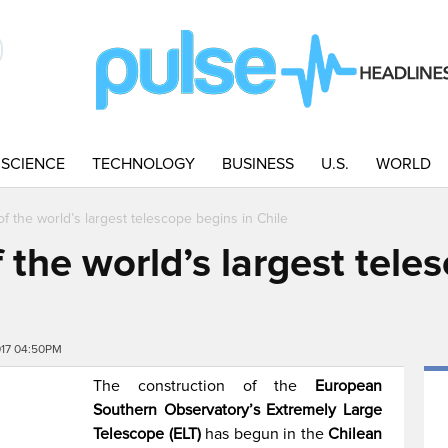
SCIENCE
TECHNOLOGY
BUSINESS
U.S.
WORLD
f the world’s largest telescope begins in Chile
 the world’s largest tele
017 04:50PM
The construction of the
European
Southern Observatory’s Extremely Large
Telescope (ELT)
has begun in the
Chilean