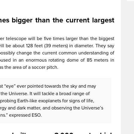
mes bigger than the current largest
per telescope will be five times larger than the biggest
will be about 128 feet (39 meters) in diameter. They say
 possibly change the current common understanding of
 housed in an enormous rotating dome of 85 meters in
as the area of a soccer pitch.
est “eye” ever pointed towards the sky and may
the Universe. It will tackle a broad range of
probing Earth-like exoplanets for signs of life,
rgy and dark matter, and observing the Universe’s
gins.” expressed ESO.