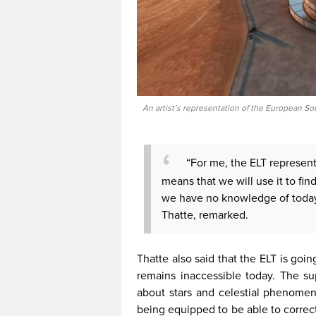
An artist’s representation of the European S
“For me, the ELT represents
means that we will use it to fi
we have no knowledge of today,
Thatte, remarked.
Thatte also said that the ELT is goi
remains inaccessible today. The sup
about stars and celestial phenomena
being equipped to be able to correc