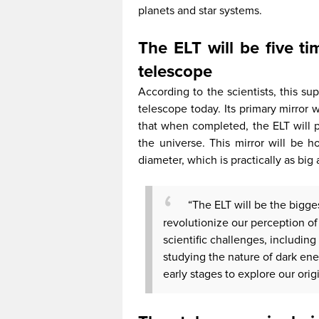
planets and star systems.
The ELT will be five ti
telescope
According to the scientists, this su
telescope today. Its primary mirror 
that when completed, the ELT will
the universe. This mirror will be
diameter, which is practically as big 
“The ELT will be the bigg
revolutionize our perception of 
scientific challenges, including 
studying the nature of dark ene
early stages to explore our ori