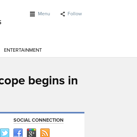
Menu
Follow
ENTERTAINMENT
scope begins in
SOCIAL CONNECTION