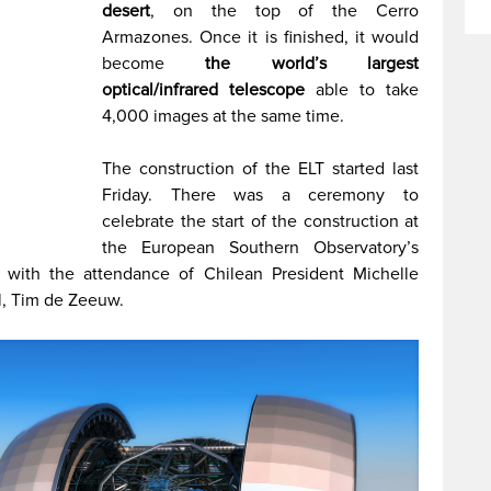
desert
, on the top of the Cerro
Armazones. Once it is finished, it would
become
the world’s largest
optical/infrared telescope
able to take
4,000 images at the same time.
The construction of the ELT started last
Friday. There was a ceremony to
celebrate the start of the construction at
the European Southern Observatory’s
 with the attendance of Chilean President Michelle
l, Tim de Zeeuw.