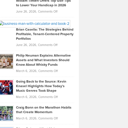
William Timlen Offers Top Golf Tips
to Lower Your Handicap in 2026
What
Real
on
June 26, 2026,
Comments Off
Leadership
William
Looks
Timlen
Like
Offers
Brian Casella: The Strategies Behind
Profitable, Tenant-Centered Property
in
Top
Portfolios
Software
Golf
on
June 26, 2026,
Comments Off
Development
Tips
Brian
to
Philip Neuman Explains Alternative
Casella:
Lower
Assets and What Investors Should
The
Your
Know About Whisky Funds
Strategies
Handicap
on
March 6, 2026,
Comments Off
Behind
in
Philip
Profitable,
2026
Going Back to the Source: Kevin
Neuman
Tenant-
Knasel Highlights How Today’s
Explains
Music Genres Took Shape
Centered
Alternative
Property
on
March 6, 2026,
Comments Off
Assets
Portfolios
Going
and
Craig Bonn on the Marathon Habits
Back
What
that Create Momentum
to
Investors
on
March 6, 2026,
Comments Off
the
Should
Craig
Source:
Know