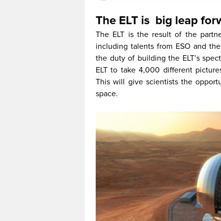
The ELT is big leap for
The ELT is the result of the partn
including talents from ESO and the 
the duty of building the ELT’s spec
ELT to take 4,000 different picture
This will give scientists the oppor
space.