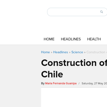
HOME
HEADLINES
HEALTH
Home
»
Headlines
»
Science
»
Construction o
Construction of
Chile
By
Maria Fernanda Guanipa
/ Saturday, 27 May 2