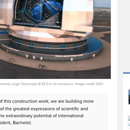
remely Large Telescope (E-ELT) in its enclosure. Image credit: ESO.
of this construction work, we are building more
 of the greatest expressions of scientific and
he extraordinary potential of international
ident, Bachelet.