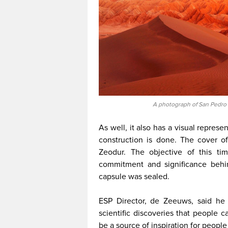
A photograph of San Pedro 
As well, it also has a visual represe
construction is done. The cover 
Zeodur. The objective of this t
commitment and significance behin
capsule was sealed.
ESP Director, de Zeeuws, said he 
scientific discoveries that people c
be a source of inspiration for peopl