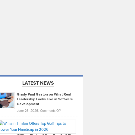
LATEST NEWS
Grady Paul Gaston on What Real
Leadership Looks Like in Software
Development
on
June 26, 2026,
Comments Off
Grady
Paul
Gaston
on