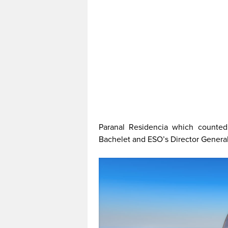
Paranal Residencia which counted
Bachelet and ESO’s Director Genera