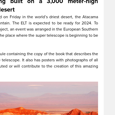
ing built on a 3,000 meter-high
desert
d on Friday in the world’s driest desert, the Atacama
tain. The ELT is expected to be ready for 2024. To
oject, an event was arranged in the European Southern
 the place where the super telescope is beginning to be
le containing the copy of the book that describes the
 telescope. It also has posters with photographs of all
ted or will contribute to the creation of this amazing