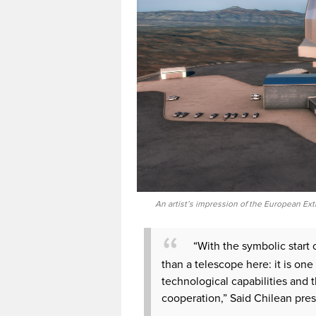
An artist’s impression of the European Ext
“With the symbolic start 
than a telescope here: it is one
technological capabilities and t
cooperation,” Said Chilean pres