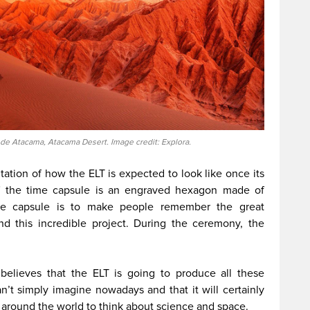
de Atacama, Atacama Desert. Image credit: Explora.
ntation of how the ELT is expected to look like once its
of the time capsule is an engraved hexagon made of
ime capsule is to make people remember the great
d this incredible project. During the ceremony, the
believes that the ELT is going to produce all these
an’t simply imagine nowadays and that it will certainly
e around the world to think about science and space.