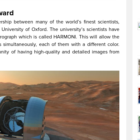
ward
ership between many of the world’s finest scientists,
University of Oxford. The university’s scientists have
trograph which is called HARMONI. This will allow the
s simultaneously, each of them with a different color.
tunity of having high-quality and detailed images from