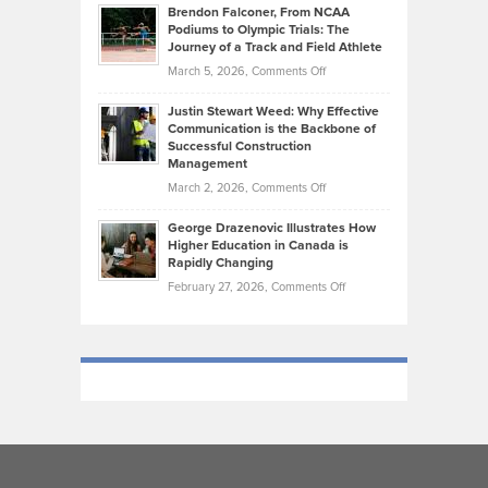
Habits
Today’s
Brendon Falconer, From NCAA
Ruby
that
Podiums to Olympic Trials: The
Music
on
Journey of a Track and Field Athlete
Create
Genres
What
Momentum
on
March 5, 2026,
Comments Off
Took
Makes
Brendon
Shape
Practicing
Justin Stewart Weed: Why Effective
Falconer,
Law
Communication is the Backbone of
From
Successful Construction
in
NCAA
Management
New
Podiums
on
March 2, 2026,
Comments Off
York
to
Justin
City
Olympic
George Drazenovic Illustrates How
Stewart
Unique
Higher Education in Canada is
Trials:
Weed:
—
Rapidly Changing
The
Why
and
on
February 27, 2026,
Comments Off
Journey
Effective
Challenging
George
of
Communication
Drazenovic
a
is
Illustrates
Track
the
How
and
Backbone
Higher
Field
of
Education
Athlete
Successful
in
Construction
Canada
Management
is