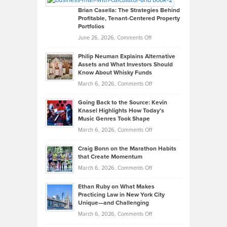
Like
Offers
Brian Casella: The Strategies Behind
Profitable, Tenant-Centered Property
in
Top
Portfolios
Software
Golf
on
June 26, 2026,
Comments Off
Development
Tips
Brian
to
Philip Neuman Explains Alternative
Casella:
Lower
Assets and What Investors Should
The
Your
Know About Whisky Funds
Strategies
Handicap
on
March 6, 2026,
Comments Off
Behind
in
Philip
Profitable,
2026
Going Back to the Source: Kevin
Neuman
Tenant-
Knasel Highlights How Today’s
Explains
Music Genres Took Shape
Centered
Alternative
Property
on
March 6, 2026,
Comments Off
Assets
Portfolios
Going
and
Craig Bonn on the Marathon Habits
Back
What
that Create Momentum
to
Investors
on
March 6, 2026,
Comments Off
the
Should
Craig
Source:
Know
Ethan Ruby on What Makes
Bonn
Kevin
Practicing Law in New York City
About
on
Knasel
Unique—and Challenging
Whisky
the
Highlights
on
March 6, 2026,
Comments Off
Funds
Marathon
How
Ethan