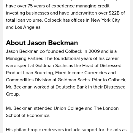
have over 75 years of experience managing credit
investing businesses and have underwritten over $22B of
total loan volume. Colbeck has offices in New York City
and Los Angeles.
About Jason Beckman
Jason Beckman co-founded Colbeck in 2009 and is a
Managing Partner. The foundational years of his career
were spent at Goldman Sachs as the Head of Distressed
Product Loan Sourcing, Fixed Income Currencies and
Commodities Division at Goldman Sachs. Prior to Colbeck,
Mr. Beckman worked at Deutsche Bank in their Distressed
Group.
Mr. Beckman attended Union College and The London
School of Economics.
His philanthropic endeavors include support for the arts as