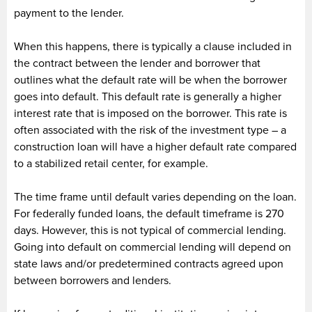
payment to the lender.
When this happens, there is typically a clause included in
the contract between the lender and borrower that
outlines what the default rate will be when the borrower
goes into default. This default rate is generally a higher
interest rate that is imposed on the borrower. This rate is
often associated with the risk of the investment type – a
construction loan will have a higher default rate compared
to a stabilized retail center, for example.
The time frame until default varies depending on the loan.
For federally funded loans, the default timeframe is 270
days. However, this is not typical of commercial lending.
Going into default on commercial lending will depend on
state laws and/or predetermined contracts agreed upon
between borrowers and lenders.