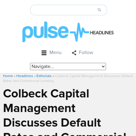
Menu
Follow
Home
»
Headlines
»
Editorials
»
Colbeck Capital Management Discusses Default
Rates and Commercial Lending
Colbeck Capital
Management
Discusses Default