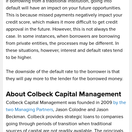
If borrowing from a traditional institution, going into
default will have an impact on your future opportunities.
This is because missed payments negatively impact your
credit score, which makes it more difficult to get credit
approval in the future. However, this is not always the
case. In some instances, when borrowers are borrowing
from private entities, the processes may be different. In
these situations, however, interest and default rates tend
to be higher.
The downside of the default rate to the borrower is that
they will pay more to the lender for the borrowed money.
About Colbeck Capital Management
Colbeck Capital Management was founded in 2009
by the
two Managing Partners
, Jason Colodne and Jason
Beckman. Colbeck provides strategic loans to companies
going through periods of transition when traditional
sources of capital are not readily available. The principals