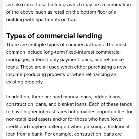
are also mixed-use buildings which may be a combination
of the above, such as retail on the bottom floor of a
building with apartments on top.
Types of commercial lending
There are multiple types of commercial loans. The most
common include long-term fixed-interest commercial
mortgages, interest-only payment loans, and refinance
loans. These are all used when either purchasing a new
income-producing property or when refinancing an
existing property.
In addition, there are hard money loans, bridge loans,
construction loans, and blanket loans. Each of these tends
to have higher interest rates but provides opportunities for
non-stabilized assets and/or for those who have lower
credit and maybe challenged when pursuing a traditional
loan from a bank. For example, construction loans are