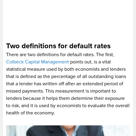
Two definitions for default rates
There are two definitions for default rates. The first,
Colbeck Capital Management
points out, is a vital
statistical measure used by both economists and lenders
that is defined as the percentage of all outstanding loans
that a lender has written off after an extended period of
missed payments. This measurement is important to
lenders because it helps them determine their exposure
to risk, and it is used by economists to evaluate the overall
health of the economy.