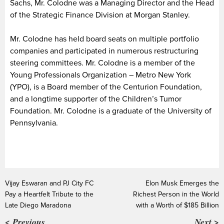
Sachs, Mr. Colodne was a Managing Director and the Head
of the Strategic Finance Division at Morgan Stanley.
Mr. Colodne has held board seats on multiple portfolio
companies and participated in numerous restructuring
steering committees. Mr. Colodne is a member of the
Young Professionals Organization – Metro New York
(YPO), is a Board member of the Centurion Foundation,
and a longtime supporter of the Children’s Tumor
Foundation. Mr. Colodne is a graduate of the University of
Pennsylvania.
Vijay Eswaran and PJ City FC
Elon Musk Emerges the
Pay a Heartfelt Tribute to the
Richest Person in the World
Late Diego Maradona
with a Worth of $185 Billion
< Previous
Next >