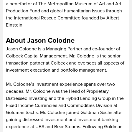
a benefactor of The Metropolitan Museum of Art and Art
Production Fund and global humanitarian issues through
the International Rescue Committee founded by Albert
Einstein.
About Jason Colodne
Jason Colodne is a Managing Partner and co-founder of
Colbeck Capital Management. Mr. Colodne is the senior
transaction partner at Colbeck and oversees all aspects of
investment execution and portfolio management.
Mr. Colodne’s investment experience spans over two
decades. Mr. Colodne was the Head of Proprietary
Distressed Investing and the Hybrid Lending Group in the
Fixed Income Currencies and Commodities Division at
Goldman Sachs. Mr. Colodne joined Goldman Sachs after
gaining distressed investment and investment banking
experience at UBS and Bear Stearns. Following Goldman