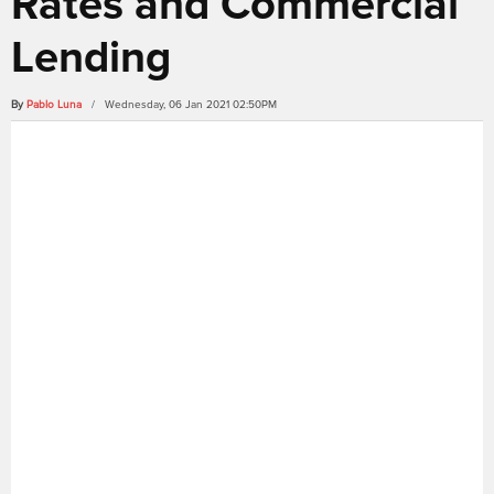
Rates and Commercial
Lending
By
Pablo Luna
/ Wednesday, 06 Jan 2021 02:50PM