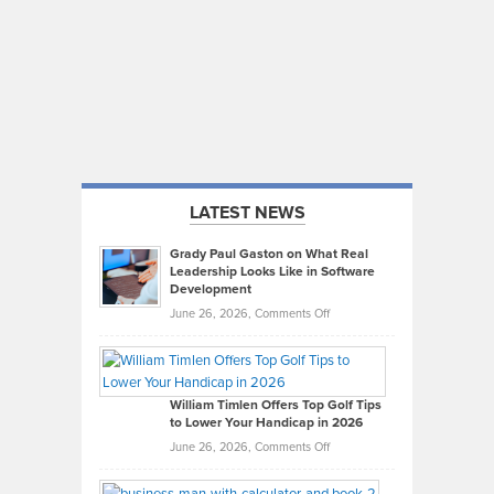
LATEST NEWS
Grady Paul Gaston on What Real
Leadership Looks Like in Software
Development
on
June 26, 2026,
Comments Off
Grady
Paul
Gaston
on
William Timlen Offers Top Golf Tips
to Lower Your Handicap in 2026
What
Real
on
June 26, 2026,
Comments Off
Leadership
William
Looks
Timlen