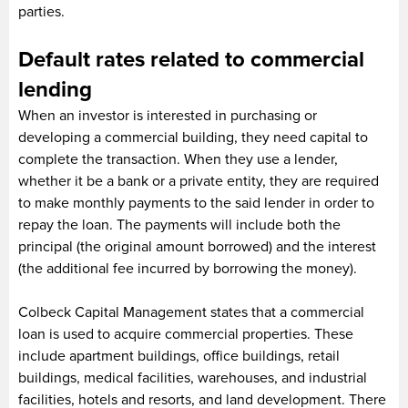
parties.
Default rates related to commercial
lending
When an investor is interested in purchasing or
developing a commercial building, they need capital to
complete the transaction. When they use a lender,
whether it be a bank or a private entity, they are required
to make monthly payments to the said lender in order to
repay the loan. The payments will include both the
principal (the original amount borrowed) and the interest
(the additional fee incurred by borrowing the money).
Colbeck Capital Management states that a commercial
loan is used to acquire commercial properties. These
include apartment buildings, office buildings, retail
buildings, medical facilities, warehouses, and industrial
facilities, hotels and resorts, and land development. There