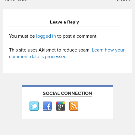
Leave a Reply
You must be
logged in
to post a comment.
This site uses Akismet to reduce spam.
Learn how your
comment data is processed.
SOCIAL CONNECTION