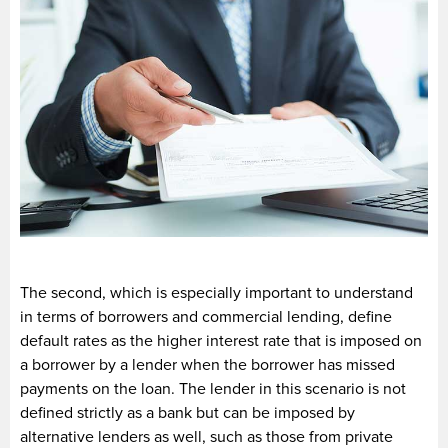
The second, which is especially important to understand
in terms of borrowers and commercial lending, define
default rates as the higher interest rate that is imposed on
a borrower by a lender when the borrower has missed
payments on the loan. The lender in this scenario is not
defined strictly as a bank but can be imposed by
alternative lenders as well, such as those from private