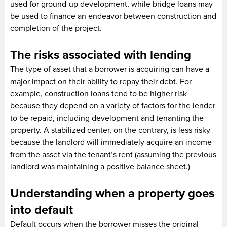
used for ground-up development, while bridge loans may
be used to finance an endeavor between construction and
completion of the project.
The risks associated with lending
The type of asset that a borrower is acquiring can have a
major impact on their ability to repay their debt. For
example, construction loans tend to be higher risk
because they depend on a variety of factors for the lender
to be repaid, including development and tenanting the
property. A stabilized center, on the contrary, is less risky
because the landlord will immediately acquire an income
from the asset via the tenant’s rent (assuming the previous
landlord was maintaining a positive balance sheet.)
Understanding when a property goes
into default
Default occurs when the borrower misses the original