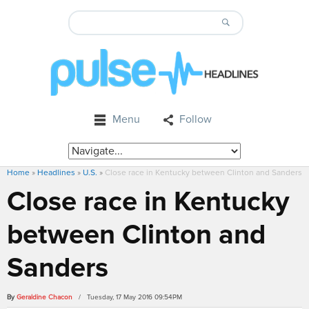
Menu
Follow
Home
»
Headlines
»
U.S.
»
Close race in Kentucky between Clinton and Sanders
Close race in Kentucky
between Clinton and
Sanders
By
Geraldine Chacon
/ Tuesday, 17 May 2016 09:54PM