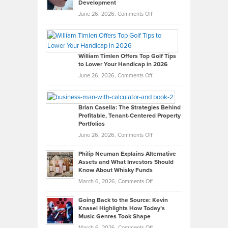
Development
on
June 26, 2026,
Comments Off
Grady
Paul
Gaston
on
William Timlen Offers Top Golf Tips
to Lower Your Handicap in 2026
What
Real
on
June 26, 2026,
Comments Off
Leadership
William
Looks
Timlen
Like
Offers
Brian Casella: The Strategies Behind
Profitable, Tenant-Centered Property
in
Top
Portfolios
Software
Golf
on
June 26, 2026,
Comments Off
Development
Tips
Brian
to
Philip Neuman Explains Alternative
Casella:
Lower
Assets and What Investors Should
The
Your
Know About Whisky Funds
Strategies
Handicap
on
March 6, 2026,
Comments Off
Behind
in
Philip
Profitable,
2026
Going Back to the Source: Kevin
Neuman
Tenant-
Knasel Highlights How Today’s
Explains
Music Genres Took Shape
Centered
Alternative
Property
on
March 6, 2026,
Comments Off