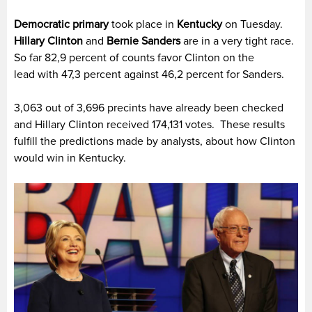
Democratic primary
took place in
Kentucky
on Tuesday.
Hillary Clinton
and
Bernie Sanders
are in a very tight race.
So far 82,9 percent of counts favor Clinton on the
lead with 47,3 percent against 46,2 percent for Sanders.
3,063 out of 3,696 precints have already been checked
and Hillary Clinton received 174,131 votes. These results
fulfill the predictions made by analysts, about how Clinton
would win in Kentucky.