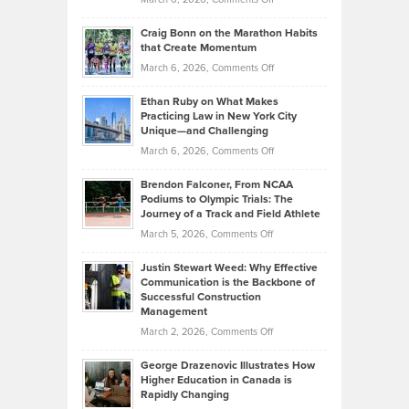
Assets
Portfolios
Going
and
Craig Bonn on the Marathon Habits
Back
What
that Create Momentum
to
Investors
on
March 6, 2026,
Comments Off
the
Should
Craig
Source:
Know
Ethan Ruby on What Makes
Bonn
Kevin
Practicing Law in New York City
About
on
Knasel
Unique—and Challenging
Whisky
the
Highlights
on
March 6, 2026,
Comments Off
Funds
Marathon
How
Ethan
Habits
Today’s
Brendon Falconer, From NCAA
Ruby
that
Podiums to Olympic Trials: The
Music
on
Journey of a Track and Field Athlete
Create
Genres
What
Momentum
on
March 5, 2026,
Comments Off
Took
Makes
Brendon
Shape
Practicing
Justin Stewart Weed: Why Effective
Falconer,
Law
Communication is the Backbone of
From
Successful Construction
in
NCAA
Management
New
Podiums
on
March 2, 2026,
Comments Off
York
to
Justin
City
Olympic
George Drazenovic Illustrates How
Stewart
Unique
Higher Education in Canada is
Trials:
Weed:
—
Rapidly Changing
The
Why
and