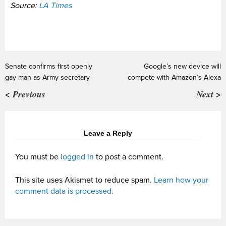
Source:
LA Times
Senate confirms first openly
Google’s new device will
gay man as Army secretary
compete with Amazon’s Alexa
< Previous
Next >
Leave a Reply
You must be
logged in
to post a comment.
This site uses Akismet to reduce spam.
Learn how your
comment data is processed.