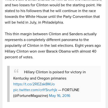
and two losses for Clinton would be the starting point. He
stated to his followers that he will continue in the race
towards the White House until the Party Convention that
will be held in July, in Philadelphia.
This thin margin between Clinton and Sanders actually
represents a completely different panorama to the
popularity of Clinton in the last elections. Eight years ago
Hillary Clinton won over Barack Obama with almost 40
percent of votes.
Hillary Clinton is poised for victory in
Kentucky and Oregon primaries
https://t.co/2REZak8MJo
pic.twitter.com/cnYSrurhjk
— FORTUNE
(@FortuneMagazine)
May 16, 2016