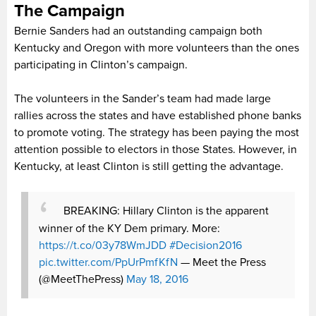
The Campaign
Bernie Sanders had an outstanding campaign both
Kentucky and Oregon with more volunteers than the ones
participating in Clinton’s campaign.
The volunteers in the Sander’s team had made large
rallies across the states and have established phone banks
to promote voting. The strategy has been paying the most
attention possible to electors in those States. However, in
Kentucky, at least Clinton is still getting the advantage.
BREAKING: Hillary Clinton is the apparent
winner of the KY Dem primary. More:
https://t.co/03y78WmJDD
#Decision2016
pic.twitter.com/PpUrPmfKfN
— Meet the Press
(@MeetThePress)
May 18, 2016