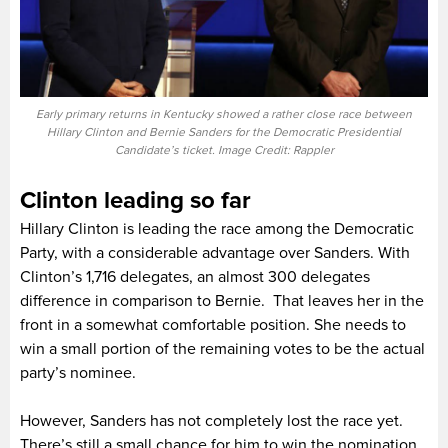
Early primary returns in Kentucky showed a rather close race between
Hillary Clinton and Bernie Sanders for the Democratic Presidential
Candidate’s ticket. Image Credit: Rappler
Clinton leading so far
Hillary Clinton is leading the race among the Democratic
Party, with a considerable advantage over Sanders. With
Clinton’s 1,716 delegates, an almost 300 delegates
difference in comparison to Bernie. That leaves her in the
front in a somewhat comfortable position. She needs to
win a small portion of the remaining votes to be the actual
party’s nominee.
However, Sanders has not completely lost the race yet.
There’s still a small chance for him to win the nomination,