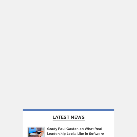
LATEST NEWS
Grady Paul Gaston on What Real
Leadership Looks Like in Software