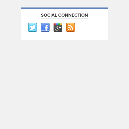
SOCIAL CONNECTION