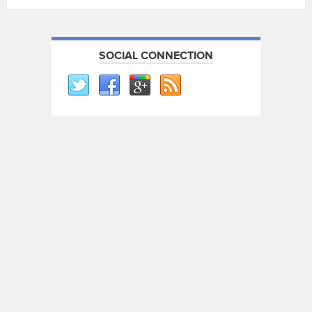
SOCIAL CONNECTION