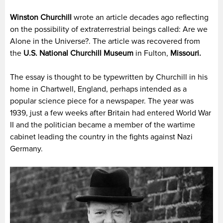
Winston Churchill
wrote an article decades ago reflecting
on the possibility of extraterrestrial beings called: Are we
Alone in the Universe?. The article was recovered from
the
U.S. National Churchill Museum
in Fulton,
Missouri.
The essay is thought to be typewritten by Churchill in his
home in Chartwell, England, perhaps intended as a
popular science piece for a newspaper. The year was
1939, just a few weeks after Britain had entered World War
II and the politician became a member of the wartime
cabinet leading the country in the fights against Nazi
Germany.