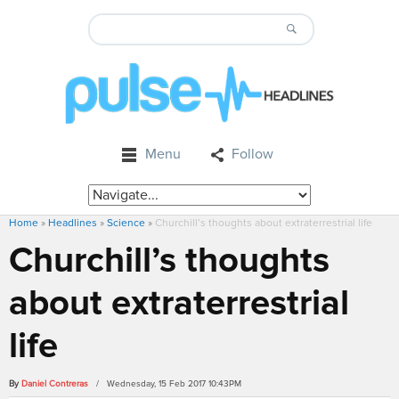
Menu
Follow
Home
»
Headlines
»
Science
»
Churchill’s thoughts about extraterrestrial life
Churchill’s thoughts
about extraterrestrial
life
By
Daniel Contreras
/ Wednesday, 15 Feb 2017 10:43PM