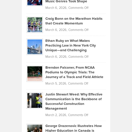
Music Genres Took Shape
Centered
Alternative
Property
on
March 6, 2026,
Comments Off
Assets
Portfolios
Going
and
Craig Bonn on the Marathon Habits
Back
What
that Create Momentum
to
Investors
on
March 6, 2026,
Comments Off
the
Should
Craig
Source:
Know
Ethan Ruby on What Makes
Bonn
Kevin
Practicing Law in New York City
About
on
Knasel
Unique—and Challenging
Whisky
the
Highlights
on
March 6, 2026,
Comments Off
Funds
Marathon
How
Ethan
Habits
Today’s
Brendon Falconer, From NCAA
Ruby
that
Podiums to Olympic Trials: The
Music
on
Journey of a Track and Field Athlete
Create
Genres
What
Momentum
on
March 5, 2026,
Comments Off
Took
Makes
Brendon
Shape
Practicing
Justin Stewart Weed: Why Effective
Falconer,
Law
Communication is the Backbone of
From
Successful Construction
in
NCAA
Management
New
Podiums
on
March 2, 2026,
Comments Off
York
to
Justin
City
Olympic
George Drazenovic Illustrates How
Stewart
Unique
Higher Education in Canada is
Trials: