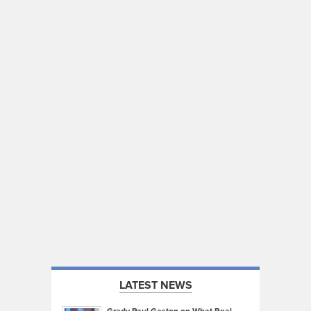
LATEST NEWS