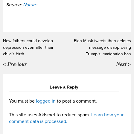
Source:
Nature
New fathers could develop
Elon Musk tweets then deletes
depression even after their
message disapproving
child’s birth
Trump’s immigration ban
< Previous
Next >
Leave a Reply
You must be
logged in
to post a comment.
This site uses Akismet to reduce spam.
Learn how your
comment data is processed.