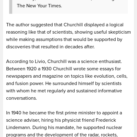
The New Your Times.
The author suggested that Churchill displayed a logical
reasoning like that of scientists, showing useful skepticism
while making assumptions that would be supported by
discoveries that resulted in decades after.
According to Livio, Churchill was a science enthusiast.
Between 1920 a 1930 Churchill wrote some essays for
newspapers and magazine on topics like evolution, cells,
and fusion power. He surrounded himself by scientists
with whom he met regularly and sustained informative
conversations.
In 1940 he became the first prime minister to appoint a
science adviser, hiring his physicist friend Frederick
Lindemann. During his mandate, he supported nuclear
programs and the development of the radar, rockets,