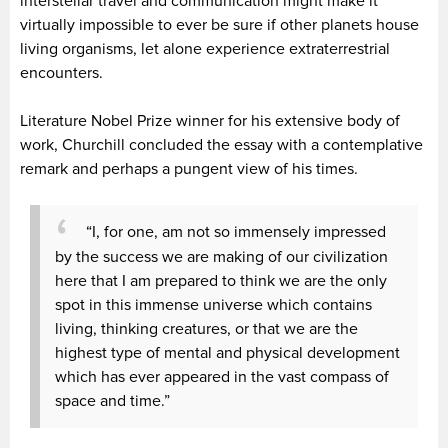
interstellar travel and communication might make it
virtually impossible to ever be sure if other planets house
living organisms, let alone experience extraterrestrial
encounters.
Literature Nobel Prize winner for his extensive body of
work, Churchill concluded the essay with a contemplative
remark and perhaps a pungent view of his times.
“I, for one, am not so immensely impressed
by the success we are making of our civilization
here that I am prepared to think we are the only
spot in this immense universe which contains
living, thinking creatures, or that we are the
highest type of mental and physical development
which has ever appeared in the vast compass of
space and time.”