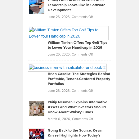
Grady Paul Gaston on What Real
Leadership Looks Like in Software
Development
on
June 26, 2026,
Comments Off
Grady
Paul
Gaston
on
William Timlen Offers Top Golf Tips
to Lower Your Handicap in 2026
What
Real
on
June 26, 2026,
Comments Off
Leadership
William
Looks
Timlen
Like
Offers
Brian Casella: The Strategies Behind
Profitable, Tenant-Centered Property
in
Top
Portfolios
Software
Golf
on
June 26, 2026,
Comments Off
Development
Tips
Brian
to
Philip Neuman Explains Alternative
Casella:
Lower
Assets and What Investors Should
The
Your
Know About Whisky Funds
Strategies
Handicap
on
March 6, 2026,
Comments Off
Behind
in
Philip
Profitable,
2026
Going Back to the Source: Kevin
Neuman
Tenant-
Knasel Highlights How Today’s
Explains