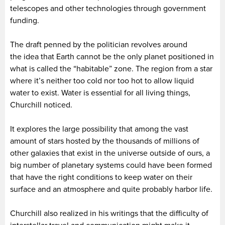
telescopes and other technologies through government
funding.
The draft penned by the politician revolves around
the idea that Earth cannot be the only planet positioned in
what is called the “habitable” zone. The region from a star
where it’s neither too cold nor too hot to allow liquid
water to exist. Water is essential for all living things,
Churchill noticed.
It explores the large possibility that among the vast
amount of stars hosted by the thousands of millions of
other galaxies that exist in the universe outside of ours, a
big number of planetary systems could have been formed
that have the right conditions to keep water on their
surface and an atmosphere and quite probably harbor life.
Churchill also realized in his writings that the difficulty of