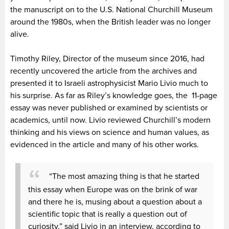
the manuscript on to the U.S. National Churchill Museum
around the 1980s, when the British leader was no longer
alive.
Timothy Riley, Director of the museum since 2016, had
recently uncovered the article from the archives and
presented it to Israeli astrophysicist Mario Livio much to
his surprise. As far as Riley’s knowledge goes, the 11-page
essay was never published or examined by scientists or
academics, until now. Livio reviewed Churchill’s modern
thinking and his views on science and human values, as
evidenced in the article and many of his other works.
“The most amazing thing is that he started
this essay when Europe was on the brink of war
and there he is, musing about a question about a
scientific topic that is really a question out of
curiosity,” said Livio in an interview, according to