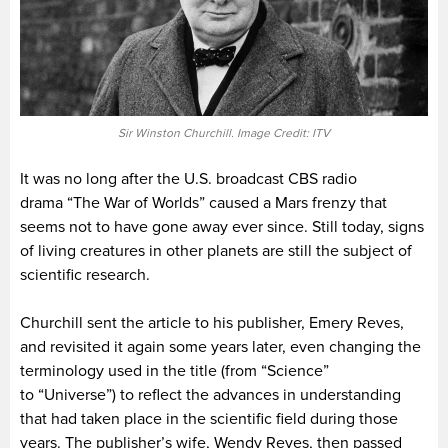
Sir Winston Churchill. Image Credit: ITV
It was no long after the U.S. broadcast CBS radio
drama “The War of Worlds” caused a Mars frenzy that
seems not to have gone away ever since. Still today, signs
of living creatures in other planets are still the subject of
scientific research.
Churchill sent the article to his publisher, Emery Reves,
and revisited it again some years later, even changing the
terminology used in the title (from “Science”
to “Universe”) to reflect the advances in understanding
that had taken place in the scientific field during those
years. The publisher’s wife, Wendy Reves, then passed