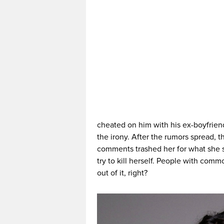
cheated on him with his ex-boyfrie
the irony. After the rumors spread, t
comments trashed her for what she s
try to kill herself. People with com
out of it, right?