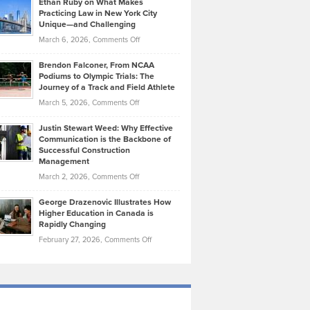
Ethan Ruby on What Makes
Bonn
Kevin
Practicing Law in New York City
About
on
Knasel
Unique—and Challenging
Whisky
the
Highlights
on
March 6, 2026,
Comments Off
Funds
Marathon
How
Ethan
Habits
Today’s
Brendon Falconer, From NCAA
Ruby
that
Podiums to Olympic Trials: The
Music
on
Journey of a Track and Field Athlete
Create
Genres
What
Momentum
on
March 5, 2026,
Comments Off
Took
Makes
Brendon
Shape
Practicing
Justin Stewart Weed: Why Effective
Falconer,
Law
Communication is the Backbone of
From
Successful Construction
in
NCAA
Management
New
Podiums
on
March 2, 2026,
Comments Off
York
to
Justin
City
Olympic
George Drazenovic Illustrates How
Stewart
Unique
Higher Education in Canada is
Trials:
Weed:
—
Rapidly Changing
The
Why
and
on
February 27, 2026,
Comments Off
Journey
Effective
Challenging
George
of
Communication
Drazenovic
a
is
Illustrates
Track
the
How
and
Backbone
Higher
Field