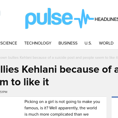
SCIENCE
TECHNOLOGY
BUSINESS
U.S.
WORLD
rown bullies Kehlani because of a suicide post and people seem to like it
lies Kehlani because of a
 to like it
:51PM
Picking on a girl is not going to make you
famous, is it? Well apparently, the world
is much more complicated than we