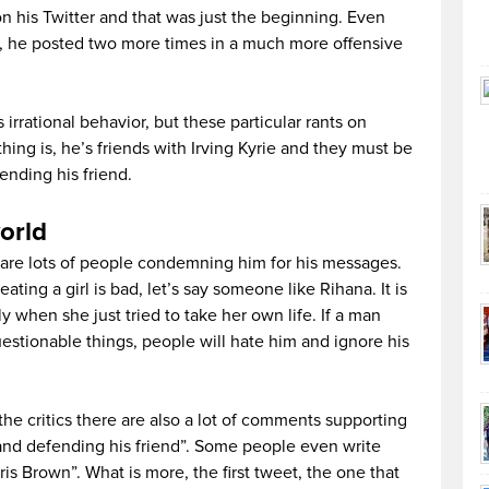
his Twitter and that was just the beginning. Even
im, he posted two more times in a much more offensive
 irrational behavior, but these particular rants on
thing is, he’s friends with Irving Kyrie and they must be
ending his friend.
orld
re are lots of people condemning him for his messages.
eating a girl is bad, let’s say someone like Rihana. It is
lly when she just tried to take her own life. If a man
estionable things, people will hate him and ignore his
 the critics there are also a lot of comments supporting
and defending his friend”. Some people even write
ris Brown”. What is more, the first tweet, the one that