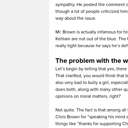
sympathy. He posted the comment on 
though a lot of people criticized h
way about the issue.
Mr. Brown is actually infamous for his
Kehlani are not out of the blue. The 
really tight because he says he’s def
The problem with the w
Let’s begin by telling that yes, the
That clarified, you would think that b
also very bad to bully a girl, especia
does both, along with many other qu
opinions on moral matters, right?
Not quite. The fact is that among all
Chris Brown for “speaking his mind 
things like “thanks for supporting Ch