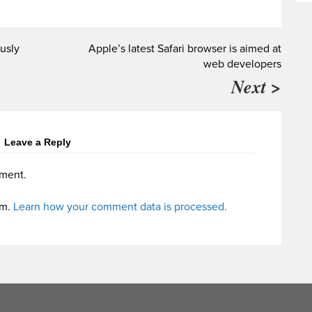
usly
Apple’s latest Safari browser is aimed at
web developers
Next >
Leave a Reply
ment.
am.
Learn how your comment data is processed.