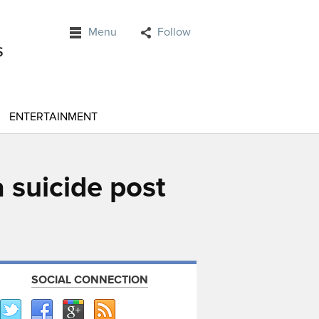
Menu
Follow
ENTERTAINMENT
 suicide post
SOCIAL CONNECTION