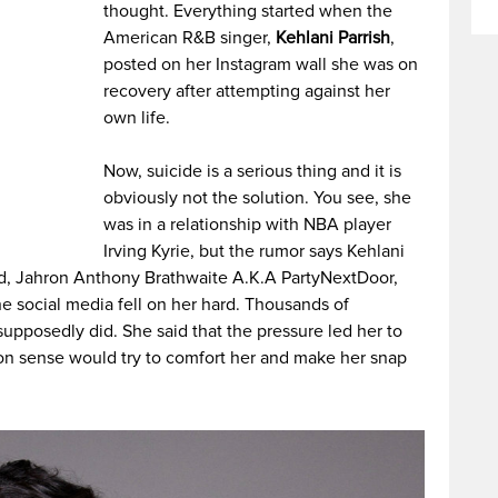
thought. Everything started when the
American R&B singer,
Kehlani Parrish
,
posted on her Instagram wall she was on
recovery after attempting against her
own life.
Now, suicide is a serious thing and it is
obviously not the solution. You see, she
was in a relationship with NBA player
Irving Kyrie, but the rumor says Kehlani
nd, Jahron Anthony Brathwaite A.K.A PartyNextDoor,
he social media fell on her hard. Thousands of
upposedly did. She said that the pressure led her to
mon sense would try to comfort her and make her snap