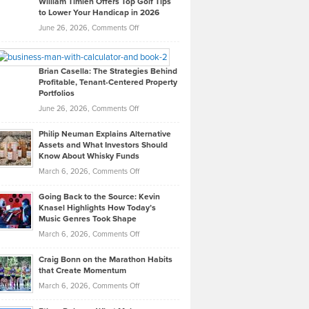
William Timlen Offers Top Golf Tips
to Lower Your Handicap in 2026
What
Real
on
June 26, 2026,
Comments Off
Leadership
William
Looks
Timlen
Like
Offers
Brian Casella: The Strategies Behind
Profitable, Tenant-Centered Property
in
Top
Portfolios
Software
Golf
on
June 26, 2026,
Comments Off
Development
Tips
Brian
to
Philip Neuman Explains Alternative
Casella:
Lower
Assets and What Investors Should
The
Your
Know About Whisky Funds
Strategies
Handicap
on
March 6, 2026,
Comments Off
Behind
in
Philip
Profitable,
2026
Going Back to the Source: Kevin
Neuman
Tenant-
Knasel Highlights How Today’s
Explains
Music Genres Took Shape
Centered
Alternative
Property
on
March 6, 2026,
Comments Off
Assets
Portfolios
Going
and
Craig Bonn on the Marathon Habits
Back
What
that Create Momentum
to
Investors
on
March 6, 2026,
Comments Off
the
Should
Craig
Source:
Know