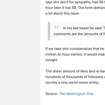
says she did it for sympathy, had 56 
hour later it has 58. The term dieha
a lot about this issue.
In his last tweet he said
comments are the amounts of fu
If we take into consideration that he
million an hour earlier), it would m
tonight.
The sheer amount of likes and re-tw
hundreds of thousands of followers a
society a very weird mean entity.
Source:
The Washington Post