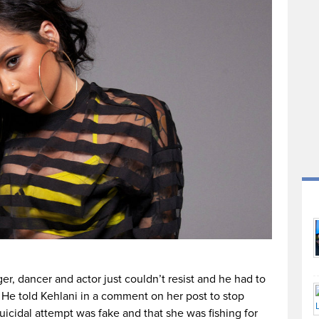
er, dancer and actor just couldn’t resist and he had to
. He told Kehlani in a comment on her post to stop
suicidal attempt was fake and that she was fishing for