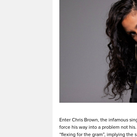
Enter Chris Brown, the infamous sing
force his way into a problem not his
“flexing for the gram”, implying the 