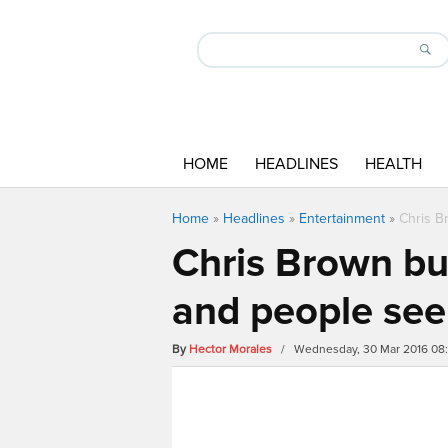
HOME
HEADLINES
HEALTH
Home
»
Headlines
»
Entertainment
»
Chris B
Chris Brown bul
and people seem
By
Hector Morales
/ Wednesday, 30 Mar 2016 08