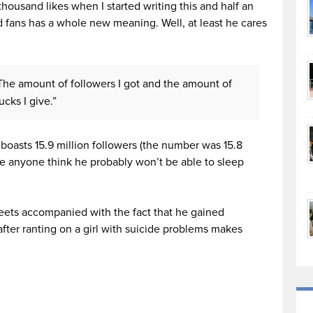
thousand likes when I started writing this and half an
rd fans has a whole new meaning. Well, at least he cares
 “The amount of followers I got and the amount of
cks I give.”
 boasts 15.9 million followers (the number was 15.8
ake anyone think he probably won’t be able to sleep
eets accompanied with the fact that he gained
fter ranting on a girl with suicide problems makes