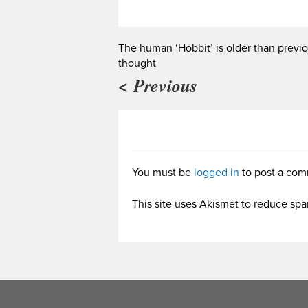
The human ‘Hobbit’ is older than previo
thought
< Previous
You must be
logged in
to post a com
This site uses Akismet to reduce sp