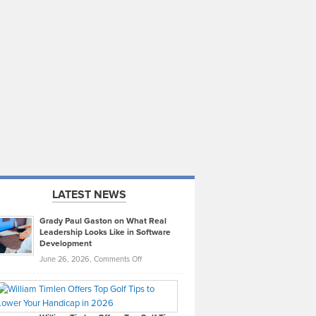
LATEST NEWS
Grady Paul Gaston on What Real
Leadership Looks Like in Software
Development
on
June 26, 2026,
Comments Off
Grady
Paul
Gaston
on