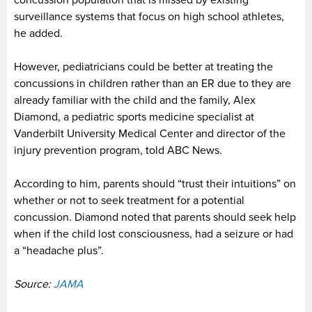
concussion population that is missed by existing
surveillance systems that focus on high school athletes,
he added.
However, pediatricians could be better at treating the
concussions in children rather than an ER due to they are
already familiar with the child and the family, Alex
Diamond, a pediatric sports medicine specialist at
Vanderbilt University Medical Center and director of the
injury prevention program, told ABC News.
According to him, parents should “trust their intuitions” on
whether or not to seek treatment for a potential
concussion. Diamond noted that parents should seek help
when if the child lost consciousness, had a seizure or had
a “headache plus”.
Source:
JAMA