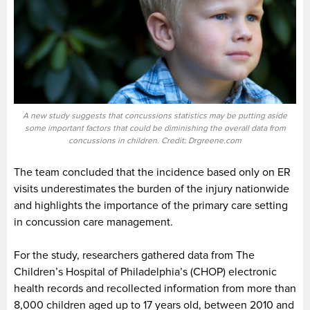
A new study suggests that concussions statistics may be putting aside
some important factors that could be diminishing the overall data from
concussions in children. Credit: Drgreene.com
The team concluded that the incidence based only on ER
visits underestimates the burden of the injury nationwide
and highlights the importance of the primary care setting
in concussion care management.
For the study, researchers gathered data from The
Children’s Hospital of Philadelphia’s (CHOP) electronic
health records and recollected information from more than
8,000 children aged up to 17 years old, between 2010 and