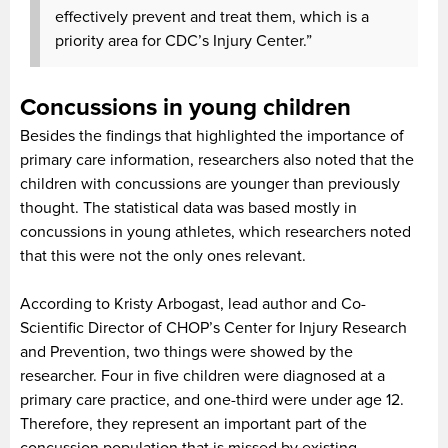
effectively prevent and treat them, which is a
priority area for CDC’s Injury Center.”
Concussions in young children
Besides the findings that highlighted the importance of
primary care information, researchers also noted that the
children with concussions are younger than previously
thought. The statistical data was based mostly in
concussions in young athletes, which researchers noted
that this were not the only ones relevant.
According to Kristy Arbogast, lead author and Co-
Scientific Director of CHOP’s Center for Injury Research
and Prevention, two things were showed by the
researcher. Four in five children were diagnosed at a
primary care practice, and one-third were under age 12.
Therefore, they represent an important part of the