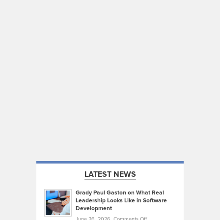
LATEST NEWS
Grady Paul Gaston on What Real
Leadership Looks Like in Software
Development
on
June 26, 2026,
Comments Off