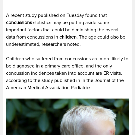
A recent study published on Tuesday found that
concussions
statistics may be putting aside some
important factors that could be diminishing the overall
data from concussions in
children
. The age could also be
underestimated, researchers noted.
Children who suffered from concussions are more likely to
be diagnosed in a primary care office, and the only
concussion incidences taken into account are ER visits,
according to the study published in in the Journal of the
American Medical Association Pediatrics.