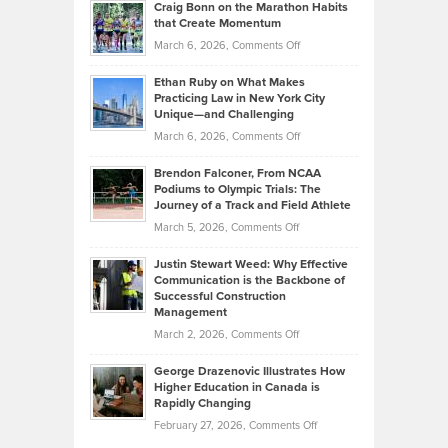
Craig Bonn on the Marathon Habits
Back
What
that Create Momentum
to
Investors
on
March 6, 2026,
Comments Off
the
Should
Craig
Source:
Know
Ethan Ruby on What Makes
Bonn
Kevin
Practicing Law in New York City
About
on
Knasel
Unique—and Challenging
Whisky
the
Highlights
on
March 6, 2026,
Comments Off
Funds
Marathon
How
Ethan
Habits
Today’s
Brendon Falconer, From NCAA
Ruby
that
Podiums to Olympic Trials: The
Music
on
Journey of a Track and Field Athlete
Create
Genres
What
Momentum
on
March 5, 2026,
Comments Off
Took
Makes
Brendon
Shape
Practicing
Justin Stewart Weed: Why Effective
Falconer,
Law
Communication is the Backbone of
From
Successful Construction
in
NCAA
Management
New
Podiums
on
March 2, 2026,
Comments Off
York
to
Justin
City
Olympic
George Drazenovic Illustrates How
Stewart
Unique
Higher Education in Canada is
Trials:
Weed:
—
Rapidly Changing
The
Why
and
on
February 27, 2026,
Comments Off
Journey
Effective
Challenging
George
of