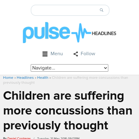
Menu
Follow
Home
»
Headlines
»
Health
»
Children are suffering more concussions than
previously thought
Children are suffering
more concussions than
previously thought
By
Daniel Contreras
/ Tuesday, 31 May 2016 09:12PM