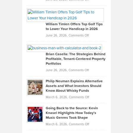
Grady
Paul
Gaston
on
William Timlen Offers Top Golf Tips
to Lower Your Handicap in 2026
What
Real
on
June 26, 2026,
Comments Off
Leadership
William
Looks
Timlen
Like
Offers
Brian Casella: The Strategies Behind
Profitable, Tenant-Centered Property
in
Top
Portfolios
Software
Golf
on
June 26, 2026,
Comments Off
Development
Tips
Brian
to
Philip Neuman Explains Alternative
Casella:
Lower
Assets and What Investors Should
The
Your
Know About Whisky Funds
Strategies
Handicap
on
March 6, 2026,
Comments Off
Behind
in
Philip
Profitable,
2026
Going Back to the Source: Kevin
Neuman
Tenant-
Knasel Highlights How Today’s
Explains
Music Genres Took Shape
Centered
Alternative
Property
on
March 6, 2026,
Comments Off
Assets
Portfolios
Going
and