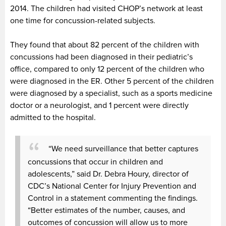
2014. The children had visited CHOP’s network at least
one time for concussion-related subjects.
They found that about 82 percent of the children with
concussions had been diagnosed in their pediatric’s
office, compared to only 12 percent of the children who
were diagnosed in the ER. Other 5 percent of the children
were diagnosed by a specialist, such as a sports medicine
doctor or a neurologist, and 1 percent were directly
admitted to the hospital.
“We need surveillance that better captures
concussions that occur in children and
adolescents,” said Dr. Debra Houry, director of
CDC’s National Center for Injury Prevention and
Control in a statement commenting the findings.
“Better estimates of the number, causes, and
outcomes of concussion will allow us to more