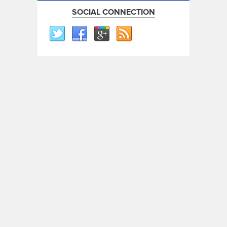
SOCIAL CONNECTION