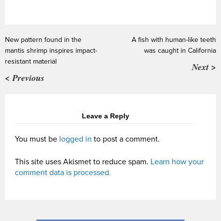
New pattern found in the
A fish with human-like teeth
mantis shrimp inspires impact-
was caught in California
resistant material
Next >
< Previous
Leave a Reply
You must be
logged in
to post a comment.
This site uses Akismet to reduce spam.
Learn how your
comment data is processed.