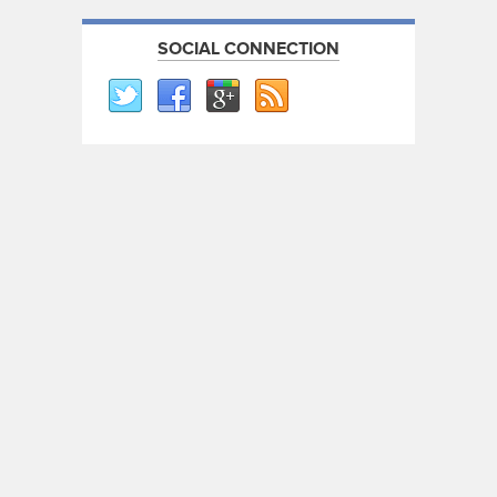
SOCIAL CONNECTION