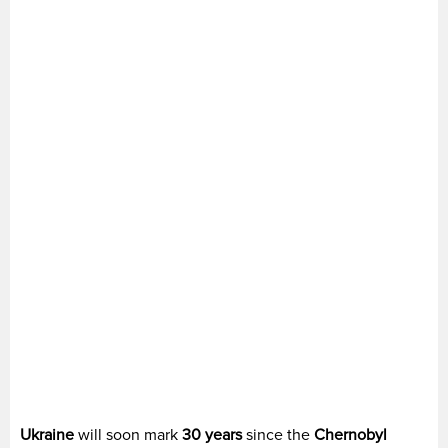
Ukraine
will soon mark
30 years
since the
Chernobyl