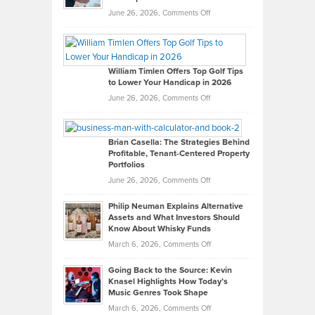
on
June 26, 2026,
Comments Off
Grady
Paul
Gaston
on
William Timlen Offers Top Golf Tips
to Lower Your Handicap in 2026
What
Real
on
June 26, 2026,
Comments Off
Leadership
William
Looks
Timlen
Like
Offers
Brian Casella: The Strategies Behind
Profitable, Tenant-Centered Property
in
Top
Portfolios
Software
Golf
on
June 26, 2026,
Comments Off
Development
Tips
Brian
to
Philip Neuman Explains Alternative
Casella:
Lower
Assets and What Investors Should
The
Your
Know About Whisky Funds
Strategies
Handicap
on
March 6, 2026,
Comments Off
Behind
in
Philip
Profitable,
2026
Going Back to the Source: Kevin
Neuman
Tenant-
Knasel Highlights How Today’s
Explains
Music Genres Took Shape
Centered
Alternative
Property
on
March 6, 2026,
Comments Off
Assets