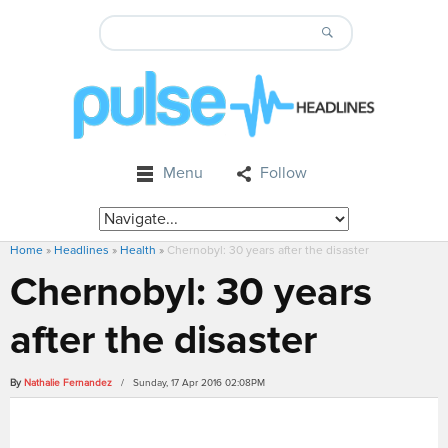
Menu
Follow
Home
»
Headlines
»
Health
»
Chernobyl: 30 years after the disaster
Chernobyl: 30 years
after the disaster
By
Nathalie Fernandez
/ Sunday, 17 Apr 2016 02:08PM