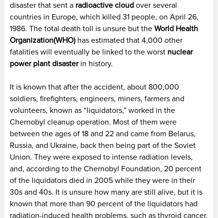
disaster that sent a
radioactive cloud
over several
countries in Europe, which killed 31 people, on April 26,
1986. The total death toll is unsure but the
World Health
Organization(WHO)
has estimated that 4,000 other
fatalities will eventually be linked to the worst
nuclear
power plant disaster
in history.
It is known that after the accident, about 800,000
soldiers, firefighters, engineers, miners, farmers and
volunteers, known as “liquidators,” worked in the
Chernobyl cleanup operation. Most of them were
between the ages of 18 and 22 and came from Belarus,
Russia, and Ukraine, back then being part of the Soviet
Union. They were exposed to intense radiation levels,
and, according to the Chernobyl Foundation, 20 percent
of the liquidators died in 2005 while they were in their
30s and 40s. It is unsure how many are still alive, but it is
known that more than 90 percent of the liquidators had
radiation-induced health problems, such as thyroid cancer,