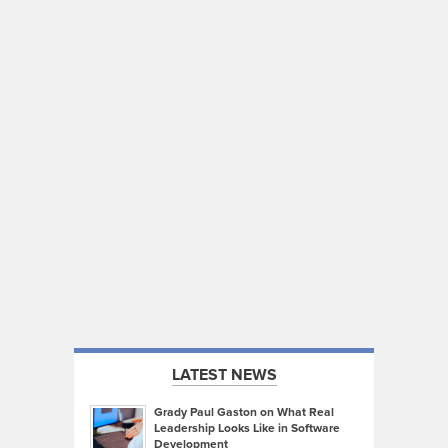
LATEST NEWS
Grady Paul Gaston on What Real
Leadership Looks Like in Software
Development