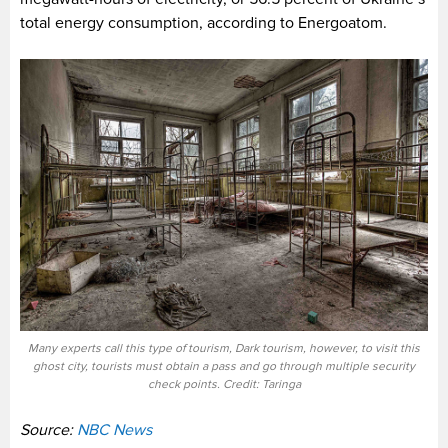
total energy consumption, according to Energoatom.
Many experts call this type of tourism, Dark tourism, however, to visit this
ghost city, tourists must obtain a pass and go through multiple security
check points. Credit: Taringa
Source:
NBC News