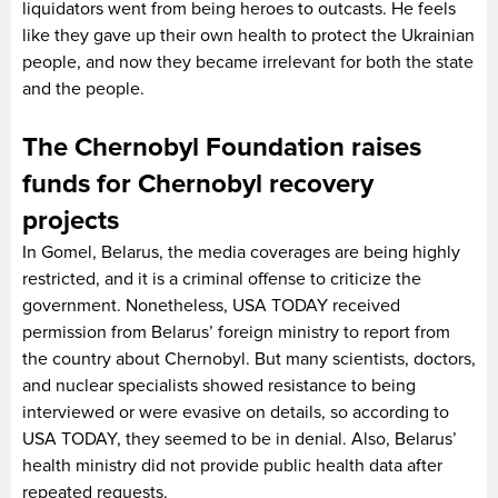
liquidators went from being heroes to outcasts. He feels
like they gave up their own health to protect the Ukrainian
people, and now they became irrelevant for both the state
and the people.
The Chernobyl Foundation raises
funds for Chernobyl recovery
projects
In Gomel, Belarus, the media coverages are being highly
restricted, and it is a criminal offense to criticize the
government. Nonetheless, USA TODAY received
permission from Belarus’ foreign ministry to report from
the country about Chernobyl. But many scientists, doctors,
and nuclear specialists showed resistance to being
interviewed or were evasive on details, so according to
USA TODAY, they seemed to be in denial. Also, Belarus’
health ministry did not provide public health data after
repeated requests.