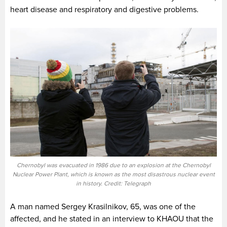
heart disease and respiratory and digestive problems.
Chernobyl was evacuated in 1986 due to an explosion at the Chernobyl
Nuclear Power Plant, which is known as the most disastrous nuclear event
in history. Credit: Telegraph
A man named Sergey Krasilnikov, 65, was one of the
affected, and he stated in an interview to KHAOU that the