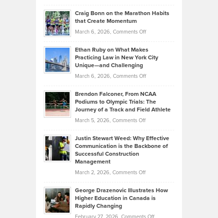
Portfolios
Going
and
Craig Bonn on the Marathon Habits
Back
What
that Create Momentum
to
Investors
on
March 6, 2026,
Comments Off
the
Should
Craig
Source:
Know
Ethan Ruby on What Makes
Bonn
Kevin
Practicing Law in New York City
About
on
Knasel
Unique—and Challenging
Whisky
the
Highlights
on
March 6, 2026,
Comments Off
Funds
Marathon
How
Ethan
Habits
Today’s
Brendon Falconer, From NCAA
Ruby
that
Podiums to Olympic Trials: The
Music
on
Journey of a Track and Field Athlete
Create
Genres
What
Momentum
on
March 5, 2026,
Comments Off
Took
Makes
Brendon
Shape
Practicing
Justin Stewart Weed: Why Effective
Falconer,
Law
Communication is the Backbone of
From
Successful Construction
in
NCAA
Management
New
Podiums
on
March 2, 2026,
Comments Off
York
to
Justin
City
Olympic
George Drazenovic Illustrates How
Stewart
Unique
Higher Education in Canada is
Trials:
Weed:
—
Rapidly Changing
The
Why
and
on
February 27, 2026,
Comments Off
Journey