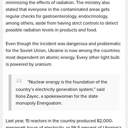
minimizing the effects of radiation. The ministry also
stated that everyone in the contaminated areas gets
regular checks for gastroenterology, endocrinology,
among others, aside from having strict controls to detect
possible radiation levels in products and food.
Even though the incident was dangerous and problematic
for the Soviet Union, Ukraine is now among the countries
most dependent on atomic energy. Every other light bulb
is powered by uranium.
“Nuclear energy is the foundation of the
country’s electricity generation system,” said
Ilona Zayec, a spokeswoman for the state
monopoly Energoatom.
Last year, 15 reactors in the country produced 82,000-
megawatt-hours of electricity, or 56.5 percent of Ukraine’s