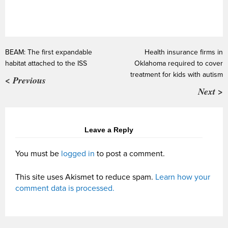
BEAM: The first expandable
Health insurance firms in
habitat attached to the ISS
Oklahoma required to cover
treatment for kids with autism
< Previous
Next >
Leave a Reply
You must be
logged in
to post a comment.
This site uses Akismet to reduce spam.
Learn how your
comment data is processed.