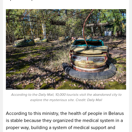
According to the Daily Mail, 10,000 tourists visit the abandoned city to
explore the mysterious site. Credit: Daily Mail
According to this ministry, the health of people in Belarus
is stable because they organized the medical system in a
proper way, building a system of medical support and