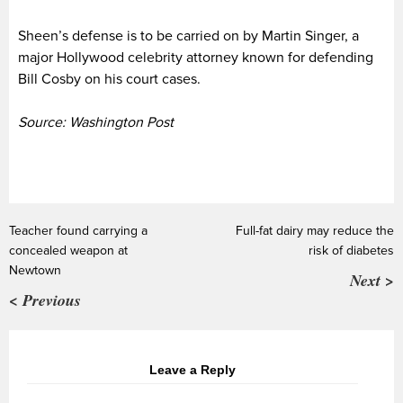
Sheen’s defense is to be carried on by Martin Singer, a
major Hollywood celebrity attorney known for defending
Bill Cosby on his court cases.
Source: Washington Post
Teacher found carrying a
Full-fat dairy may reduce the
concealed weapon at
risk of diabetes
Newtown
Next >
< Previous
Leave a Reply