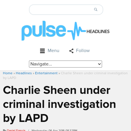
Menu
Follow
Home
»
Headlines
»
Entertainment
»
Charlie Sheen under criminal investigation
by LAPD
Charlie Sheen under
criminal investigation
by LAPD
By
Daniel Francis
/ Wednesday, 06 Apr 2016 08:32PM