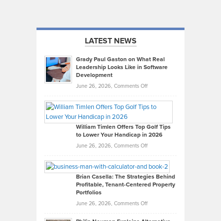
LATEST NEWS
Grady Paul Gaston on What Real
Leadership Looks Like in Software
Development
on
June 26, 2026,
Comments Off
Grady
Paul
Gaston
on
William Timlen Offers Top Golf Tips
to Lower Your Handicap in 2026
What
Real
on
June 26, 2026,
Comments Off
Leadership
William
Looks
Timlen
Like
Offers
Brian Casella: The Strategies Behind
Profitable, Tenant-Centered Property
in
Top
Portfolios
Software
Golf
on
June 26, 2026,
Comments Off
Development
Tips
Brian
to