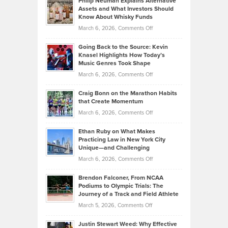
Philip Neuman Explains Alternative
Casella:
Lower
Assets and What Investors Should
The
Your
Know About Whisky Funds
Strategies
Handicap
on
March 6, 2026,
Comments Off
Behind
in
Philip
Profitable,
2026
Going Back to the Source: Kevin
Neuman
Tenant-
Knasel Highlights How Today’s
Explains
Music Genres Took Shape
Centered
Alternative
Property
on
March 6, 2026,
Comments Off
Assets
Portfolios
Going
and
Craig Bonn on the Marathon Habits
Back
What
that Create Momentum
to
Investors
on
March 6, 2026,
Comments Off
the
Should
Craig
Source:
Know
Ethan Ruby on What Makes
Bonn
Kevin
Practicing Law in New York City
About
on
Knasel
Unique—and Challenging
Whisky
the
Highlights
on
March 6, 2026,
Comments Off
Funds
Marathon
How
Ethan
Habits
Today’s
Brendon Falconer, From NCAA
Ruby
that
Podiums to Olympic Trials: The
Music
on
Journey of a Track and Field Athlete
Create
Genres
What
Momentum
on
March 5, 2026,
Comments Off
Took
Makes
Brendon
Shape
Practicing
Justin Stewart Weed: Why Effective
Falconer,