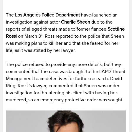
The
Los Angeles Police Department
have launched an
investigation against actor
Charlie Sheen
due to the
reports of alleged threats made to former fiancee
Scottine
Rossi
on March 31. Ross reported to the police that Sheen
was making plans to kill her and that she feared for her
life, as it was stated by her lawyer.
The police refused to provide any more details, but they
commented that the case was brought to the LAPD Threat
Management team detectives for further research. David
Ring, Rossi’s lawyer, commented that Sheen was under
investigation for threatening his client with having her
murdered, so an emergency protective order was sought.