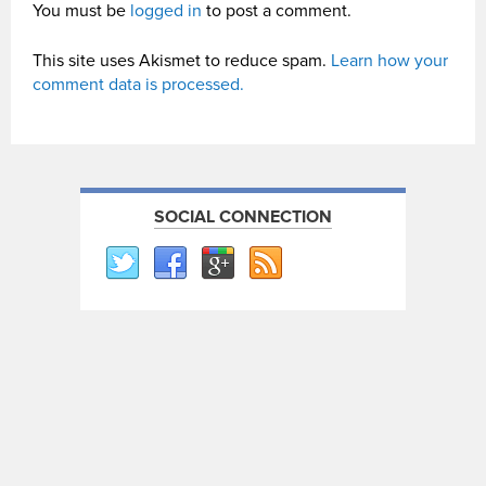
You must be
logged in
to post a comment.
This site uses Akismet to reduce spam.
Learn how your
comment data is processed.
SOCIAL CONNECTION