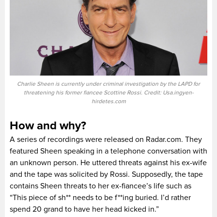
Charlie Sheen is currently under criminal investigation by the LAPD for
threatening his former fiancee Scottine Rossi. Credit: Usa.ingyen-
hirdetes.com
How and why?
A series of recordings were released on Radar.com. They
featured Sheen speaking in a telephone conversation with
an unknown person. He uttered threats against his ex-wife
and the tape was solicited by Rossi. Supposedly, the tape
contains Sheen threats to her ex-fiancee’s life such as
“This piece of sh** needs to be f**ing buried. I’d rather
spend 20 grand to have her head kicked in.”