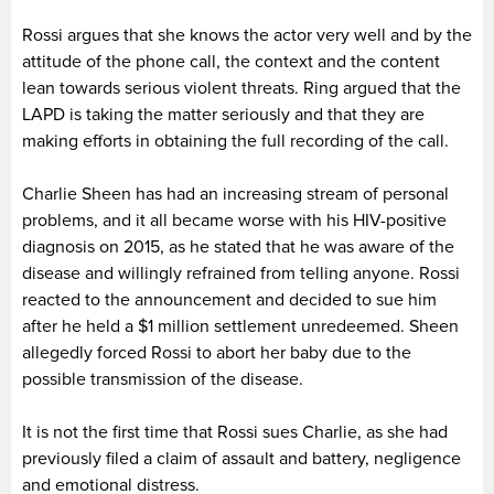
Rossi argues that she knows the actor very well and by the
attitude of the phone call, the context and the content
lean towards serious violent threats. Ring argued that the
LAPD is taking the matter seriously and that they are
making efforts in obtaining the full recording of the call.
Charlie Sheen has had an increasing stream of personal
problems, and it all became worse with his HIV-positive
diagnosis on 2015, as he stated that he was aware of the
disease and willingly refrained from telling anyone. Rossi
reacted to the announcement and decided to sue him
after he held a $1 million settlement unredeemed. Sheen
allegedly forced Rossi to abort her baby due to the
possible transmission of the disease.
It is not the first time that Rossi sues Charlie, as she had
previously filed a claim of assault and battery, negligence
and emotional distress.