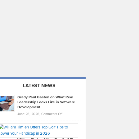
LATEST NEWS
Grady Paul Gaston on What Real
Leadership Looks Like in Software
Development
on
June 26, 2026,
Comments Off
Grady
Paul
Gaston
on