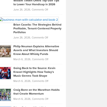
William Timlen Offers Top Golf Tips
to Lower Your Handicap in 2026
What
Real
on
June 26, 2026,
Comments Off
Leadership
William
Looks
Timlen
Like
Offers
Brian Casella: The Strategies Behind
Profitable, Tenant-Centered Property
in
Top
Portfolios
Software
Golf
on
June 26, 2026,
Comments Off
Development
Tips
Brian
to
Philip Neuman Explains Alternative
Casella:
Lower
Assets and What Investors Should
The
Your
Know About Whisky Funds
Strategies
Handicap
on
March 6, 2026,
Comments Off
Behind
in
Philip
Profitable,
2026
Going Back to the Source: Kevin
Neuman
Tenant-
Knasel Highlights How Today’s
Explains
Music Genres Took Shape
Centered
Alternative
Property
on
March 6, 2026,
Comments Off
Assets
Portfolios
Going
and
Craig Bonn on the Marathon Habits
Back
What
that Create Momentum
to
Investors
on
March 6, 2026,
Comments Off
the
Should
Craig
Source:
Know