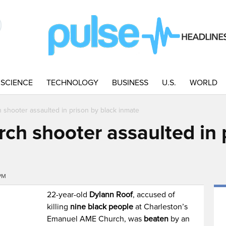
SCIENCE
TECHNOLOGY
BUSINESS
U.S.
WORLD
 shooter assaulted in prison by black inmate
ch shooter assaulted in 
PM
22-year-old
Dylann Roof
, accused of
killing
nine black people
at Charleston’s
Emanuel AME Church, was
beaten
by an