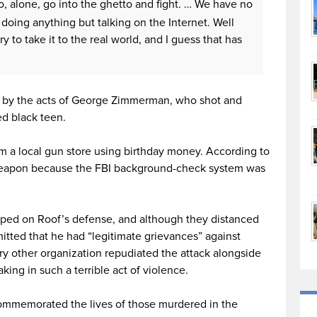
to, alone, go into the ghetto and fight. … We have no
doing anything but talking on the Internet. Well
to take it to the real world, and I guess that has
d by the acts of George Zimmerman, who shot and
d black teen.
 a local gun store using birthday money. According to
 weapon because the FBI background-check system was
ped on Roof’s defense, and although they distanced
itted that he had “legitimate grievances” against
ery other organization repudiated the attack alongside
ing in such a terrible act of violence.
commemorated the lives of those murdered in the