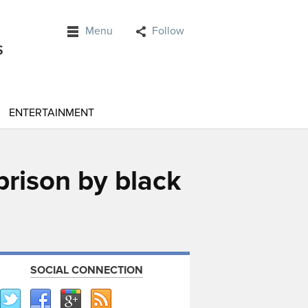
Menu
Follow
ENTERTAINMENT
prison by black
SOCIAL CONNECTION