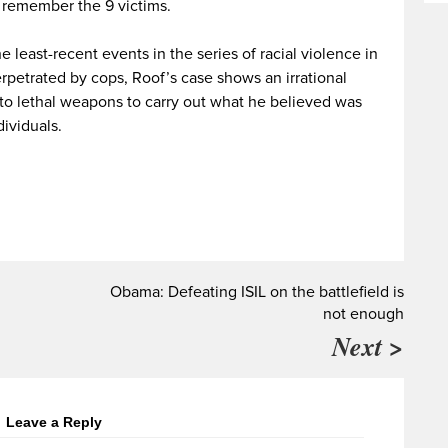
o remember the 9 victims.
 least-recent events in the series of racial violence in
rpetrated by cops, Roof’s case shows an irrational
 to lethal weapons to carry out what he believed was
dividuals.
Obama: Defeating ISIL on the battlefield is
not enough
Next >
Leave a Reply