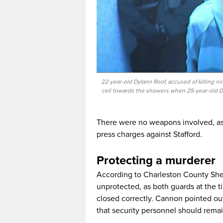
22-year-old Dylann Roof, accused of killing 
cell towards the showers when 25-year-old D
There were no weapons involved, as St
press charges against Stafford.
Protecting a murderer
According to Charleston County Sher
unprotected, as both guards at the t
closed correctly. Cannon pointed ou
that security personnel should remain 