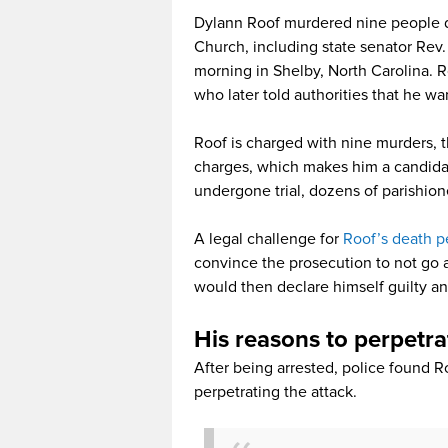
Dylann Roof murdered nine people d
Church, including state senator Rev
morning in Shelby, North Carolina. 
who later told authorities that he wan
Roof is charged with nine murders, 
charges, which makes him a candidat
undergone trial, dozens of parishione
A legal challenge for
Roof’s death p
convince the prosecution to not go a
would then declare himself guilty an
His reasons to perpetr
After being arrested, police found R
perpetrating the attack.