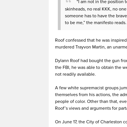
“I am not in the position 
skinheads, no real KKK, no one 
someone has to have the bravery 
to be me,” the manifesto reads.
Roof confessed that he was inspire
murdered Trayvon Martin, an unarme
Dylann Roof had bought the gun from
the FBI, he was able to obtain the
not readily available.
A few white supremacist groups jum
themselves from his actions, the adm
people of color. Other than that, ev
Roof’s views and arguments for partak
On June 17, the City of Charleston 