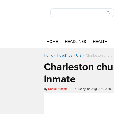
HOME
HEADLINES
HEALTH
Home
»
Headlines
»
U.S.
»
Charleston church
Charleston chur
inmate
By
Daniel Francis
/ Thursday, 04 Aug 2016 08:03