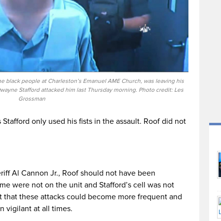
nine black people at Charleston’s Emanuel AME Church, was leaving his
wayne Stafford attacked him last Thursday morning. Photo credit: Les
Grossman
afford only used his fists in the assault. Roof did not
iff Al Cannon Jr., Roof should not have been
ime were not on the unit and Stafford’s cell was not
t that these attacks could become more frequent and
vigilant at all times.