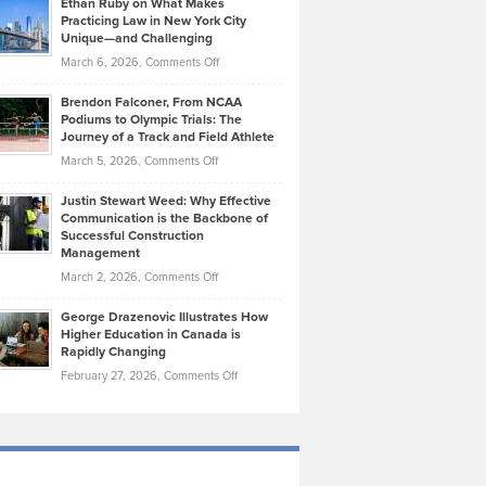
Ethan Ruby on What Makes
Bonn
Kevin
Practicing Law in New York City
About
on
Knasel
Unique—and Challenging
Whisky
the
Highlights
on
March 6, 2026,
Comments Off
Funds
Marathon
How
Ethan
Habits
Today’s
Brendon Falconer, From NCAA
Ruby
that
Podiums to Olympic Trials: The
Music
on
Journey of a Track and Field Athlete
Create
Genres
What
Momentum
on
March 5, 2026,
Comments Off
Took
Makes
Brendon
Shape
Practicing
Justin Stewart Weed: Why Effective
Falconer,
Law
Communication is the Backbone of
From
Successful Construction
in
NCAA
Management
New
Podiums
on
March 2, 2026,
Comments Off
York
to
Justin
City
Olympic
George Drazenovic Illustrates How
Stewart
Unique
Higher Education in Canada is
Trials:
Weed:
—
Rapidly Changing
The
Why
and
on
February 27, 2026,
Comments Off
Journey
Effective
Challenging
George
of
Communication
Drazenovic
a
is
Illustrates
Track
the
How
and
Backbone
Higher
Field