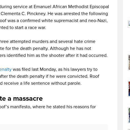
uring service at Emanuel African Methodist Episcopal
. Clementa C. Pinckney. He was arrested the following
Roof was a confirmed white supremacist and neo-Nazi,
ted to start a race war.
three attempted murders and several hate crime
e for the death penalty. Although he has not
rs identified him as the shooter after it had occurred.
enalty
was filed last Monday, as his lawyers try to
fter the death penalty if he were convicted. Roof
d receive a life sentence without parole.
ate a massacre
oof’s manifesto, where he stated his reasons for