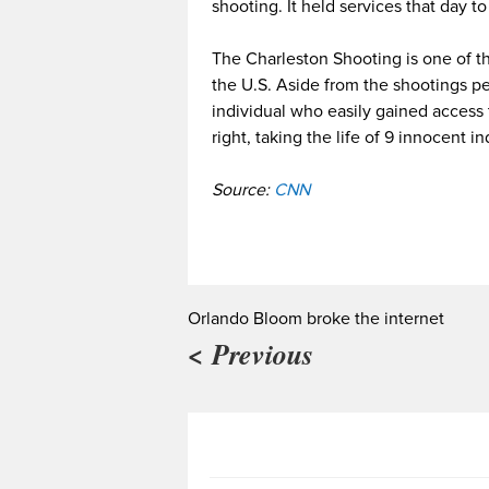
shooting. It held services that day t
The Charleston Shooting is one of the
the U.S. Aside from the shootings pe
individual who easily gained access
right, taking the life of 9 innocent in
Source:
CNN
Orlando Bloom broke the internet
< Previous