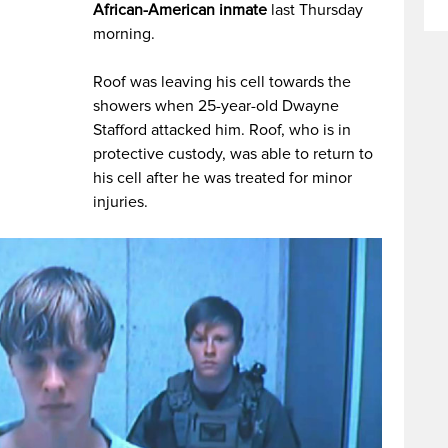
African-American inmate
last Thursday
morning.
Roof was leaving his cell towards the
showers when 25-year-old Dwayne
Stafford attacked him. Roof, who is in
protective custody, was able to return to
his cell after he was treated for minor
injuries.