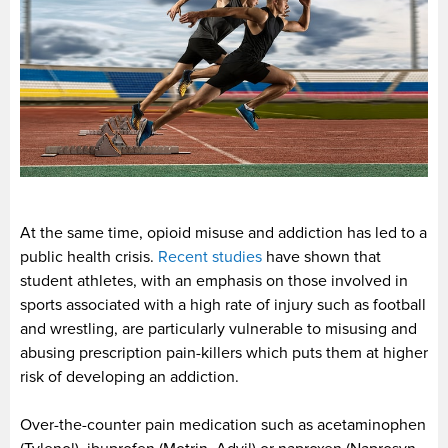
At the same time, opioid misuse and addiction has led to a
public health crisis.
Recent studies
have shown that
student athletes, with an emphasis on those involved in
sports associated with a high rate of injury such as football
and wrestling, are particularly vulnerable to misusing and
abusing prescription pain-killers which puts them at higher
risk of developing an addiction.
Over-the-counter pain medication such as acetaminophen