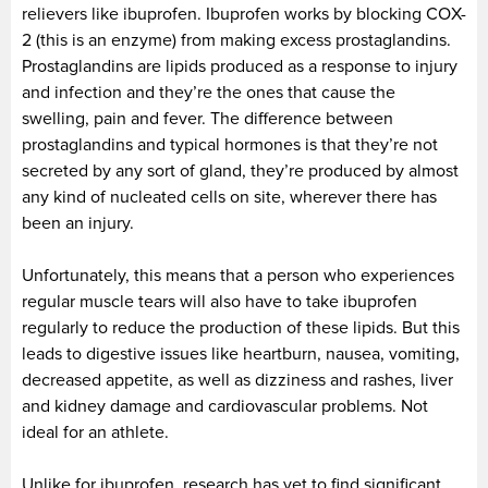
relievers like ibuprofen. Ibuprofen works by blocking COX-
2 (this is an enzyme) from making excess prostaglandins.
Prostaglandins are lipids produced as a response to injury
and infection and they’re the ones that cause the
swelling, pain and fever. The difference between
prostaglandins and typical hormones is that they’re not
secreted by any sort of gland, they’re produced by almost
any kind of nucleated cells on site, wherever there has
been an injury.
Unfortunately, this means that a person who experiences
regular muscle tears will also have to take ibuprofen
regularly to reduce the production of these lipids. But this
leads to digestive issues like heartburn, nausea, vomiting,
decreased appetite, as well as dizziness and rashes, liver
and kidney damage and cardiovascular problems. Not
ideal for an athlete.
Unlike for ibuprofen, research has yet to find significant