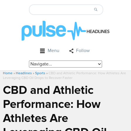
Menu
Follow
Home
»
Headlines
»
Sports
»
CBD and Athletic Performance: How Athletes Are
Leveraging CBD Oil Drops to Recover Faster
CBD and Athletic
Performance: How
Athletes Are