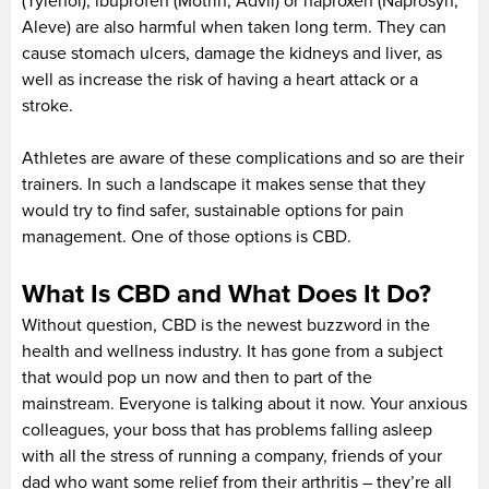
(Tylenol), ibuprofen (Motrin, Advil) or naproxen (Naprosyn,
Aleve) are also harmful when taken long term. They can
cause stomach ulcers, damage the kidneys and liver, as
well as increase the risk of having a heart attack or a
stroke.
Athletes are aware of these complications and so are their
trainers. In such a landscape it makes sense that they
would try to find safer, sustainable options for pain
management. One of those options is CBD.
What Is CBD and What Does It Do?
Without question, CBD is the newest buzzword in the
health and wellness industry. It has gone from a subject
that would pop un now and then to part of the
mainstream. Everyone is talking about it now. Your anxious
colleagues, your boss that has problems falling asleep
with all the stress of running a company, friends of your
dad who want some relief from their arthritis – they’re all