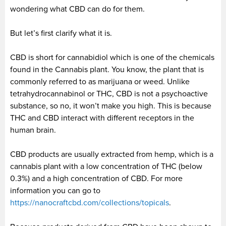
wondering what CBD can do for them.
But let’s first clarify what it is.
CBD is short for cannabidiol which is one of the chemicals
found in the Cannabis plant. You know, the plant that is
commonly referred to as marijuana or weed. Unlike
tetrahydrocannabinol or THC, CBD is not a psychoactive
substance, so no, it won’t make you high. This is because
THC and CBD interact with different receptors in the
human brain.
CBD products are usually extracted from hemp, which is a
cannabis plant with a low concentration of THC (below
0.3%) and a high concentration of CBD. For more
information you can go to
https://nanocraftcbd.com/collections/topicals
.