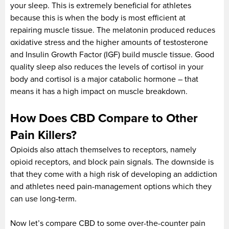
your sleep. This is extremely beneficial for athletes
because this is when the body is most efficient at
repairing muscle tissue. The melatonin produced reduces
oxidative stress and the higher amounts of testosterone
and Insulin Growth Factor (IGF) build muscle tissue. Good
quality sleep also reduces the levels of cortisol in your
body and cortisol is a major catabolic hormone – that
means it has a high impact on muscle breakdown.
How Does CBD Compare to Other
Pain Killers?
Opioids also attach themselves to receptors, namely
opioid receptors, and block pain signals. The downside is
that they come with a high risk of developing an addiction
and athletes need pain-management options which they
can use long-term.
Now let’s compare CBD to some over-the-counter pain