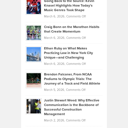
Going Back to the Source: Kevin
Neuman
Tenant-
Knasel Highlights How Today’s
Explains
Music Genres Took Shape
Centered
Alternative
Property
on
March 6, 2026,
Comments Off
Assets
Portfolios
Going
and
Craig Bonn on the Marathon Habits
Back
What
that Create Momentum
to
Investors
on
March 6, 2026,
Comments Off
the
Should
Craig
Source:
Know
Ethan Ruby on What Makes
Bonn
Kevin
Practicing Law in New York City
About
on
Knasel
Unique—and Challenging
Whisky
the
Highlights
on
March 6, 2026,
Comments Off
Funds
Marathon
How
Ethan
Habits
Today’s
Brendon Falconer, From NCAA
Ruby
that
Podiums to Olympic Trials: The
Music
on
Journey of a Track and Field Athlete
Create
Genres
What
Momentum
on
March 5, 2026,
Comments Off
Took
Makes
Brendon
Shape
Practicing
Justin Stewart Weed: Why Effective
Falconer,
Law
Communication is the Backbone of
From
Successful Construction
in
NCAA
Management
New
Podiums
on
March 2, 2026,
Comments Off
York
to
Justin
City