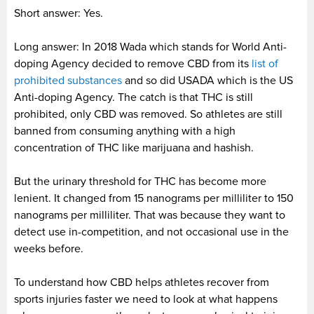
Short answer: Yes.
Long answer: In 2018 Wada which stands for World Anti-
doping Agency decided to remove CBD from its
list of
prohibited substances
and so did USADA which is the US
Anti-doping Agency. The catch is that THC is still
prohibited, only CBD was removed. So athletes are still
banned from consuming anything with a high
concentration of THC like marijuana and hashish.
But the urinary threshold for THC has become more
lenient. It changed from 15 nanograms per milliliter to 150
nanograms per milliliter. That was because they want to
detect use in-competition, and not occasional use in the
weeks before.
To understand how CBD helps athletes recover from
sports injuries faster we need to look at what happens