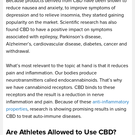
Because products derived from CBD have been shown to
reduce nausea and anxiety, to improve symptoms of
depression and to relieve insomnia, they started gaining
popularity on the market. Scientific research has also
found CBD to have a positive impact on symptoms
associated with epilepsy, Parkinson’s disease,
Alzheimer’s, cardiovascular disease, diabetes, cancer and
withdrawal.
What’s most relevant to the topic at hand is that it reduces
pain and inflammation. Our bodies produce
neurotransmitters called endocannabinoids. That’s why
we have cannabinoid receptors. CBD binds to these
receptors and the result is a reduction in nerve
inflammation and pain. Because of these
anti-inflammatory
properties
, research is showing promising results in using
CBD to treat auto-immune diseases.
Are Athletes Allowed to Use CBD?