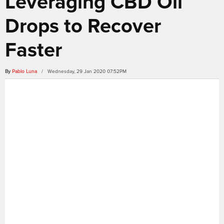
Leveraging CBD Oil
Drops to Recover
Faster
By
Pablo Luna
/ Wednesday, 29 Jan 2020 07:52PM