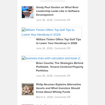
Grady Paul Gaston on What Real
Leadership Looks Like in Software
Development
on
June 26, 2026,
Comments Off
Grady
Paul
Gaston
on
William Timlen Offers Top Golf Tips
to Lower Your Handicap in 2026
What
Real
on
June 26, 2026,
Comments Off
Leadership
William
Looks
Timlen
Like
Offers
Brian Casella: The Strategies Behind
Profitable, Tenant-Centered Property
in
Top
Portfolios
Software
Golf
on
June 26, 2026,
Comments Off
Development
Tips
Brian
to
Philip Neuman Explains Alternative
Casella:
Lower
Assets and What Investors Should
The
Your
Know About Whisky Funds
Strategies
Handicap
on
March 6, 2026,
Comments Off
Behind
in
Philip
Profitable,
2026