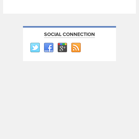
SOCIAL CONNECTION