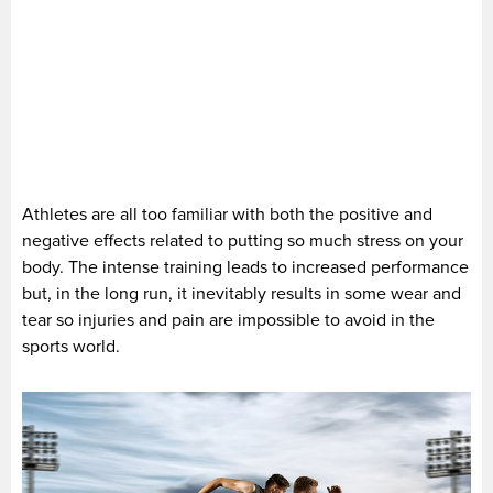
Athletes are all too familiar with both the positive and
negative effects related to putting so much stress on your
body. The intense training leads to increased performance
but, in the long run, it inevitably results in some wear and
tear so injuries and pain are impossible to avoid in the
sports world.