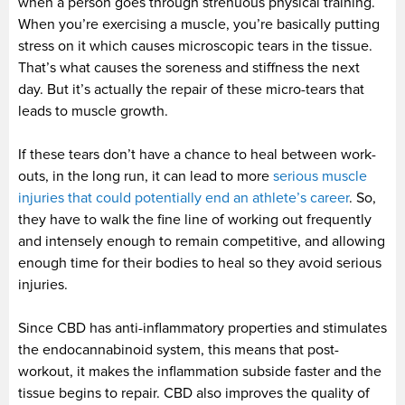
when a person goes through strenuous physical training.
When you’re exercising a muscle, you’re basically putting
stress on it which causes microscopic tears in the tissue.
That’s what causes the soreness and stiffness the next
day. But it’s actually the repair of these micro-tears that
leads to muscle growth.
If these tears don’t have a chance to heal between work-
outs, in the long run, it can lead to more
serious muscle
injuries that could potentially end an athlete’s career
. So,
they have to walk the fine line of working out frequently
and intensely enough to remain competitive, and allowing
enough time for their bodies to heal so they avoid serious
injuries.
Since CBD has anti-inflammatory properties and stimulates
the endocannabinoid system, this means that post-
workout, it makes the inflammation subside faster and the
tissue begins to repair. CBD also improves the quality of