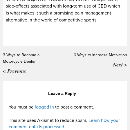
side-effects associated with long-term use of CBD which
is what makes it such a promising pain management
alternative in the world of competitive sports.
3 Ways to Become a
6 Ways to Increase Motivation
Motorcycle Dealer
Next >
< Previous
Leave a Reply
You must be
logged in
to post a comment.
This site uses Akismet to reduce spam.
Learn how your
comment data is processed.