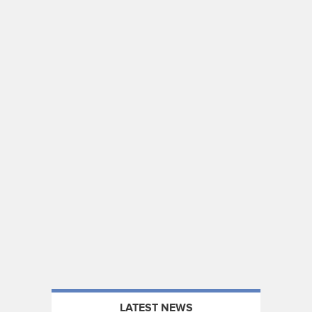
LATEST NEWS