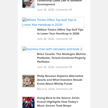
Leadership Looks Like in Software
Development
on
June 26, 2026,
Comments Off
Grady
Paul
Gaston
on
William Timlen Offers Top Golf Tips
to Lower Your Handicap in 2026
What
Real
on
June 26, 2026,
Comments Off
Leadership
William
Looks
Timlen
Like
Offers
Brian Casella: The Strategies Behind
Profitable, Tenant-Centered Property
in
Top
Portfolios
Software
Golf
on
June 26, 2026,
Comments Off
Development
Tips
Brian
to
Philip Neuman Explains Alternative
Casella:
Lower
Assets and What Investors Should
The
Your
Know About Whisky Funds
Strategies
Handicap
on
March 6, 2026,
Comments Off
Behind
in
Philip
Profitable,
2026
Going Back to the Source: Kevin
Neuman
Tenant-
Knasel Highlights How Today’s
Explains
Music Genres Took Shape
Centered