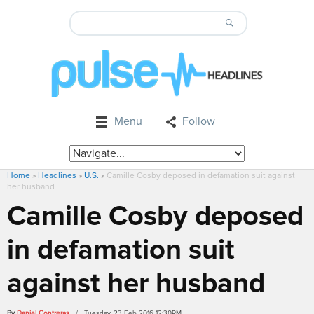
Menu
Follow
Home
»
Headlines
»
U.S.
»
Camille Cosby deposed in defamation suit against
her husband
Camille Cosby deposed
in defamation suit
against her husband
By
Daniel Contreras
/ Tuesday, 23 Feb 2016 12:30PM