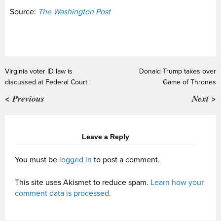
Source:
The Washington Post
Virginia voter ID law is
Donald Trump takes over
discussed at Federal Court
Game of Thrones
< Previous
Next >
Leave a Reply
You must be
logged in
to post a comment.
This site uses Akismet to reduce spam.
Learn how your
comment data is processed.