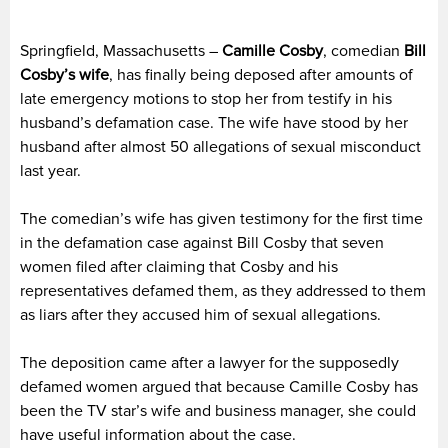
Springfield, Massachusetts –
Camille Cosby
, comedian
Bill
Cosby’s wife
, has finally being deposed after amounts of
late emergency motions to stop her from testify in his
husband’s defamation case. The wife have stood by her
husband after almost 50 allegations of sexual misconduct
last year.
The comedian’s wife has given testimony for the first time
in the defamation case against Bill Cosby that seven
women filed after claiming that Cosby and his
representatives defamed them, as they addressed to them
as liars after they accused him of sexual allegations.
The deposition came after a lawyer for the supposedly
defamed women argued that because Camille Cosby has
been the TV star’s wife and business manager, she could
have useful information about the case.