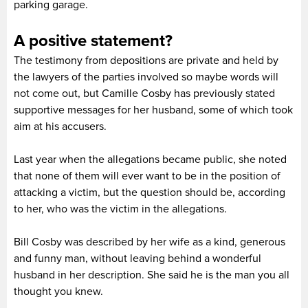
parking garage.
A positive statement?
The testimony from depositions are private and held by
the lawyers of the parties involved so maybe words will
not come out, but Camille Cosby has previously stated
supportive messages for her husband, some of which took
aim at his accusers.
Last year when the allegations became public, she noted
that none of them will ever want to be in the position of
attacking a victim, but the question should be, according
to her, who was the victim in the allegations.
Bill Cosby was described by her wife as a kind, generous
and funny man, without leaving behind a wonderful
husband in her description. She said he is the man you all
thought you knew.