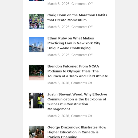
Alternative
Property
on
March 6, 2026,
Comments Off
Assets
Portfolios
Going
and
Craig Bonn on the Marathon Habits
Back
What
that Create Momentum
to
Investors
on
March 6, 2026,
Comments Off
the
Should
Craig
Source:
Know
Ethan Ruby on What Makes
Bonn
Kevin
Practicing Law in New York City
About
on
Knasel
Unique—and Challenging
Whisky
the
Highlights
on
March 6, 2026,
Comments Off
Funds
Marathon
How
Ethan
Habits
Today’s
Brendon Falconer, From NCAA
Ruby
that
Podiums to Olympic Trials: The
Music
on
Journey of a Track and Field Athlete
Create
Genres
What
Momentum
on
March 5, 2026,
Comments Off
Took
Makes
Brendon
Shape
Practicing
Justin Stewart Weed: Why Effective
Falconer,
Law
Communication is the Backbone of
From
Successful Construction
in
NCAA
Management
New
Podiums
on
March 2, 2026,
Comments Off
York
to
Justin
City
Olympic
George Drazenovic Illustrates How
Stewart
Unique
Higher Education in Canada is
Trials:
Weed:
—
Rapidly Changing