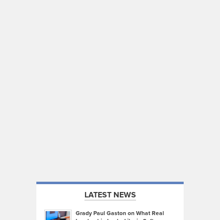
LATEST NEWS
Grady Paul Gaston on What Real