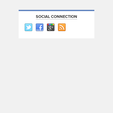
SOCIAL CONNECTION