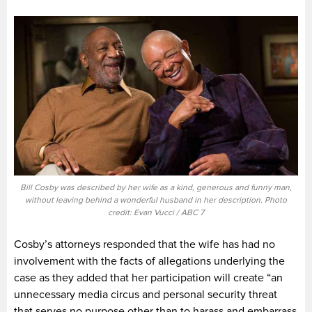
Bill Cosby was described by her wife as a kind, generous and funny man,
without leaving behind a wonderful husband in her description. Photo
credit: Evan Vucci / ABC 7
Cosby’s attorneys responded that the wife has had no
involvement with the facts of allegations underlying the
case as they added that her participation will create “an
unnecessary media circus and personal security threat
that serves no purpose other than to harass and embarrass