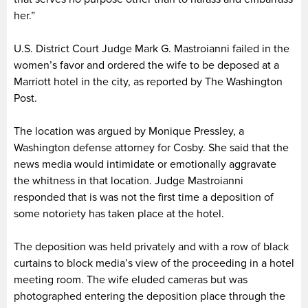
her.”
U.S. District Court Judge Mark G. Mastroianni failed in the
women’s favor and ordered the wife to be deposed at a
Marriott hotel in the city, as reported by The Washington
Post.
The location was argued by Monique Pressley, a
Washington defense attorney for Cosby. She said that the
news media would intimidate or emotionally aggravate
the whitness in that location. Judge Mastroianni
responded that is was not the first time a deposition of
some notoriety has taken place at the hotel.
The deposition was held privately and with a row of black
curtains to block media’s view of the proceeding in a hotel
meeting room. The wife eluded cameras but was
photographed entering the deposition place through the