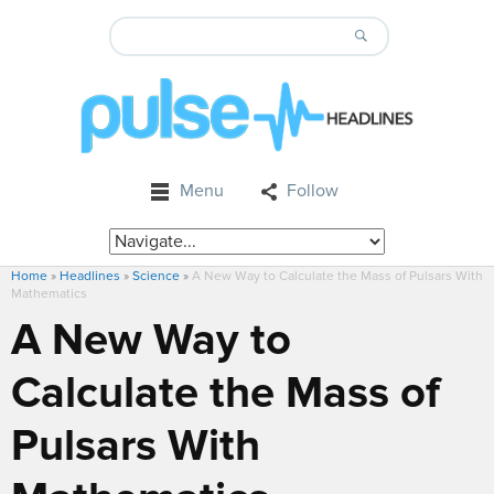
Menu
Follow
Home
»
Headlines
»
Science
»
A New Way to Calculate the Mass of Pulsars With
Mathematics
A New Way to
Calculate the Mass of
Pulsars With