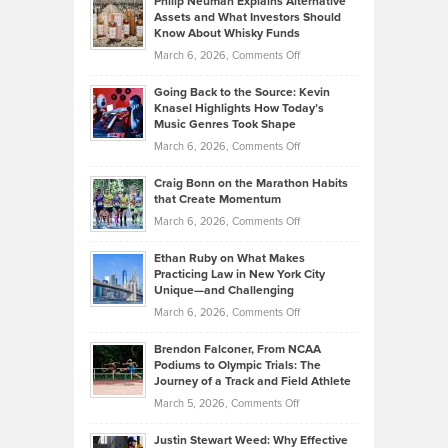
Philip Neuman Explains Alternative
Casella:
Lower
Assets and What Investors Should
The
Your
Know About Whisky Funds
Strategies
Handicap
on
March 6, 2026,
Comments Off
Behind
in
Philip
Profitable,
2026
Going Back to the Source: Kevin
Neuman
Tenant-
Knasel Highlights How Today’s
Explains
Music Genres Took Shape
Centered
Alternative
Property
on
March 6, 2026,
Comments Off
Assets
Portfolios
Going
and
Craig Bonn on the Marathon Habits
Back
What
that Create Momentum
to
Investors
on
March 6, 2026,
Comments Off
the
Should
Craig
Source:
Know
Ethan Ruby on What Makes
Bonn
Kevin
Practicing Law in New York City
About
on
Knasel
Unique—and Challenging
Whisky
the
Highlights
on
March 6, 2026,
Comments Off
Funds
Marathon
How
Ethan
Habits
Today’s
Brendon Falconer, From NCAA
Ruby
that
Podiums to Olympic Trials: The
Music
on
Journey of a Track and Field Athlete
Create
Genres
What
Momentum
on
March 5, 2026,
Comments Off
Took
Makes
Brendon
Shape
Practicing
Justin Stewart Weed: Why Effective
Falconer,