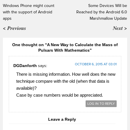
Windows Phone might count
Some Devices Will be
with the support of Android
Reached by the Android 6.0
apps
Marshmallow Update
< Previous
Next >
One thought on “A New Way to Calculate the Mass of
Pulsars With Mathematics”
OCTOBER 6, 2015 AT 03:01
DGDanforth
says:
There is missing information. How well does the new
technique compare with the old (when that data is
available)?
Case by case numbers would be appreciated.
LOG IN TO REPLY
Leave a Reply