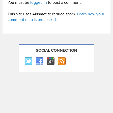
You must be
logged in
to post a comment.
This site uses Akismet to reduce spam.
Learn how your
comment data is processed.
SOCIAL CONNECTION