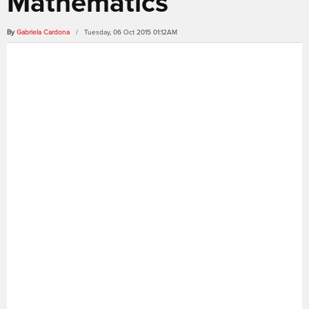
Mathematics
By
Gabriela Cardona
/ Tuesday, 06 Oct 2015 01:12AM