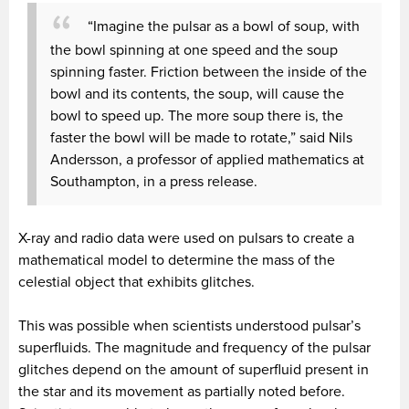
“Imagine the pulsar as a bowl of soup, with
the bowl spinning at one speed and the soup
spinning faster. Friction between the inside of the
bowl and its contents, the soup, will cause the
bowl to speed up. The more soup there is, the
faster the bowl will be made to rotate,” said Nils
Andersson, a professor of applied mathematics at
Southampton, in a press release.
X-ray and radio data were used on pulsars to create a
mathematical model to determine the mass of the
celestial object that exhibits glitches.
This was possible when scientists understood pulsar’s
superfluids. The magnitude and frequency of the pulsar
glitches depend on the amount of superfluid present in
the star and its movement as partially noted before.