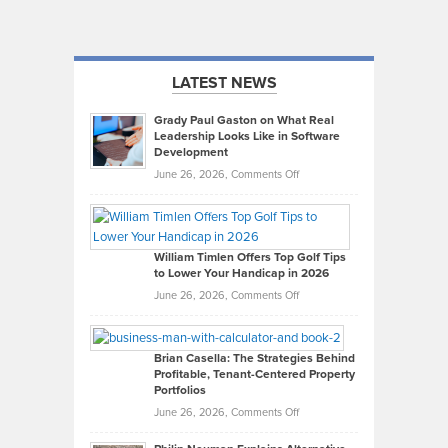
LATEST NEWS
Grady Paul Gaston on What Real
Leadership Looks Like in Software
Development
on
June 26, 2026,
Comments Off
Grady
Paul
Gaston
on
William Timlen Offers Top Golf Tips
to Lower Your Handicap in 2026
What
Real
on
June 26, 2026,
Comments Off
Leadership
William
Looks
Timlen
Like
Offers
Brian Casella: The Strategies Behind
Profitable, Tenant-Centered Property
in
Top
Portfolios
Software
Golf
on
June 26, 2026,
Comments Off
Development
Tips
Brian
to