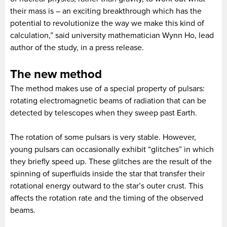
their mass is – an exciting breakthrough which has the
potential to revolutionize the way we make this kind of
calculation,” said university mathematician Wynn Ho, lead
author of the study, in a press release.
The new method
The method makes use of a special property of pulsars:
rotating electromagnetic beams of radiation that can be
detected by telescopes when they sweep past Earth.
The rotation of some pulsars is very stable. However,
young pulsars can occasionally exhibit “glitches” in which
they briefly speed up. These glitches are the result of the
spinning of superfluids inside the star that transfer their
rotational energy outward to the star’s outer crust. This
affects the rotation rate and the timing of the observed
beams.