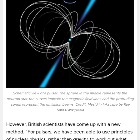
Schematic view of a pulsar. The sphere in the middle represents the
neutron star, the curves indicate the magnetic field lines and the protruding
cones represent the emission beams. Credit: Mysid in Inkscape by Roy
Smits/Wikipedia
However, British scientists have come up with a new
method. “For pulsars, we have been able to use principles
of nuclear physics, rather than gravity, to work out what