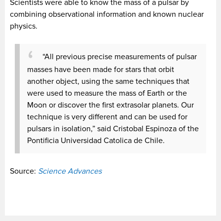
Scientists were able to know the mass of a pulsar by
combining observational information and known nuclear
physics.
“All previous precise measurements of pulsar
masses have been made for stars that orbit
another object, using the same techniques that
were used to measure the mass of Earth or the
Moon or discover the first extrasolar planets. Our
technique is very different and can be used for
pulsars in isolation,” said Cristobal Espinoza of the
Pontificia Universidad Catolica de Chile.
Source:
Science Advances