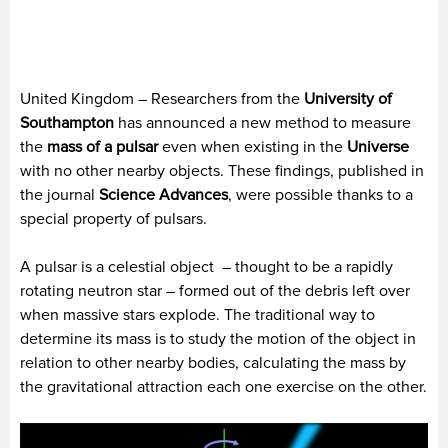
United Kingdom – Researchers from the
University of
Southampton
has announced a new method to measure
the
mass of a pulsar
even when existing in the
Universe
with no other nearby objects. These findings, published in
the journal
Science Advances
, were possible thanks to a
special property of pulsars.
A pulsar is a celestial object – thought to be a rapidly
rotating neutron star – formed out of the debris left over
when massive stars explode. The traditional way to
determine its mass is to study the motion of the object in
relation to other nearby bodies, calculating the mass by
the gravitational attraction each one exercise on the other.