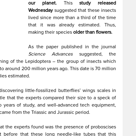
our planet.
This
study released
Wednesday
suggested that these insects
lived since more than a third of the time
that it was already estimated. Thus,
making their species
older than flowers.
As the paper published in the journal
Science Advances
suggested, the
ning of the Lepidoptera – the group of insects which
to around 200 million years ago. This date is 70 million
dies estimated.
scovering little-fossilized butterflies’ wings scales in
le that the experts compared their size to a speck of
to years of study, and well-advanced tech equipment,
 came from the Triassic and Jurassic period.
hat the experts found was the presence of proboscises
t before that these long needle-like tubes that this