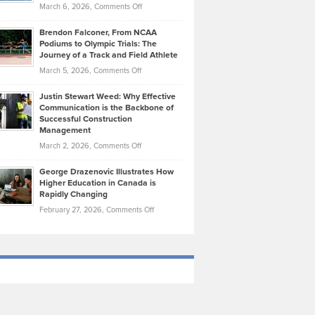
Highlights
on
March 6, 2026,
Comments Off
Funds
Marathon
How
Ethan
Habits
Today’s
Brendon Falconer, From NCAA
Ruby
that
Podiums to Olympic Trials: The
Music
on
Journey of a Track and Field Athlete
Create
Genres
What
Momentum
on
March 5, 2026,
Comments Off
Took
Makes
Brendon
Shape
Practicing
Justin Stewart Weed: Why Effective
Falconer,
Law
Communication is the Backbone of
From
Successful Construction
in
NCAA
Management
New
Podiums
on
March 2, 2026,
Comments Off
York
to
Justin
City
Olympic
George Drazenovic Illustrates How
Stewart
Unique
Higher Education in Canada is
Trials:
Weed:
—
Rapidly Changing
The
Why
and
on
February 27, 2026,
Comments Off
Journey
Effective
Challenging
George
of
Communication
Drazenovic
a
is
Illustrates
Track
the
How
and
Backbone
Higher
Field
of
Education
Athlete
Successful
in
Construction