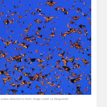
 scales attached to them. Image credit: La Vanguardia