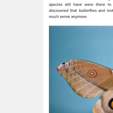
species still have were there to
discovered that butterflies and mo
much sense anymore.