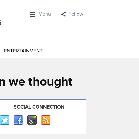
Menu
Follow
ENTERTAINMENT
han we thought
SOCIAL CONNECTION