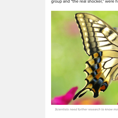
group and “the real shocker,” were h
Scientists need further research to know mor