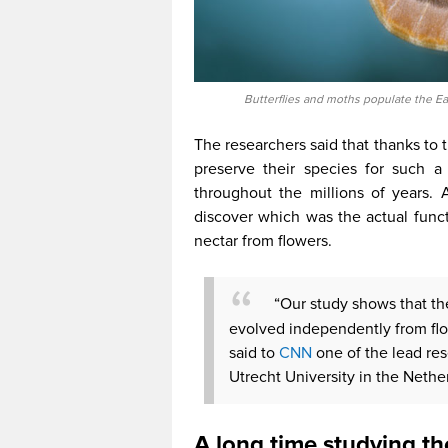
Butterflies and moths populate the Ea
The researchers said that thanks to 
preserve their species for such a
throughout the millions of years. 
discover which was the actual funct
nectar from flowers.
“Our study shows that th
evolved independently from flow
said to
CNN
one of the lead re
Utrecht University in the Nethe
A long time studying th