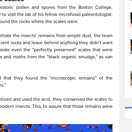
ehistoric pollen and spores from the Boston College,
to visit the lab of his fellow microfossil paleontologist:
ound the rocks where the scales were.
entiate the insects’ remains from simple dust, the team
ncient rocks and leave behind anything they didn’t want
arate even the “perfectly preserved” scales that were
ies and moths from the “black organic smudge,” as van
 that they found the “microscopic remains” of the
s.”
silized and used the acid, they conserved the scales to
modern insects. This, to assure that those remains were