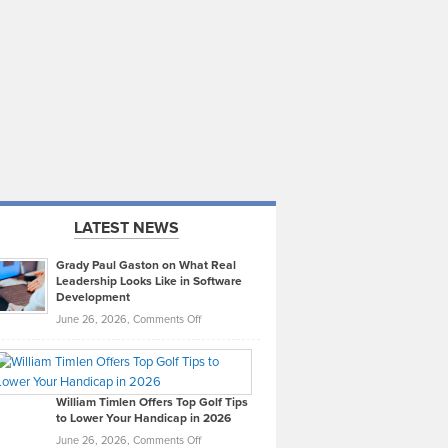
LATEST NEWS
Grady Paul Gaston on What Real
Leadership Looks Like in Software
Development
on
June 26, 2026,
Comments Off
Grady
Paul
Gaston
on
William Timlen Offers Top Golf Tips
to Lower Your Handicap in 2026
What
Real
on
June 26, 2026,
Comments Off