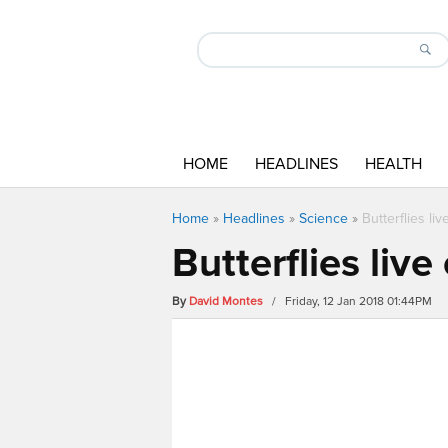
HOME
HEADLINES
HEALTH
Home
»
Headlines
»
Science
»
Butterflies li
Butterflies liv
By
David Montes
/ Friday, 12 Jan 2018 01:44PM