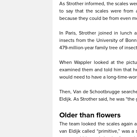
As Strother informed, the scales we
to say that the scales were from 
because they could be from even m
In Paris, Strother joined in lunc
insects from the University of Bon
479-million-year family tree of insec
When Wappler looked at the pictur
examined them and told him that he 
would need to have a long-time-wor
Then, Van de Schootbrugge searche
Eldijk. As Strother said, he was “the 
Older than flowers
The team looked the scales again a
van Eldijk called “primitive,” was 