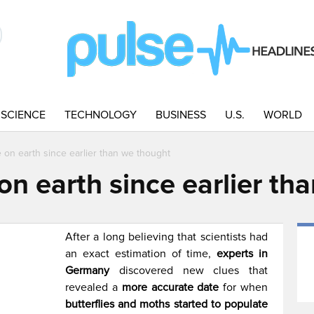
SCIENCE
TECHNOLOGY
BUSINESS
U.S.
WORLD
ve on earth since earlier than we thought
e on earth since earlier t
After a long believing that scientists had
an exact estimation of time,
experts in
Germany
discovered new clues that
revealed a
more accurate date
for when
butterflies and moths started to populate