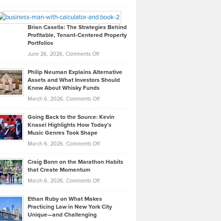
Leadership
William
Looks
Timlen
Like
Offers
Brian Casella: The Strategies Behind
Profitable, Tenant-Centered Property
in
Top
Portfolios
Software
Golf
on
June 26, 2026,
Comments Off
Development
Tips
Brian
to
Philip Neuman Explains Alternative
Casella:
Lower
Assets and What Investors Should
The
Your
Know About Whisky Funds
Strategies
Handicap
on
March 6, 2026,
Comments Off
Behind
in
Philip
Profitable,
2026
Going Back to the Source: Kevin
Neuman
Tenant-
Knasel Highlights How Today’s
Explains
Music Genres Took Shape
Centered
Alternative
Property
on
March 6, 2026,
Comments Off
Assets
Portfolios
Going
and
Craig Bonn on the Marathon Habits
Back
What
that Create Momentum
to
Investors
on
March 6, 2026,
Comments Off
the
Should
Craig
Source:
Know
Ethan Ruby on What Makes
Bonn
Kevin
Practicing Law in New York City
About
on
Knasel
Unique—and Challenging
Whisky
the