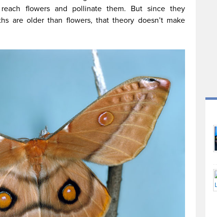
 reach flowers and pollinate them. But since they
ths are older than flowers, that theory doesn’t make