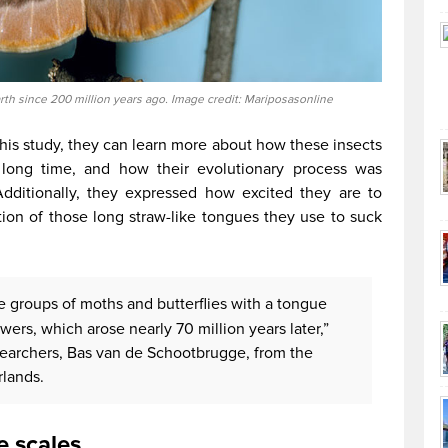
rth since 200 million years ago. Image credit: Mariposasonline
this study, they can learn more about how these insects
 long time, and how their evolutionary process was
Additionally, they expressed how excited they are to
ion of those long straw-like tongues they use to suck
e groups of moths and butterflies with a tongue
ers, which arose nearly 70 million years later,”
searchers, Bas van de Schootbrugge, from the
rlands.
e scales