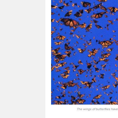
The wings of butterflies have