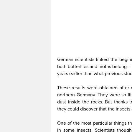
German scientists linked the begin
both butterflies and moths belong – 
years earlier than what previous stu
These results were obtained after di
northern Germany. They were so litt
dust inside the rocks. But thanks 
they could discover that the insects
One of the most particular things t
in some insects. Scientists though