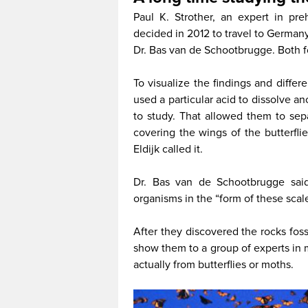
Paul K. Strother, an expert in pr
decided in 2012 to travel to Germany 
Dr. Bas van de Schootbrugge. Both f
To visualize the findings and differ
used a particular acid to dissolve a
to study. That allowed them to sep
covering the wings of the butterfl
Eldijk called it.
Dr. Bas van de Schootbrugge said
organisms in the “form of these scale
After they discovered the rocks fos
show them to a group of experts in 
actually from butterflies or moths.