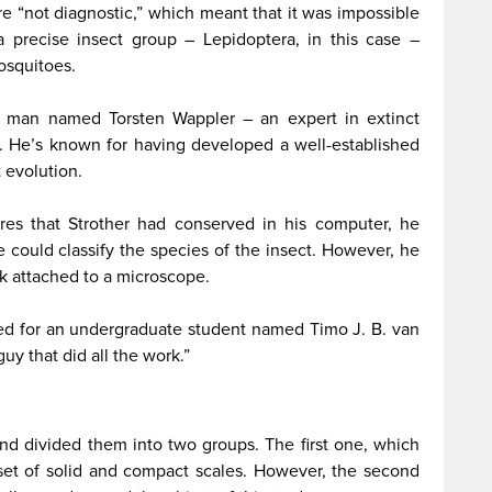
re “not diagnostic,” which meant that it was impossible
a precise insect group – Lepidoptera, in this case –
osquitoes.
h a man named Torsten Wappler – an expert in extinct
n. He’s known for having developed a well-established
t evolution.
es that Strother had conserved in his computer, he
could classify the species of the insect. However, he
k attached to a microscope.
d for an undergraduate student named Timo J. B. van
guy that did all the work.”
nd divided them into two groups. The first one, which
a set of solid and compact scales. However, the second