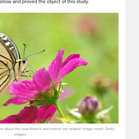
ollow and proved the object of this study.
e about the how flowers and insects are related. Image credit: Getty
Images