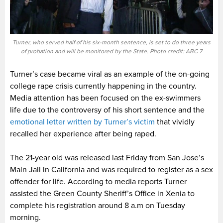
Turner, who served half of his six-month sentence, is set to do three years
of probation and will be monitored by the State. Photo credit: ABC 7
Turner’s case became viral as an example of the on-going
college rape crisis currently happening in the country.
Media attention has been focused on the ex-swimmers
life due to the controversy of his short sentence and the
emotional letter written by Turner’s victim
that vividly
recalled her experience after being raped.
The 21-year old was released last Friday from San Jose’s
Main Jail in California and was required to register as a sex
offender for life. According to media reports Turner
assisted the Green County Sheriff’s Office in Xenia to
complete his registration around 8 a.m on Tuesday
morning.