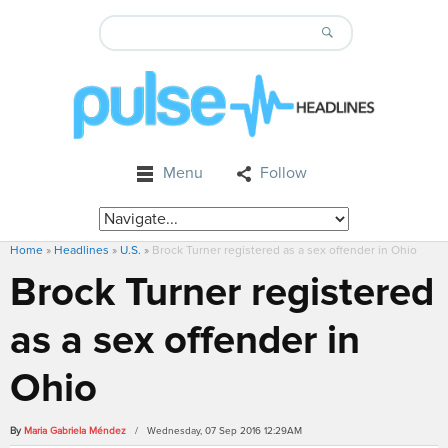
Menu
Follow
Home
»
Headlines
»
U.S.
»
Brock Turner registered as a sex offender in Ohio
Brock Turner registered
as a sex offender in
Ohio
By
Maria Gabriela Méndez
/ Wednesday, 07 Sep 2016 12:29AM