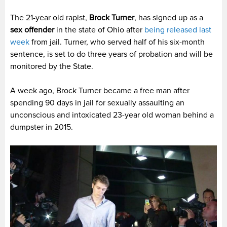
The 21-year old rapist,
Brock Turner
, has signed up as a
sex offender
in the state of Ohio after
being released last
week
from jail. Turner, who served half of his six-month
sentence, is set to do three years of probation and will be
monitored by the State.
A week ago, Brock Turner became a free man after
spending 90 days in jail for sexually assaulting an
unconscious and intoxicated 23-year old woman behind a
dumpster in 2015.