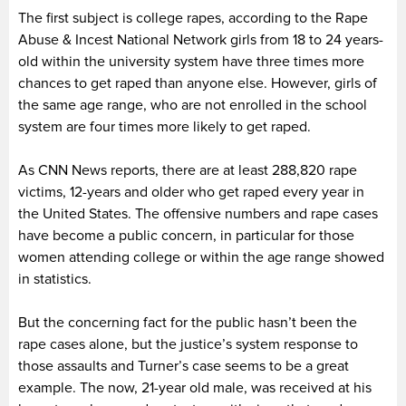
The first subject is college rapes, according to the Rape
Abuse & Incest National Network girls from 18 to 24 years-
old within the university system have three times more
chances to get raped than anyone else. However, girls of
the same age range, who are not enrolled in the school
system are four times more likely to get raped.
As CNN News reports, there are at least 288,820 rape
victims, 12-years and older who get raped every year in
the United States. The offensive numbers and rape cases
have become a public concern, in particular for those
women attending college or within the age range showed
in statistics.
But the concerning fact for the public hasn’t been the
rape cases alone, but the justice’s system response to
those assaults and Turner’s case seems to be a great
example. The now, 21-year old male, was received at his