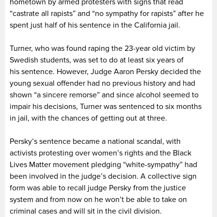
hometown by armed protesters with signs that read
“castrate all rapists” and “no sympathy for rapists” after he
spent just half of his sentence in the California jail.
Turner, who was found raping the 23-year old victim by
Swedish students, was set to do at least six years of
his sentence. However, Judge Aaron Persky decided the
young sexual offender had no previous history and had
shown “a sincere remorse” and since alcohol seemed to
impair his decisions, Turner was sentenced to six months
in jail, with the chances of getting out at three.
Persky’s sentence became a national scandal, with
activists protesting over women’s rights and the Black
Lives Matter movement pledging “white-sympathy” had
been involved in the judge’s decision. A collective sign
form was able to recall judge Persky from the justice
system and from now on he won’t be able to take on
criminal cases and will sit in the civil division.