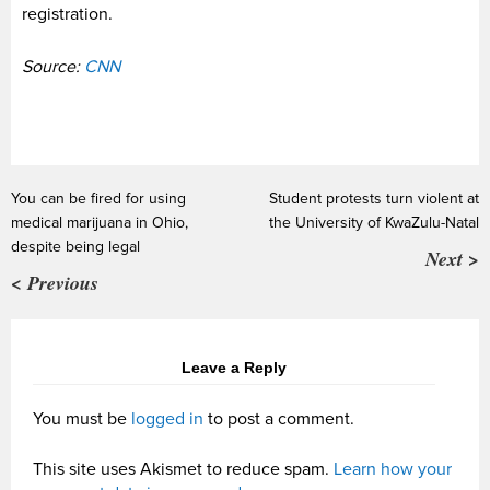
registration.
Source:
CNN
You can be fired for using
Student protests turn violent at
medical marijuana in Ohio,
the University of KwaZulu-Natal
despite being legal
Next >
< Previous
Leave a Reply
You must be
logged in
to post a comment.
This site uses Akismet to reduce spam.
Learn how your