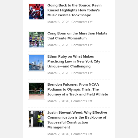
Profitable,
2026
Going Back to the Source: Kevin
Neuman
Tenant-
Knasel Highlights How Today’s
Explains
Music Genres Took Shape
Centered
Alternative
Property
on
March 6, 2026,
Comments Off
Assets
Portfolios
Going
and
Craig Bonn on the Marathon Habits
Back
What
that Create Momentum
to
Investors
on
March 6, 2026,
Comments Off
the
Should
Craig
Source:
Know
Ethan Ruby on What Makes
Bonn
Kevin
Practicing Law in New York City
About
on
Knasel
Unique—and Challenging
Whisky
the
Highlights
on
March 6, 2026,
Comments Off
Funds
Marathon
How
Ethan
Habits
Today’s
Brendon Falconer, From NCAA
Ruby
that
Podiums to Olympic Trials: The
Music
on
Journey of a Track and Field Athlete
Create
Genres
What
Momentum
on
March 5, 2026,
Comments Off
Took
Makes
Brendon
Shape
Practicing
Justin Stewart Weed: Why Effective
Falconer,
Law
Communication is the Backbone of
From
Successful Construction
in
NCAA
Management
New
Podiums
on
March 2, 2026,
Comments Off
York
to