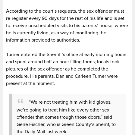
According to the court’s requests, the sex offender must
re-register every 90-days for the rest of his life and is set
to receive unscheduled visits to his parents’ house, where
he is currently living, as a way of monitoring the
information provided to authorities.
Turner entered the Sherrif ‘s office at early morning hours
and spent around half an hour filling forms; locals took
pictures of the sex offender as he completed the
procedure. His parents, Dan and Carleen Turner were
present at the moment.
“We’re not treating him with kid gloves,
we’re going to treat him like every other sex
offender that comes trough those doors,” said
Gene Fischer, who is Green County’s Sherrif, to
the Daily Mail last week.