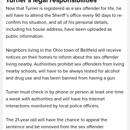
Turner’s legal responsibilities
Now that Turner is registered as a sex offender for life, he
will have to attend the Sheriff’s office every 90 days to re-
confirm his situation, and all of his personal details,
including his house address, have been uploaded as
public information.
Neighbors living in the Ohio town of Bellfield will receive
notices on their homes to inform about the sex offender
living nearby. Authorities prohibit sex offenders from living
nearby schools, will have to be always tested for alcohol
and drug use and has been banned from having a gun.
Turner must check in by phone or person at least one time
a week with authorities and will have his Internet
interactions monitored by local police officers.
The 21-year old will have the chance to appeal the
sentence and be removed from the sex offender