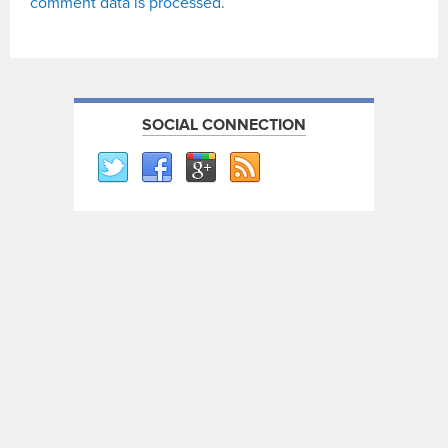
comment data is processed.
SOCIAL CONNECTION