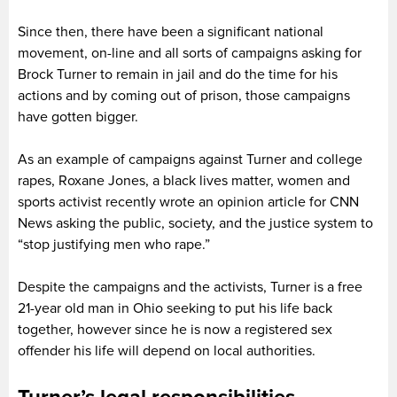
Since then, there have been a significant national
movement, on-line and all sorts of campaigns asking for
Brock Turner to remain in jail and do the time for his
actions and by coming out of prison, those campaigns
have gotten bigger.
As an example of campaigns against Turner and college
rapes, Roxane Jones, a black lives matter, women and
sports activist recently wrote an opinion article for CNN
News asking the public, society, and the justice system to
“stop justifying men who rape.”
Despite the campaigns and the activists, Turner is a free
21-year old man in Ohio seeking to put his life back
together, however since he is now a registered sex
offender his life will depend on local authorities.