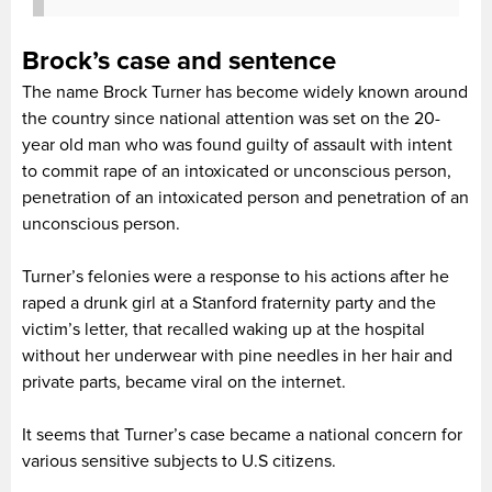
Brock’s case and sentence
The name Brock Turner has become widely known around
the country since national attention was set on the 20-
year old man who was found guilty of assault with intent
to commit rape of an intoxicated or unconscious person,
penetration of an intoxicated person and penetration of an
unconscious person.
Turner’s felonies were a response to his actions after he
raped a drunk girl at a Stanford fraternity party and the
victim’s letter, that recalled waking up at the hospital
without her underwear with pine needles in her hair and
private parts, became viral on the internet.
It seems that Turner’s case became a national concern for
various sensitive subjects to U.S citizens.