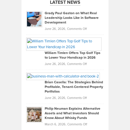
LATEST NEWS
Grady Paul Gaston on What Real
Leadership Looks Like in Software
Development
on
June 26, 2026,
Comments Off
Grady
Paul
Gaston
on
William Timlen Offers Top Golf Tips
to Lower Your Handicap in 2026
What
Real
on
June 26, 2026,
Comments Off
Leadership
William
Looks
Timlen
Like
Offers
Brian Casella: The Strategies Behind
Profitable, Tenant-Centered Property
in
Top
Portfolios
Software
Golf
on
June 26, 2026,
Comments Off
Development
Tips
Brian
to
Philip Neuman Explains Alternative
Casella:
Lower
Assets and What Investors Should
The
Your
Know About Whisky Funds
Strategies
Handicap
on
March 6, 2026,
Comments Off
Behind
in
Philip