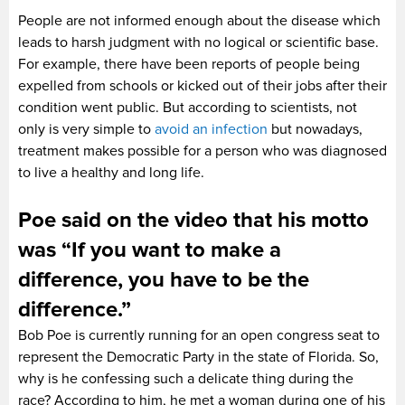
People are not informed enough about the disease which
leads to harsh judgment with no logical or scientific base.
For example, there have been reports of people being
expelled from schools or kicked out of their jobs after their
condition went public. But according to scientists, not
only is very simple to
avoid an infection
but nowadays,
treatment makes possible for a person who was diagnosed
to live a healthy and long life.
Poe said on the video that his motto
was “If you want to make a
difference, you have to be the
difference.”
Bob Poe is currently running for an open congress seat to
represent the Democratic Party in the state of Florida. So,
why is he confessing such a delicate thing during the
race? According to him, he met a woman during one of his