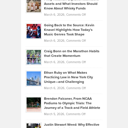
Lower
Assets and What Investors Should
The
Your
Know About Whisky Funds
Strategies
Handicap
on
March 6, 2026,
Comments Off
Behind
in
Philip
Profitable,
2026
Going Back to the Source: Kevin
Neuman
Tenant-
Knasel Highlights How Today’s
Explains
Music Genres Took Shape
Centered
Alternative
Property
on
March 6, 2026,
Comments Off
Assets
Portfolios
Going
and
Craig Bonn on the Marathon Habits
Back
What
that Create Momentum
to
Investors
on
March 6, 2026,
Comments Off
the
Should
Craig
Source:
Know
Ethan Ruby on What Makes
Bonn
Kevin
Practicing Law in New York City
About
on
Knasel
Unique—and Challenging
Whisky
the
Highlights
on
March 6, 2026,
Comments Off
Funds
Marathon
How
Ethan
Habits
Today’s
Brendon Falconer, From NCAA
Ruby
that
Podiums to Olympic Trials: The
Music
on
Journey of a Track and Field Athlete
Create
Genres
What
Momentum
on
March 5, 2026,
Comments Off
Took
Makes
Brendon
Shape
Practicing
Justin Stewart Weed: Why Effective
Falconer,
Law