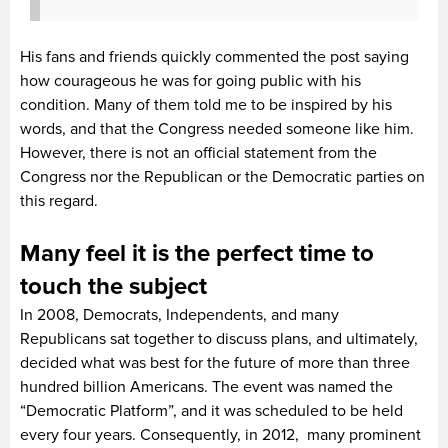
His fans and friends quickly commented the post saying
how courageous he was for going public with his
condition. Many of them told me to be inspired by his
words, and that the Congress needed someone like him.
However, there is not an official statement from the
Congress nor the Republican or the Democratic parties on
this regard.
Many feel it is the perfect time to
touch the subject
In 2008, Democrats, Independents, and many
Republicans sat together to discuss plans, and ultimately,
decided what was best for the future of more than three
hundred billion Americans. The event was named the
“Democratic Platform”, and it was scheduled to be held
every four years. Consequently, in 2012, many prominent