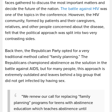
faces gathered to discuss the most important matters and
decide the future of the nation.
The battle against HIV
was
one of the topics in the conference. However, the HIV
community, formed by patients and their caregivers,
relatives, and other people concerned about the disease,
felt that the political approach was split into two very
contrasting sides.
Back then, the Republican Party opted for a very
traditional method called “family planning.” The
Republicans championed abstinence as the solution in the
battle against AIDS, but for many people, this approach is
extremely outdated and leaves behind a big group that
did not get infected by having sex.
“We renew our call for replacing “family
planning” programs for teens with abstinence
education which teaches abstinence until