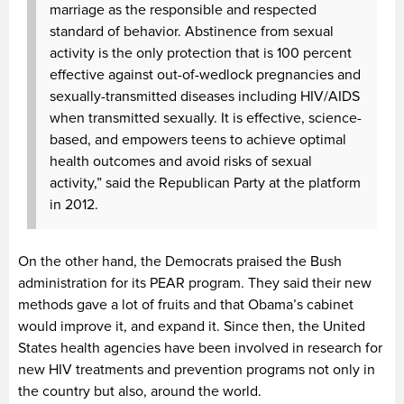
marriage as the responsible and respected
standard of behavior. Abstinence from sexual
activity is the only protection that is 100 percent
effective against out-of-wedlock pregnancies and
sexually-transmitted diseases including HIV/AIDS
when transmitted sexually. It is effective, science-
based, and empowers teens to achieve optimal
health outcomes and avoid risks of sexual
activity,” said the Republican Party at the platform
in 2012.
On the other hand, the Democrats praised the Bush
administration for its PEAR program. They said their new
methods gave a lot of fruits and that Obama’s cabinet
would improve it, and expand it. Since then, the United
States health agencies have been involved in research for
new HIV treatments and prevention programs not only in
the country but also, around the world.