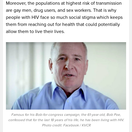
Moreover, the populations at highest risk of transmission
are gay men, drug users, and sex workers. That is why
people with HIV face so much social stigma which keeps
them from reaching out for health that could potentially
allow them to live their lives.
Famous for his Bob-for-congress campaign, the 61-year-old, Bob Poe,
confessed that for the last 18 years of his life, he has been living with HIV.
Photo credit: Facebook / KVCR