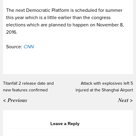
The next Democratic Platform is scheduled for summer
this year which is a little earlier than the congress
elections which are planned to happen on November 8,
2016.
Source:
CNN
Titanfall 2 release date and
Attack with explosives left 5
new features confirmed
injured at the Shanghai Airport
< Previous
Next >
Leave a Reply