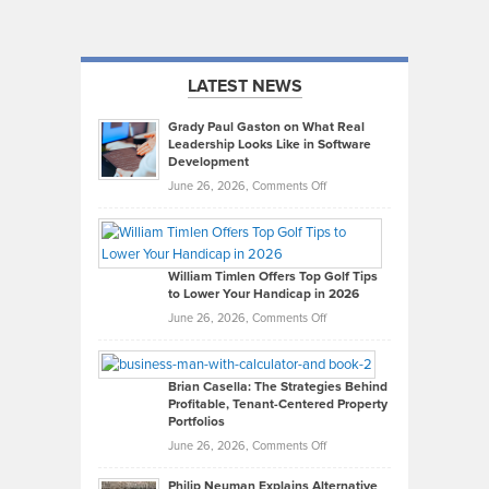
LATEST NEWS
Grady Paul Gaston on What Real
Leadership Looks Like in Software
Development
on
June 26, 2026,
Comments Off
Grady
Paul
Gaston
on
William Timlen Offers Top Golf Tips
to Lower Your Handicap in 2026
What
Real
on
June 26, 2026,
Comments Off
Leadership
William
Looks
Timlen
Like
Offers
Brian Casella: The Strategies Behind
Profitable, Tenant-Centered Property
in
Top
Portfolios
Software
Golf
on
June 26, 2026,
Comments Off
Development
Tips
Brian
to
Philip Neuman Explains Alternative
Casella: