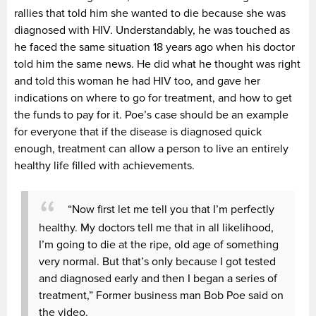
rallies that told him she wanted to die because she was
diagnosed with HIV. Understandably, he was touched as
he faced the same situation 18 years ago when his doctor
told him the same news. He did what he thought was right
and told this woman he had HIV too, and gave her
indications on where to go for treatment, and how to get
the funds to pay for it. Poe’s case should be an example
for everyone that if the disease is diagnosed quick
enough, treatment can allow a person to live an entirely
healthy life filled with achievements.
“Now first let me tell you that I’m perfectly
healthy. My doctors tell me that in all likelihood,
I’m going to die at the ripe, old age of something
very normal. But that’s only because I got tested
and diagnosed early and then I began a series of
treatment,” Former business man Bob Poe said on
the video.