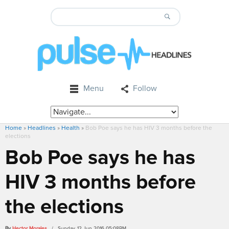
Menu
Follow
Home
»
Headlines
»
Health
»
Bob Poe says he has HIV 3 months before the
elections
Bob Poe says he has
HIV 3 months before
the elections
By
Hector Morales
/ Sunday, 12 Jun 2016 05:08PM