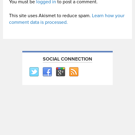
You must be
logged in
to post a comment.
This site uses Akismet to reduce spam.
Learn how your
comment data is processed.
SOCIAL CONNECTION