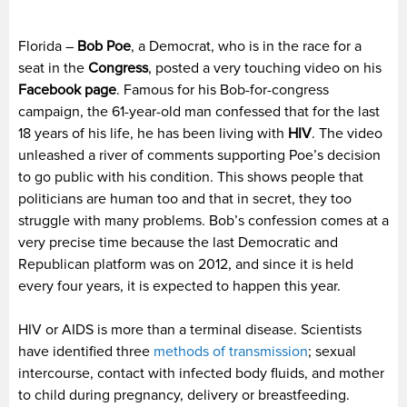
Florida –
Bob Poe
, a Democrat, who is in the race for a
seat in the
Congress
, posted a very touching video on his
Facebook page
. Famous for his Bob-for-congress
campaign, the 61-year-old man confessed that for the last
18 years of his life, he has been living with
HIV
. The video
unleashed a river of comments supporting Poe’s decision
to go public with his condition. This shows people that
politicians are human too and that in secret, they too
struggle with many problems. Bob’s confession comes at a
very precise time because the last Democratic and
Republican platform was on 2012, and since it is held
every four years, it is expected to happen this year.
HIV or AIDS is more than a terminal disease. Scientists
have identified three
methods of transmission
; sexual
intercourse, contact with infected body fluids, and mother
to child during pregnancy, delivery or breastfeeding.