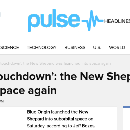
SCIENCE
TECHNOLOGY
BUSINESS
U.S.
WORLD
 ‘touchdown’: the New Shepard was launched into space again
‘touchdown’: the New She
space again
6PM
Blue Origin
launched the
New
Shepard
into
suborbital space
on
Saturday, according to
Jeff Bezos
,