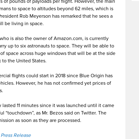
 of pounds of payloads per flight. However, the main
humans to space to altitudes beyond 62 miles, which is
 President Rob Meyerson has remarked that he sees a
l be living in space.
ho is also the owner of Amazon.com, is currently
ry up to six astronauts to space. They will be able to
s of space across huge windows that will be at the side
 to the United States.
cial flights could start in 2018 since Blue Origin has
hicles. However, he has not confirmed yet prices of
s.
lasted 11 minutes since it was launched until it came
ul “touchdown”, as Mr. Bezos said on Twitter. The
mission as soon as they are processed.
a Press Release