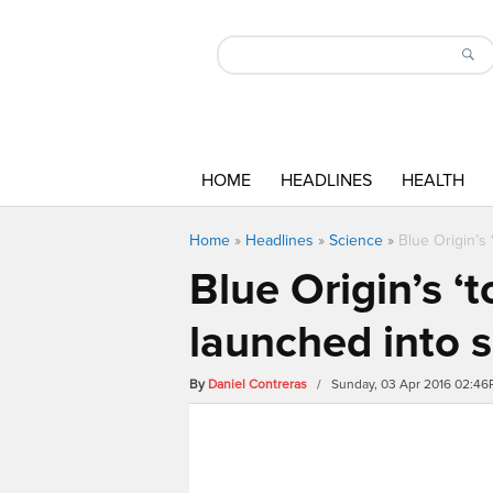
HOME
HEADLINES
HEALTH
Home
»
Headlines
»
Science
»
Blue Origin’s
Blue Origin’s 
launched into 
By
Daniel Contreras
/ Sunday, 03 Apr 2016 02:4