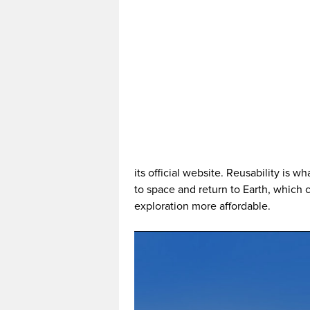
its official website. Reusability is w
to space and return to Earth, whic
exploration more affordable.