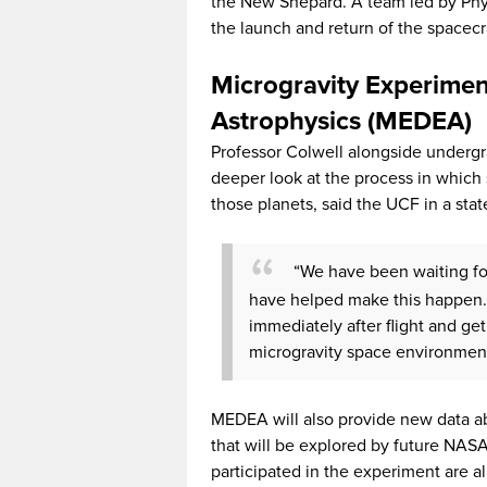
the New Shepard. A team led by Phy
the launch and return of the spacecra
Microgravity Experimen
Astrophysics (MEDEA)
Professor Colwell alongside undergr
deeper look at the process in which 
those planets, said the UCF in a sta
“We have been waiting for 
have helped make this happen. I
immediately after flight and get
microgravity space environmen
MEDEA will also provide new data ab
that will be explored by future NAS
participated in the experiment are a