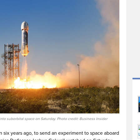
to suborbital space on Saturday. Photo credit: Business Insider
 six years ago, to send an experiment to space aboard