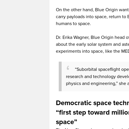
On the other hand, Blue Origin want
carry payloads into space, return to 
humans to space.
Dr. Erika Wagner, Blue Origin head 
about the early solar system and as
experiments into space, like the M
“Suborbital spaceflight ope
research and technology develo
physics and engineering,” she 
Democratic space tech
“first step toward milli
space”