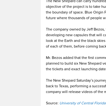
The New Shepard can carry hundreds
objective of the project is to take 
the boundary of space. Blue Origin
future where thousands of people wil
The company owned by Jeff Bezos, w
developing new capsules that will car
look at the Earth and the black skie
of each of them, before coming back
Mr. Bezos added that the first commer
planned to build six New Shepard ve
the tickets and exact launching date
The New Shepard Saturday’s journey 
back to Texas, performing a successf
company will release videos of the 
Source:
University of Central Florid