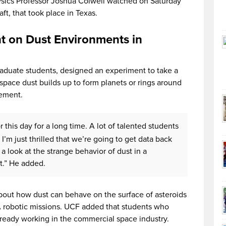
sics Professor Joshua Colwell watched on Saturday
ft, that took place in Texas.
t on Dust Environments in
aduate students, designed an experiment to take a
space dust builds up to form planets or rings around
tement.
this day for a long time. A lot of talented students
’m just thrilled that we’re going to get data back
 a look at the strange behavior of dust in a
t.” He added.
out how dust can behave on the surface of asteroids
A robotic missions. UCF added that students who
lready working in the commercial space industry.