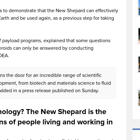
s to demonstrate that the New Shepard can effectively
Earth and be used again, as a previous step for taking
of payload programs, explained that some questions
teroids can only be answered by conducting
EDEA.
ns the door for an incredible range of scientific
pment, from biotech and materials science to fluid
added in a press release published on Sunday.
nology? The New Shepard is the
ons of people living and working in