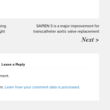
hing
SAPIEN 3 is a major improvement for
ight
transcatheter aortic valve replacement
Next >
Leave a Reply
ment.
am.
Learn how your comment data is processed.