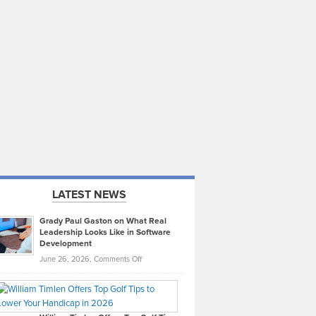
LATEST NEWS
Grady Paul Gaston on What Real
Leadership Looks Like in Software
Development
on
June 26, 2026,
Comments Off
Grady
Paul
Gaston
on