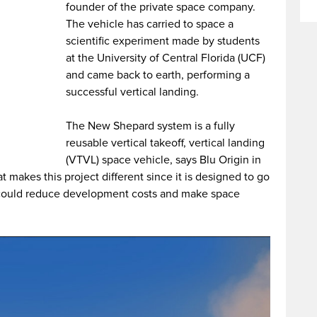
founder of the private space company.
The vehicle has carried to space a
scientific experiment made by students
at the University of Central Florida (UCF)
and came back to earth, performing a
successful vertical landing.
The New Shepard system is a fully
reusable vertical takeoff, vertical landing
(VTVL) space vehicle, says Blu Origin in
hat makes this project different since it is designed to go
h could reduce development costs and make space