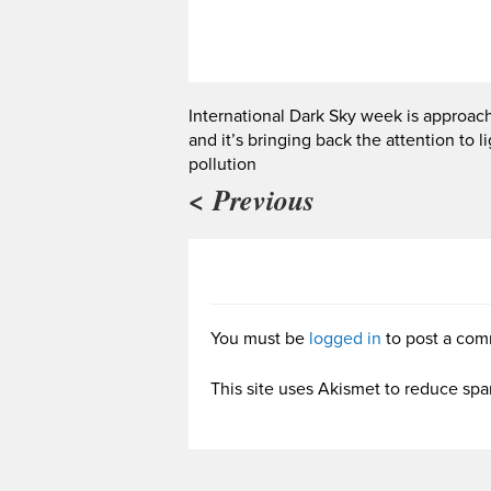
International Dark Sky week is approac
and it’s bringing back the attention to l
pollution
< Previous
You must be
logged in
to post a com
This site uses Akismet to reduce sp