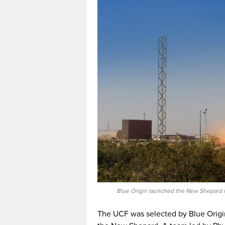
Blue Origin launched the New Shepard in
The UCF was selected by Blue Origin