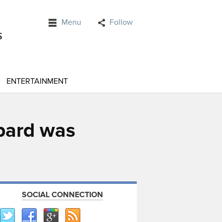
Menu
Follow
ENTERTAINMENT
pard was
SOCIAL CONNECTION