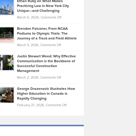
Ethan Ruby on What Makes
Bonn
Kevin
Practicing Law in New York City
About
on
Knasel
Unique—and Challenging
Whisky
the
Highlights
on
March 6, 2026,
Comments Off
Funds
Marathon
How
Ethan
Habits
Today’s
Brendon Falconer, From NCAA
Ruby
that
Podiums to Olympic Trials: The
Music
on
Journey of a Track and Field Athlete
Create
Genres
What
Momentum
on
March 5, 2026,
Comments Off
Took
Makes
Brendon
Shape
Practicing
Justin Stewart Weed: Why Effective
Falconer,
Law
Communication is the Backbone of
From
Successful Construction
in
NCAA
Management
New
Podiums
on
March 2, 2026,
Comments Off
York
to
Justin
City
Olympic
George Drazenovic Illustrates How
Stewart
Unique
Higher Education in Canada is
Trials:
Weed:
—
Rapidly Changing
The
Why
and
on
February 27, 2026,
Comments Off
Journey
Effective
Challenging
George
of
Communication
Drazenovic
a
is
Illustrates
Track
the
How
and
Backbone
Higher
Field