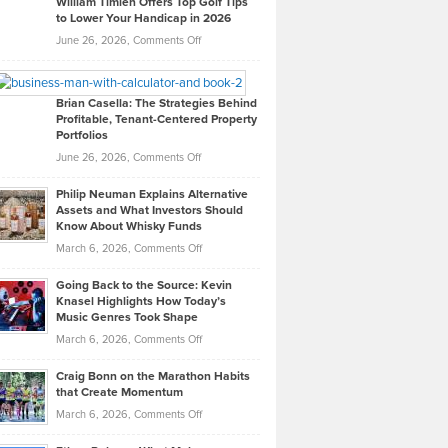
William Timlen Offers Top Golf Tips
to Lower Your Handicap in 2026
What
Real
on
June 26, 2026,
Comments Off
Leadership
William
Looks
Timlen
Like
Offers
Brian Casella: The Strategies Behind
Profitable, Tenant-Centered Property
in
Top
Portfolios
Software
Golf
on
June 26, 2026,
Comments Off
Development
Tips
Brian
to
Philip Neuman Explains Alternative
Casella:
Lower
Assets and What Investors Should
The
Your
Know About Whisky Funds
Strategies
Handicap
on
March 6, 2026,
Comments Off
Behind
in
Philip
Profitable,
2026
Going Back to the Source: Kevin
Neuman
Tenant-
Knasel Highlights How Today’s
Explains
Music Genres Took Shape
Centered
Alternative
Property
on
March 6, 2026,
Comments Off
Assets
Portfolios
Going
and
Craig Bonn on the Marathon Habits
Back
What
that Create Momentum
to
Investors
on
March 6, 2026,
Comments Off
the
Should
Craig
Source:
Know