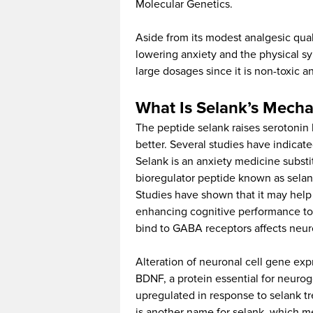
Molecular Genetics.
Aside from its modest analgesic quali
lowering anxiety and the physical sym
large dosages since it is non-toxic
What Is Selank’s Mecha
The peptide selank raises serotonin l
better. Several studies have indicate
Selank is an anxiety medicine substit
bioregulator peptide known as selank
Studies have shown that it may help 
enhancing cognitive performance to 
bind to GABA receptors affects neur
Alteration of neuronal cell gene exp
BDNF, a protein essential for neurog
upregulated in response to selank t
is another name for selank, which me