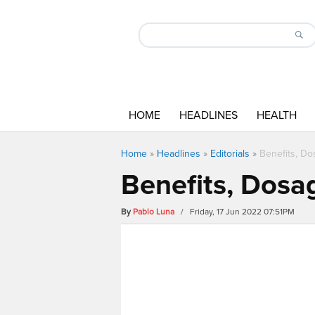
HOME
HEADLINES
HEALTH
Home
»
Headlines
»
Editorials
»
Benefits, Do
Benefits, Dosag
By
Pablo Luna
/ Friday, 17 Jun 2022 07:51PM