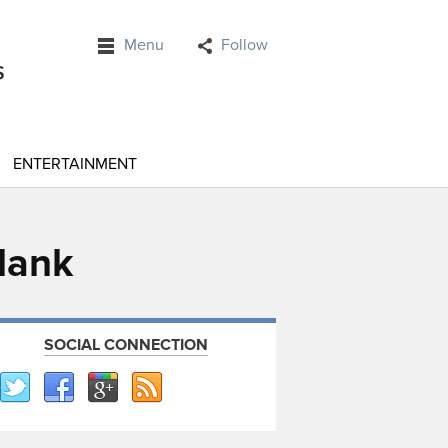
Menu
Follow
ENTERTAINMENT
elank
SOCIAL CONNECTION