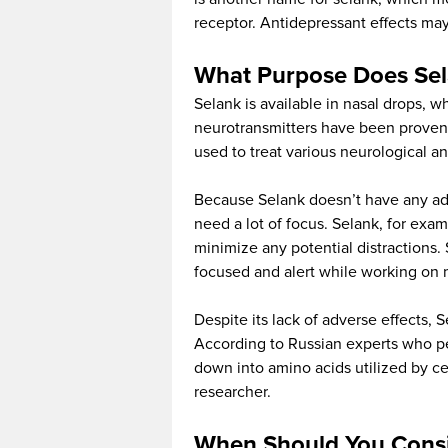
receptor. Antidepressant effects ma
What Purpose Does Sel
Selank is available in nasal drops, wh
neurotransmitters have been proven 
used to treat various neurological a
Because Selank doesn’t have any adve
need a lot of focus. Selank, for ex
minimize any potential distractions.
focused and alert while working on mi
Despite its lack of adverse effects, 
According to Russian experts who per
down into amino acids utilized by cel
researcher.
When Should You Consi