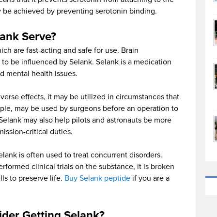
y be achieved by preventing serotonin binding.
ank Serve?
ich are fast-acting and safe for use. Brain
to be influenced by Selank. Selank is a medication
nd mental health issues.
rse effects, it may be utilized in circumstances that
ample, may be used by surgeons before an operation to
 Selank may also help pilots and astronauts be more
ssion-critical duties.
Selank is often used to treat concurrent disorders.
formed clinical trials on the substance, it is broken
ls to preserve life.
Buy Selank peptide
if you are a
der Getting Selank?