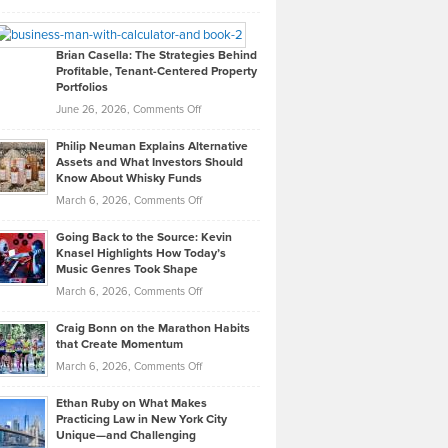
Leadership
William
Looks
Timlen
Like
Offers
Brian Casella: The Strategies Behind
Profitable, Tenant-Centered Property
in
Top
Portfolios
Software
Golf
on
June 26, 2026,
Comments Off
Development
Tips
Brian
to
Philip Neuman Explains Alternative
Casella:
Lower
Assets and What Investors Should
The
Your
Know About Whisky Funds
Strategies
Handicap
on
March 6, 2026,
Comments Off
Behind
in
Philip
Profitable,
2026
Going Back to the Source: Kevin
Neuman
Tenant-
Knasel Highlights How Today’s
Explains
Music Genres Took Shape
Centered
Alternative
Property
on
March 6, 2026,
Comments Off
Assets
Portfolios
Going
and
Craig Bonn on the Marathon Habits
Back
What
that Create Momentum
to
Investors
on
March 6, 2026,
Comments Off
the
Should
Craig
Source:
Know
Ethan Ruby on What Makes
Bonn
Kevin
Practicing Law in New York City
About
on
Knasel
Unique—and Challenging
Whisky
the