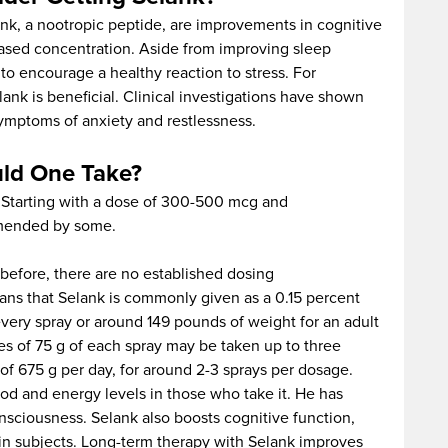
k, a nootropic peptide, are improvements in cognitive
eased concentration. Aside from improving sleep
to encourage a healthy reaction to stress. For
elank is beneficial. Clinical investigations have shown
symptoms of anxiety and restlessness.
ld One Take?
. Starting with a dose of 300-500 mcg and
mmended by some.
before, there are no established dosing
ns that Selank is commonly given as a 0.15 percent
very spray or around 149 pounds of weight for an adult
es of 75 g of each spray may be taken up to three
of 675 g per day, for around 2-3 sprays per dosage.
od and energy levels in those who take it. He has
onsciousness. Selank also boosts cognitive function,
in subjects. Long-term therapy with Selank improves