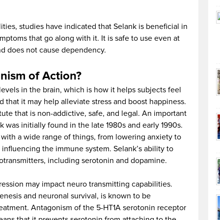
ties, studies have indicated that Selank is beneficial in
ptoms that go along with it. It is safe to use even at
 and does not cause dependency.
nism of Action?
evels in the brain, which is how it helps subjects feel
d that it may help alleviate stress and boost happiness.
ute that is non-addictive, safe, and legal. An important
 was initially found in the late 1980s and early 1990s.
with a wide range of things, from lowering anxiety to
influencing the immune system. Selank’s ability to
otransmitters, including serotonin and dopamine.
ression may impact neuro transmitting capabilities.
enesis and neuronal survival, is known to be
reatment. Antagonism of the 5-HT1A serotonin receptor
ans that it prevents serotonin from attaching to the