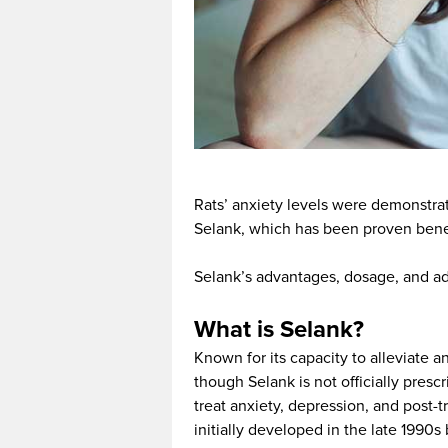
Rats’ anxiety levels were demonstr
Selank, which has been proven benef
Selank’s advantages, dosage, and adve
What is Selank?
Known for its capacity to alleviate a
though Selank is not officially prescr
treat anxiety, depression, and post-
initially developed in the late 1990