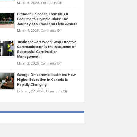
Highlights
on
March 6, 2026,
Comments Off
Funds
Marathon
How
Ethan
Habits
Today’s
Brendon Falconer, From NCAA
Ruby
that
Podiums to Olympic Trials: The
Music
on
Journey of a Track and Field Athlete
Create
Genres
What
Momentum
on
March 5, 2026,
Comments Off
Took
Makes
Brendon
Shape
Practicing
Justin Stewart Weed: Why Effective
Falconer,
Law
Communication is the Backbone of
From
Successful Construction
in
NCAA
Management
New
Podiums
on
March 2, 2026,
Comments Off
York
to
Justin
City
Olympic
George Drazenovic Illustrates How
Stewart
Unique
Higher Education in Canada is
Trials:
Weed:
—
Rapidly Changing
The
Why
and
on
February 27, 2026,
Comments Off
Journey
Effective
Challenging
George
of
Communication
Drazenovic
a
is
Illustrates
Track
the
How
and
Backbone
Higher
Field
of
Education
Athlete
Successful
in
Construction