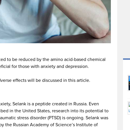
ated to be reduced by the amino acid-based chemical
icial for those with anxiety and depression.
rse effects will be discussed in this article.
nxiety, Selank is a peptide created in Russia. Even
ibed in the United States, research into its potential to
traumatic stress disorder (PTSD) is ongoing. Selank was
s by the Russian Academy of Science’s Institute of