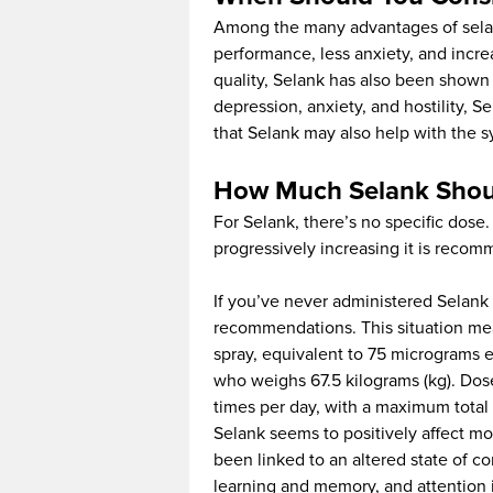
Among the many advantages of selan
performance, less anxiety, and incr
quality, Selank has also been shown 
depression, anxiety, and hostility, S
that Selank may also help with the 
How Much Selank Shou
For Selank, there’s no specific dose
progressively increasing it is reco
If you’ve never administered Selank 
recommendations. This situation mea
spray, equivalent to 75 micrograms e
who weighs 67.5 kilograms (kg). Dos
times per day, with a maximum total 
Selank seems to positively affect mo
been linked to an altered state of c
learning and memory, and attention 