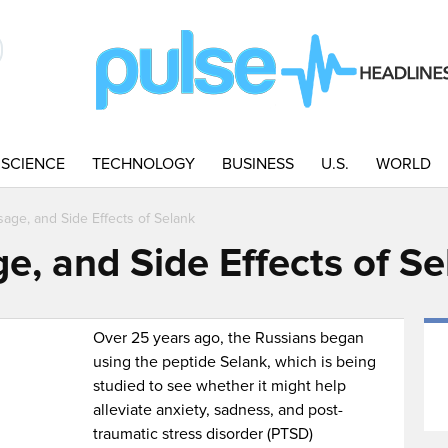
SCIENCE
TECHNOLOGY
BUSINESS
U.S.
WORLD
sage, and Side Effects of Selank
e, and Side Effects of S
Over 25 years ago, the Russians began
using the peptide Selank, which is being
studied to see whether it might help
alleviate anxiety, sadness, and post-
traumatic stress disorder (PTSD)