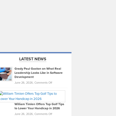
LATEST NEWS
Grady Paul Gaston on What Real
Leadership Looks Like in Software
Development
on
June 26, 2026,
Comments Off
Grady
Paul
Gaston
on
William Timlen Offers Top Golf Tips
to Lower Your Handicap in 2026
What
Real
on
June 26, 2026,
Comments Off