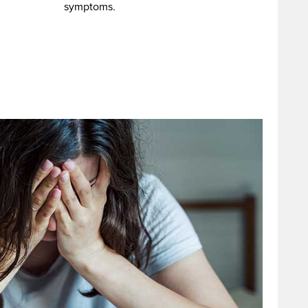
symptoms.