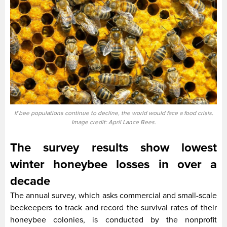
If bee populations continue to decline, the world would face a food crisis.
Image credit: April Lance Bees.
The survey results show lowest
winter honeybee losses in over a
decade
The annual survey, which asks commercial and small-scale
beekeepers to track and record the survival rates of their
honeybee colonies, is conducted by the nonprofit