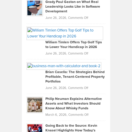
Grady Paul Gaston on What Real
Leadership Looks Like in Software
Development
on
June 26, 2026,
Comments Off
Grady
Paul
Gaston
on
William Timlen Offers Top Golf Tips
to Lower Your Handicap in 2026
What
Real
on
June 26, 2026,
Comments Off
Leadership
William
Looks
Timlen
Like
Offers
Brian Casella: The Strategies Behind
Profitable, Tenant-Centered Property
in
Top
Portfolios
Software
Golf
on
June 26, 2026,
Comments Off
Development
Tips
Brian
to
Philip Neuman Explains Alternative
Casella:
Lower
Assets and What Investors Should
The
Your
Know About Whisky Funds
Strategies
Handicap
on
March 6, 2026,
Comments Off
Behind
in
Philip
Profitable,
2026
Going Back to the Source: Kevin
Neuman
Tenant-
Knasel Highlights How Today’s