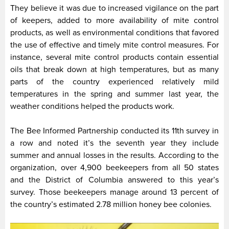
They believe it was due to increased vigilance on the part
of keepers, added to more availability of mite control
products, as well as environmental conditions that favored
the use of effective and timely mite control measures. For
instance, several mite control products contain essential
oils that break down at high temperatures, but as many
parts of the country experienced relatively mild
temperatures in the spring and summer last year, the
weather conditions helped the products work.
The Bee Informed Partnership conducted its 11th survey in
a row and noted it’s the seventh year they include
summer and annual losses in the results. According to the
organization, over 4,900 beekeepers from all 50 states
and the District of Columbia answered to this year’s
survey. Those beekeepers manage around 13 percent of
the country’s estimated 2.78 million honey bee colonies.