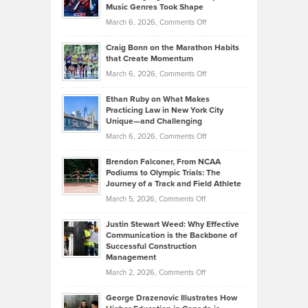
Explains
Music Genres Took Shape
Centered
Alternative
Property
on
March 6, 2026,
Comments Off
Assets
Portfolios
Going
and
Craig Bonn on the Marathon Habits
Back
What
that Create Momentum
to
Investors
on
March 6, 2026,
Comments Off
the
Should
Craig
Source:
Know
Ethan Ruby on What Makes
Bonn
Kevin
Practicing Law in New York City
About
on
Knasel
Unique—and Challenging
Whisky
the
Highlights
on
March 6, 2026,
Comments Off
Funds
Marathon
How
Ethan
Habits
Today’s
Brendon Falconer, From NCAA
Ruby
that
Podiums to Olympic Trials: The
Music
on
Journey of a Track and Field Athlete
Create
Genres
What
Momentum
on
March 5, 2026,
Comments Off
Took
Makes
Brendon
Shape
Practicing
Justin Stewart Weed: Why Effective
Falconer,
Law
Communication is the Backbone of
From
Successful Construction
in
NCAA
Management
New
Podiums
on
March 2, 2026,
Comments Off
York
to
Justin
City
Olympic
George Drazenovic Illustrates How
Stewart
Unique