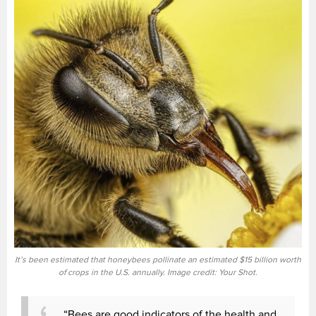
It’s been estimated that honeybees pollinate an estimated $15 billion worth
of crops in the U.S. annually. Image credit: Your Shot.
“Bees are good indicators of the health and