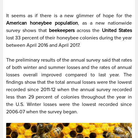
It seems as if there is a new glimmer of hope for the
American honeybee population
, as a new nationwide
survey shows that
beekeepers
across the
United States
lost 33 percent of their honeybee colonies during the year
between April 2016 and April 2017.
The preliminary results of the annual survey said that rates
of both winter and summer losses and the rates of annual
losses overall improved compared to last year. The
findings show that the total annual losses were the lowest
recorded since 2011-12 when the annual survey recorded
less than 29 percent of colonies throughout the year in
the U.S. Winter losses were the lowest recorded since
2006-07 when the survey began.