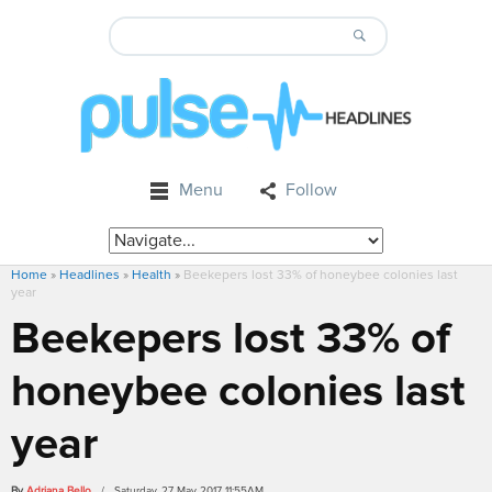
Menu
Follow
Home
»
Headlines
»
Health
»
Beekepers lost 33% of honeybee colonies last
year
Beekepers lost 33% of
honeybee colonies last
year
By
Adriana Bello
/ Saturday, 27 May 2017 11:55AM