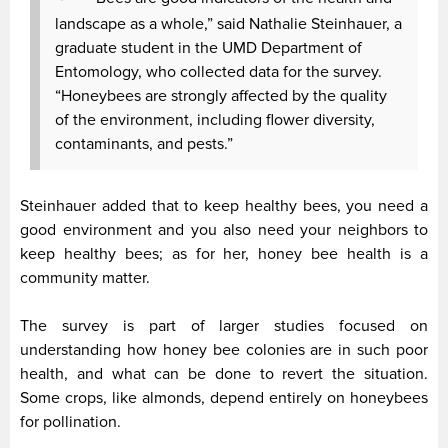
landscape as a whole,” said Nathalie Steinhauer, a
graduate student in the UMD Department of
Entomology, who collected data for the survey.
“Honeybees are strongly affected by the quality
of the environment, including flower diversity,
contaminants, and pests.”
Steinhauer added that to keep healthy bees, you need a
good environment and you also need your neighbors to
keep healthy bees; as for her, honey bee health is a
community matter.
The survey is part of larger studies focused on
understanding how honey bee colonies are in such poor
health, and what can be done to revert the situation.
Some crops, like almonds, depend entirely on honeybees
for pollination.