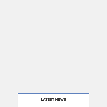
LATEST NEWS