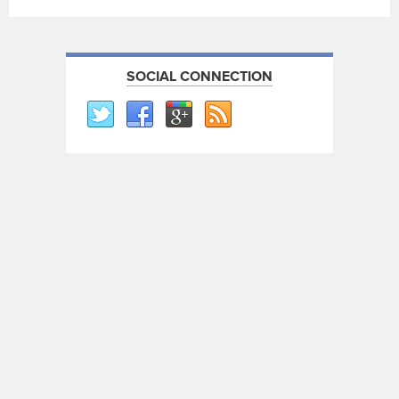
SOCIAL CONNECTION