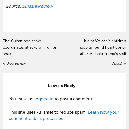
Source:
Eurasia Review
The Cuban boa snake
Kid at Vatican’s children
coordinates attacks with other
hospital found heart donor
snakes
after Melania Trump’s visit
< Previous
Next >
Leave a Reply
You must be
logged in
to post a comment.
This site uses Akismet to reduce spam.
Learn how your
comment data is processed.