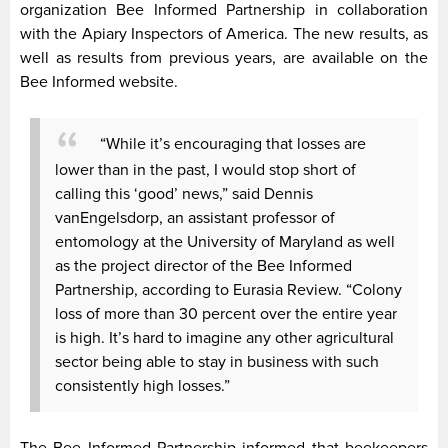
organization Bee Informed Partnership in collaboration
with the Apiary Inspectors of America. The new results, as
well as results from previous years, are available on the
Bee Informed website.
“While it’s encouraging that losses are
lower than in the past, I would stop short of
calling this ‘good’ news,” said Dennis
vanEngelsdorp, an assistant professor of
entomology at the University of Maryland as well
as the project director of the Bee Informed
Partnership, according to Eurasia Review. “Colony
loss of more than 30 percent over the entire year
is high. It’s hard to imagine any other agricultural
sector being able to stay in business with such
consistently high losses.”