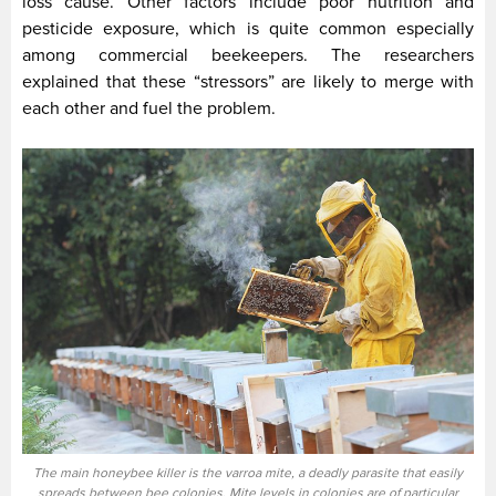
loss cause. Other factors include poor nutrition and
pesticide exposure, which is quite common especially
among commercial beekeepers. The researchers
explained that these “stressors” are likely to merge with
each other and fuel the problem.
The main honeybee killer is the varroa mite, a deadly parasite that easily
spreads between bee colonies. Mite levels in colonies are of particular