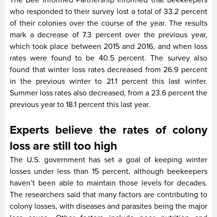
The Bee Informed Partnership informed that beekeepers
who responded to their survey lost a total of 33.2 percent
of their colonies over the course of the year. The results
mark a decrease of 7.3 percent over the previous year,
which took place between 2015 and 2016, and when loss
rates were found to be 40.5 percent. The survey also
found that winter loss rates decreased from 26.9 percent
in the previous winter to 21.1 percent this last winter.
Summer loss rates also decreased, from a 23.6 percent the
previous year to 18.1 percent this last year.
Experts believe the rates of colony
loss are still too high
The U.S. government has set a goal of keeping winter
losses under less than 15 percent, although beekeepers
haven’t been able to maintain those levels for decades.
The researchers said that many factors are contributing to
colony losses, with diseases and parasites being the major