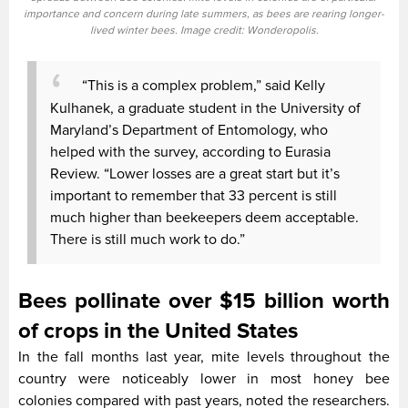
importance and concern during late summers, as bees are rearing longer-
lived winter bees. Image credit: Wonderopolis.
“This is a complex problem,” said Kelly
Kulhanek, a graduate student in the University of
Maryland’s Department of Entomology, who
helped with the survey, according to Eurasia
Review. “Lower losses are a great start but it’s
important to remember that 33 percent is still
much higher than beekeepers deem acceptable.
There is still much work to do.”
Bees pollinate over $15 billion worth
of crops in the United States
In the fall months last year, mite levels throughout the
country were noticeably lower in most honey bee
colonies compared with past years, noted the researchers.